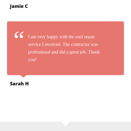
Jamie C
I am very happy with the roof repair
service I received. The contractor was
professional and did a great job. Thank
you!
Sarah H