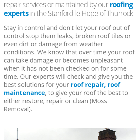
repair services or maintained by our
roofing
experts
in the Stanford-le-Hope of Thurrock
Stay in control and don't let your roof out of
control stop them leaks, broken roof tiles or
even dirt or damage from weather
conditions. We know that over time your roof
can take damage or becomes unpleasant
when it has not been checked on for some
time. Our experts will check and give you the
best solutions for your
roof repair, roof
maintenance
, to give your roof the best to
either restore, repair or clean (Moss
Removal).