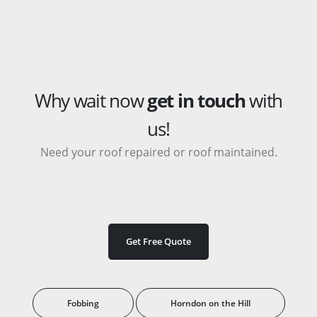
Why wait now
get in touch
with
us!
Need your roof repaired or roof maintained.
Get Free Quote
Fobbing
Horndon on the Hill