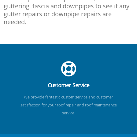
guttering, fascia and downpipes to see if any
gutter repairs or downpipe repairs are
needed.
Customer Service
We provide fantastic custom service and customer
satisfaction for your roof repair and roof maintenance
service.