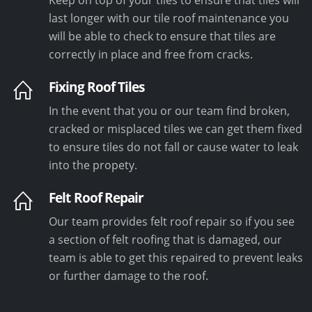
last longer with our tile roof maintenance you
will be able to check to ensure that tiles are
correctly in place and free from cracks.
Fixing Roof Tiles
In the event that you or our team find broken,
cracked or misplaced tiles we can get them fixed
to ensure tiles do not fall or cause water to leak
into the propety.
Felt Roof Repair
Our team provides felt roof repair so if you see
a section of felt roofing that is damaged, our
team is able to get this repaired to prevent leaks
or further damage to the roof.