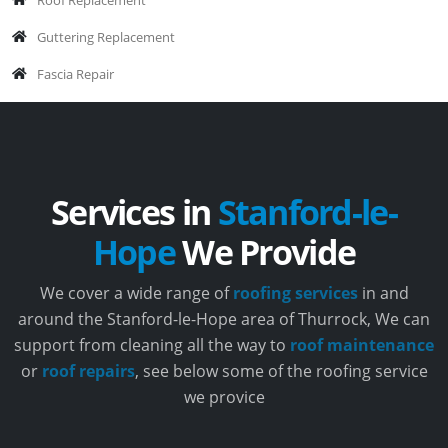
Guttering Replacement
Fascia Repair
Services in
Stanford-le-
Hope
We Provide
We cover a wide range of
roofing services
in and
around the Stanford-le-Hope area of Thurrock, We can
support from cleaning all the way to
roof maintenance
or
roof repairs
, see below some of the roofing service
we provice