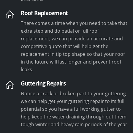
Roof Replacement
There comes a time when you need to take that
extra step and do patial or full roof
replacement, we can provide an accurate and
competitive quote that will help get the
replacement in tip top shape so that your roof
in the future will last longer and prevent roof
leaks.
Guttering Repairs
Notice a crack or broken part to your guttering
we can help get your guttering repair to its full
potential so you have a full working gutter to
help keep the water draining through out them
tough winter and heavy rain periods of the year.