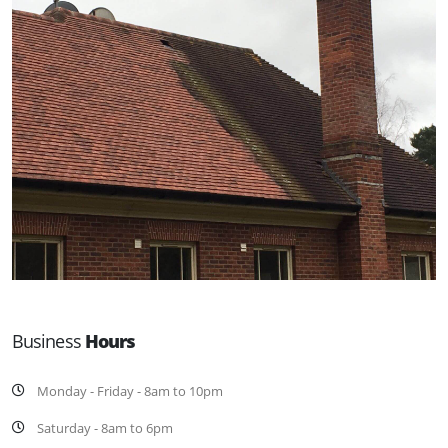
Business
Hours
Monday - Friday - 8am to 10pm
Saturday - 8am to 6pm