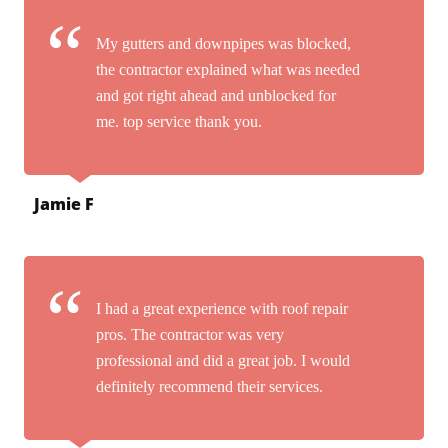
My gutters and downpipes was blocked,
the contractor explained what was needed
and got right ahead and unblocked for
me. top service thank you.
Jamie F
I had a great experience with roof repair
pros. The contractor was very
professional and did a great job. I would
definitely recommend their services.