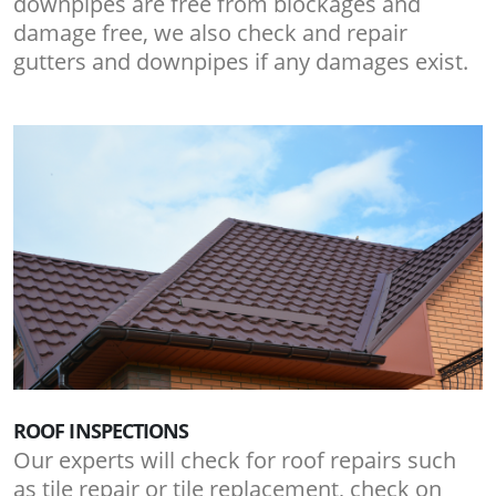
downpipes are free from blockages and
damage free, we also check and repair
gutters and downpipes if any damages exist.
ROOF INSPECTIONS
Our experts will check for roof repairs such
as tile repair or tile replacement, check on