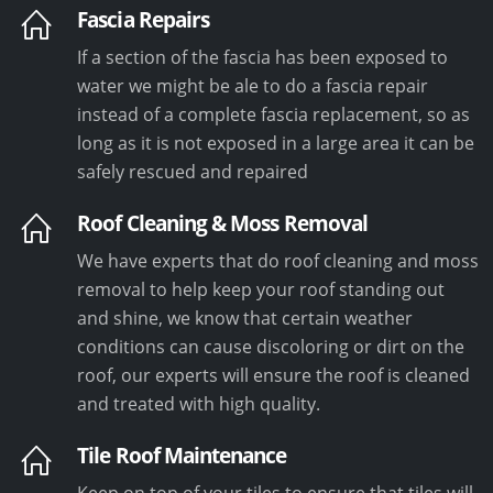
Fascia Repairs
If a section of the fascia has been exposed to
water we might be ale to do a fascia repair
instead of a complete fascia replacement, so as
long as it is not exposed in a large area it can be
safely rescued and repaired
Roof Cleaning & Moss Removal
We have experts that do roof cleaning and moss
removal to help keep your roof standing out
and shine, we know that certain weather
conditions can cause discoloring or dirt on the
roof, our experts will ensure the roof is cleaned
and treated with high quality.
Tile Roof Maintenance
Keep on top of your tiles to ensure that tiles will