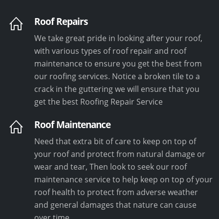
Roof Repairs
We take great pride in looking after your roof,
with various types of roof repair and roof
maintenance to ensure you get the best from
our roofing services. Notice a broken tile to a
crack in the guttering we will ensure that you
get the best Roofing Repair Service
Roof Maintenance
Need that extra bit of care to keep on top of
your roof and protect from natural damage or
wear and tear, Then look to seek our roof
maintenance service to help keep on top of your
roof health to protect from adverse weather
and general damages that nature can cause
over time.