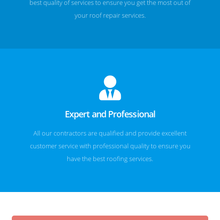
best quality of services to ensure you get the most out of
your roof repair services.
Expert and Professional
All our contractors are qualified and provide excellent
customer service with professional quality to ensure you
have the best roofing services.