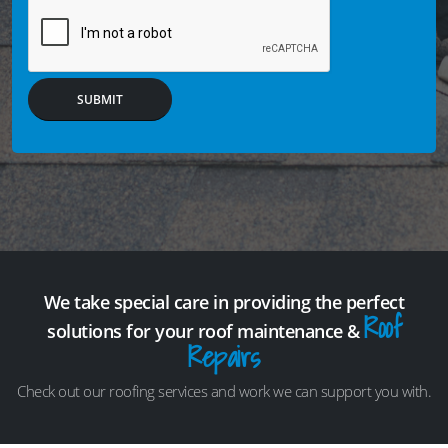
SUBMIT
We take special care in providing the perfect
Roof
solutions for your roof maintenance &
Repairs
Check out our roofing services and work we can support you with.