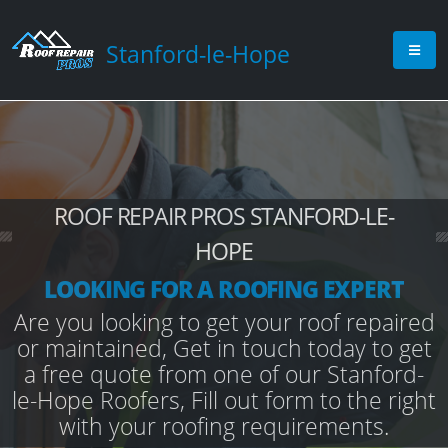
Stanford-le-Hope
ROOF REPAIR PROS STANFORD-LE-
HOPE
LOOKING FOR A ROOFING EXPERT
Are you looking to get your roof repaired
or maintained, Get in touch today to get
a free quote from one of our Stanford-
le-Hope Roofers, Fill out form to the right
with your roofing requirements.