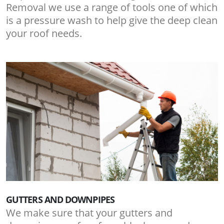
Removal we use a range of tools one of which
is a pressure wash to help give the deep clean
your roof needs.
GUTTERS AND DOWNPIPES
We make sure that your gutters and