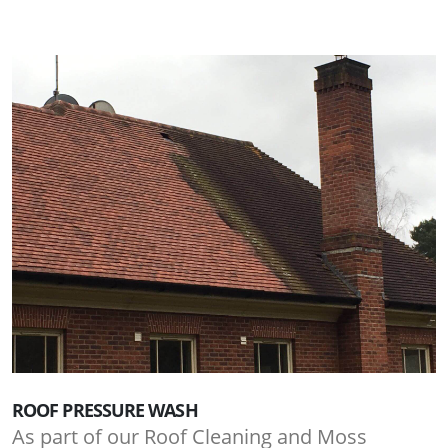
ROOF PRESSURE WASH
As part of our Roof Cleaning and Moss