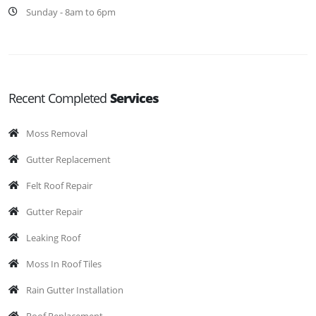
Sunday - 8am to 6pm
Recent Completed
Services
Moss Removal
Gutter Replacement
Felt Roof Repair
Gutter Repair
Leaking Roof
Moss In Roof Tiles
Rain Gutter Installation
Roof Replacement