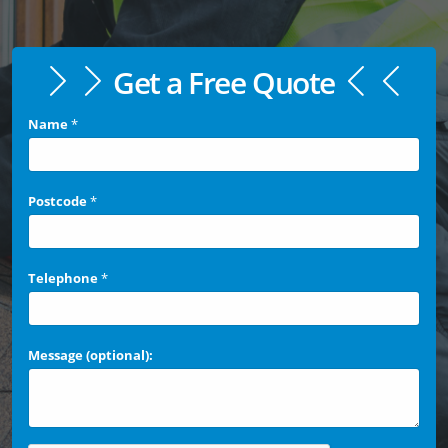
Get a Free Quote
Name
*
Postcode
*
Telephone
*
Message (optional):