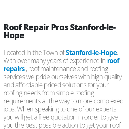
Roof Repair Pros Stanford-le-
Hope
Located in the Town of
Stanford-le-Hope
,
With over many years of experience in
roof
repairs
, roof maintenance and roofing
services we pride ourselves with high quality
and affordable priced solutions for your
roofing needs from simple roofing
requirements all the way to more complexed
jobs. When speaking to one of our experts
you will get a free quotation in order to give
you the best possible action to get your roof