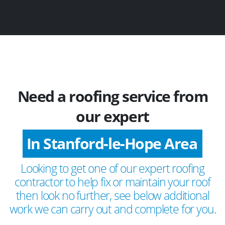
Need a roofing service from
our expert
In Stanford-le-Hope Area
Looking to get one of our expert roofing
contractor to help fix or maintain your roof
then look no further, see below additional
work we can carry out and complete for you.