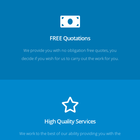
FREE Quotations
We provide you with no obligation free quotes, you
decide if you wish for us to carry out the work for you.
High Quality Services
We work to the best of our ability providing you with the