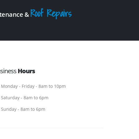
Roof Repairs
intenance &
siness
Hours
Monday - Friday - 8am to 10pm
Saturday - 8am to 6pm
Sunday - 8am to 6pm