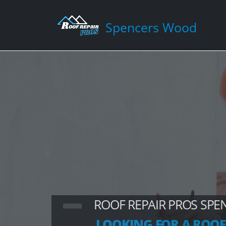
Spencers Wood
ROOF REPAIR PROS SP
LOOKING FOR A ROOF