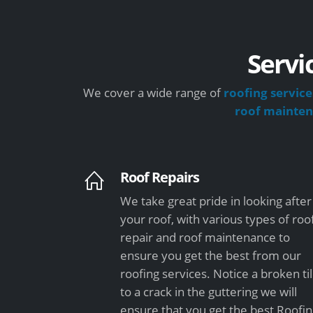
Servi
We cover a wide range of
roofing service
roof mainte
Roof Repairs
We take great pride in looking after
your roof, with various types of roo
repair and roof maintenance to
ensure you get the best from our
roofing services. Notice a broken ti
to a crack in the guttering we will
ensure that you get the best Roofi