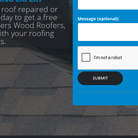
 roof repaired or
day to get a free
Message (optional):
cers Wood Roofers,
with your roofing
s.
SUBMIT
We may securely save enquiry details you