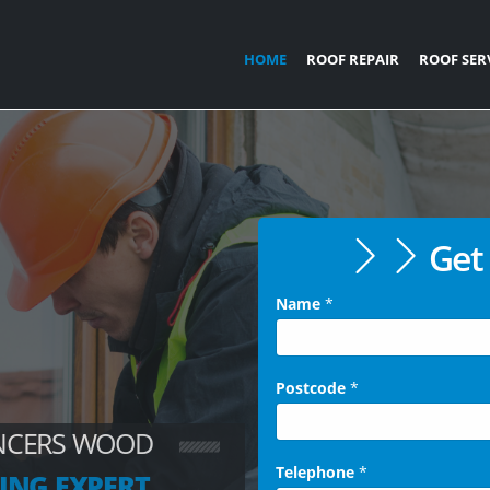
HOME
ROOF REPAIR
ROOF SER
Get 
Name
*
Postcode
*
ENCERS WOOD
Telephone
*
ING EXPERT