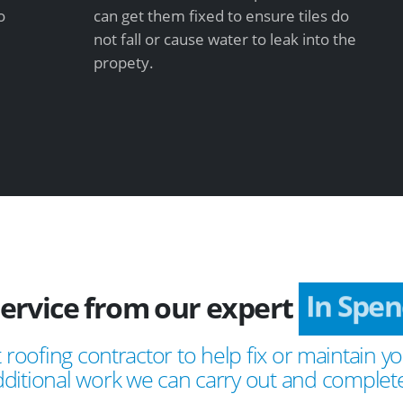
o
can get them fixed to ensure tiles do
not fall or cause water to leak into the
propety.
service from our expert
In Spe
 roofing contractor to help fix or maintain yo
ditional work we can carry out and complete