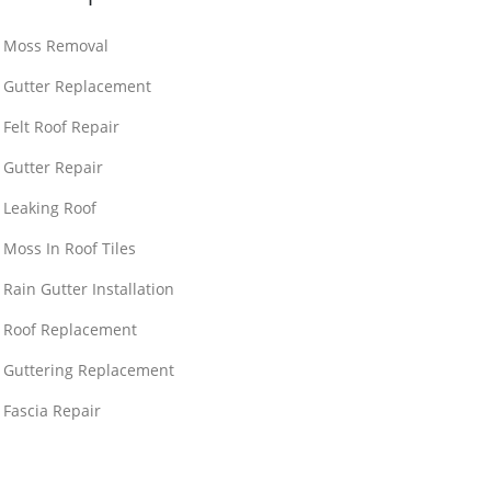
Moss Removal
Gutter Replacement
Felt Roof Repair
Gutter Repair
Leaking Roof
Moss In Roof Tiles
Rain Gutter Installation
Roof Replacement
Guttering Replacement
Fascia Repair