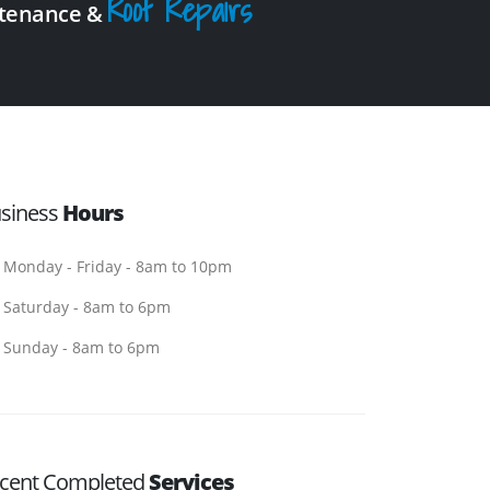
Roof Repairs
intenance &
siness
Hours
Monday - Friday - 8am to 10pm
Saturday - 8am to 6pm
Sunday - 8am to 6pm
cent Completed
Services