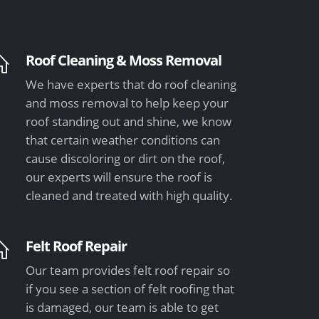
Roof Cleaning & Moss Removal
We have experts that do roof cleaning
and moss removal to help keep your
roof standing out and shine, we know
that certain weather conditions can
cause discoloring or dirt on the roof,
our experts will ensure the roof is
cleaned and treated with high quality.
Felt Roof Repair
Our team provides felt roof repair so
if you see a section of felt roofing that
is damaged, our team is able to get