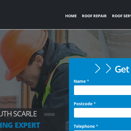
HOME
ROOF REPAIR
ROOF SER
Get 
Name
*
Postcode
*
UTH SCARLE
ING EXPERT
Telephone
*