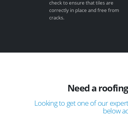
check to ensure that tiles are
correctly in place and free from
cracks.
Need a roofing
Looking to get one of our expert
below ad