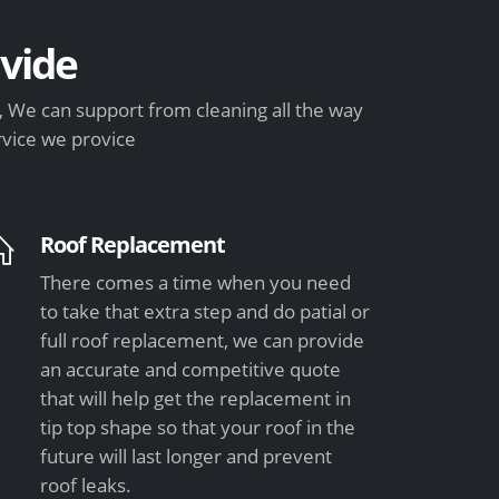
vide
 We can support from cleaning all the way
rvice we provice
Roof Replacement
There comes a time when you need
to take that extra step and do patial or
full roof replacement, we can provide
an accurate and competitive quote
that will help get the replacement in
tip top shape so that your roof in the
future will last longer and prevent
roof leaks.