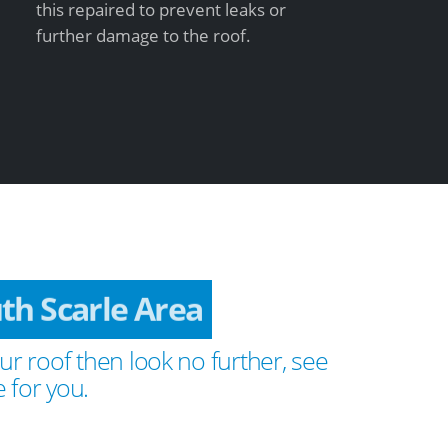
this repaired to prevent leaks or
further damage to the roof.
th Scarle Area
ur roof then look no further, see
 for you.