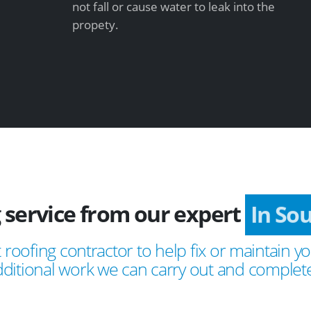
not fall or cause water to leak into the
propety.
 service from our expert
In Sou
 roofing contractor to help fix or maintain yo
ditional work we can carry out and complete