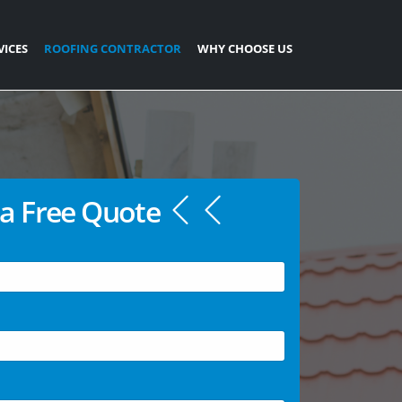
VICES
ROOFING CONTRACTOR
WHY CHOOSE US
a Free Quote