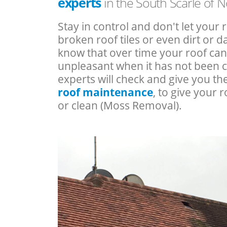
experts
in the South Scarle of 
Stay in control and don't let your 
broken roof tiles or even dirt or
know that over time your roof c
unpleasant when it has not been 
experts will check and give you th
roof maintenance
, to give your r
or clean (Moss Removal).