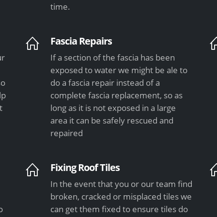
time.
Fascia Repairs
ur
If a section of the fascia has been
exposed to water we might be ale to
so
do a fascia repair instead of a
lp
complete fascia replacement, so as
t
long as it is not exposed in a large
area it can be safely rescued and
repaired
Fixing Roof Tiles
In the event that you or our team find
e
broken, cracked or misplaced tiles we
o
can get them fixed to ensure tiles do