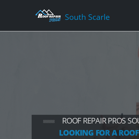
South Scarle
ROOF REPAIR PROS SO
LOOKING FOR A ROOF