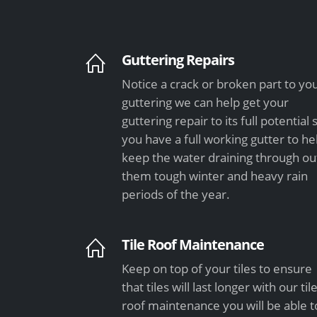
Guttering Repairs
Notice a crack or broken part to yo
guttering we can help get your
guttering repair to its full potential 
you have a full working gutter to he
keep the water draining through ou
them tough winter and heavy rain
periods of the year.
Tile Roof Maintenance
Keep on top of your tiles to ensure
that tiles will last longer with our til
roof maintenance you will be able t