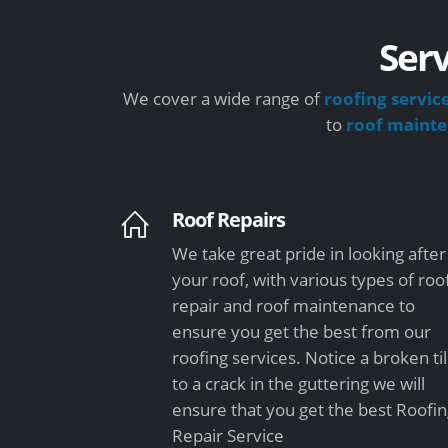
Serv
We cover a wide range of
roofing servic
to
roof maint
Roof Repairs
We take great pride in looking after
your roof, with various types of roo
repair and roof maintenance to
ensure you get the best from our
roofing services. Notice a broken ti
to a crack in the guttering we will
ensure that you get the best Roofi
Repair Service