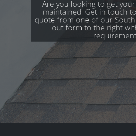
Are you looking to get your
maintained, Get in touch to
quote from one of our South S
out form to the right wi
requirement