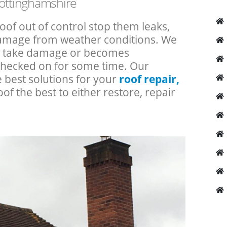
Nottinghamshire
roof out of control stop them leaks,
 damage from weather conditions. We
an take damage or becomes
checked on for some time. Our
e best solutions for your
roof repair,
oof the best to either restore, repair