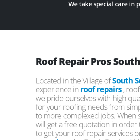
We take special care in 
Roof Repair Pros South
Located in the Village of
South S
experience in
roof repairs
, roo
we pride ourselves with high qual
for your roofing needs from simp
to more complexed jobs. When s
will get a free quotation in order
to get your roof repair services 