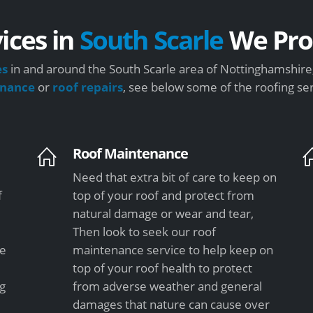
ices in
South Scarle
We Pro
es
in and around the South Scarle area of Nottinghamshire,
enance
or
roof repairs
, see below some of the roofing se
Roof Maintenance
Need that extra bit of care to keep on
f
top of your roof and protect from
natural damage or wear and tear,
Then look to seek our roof
le
maintenance service to help keep on
top of your roof health to protect
ng
from adverse weather and general
damages that nature can cause over