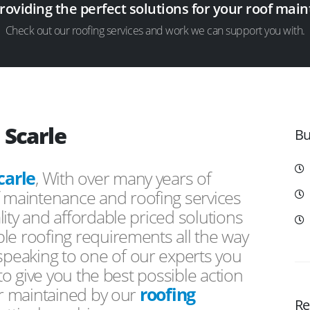
providing the perfect solutions for your roof ma
Check out our roofing services and work we can support you with.
 Scarle
Bu
carle
, With over many years of
f maintenance and roofing services
ity and affordable priced solutions
le roofing requirements all the way
peaking to one of our experts you
 to give you the best possible action
or maintained by our
roofing
Re