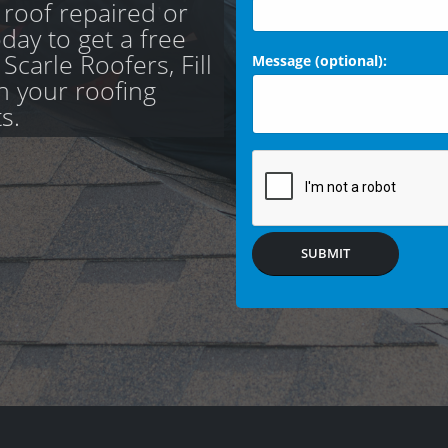
 roof repaired or
day to get a free
carle Roofers, Fill
Message (optional):
th your roofing
s.
SUBMIT