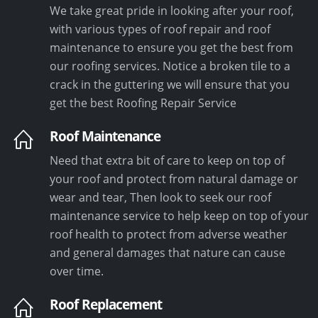
We take great pride in looking after your roof,
with various types of roof repair and roof
maintenance to ensure you get the best from
our roofing services. Notice a broken tile to a
crack in the guttering we will ensure that you
get the best Roofing Repair Service
Roof Maintenance
Need that extra bit of care to keep on top of
your roof and protect from natural damage or
wear and tear, Then look to seek our roof
maintenance service to help keep on top of your
roof health to protect from adverse weather
and general damages that nature can cause
over time.
Roof Replacement