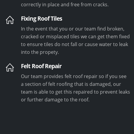
correctly in place and free from cracks.
Fixing Roof Tiles
In the event that you or our team find broken,
cracked or misplaced tiles we can get them fixed
to ensure tiles do not fall or cause water to leak
into the propety.
Felt Roof Repair
Our team provides felt roof repair so if you see
a section of felt roofing that is damaged, our
team is able to get this repaired to prevent leaks
or further damage to the roof.