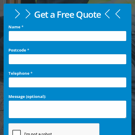
Get a Free Quote
Name
*
Postcode
*
Telephone
*
Message (optional):