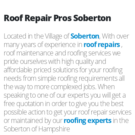
Roof Repair Pros Soberton
Located in the Village of
Soberton
, With over
many years of experience in
roof repairs
,
roof maintenance and roofing services we
pride ourselves with high quality and
affordable priced solutions for your roofing
needs from simple roofing requirements all
the way to more complexed jobs. When
speaking to one of our experts you will get a
free quotation in order to give you the best
possible action to get your roof repair services
or maintained by our
roofing experts
in the
Soberton of Hampshire