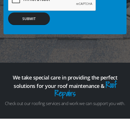
SUBMIT
We take special care in providing the perfect
Roof
solutions for your roof maintenance &
Repairs
Check out our roofing services and work we can support you with.