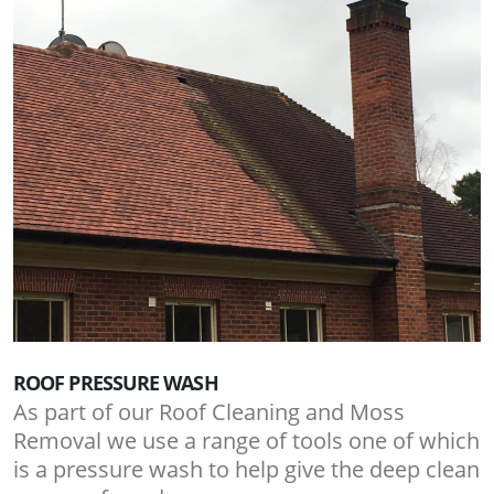
ROOF PRESSURE WASH
As part of our Roof Cleaning and Moss
Removal we use a range of tools one of which
is a pressure wash to help give the deep clean