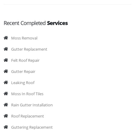
Recent Completed
Services
Moss Removal
Gutter Replacement
Felt Roof Repair
Gutter Repair
Leaking Roof
Moss In Roof Tiles
Rain Gutter Installation
Roof Replacement
Guttering Replacement