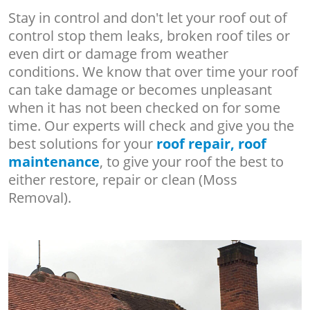
Stay in control and don't let your roof out of
control stop them leaks, broken roof tiles or
even dirt or damage from weather
conditions. We know that over time your roof
can take damage or becomes unpleasant
when it has not been checked on for some
time. Our experts will check and give you the
best solutions for your
roof repair, roof
maintenance
, to give your roof the best to
either restore, repair or clean (Moss
Removal).