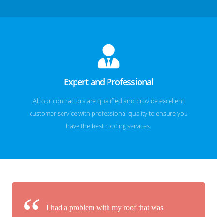
Expert and Professional
All our contractors are qualified and provide excellent
customer service with professional quality to ensure you
have the best roofing services.
I had a problem with my roof that was