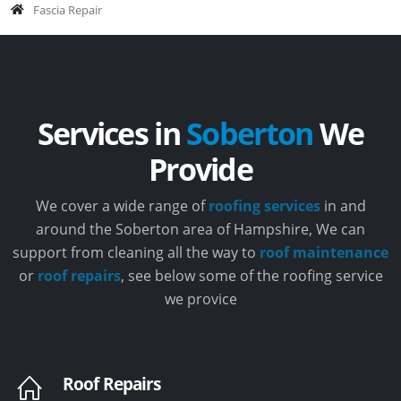
Fascia Repair
Services in
Soberton
We
Provide
We cover a wide range of
roofing services
in and
around the Soberton area of Hampshire, We can
support from cleaning all the way to
roof maintenance
or
roof repairs
, see below some of the roofing service
we provice
Roof Repairs