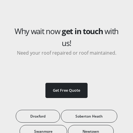
Why wait now
get in touch
with
us!
Need your roof repaired or roof maintained.
Get Free Quote
Droxford
Soberton Heath
Swanmore
Newtown