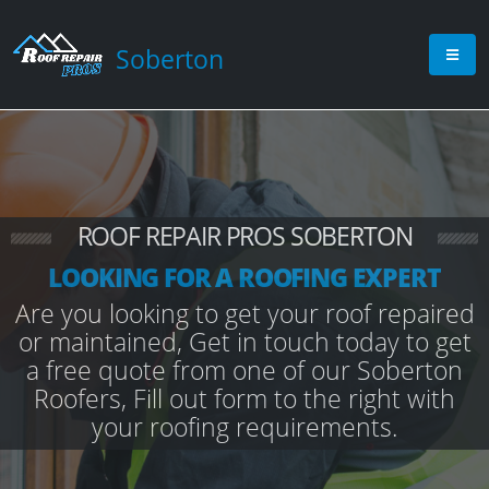
Soberton
ROOF REPAIR PROS SOBERTON
LOOKING FOR A ROOFING EXPERT
Are you looking to get your roof repaired
or maintained, Get in touch today to get
a free quote from one of our Soberton
Roofers, Fill out form to the right with
your roofing requirements.