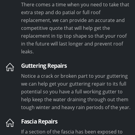
There comes a time when you need to take that
extra step and do patial or full roof
replacement, we can provide an accurate and
competitive quote that will help get the
replacement in tip top shape so that your roof
in the future will last longer and prevent roof
leaks.
Guttering Repairs
Notice a crack or broken part to your guttering
we can help get your guttering repair to its full
potential so you have a full working gutter to
help keep the water draining through out them
tough winter and heavy rain periods of the year.
Fascia Repairs
If a section of the fascia has been exposed to