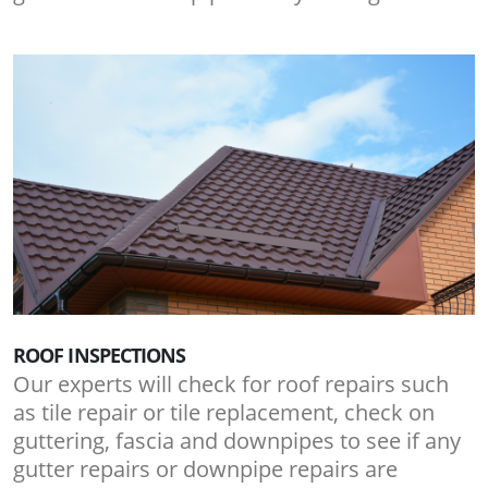
ROOF INSPECTIONS
Our experts will check for roof repairs such
as tile repair or tile replacement, check on
guttering, fascia and downpipes to see if any
gutter repairs or downpipe repairs are