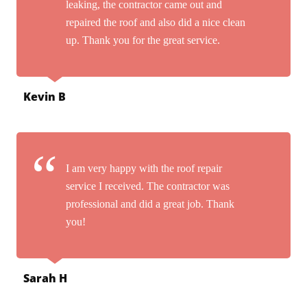
leaking, the contractor came out and
repaired the roof and also did a nice clean
up. Thank you for the great service.
Kevin B
I am very happy with the roof repair
service I received. The contractor was
professional and did a great job. Thank
you!
Sarah H