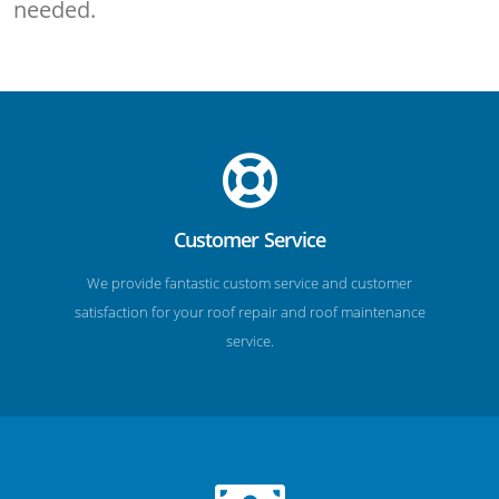
needed.
Customer Service
We provide fantastic custom service and customer
satisfaction for your roof repair and roof maintenance
service.