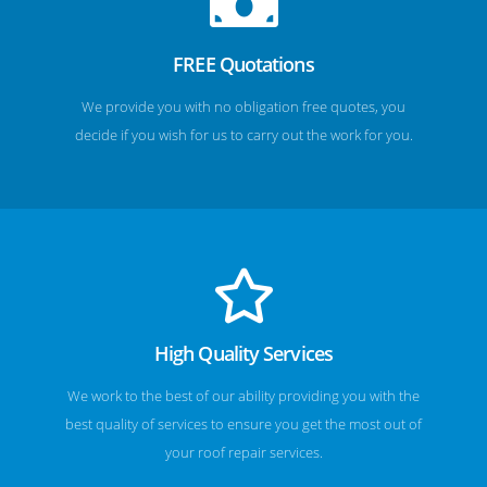
FREE Quotations
We provide you with no obligation free quotes, you
decide if you wish for us to carry out the work for you.
High Quality Services
We work to the best of our ability providing you with the
best quality of services to ensure you get the most out of
your roof repair services.