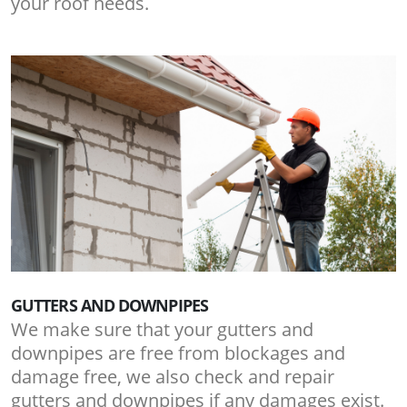
your roof needs.
GUTTERS AND DOWNPIPES
We make sure that your gutters and
downpipes are free from blockages and
damage free, we also check and repair
gutters and downpipes if any damages exist.