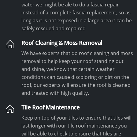
water we might be ale to do a fascia repair
instead of a complete fascia replacement, so as
long as it is not exposed in a large area it can be
safely rescued and repaired
Roof Cleaning & Moss Removal
We have experts that do roof cleaning and moss
removal to help keep your roof standing out
and shine, we know that certain weather
conditions can cause discoloring or dirt on the
roof, our experts will ensure the roof is cleaned
and treated with high quality.
Tile Roof Maintenance
Keep on top of your tiles to ensure that tiles will
last longer with our tile roof maintenance you
will be able to check to ensure that tiles are