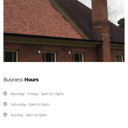
Business
Hours
Monday - Friday - 8am to 10pm
Saturday - 8am to 6pm
Sunday - 8am to 6pm