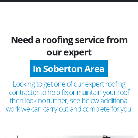
Need a roofing service from
our expert
In Soberton Area
Looking to get one of our expert roofing
contractor to help fix or maintain your roof
then look no further, see below additional
work we can carry out and complete for you.