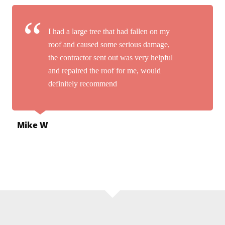
I had a large tree that had fallen on my
roof and caused some serious damage,
the contractor sent out was very helpful
and repaired the roof for me, would
definitely recommend
Mike W