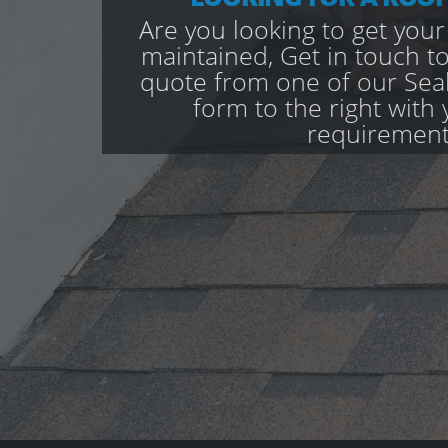
Are you looking to get your
maintained, Get in touch to
quote from one of our Seal 
form to the right with 
requirement