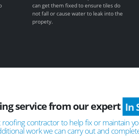
o
can get them fixed to ensure tiles do
not fall or cause water to leak into the
propety.
fing service from our expert
I
 roofing contractor to help fix or maintain yo
ditional work we can carry out and complete