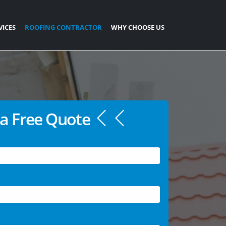
VICES
ROOFING CONTRACTOR
WHY CHOOSE US
a Free Quote