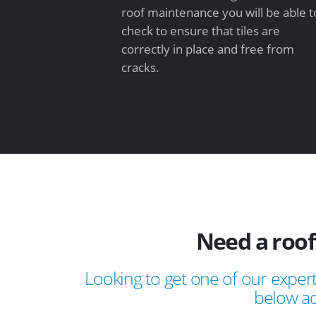
roof maintenance you will be able t
check to ensure that tiles are
correctly in place and free from
cracks.
Need a roo
Looking to get one of our expert
below ad