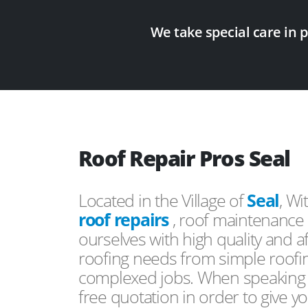
We take special care in 
Roof Repair Pros Seal
Located in the Village of
Seal
, Wi
roof repairs
, roof maintenance 
ourselves with high quality and a
roofing needs from simple roofi
complexed jobs. When speaking to
free quotation in order to give yo