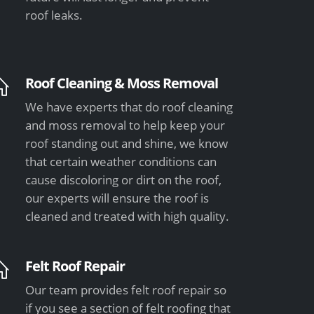
roof leaks.
Roof Cleaning & Moss Removal
We have experts that do roof cleaning
and moss removal to help keep your
roof standing out and shine, we know
that certain weather conditions can
cause discoloring or dirt on the roof,
our experts will ensure the roof is
cleaned and treated with high quality.
Felt Roof Repair
Our team provides felt roof repair so
if you see a section of felt roofing that