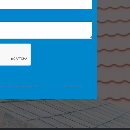
 enter so we can help if the form fails or is not completed.