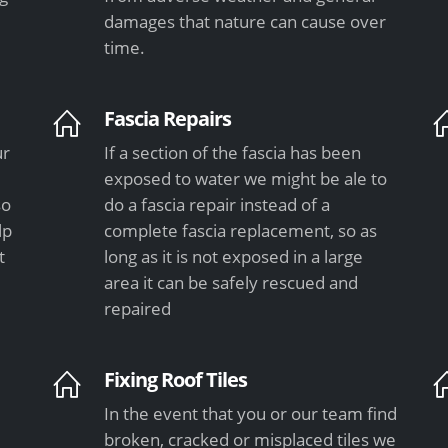
damages that nature can cause over
time.
Fascia Repairs
ur
If a section of the fascia has been
exposed to water we might be ale to
so
do a fascia repair instead of a
lp
complete fascia replacement, so as
t
long as it is not exposed in a large
area it can be safely rescued and
repaired
Fixing Roof Tiles
In the event that you or our team find
e
broken, cracked or misplaced tiles we