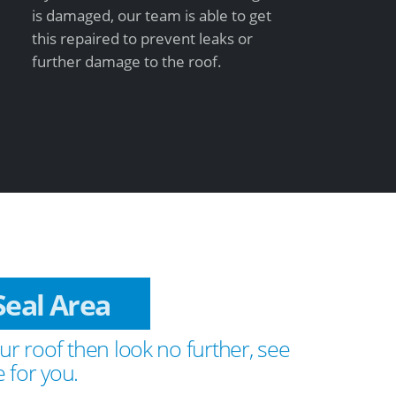
is damaged, our team is able to get
this repaired to prevent leaks or
further damage to the roof.
n Seal Area
ur roof then look no further, see
 for you.