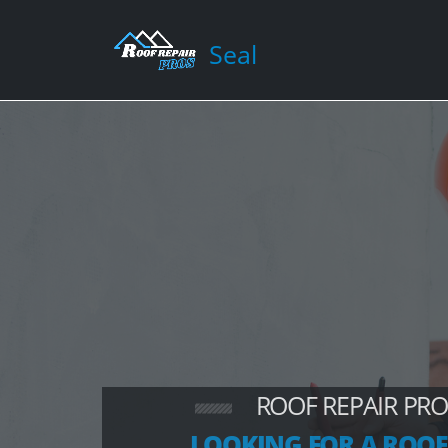
Seal
ROOF REPAIR PRO
LOOKING FOR A ROOF