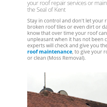
your roof repair services or mai
the Seal of Kent
Stay in control and don't let your 
broken roof tiles or even dirt or
know that over time your roof c
unpleasant when it has not been 
experts will check and give you th
roof maintenance
, to give your r
or clean (Moss Removal).