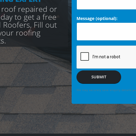
 roof repaired or
day to get a free
Message (optional):
Roofers, Fill out
your roofing
s.
SUBMIT
We may securely save enquiry details you