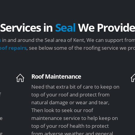
Services in
Seal
We Provid
s
in and around the Seal area of Kent, We can support from
oof repairs
, see below some of the roofing service we pr
Roof Maintenance
Need that extra bit of care to keep on
f
top of your roof and protect from
natural damage or wear and tear,
Then look to seek our roof
le
maintenance service to help keep on
top of your roof health to protect
ng
from adverse weather and general