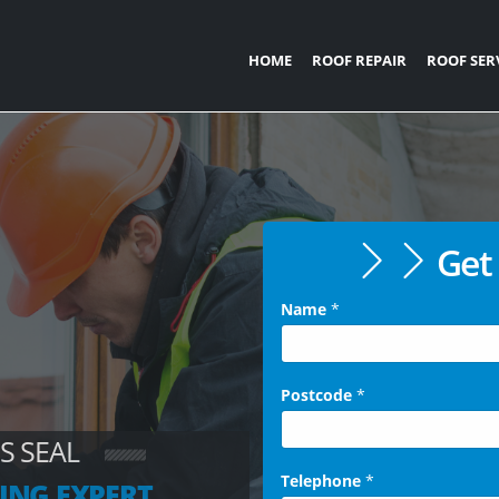
HOME
ROOF REPAIR
ROOF SER
Get 
Name
*
Postcode
*
S SEAL
Telephone
*
ING EXPERT