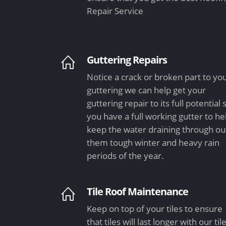
Repair Service
Guttering Repairs
Notice a crack or broken part to yo
guttering we can help get your
guttering repair to its full potential 
you have a full working gutter to he
keep the water draining through ou
them tough winter and heavy rain
periods of the year.
Tile Roof Maintenance
Keep on top of your tiles to ensure
that tiles will last longer with our til