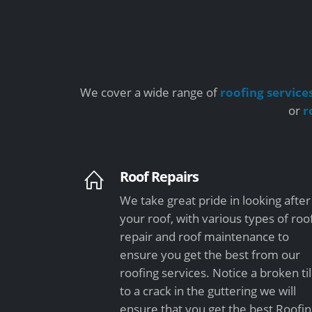
We cover a wide range of
roofing service
or
r
Roof Repairs
We take great pride in looking after
your roof, with various types of roo
repair and roof maintenance to
ensure you get the best from our
roofing services. Notice a broken ti
to a crack in the guttering we will
ensure that you get the best Roofi