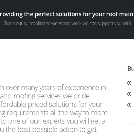
providing the perfect solutions for your roof ma
Check out our roofing services and work we can support you with.
Bu
th over many years of experience in
and roofing services we pride
ffordable priced solutions for your
ng requirements all the way to more
 one of our experts you will get a
u the best possible action to get