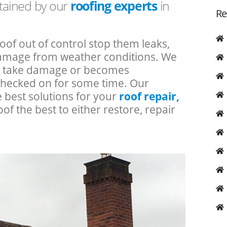
ntained by our
roofing experts
in
Re
roof out of control stop them leaks,
 damage from weather conditions. We
an take damage or becomes
checked on for some time. Our
e best solutions for your
roof repair,
oof the best to either restore, repair