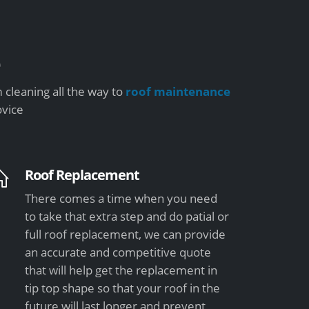
e
 cleaning all the way to
roof maintenance
ovice
Roof Replacement
There comes a time when you need
to take that extra step and do patial or
full roof replacement, we can provide
an accurate and competitive quote
that will help get the replacement in
tip top shape so that your roof in the
future will last longer and prevent