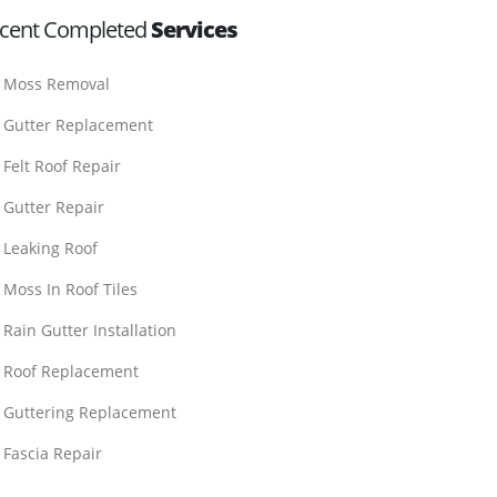
cent Completed
Services
Moss Removal
Gutter Replacement
Felt Roof Repair
Gutter Repair
Leaking Roof
Moss In Roof Tiles
Rain Gutter Installation
Roof Replacement
Guttering Replacement
Fascia Repair