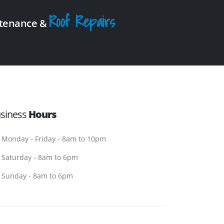
Roof Repairs
intenance &
siness
Hours
Monday - Friday - 8am to 10pm
Saturday - 8am to 6pm
Sunday - 8am to 6pm