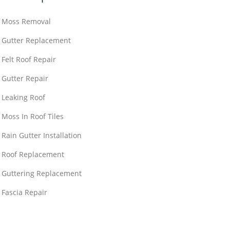
Moss Removal
Gutter Replacement
Felt Roof Repair
Gutter Repair
Leaking Roof
Moss In Roof Tiles
Rain Gutter Installation
Roof Replacement
Guttering Replacement
Fascia Repair