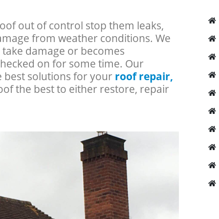
roof out of control stop them leaks,
 damage from weather conditions. We
an take damage or becomes
checked on for some time. Our
e best solutions for your
roof repair,
oof the best to either restore, repair