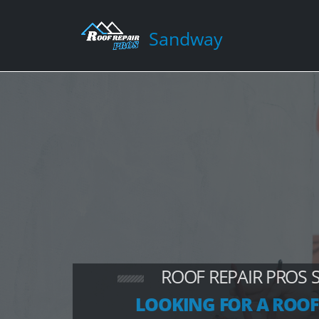
Sandway
ROOF REPAIR PROS
LOOKING FOR A ROOF