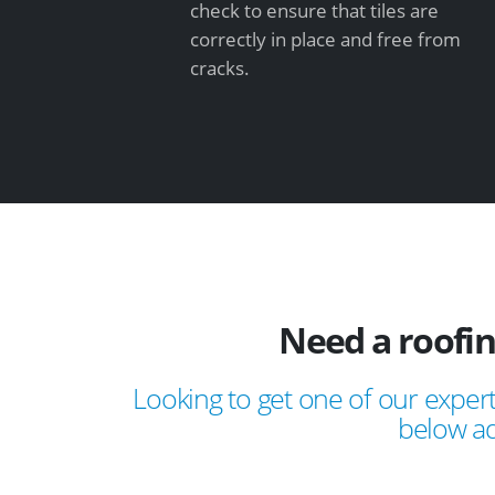
check to ensure that tiles are
correctly in place and free from
cracks.
Need a roofi
Looking to get one of our expert
below ad