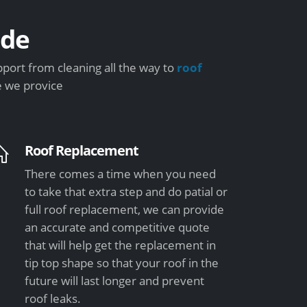
ide
port from cleaning all the way to
roof
e we provice
Roof Replacement
There comes a time when you need
to take that extra step and do patial or
full roof replacement, we can provide
an accurate and competitive quote
that will help get the replacement in
tip top shape so that your roof in the
future will last longer and prevent
roof leaks.