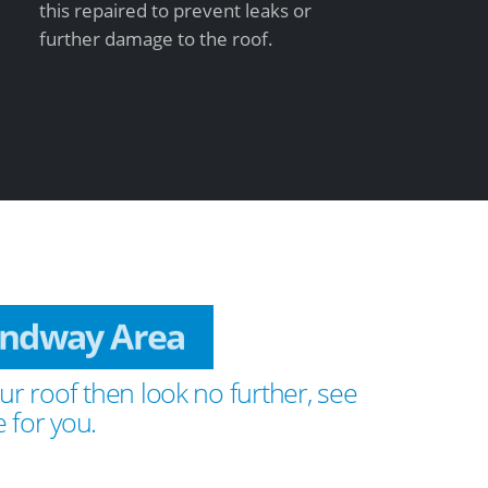
this repaired to prevent leaks or
further damage to the roof.
Sandway Area
ur roof then look no further, see
 for you.