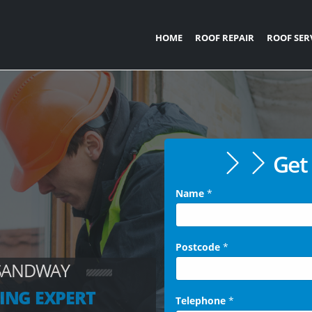
HOME
ROOF REPAIR
ROOF SER
Get 
Name
*
Postcode
*
 SANDWAY
ING EXPERT
Telephone
*