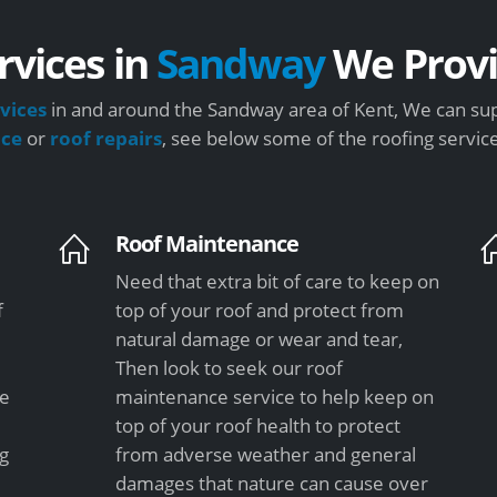
rvices in
Sandway
We Prov
vices
in and around the Sandway area of Kent, We can sup
nce
or
roof repairs
, see below some of the roofing servic
Roof Maintenance
Need that extra bit of care to keep on
f
top of your roof and protect from
natural damage or wear and tear,
Then look to seek our roof
le
maintenance service to help keep on
top of your roof health to protect
ng
from adverse weather and general
damages that nature can cause over