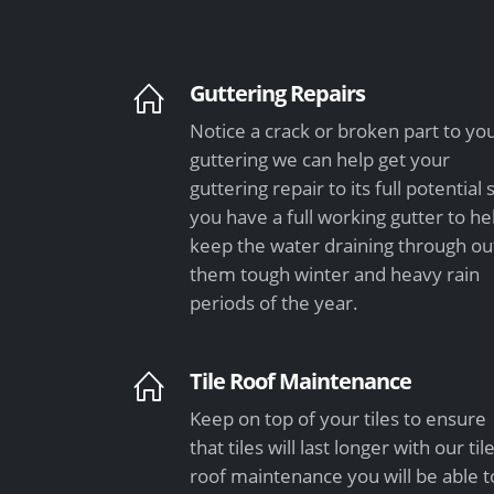
Guttering Repairs
Notice a crack or broken part to yo
guttering we can help get your
guttering repair to its full potential 
you have a full working gutter to he
keep the water draining through ou
them tough winter and heavy rain
periods of the year.
Tile Roof Maintenance
Keep on top of your tiles to ensure
that tiles will last longer with our til
roof maintenance you will be able t