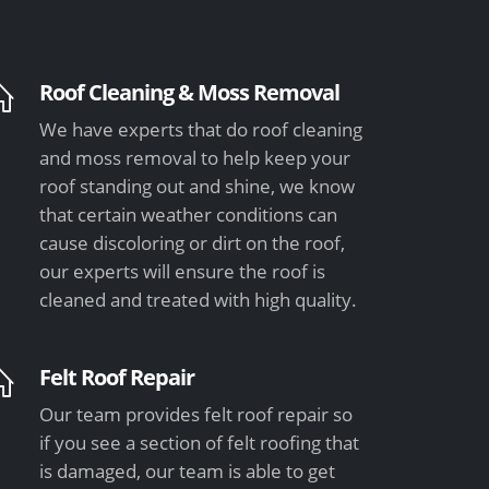
Roof Cleaning & Moss Removal
We have experts that do roof cleaning
and moss removal to help keep your
roof standing out and shine, we know
that certain weather conditions can
cause discoloring or dirt on the roof,
our experts will ensure the roof is
cleaned and treated with high quality.
Felt Roof Repair
Our team provides felt roof repair so
if you see a section of felt roofing that
is damaged, our team is able to get