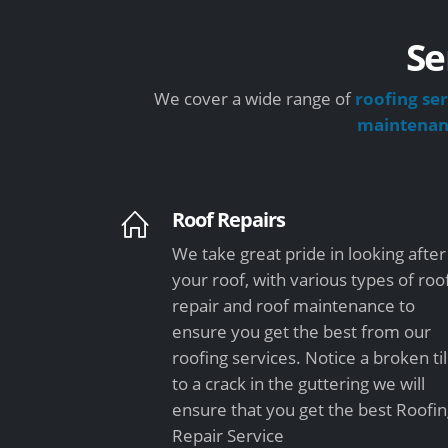
Se
We cover a wide range of
roofing ser
maintena
Roof Repairs
We take great pride in looking after
your roof, with various types of roo
repair and roof maintenance to
ensure you get the best from our
roofing services. Notice a broken ti
to a crack in the guttering we will
ensure that you get the best Roofi
Repair Service