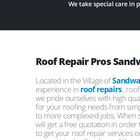
We take special care in 
Roof Repair Pros Sand
Located in the Village of
Sandwa
experience in
roof repairs
, roo
we pride ourselves with high qual
for your roofing needs from simp
to more complexed jobs. When s
will get a free quotation in order
to get your roof repair services 