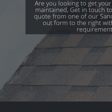
Are you looking to get your
maintained, Get in touch to
quote from one of our Sand
out form to the right wi
requirement