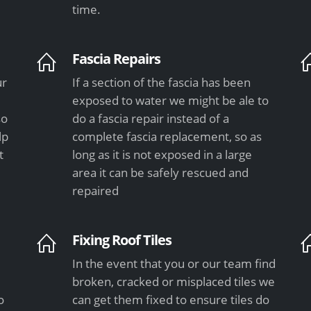
time.
Fascia Repairs
ur
If a section of the fascia has been
exposed to water we might be ale to
so
do a fascia repair instead of a
lp
complete fascia replacement, so as
t
long as it is not exposed in a large
area it can be safely rescued and
repaired
Fixing Roof Tiles
In the event that you or our team find
e
broken, cracked or misplaced tiles we
o
can get them fixed to ensure tiles do