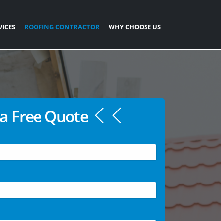
VICES
ROOFING CONTRACTOR
WHY CHOOSE US
a Free Quote