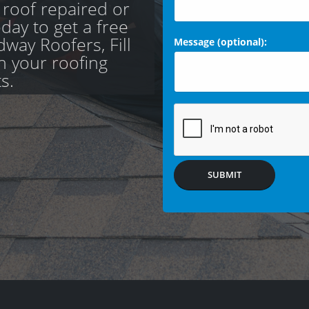
 roof repaired or
day to get a free
way Roofers, Fill
Message (optional):
th your roofing
s.
SUBMIT