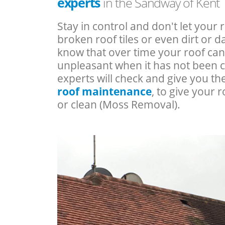
experts
in the Sandway of Kent
Stay in control and don't let your 
broken roof tiles or even dirt or
know that over time your roof c
unpleasant when it has not been 
experts will check and give you th
roof maintenance
, to give your r
or clean (Moss Removal).