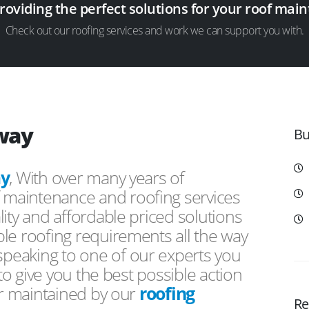
providing the perfect solutions for your roof ma
Check out our roofing services and work we can support you with.
way
Bu
y
, With over many years of
f maintenance and roofing services
ity and affordable priced solutions
le roofing requirements all the way
peaking to one of our experts you
 to give you the best possible action
or maintained by our
roofing
Re