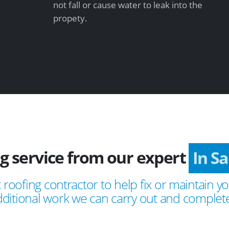
not fall or cause water to leak into the
propety.
ng service from our expert
In 
 roofing contractor to help fix or maintain yo
ditional work we can carry out and complete