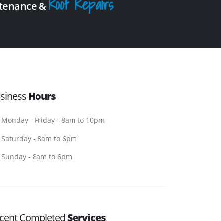
Roof Repairs
intenance &
siness
Hours
Monday - Friday - 8am to 10pm
Saturday - 8am to 6pm
Sunday - 8am to 6pm
cent Completed
Services