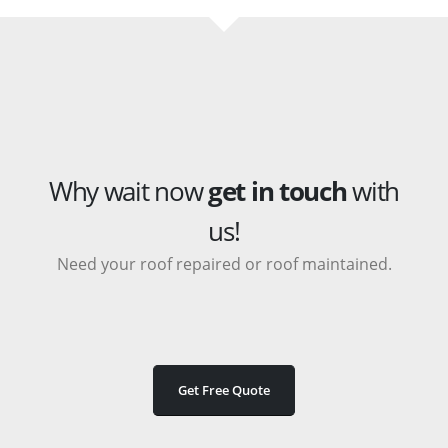
Why wait now
get in touch
with
us!
Need your roof repaired or roof maintained.
Get Free Quote