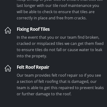
last longer with our tile roof maintenance you
will be able to check to ensure that tiles are
correctly in place and free from cracks.
Fixing Roof Tiles
In the event that you or our team find broken,
cracked or misplaced tiles we can get them fixed
to ensure tiles do not fall or cause water to leak
into the propety.
Felt Roof Repair
Our team provides felt roof repair so if you see
a section of felt roofing that is damaged, our
team is able to get this repaired to prevent leaks
or further damage to the roof.