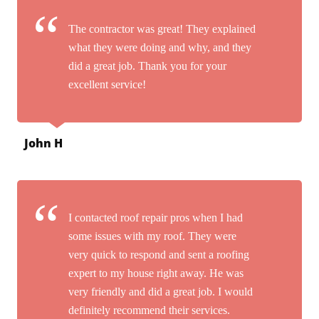
The contractor was great! They explained
what they were doing and why, and they
did a great job. Thank you for your
excellent service!
John H
I contacted roof repair pros when I had
some issues with my roof. They were
very quick to respond and sent a roofing
expert to my house right away. He was
very friendly and did a great job. I would
definitely recommend their services.