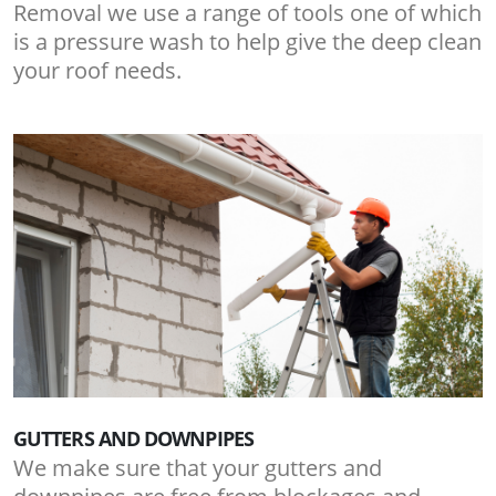
Removal we use a range of tools one of which
is a pressure wash to help give the deep clean
your roof needs.
GUTTERS AND DOWNPIPES
We make sure that your gutters and