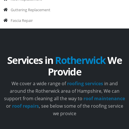
Guttering Replacement
Fascia Repair
Services in
Rotherwick
We
Provide
We cover a wide range of
roofing services
in and
around the Rotherwick area of Hampshire, We can
support from cleaning all the way to
roof maintenance
or
roof repairs
, see below some of the roofing service
we provice