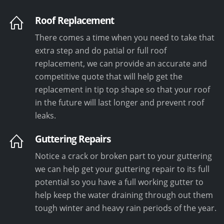
Roof Replacement
There comes a time when you need to take that
extra step and do patial or full roof
replacement, we can provide an accurate and
competitive quote that will help get the
replacement in tip top shape so that your roof
in the future will last longer and prevent roof
leaks.
Guttering Repairs
Notice a crack or broken part to your guttering
we can help get your guttering repair to its full
potential so you have a full working gutter to
help keep the water draining through out them
tough winter and heavy rain periods of the year.