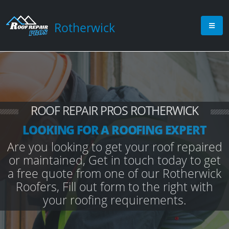
Rotherwick
ROOF REPAIR PROS ROTHERWICK
LOOKING FOR A ROOFING EXPERT
Are you looking to get your roof repaired
or maintained, Get in touch today to get
a free quote from one of our Rotherwick
Roofers, Fill out form to the right with
your roofing requirements.