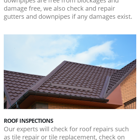
downpipes are free from blockages and
damage free, we also check and repair
gutters and downpipes if any damages exist.
ROOF INSPECTIONS
Our experts will check for roof repairs such
as tile repair or tile replacement, check on