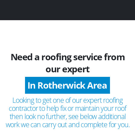
Need a roofing service from
our expert
In Rotherwick Area
Looking to get one of our expert roofing
contractor to help fix or maintain your roof
then look no further, see below additional
work we can carry out and complete for you.