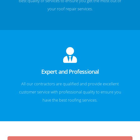
best quality of services to ensure you get the most out of
your roof repair services.
Expert and Professional
All our contractors are qualified and provide excellent
customer service with professional quality to ensure you
have the best roofing services.