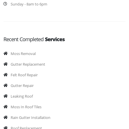
Sunday - 8am to 6pm
Recent Completed
Services
Moss Removal
Gutter Replacement
Felt Roof Repair
Gutter Repair
Leaking Roof
Moss In Roof Tiles
Rain Gutter Installation
Roof Replacement