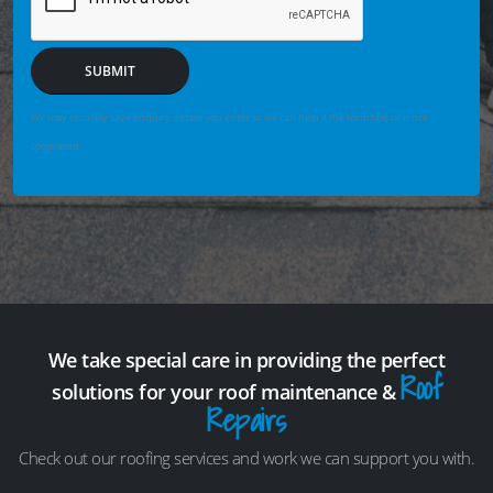
SUBMIT
We may securely save enquiry details you enter so we can help if the form fails or is not
completed.
We take special care in providing the perfect
Roof
solutions for your roof maintenance &
Repairs
Check out our roofing services and work we can support you with.