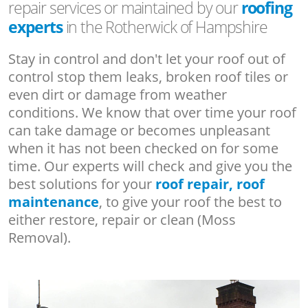
repair services or maintained by our
roofing
experts
in the Rotherwick of Hampshire
Stay in control and don't let your roof out of
control stop them leaks, broken roof tiles or
even dirt or damage from weather
conditions. We know that over time your roof
can take damage or becomes unpleasant
when it has not been checked on for some
time. Our experts will check and give you the
best solutions for your
roof repair, roof
maintenance
, to give your roof the best to
either restore, repair or clean (Moss
Removal).