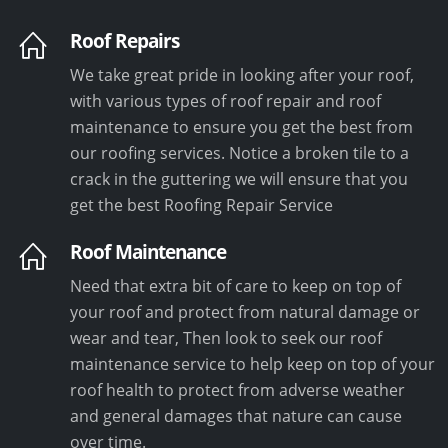
Roof Repairs
We take great pride in looking after your roof,
with various types of roof repair and roof
maintenance to ensure you get the best from
our roofing services. Notice a broken tile to a
crack in the guttering we will ensure that you
get the best Roofing Repair Service
Roof Maintenance
Need that extra bit of care to keep on top of
your roof and protect from natural damage or
wear and tear, Then look to seek our roof
maintenance service to help keep on top of your
roof health to protect from adverse weather
and general damages that nature can cause
over time.