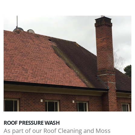
ROOF PRESSURE WASH
As part of our Roof Cleaning and Moss