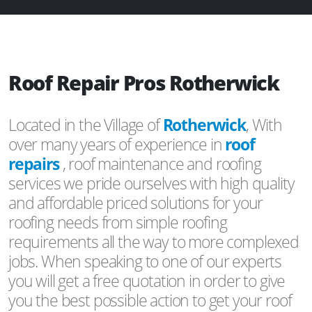
Roof Repair Pros Rotherwick
Located in the Village of
Rotherwick
, With
over many years of experience in
roof
repairs
, roof maintenance and roofing
services we pride ourselves with high quality
and affordable priced solutions for your
roofing needs from simple roofing
requirements all the way to more complexed
jobs. When speaking to one of our experts
you will get a free quotation in order to give
you the best possible action to get your roof