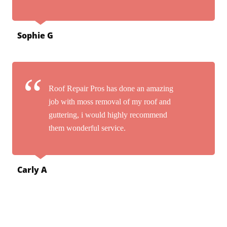
Sophie G
Roof Repair Pros has done an amazing
job with moss removal of my roof and
guttering, i would highly recommend
them wonderful service.
Carly A