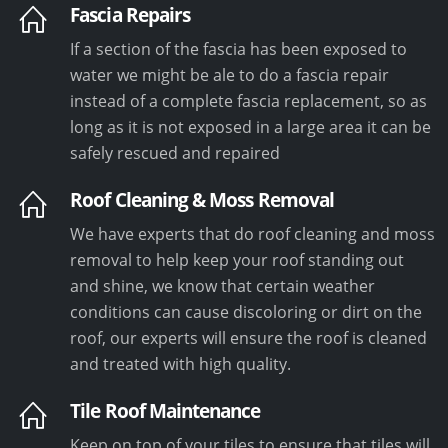
Fascia Repairs
If a section of the fascia has been exposed to
water we might be ale to do a fascia repair
instead of a complete fascia replacement, so as
long as it is not exposed in a large area it can be
safely rescued and repaired
Roof Cleaning & Moss Removal
We have experts that do roof cleaning and moss
removal to help keep your roof standing out
and shine, we know that certain weather
conditions can cause discoloring or dirt on the
roof, our experts will ensure the roof is cleaned
and treated with high quality.
Tile Roof Maintenance
Keep on top of your tiles to ensure that tiles will