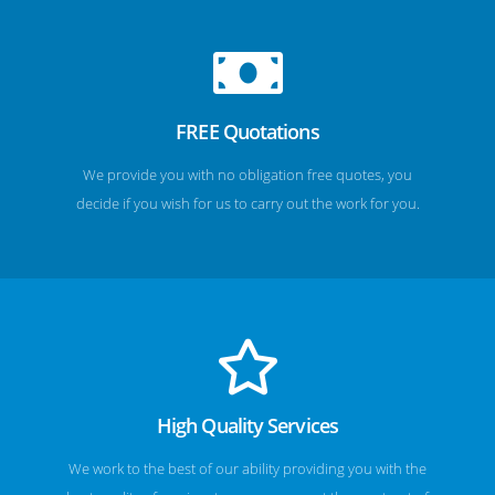
FREE Quotations
We provide you with no obligation free quotes, you
decide if you wish for us to carry out the work for you.
High Quality Services
We work to the best of our ability providing you with the