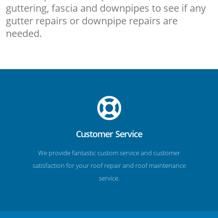
guttering, fascia and downpipes to see if any
gutter repairs or downpipe repairs are
needed.
Customer Service
We provide fantastic custom service and customer
satisfaction for your roof repair and roof maintenance
service.