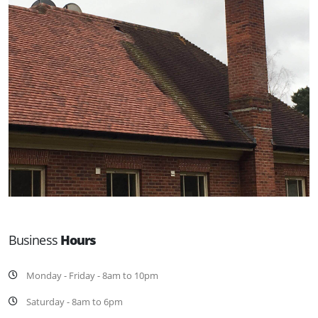
Business
Hours
Monday - Friday - 8am to 10pm
Saturday - 8am to 6pm