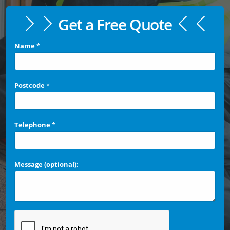
Get a Free Quote
Name
*
Postcode
*
Telephone
*
Message (optional):