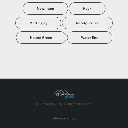
Newnham
Hook
Mattingley
Nately Scures
Hound Green
Water End
© Copyright 2026. All Rights Reserved.
Privacy Policy