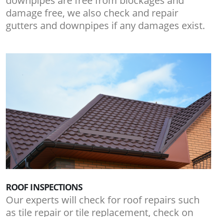
downpipes are free from blockages and
damage free, we also check and repair
gutters and downpipes if any damages exist.
ROOF INSPECTIONS
Our experts will check for roof repairs such
as tile repair or tile replacement, check on