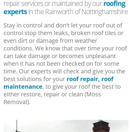
repair services or maintained by our
roofing
experts
in the Rainworth of Nottinghamshire
Stay in control and don't let your roof out of
control stop them leaks, broken roof tiles or
even dirt or damage from weather
conditions. We know that over time your roof
can take damage or becomes unpleasant
when it has not been checked on for some
time. Our experts will check and give you the
best solutions for your
roof repair, roof
maintenance
, to give your roof the best to
either restore, repair or clean (Moss
Removal).