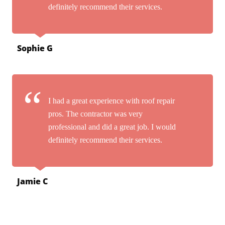
definitely recommend their services.
Sophie G
I had a great experience with roof repair
pros. The contractor was very
professional and did a great job. I would
definitely recommend their services.
Jamie C