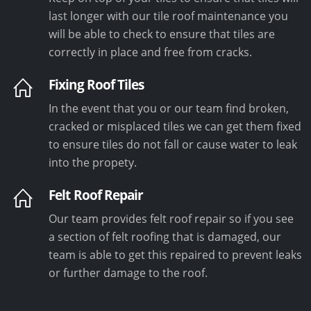
last longer with our tile roof maintenance you
will be able to check to ensure that tiles are
correctly in place and free from cracks.
Fixing Roof Tiles
In the event that you or our team find broken,
cracked or misplaced tiles we can get them fixed
to ensure tiles do not fall or cause water to leak
into the propety.
Felt Roof Repair
Our team provides felt roof repair so if you see
a section of felt roofing that is damaged, our
team is able to get this repaired to prevent leaks
or further damage to the roof.