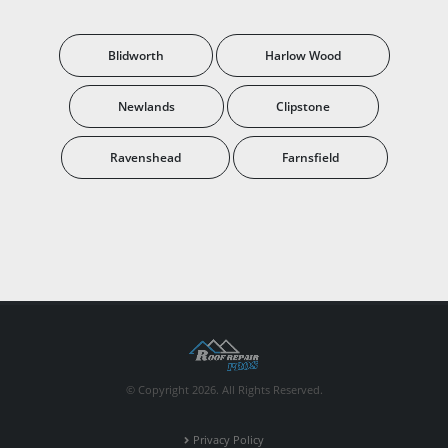
Blidworth
Harlow Wood
Newlands
Clipstone
Ravenshead
Farnsfield
© Copyright 2026. All Rights Reserved.
Privacy Policy