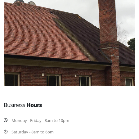
Business
Hours
Monday - Friday - 8am to 10pm
Saturday - 8am to 6pm