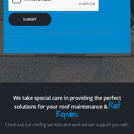
SUBMIT
We may securely save enquiry details you enter so we can help if the form fails or is not
completed.
We take special care in providing the perfect
Roof
solutions for your roof maintenance &
Repairs
Check out our roofing services and work we can support you with.