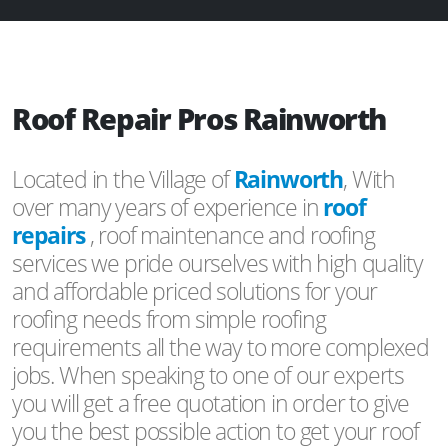
Roof Repair Pros Rainworth
Located in the Village of
Rainworth
, With
over many years of experience in
roof
repairs
, roof maintenance and roofing
services we pride ourselves with high quality
and affordable priced solutions for your
roofing needs from simple roofing
requirements all the way to more complexed
jobs. When speaking to one of our experts
you will get a free quotation in order to give
you the best possible action to get your roof