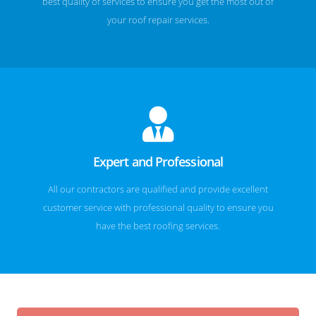
best quality of services to ensure you get the most out of
your roof repair services.
Expert and Professional
All our contractors are qualified and provide excellent
customer service with professional quality to ensure you
have the best roofing services.