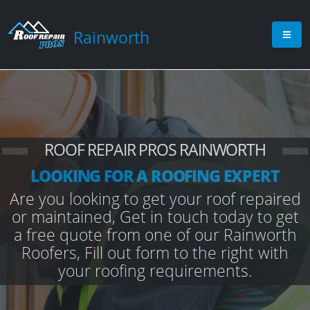
Rainworth
ROOF REPAIR PROS RAINWORTH
LOOKING FOR A ROOFING EXPERT
Are you looking to get your roof repaired
or maintained, Get in touch today to get
a free quote from one of our Rainworth
Roofers, Fill out form to the right with
your roofing requirements.