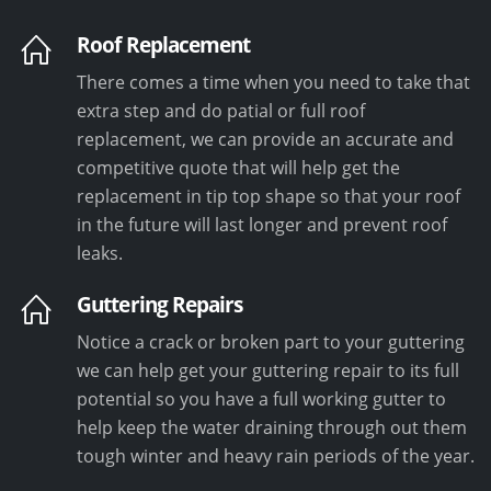
Roof Replacement
There comes a time when you need to take that
extra step and do patial or full roof
replacement, we can provide an accurate and
competitive quote that will help get the
replacement in tip top shape so that your roof
in the future will last longer and prevent roof
leaks.
Guttering Repairs
Notice a crack or broken part to your guttering
we can help get your guttering repair to its full
potential so you have a full working gutter to
help keep the water draining through out them
tough winter and heavy rain periods of the year.