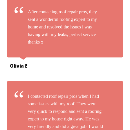
After contacting roof repair pros, they
sent a wonderful roofing expert to my
home and resolved the issues i was
having with my leaks, perfect service
thanks x
Olivia E
I contacted roof repair pros when I had
some issues with my roof. They were
very quick to respond and sent a roofing
expert to my house right away. He was
very friendly and did a great job. I would