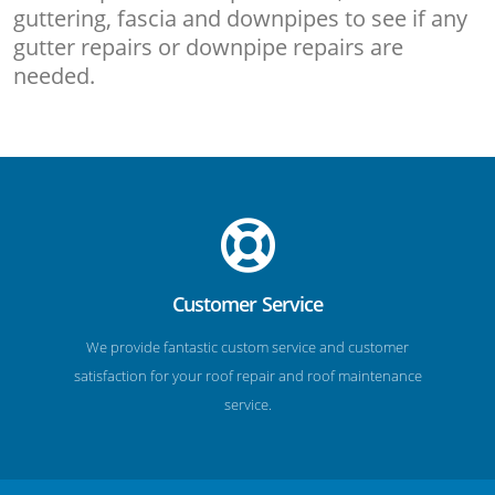
guttering, fascia and downpipes to see if any
gutter repairs or downpipe repairs are
needed.
Customer Service
We provide fantastic custom service and customer
satisfaction for your roof repair and roof maintenance
service.