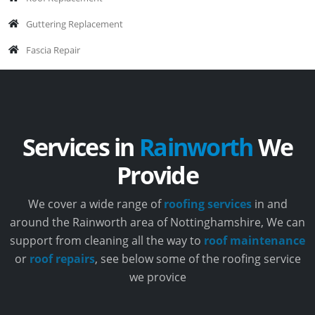
Guttering Replacement
Fascia Repair
Services in
Rainworth
We
Provide
We cover a wide range of
roofing services
in and
around the Rainworth area of Nottinghamshire, We can
support from cleaning all the way to
roof maintenance
or
roof repairs
, see below some of the roofing service
we provice