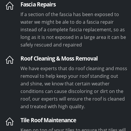
Fascia Repairs
If a section of the fascia has been exposed to
water we might be ale to do a fascia repair
instead of a complete fascia replacement, so as
long as it is not exposed in a large area it can be
safely rescued and repaired
Roof Cleaning & Moss Removal
We have experts that do roof cleaning and moss
removal to help keep your roof standing out
and shine, we know that certain weather
conditions can cause discoloring or dirt on the
roof, our experts will ensure the roof is cleaned
and treated with high quality.
Tile Roof Maintenance
Keep on top of your tiles to ensure that tiles will