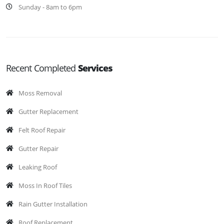
Sunday - 8am to 6pm
Recent Completed
Services
Moss Removal
Gutter Replacement
Felt Roof Repair
Gutter Repair
Leaking Roof
Moss In Roof Tiles
Rain Gutter Installation
Roof Replacement