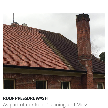
ROOF PRESSURE WASH
As part of our Roof Cleaning and Moss