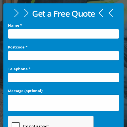
Get a Free Quote
Name
*
Postcode
*
Telephone
*
Message (optional):