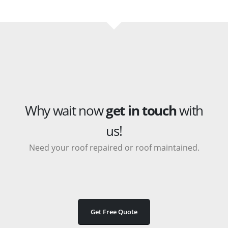
Why wait now
get in touch
with
us!
Need your roof repaired or roof maintained.
Get Free Quote