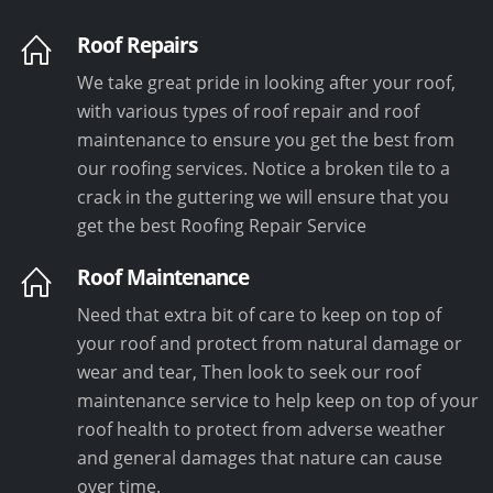
Roof Repairs
We take great pride in looking after your roof,
with various types of roof repair and roof
maintenance to ensure you get the best from
our roofing services. Notice a broken tile to a
crack in the guttering we will ensure that you
get the best Roofing Repair Service
Roof Maintenance
Need that extra bit of care to keep on top of
your roof and protect from natural damage or
wear and tear, Then look to seek our roof
maintenance service to help keep on top of your
roof health to protect from adverse weather
and general damages that nature can cause
over time.