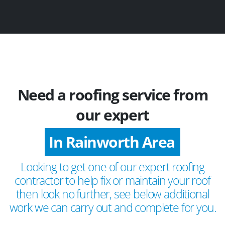
Need a roofing service from
our expert
In Rainworth Area
Looking to get one of our expert roofing
contractor to help fix or maintain your roof
then look no further, see below additional
work we can carry out and complete for you.