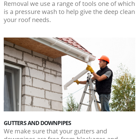
Removal we use a range of tools one of which
is a pressure wash to help give the deep clean
your roof needs.
GUTTERS AND DOWNPIPES
We make sure that your gutters and