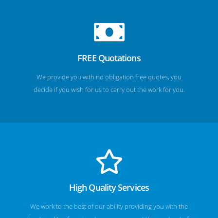
FREE Quotations
We provide you with no obligation free quotes, you
decide if you wish for us to carry out the work for you.
High Quality Services
We work to the best of our ability providing you with the