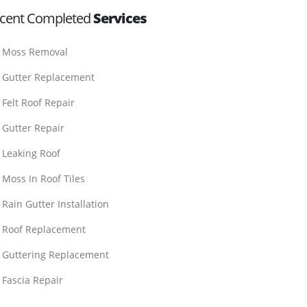
cent Completed
Services
Moss Removal
Gutter Replacement
Felt Roof Repair
Gutter Repair
Leaking Roof
Moss In Roof Tiles
Rain Gutter Installation
Roof Replacement
Guttering Replacement
Fascia Repair