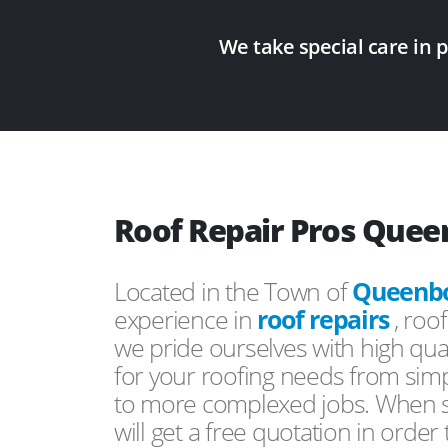
We take special care in 
Roof Repair Pros Que
Located in the Town of
Queenb
experience in
roof repairs
, roo
we pride ourselves with high qual
for your roofing needs from simp
to more complexed jobs. When s
will get a free quotation in order