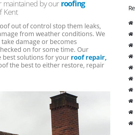
or maintained by our
roofing
Re
f Kent
roof out of control stop them leaks,
 damage from weather conditions. We
an take damage or becomes
checked on for some time. Our
e best solutions for your
roof repair,
oof the best to either restore, repair