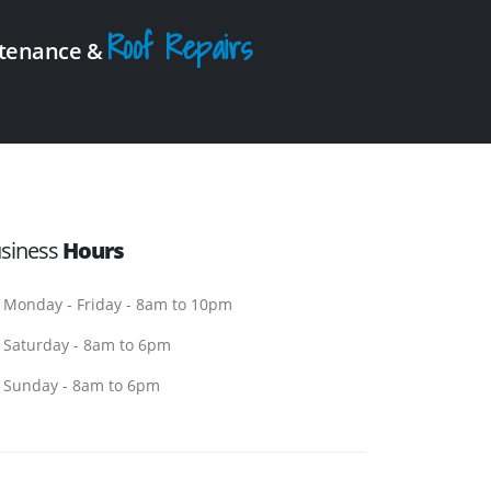
Roof Repairs
intenance &
siness
Hours
Monday - Friday - 8am to 10pm
Saturday - 8am to 6pm
Sunday - 8am to 6pm