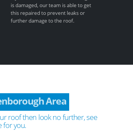
is damaged, our team is able to get
this repaired to prevent leaks or
further damage to the roof.
enborough Area
ur roof then look no further, see
 for you.