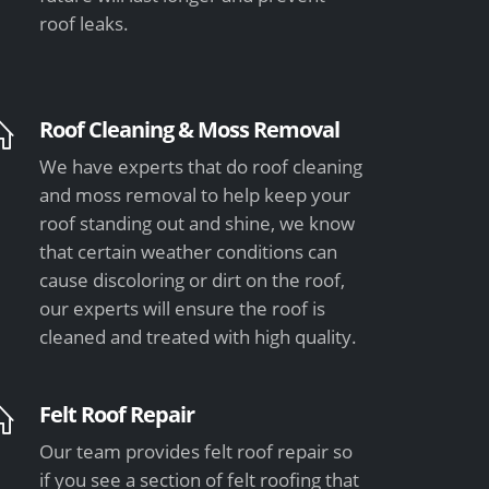
roof leaks.
Roof Cleaning & Moss Removal
We have experts that do roof cleaning
and moss removal to help keep your
roof standing out and shine, we know
that certain weather conditions can
cause discoloring or dirt on the roof,
our experts will ensure the roof is
cleaned and treated with high quality.
Felt Roof Repair
Our team provides felt roof repair so
if you see a section of felt roofing that