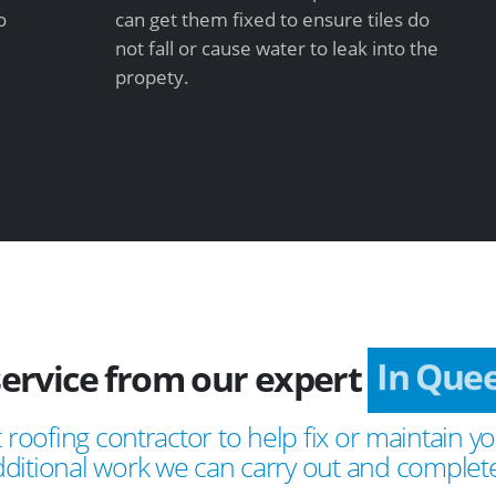
o
can get them fixed to ensure tiles do
not fall or cause water to leak into the
propety.
service from our expert
In Que
 roofing contractor to help fix or maintain yo
ditional work we can carry out and complete