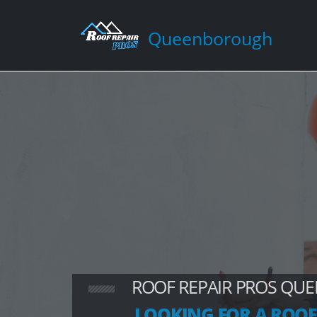
Queenborough
ROOF REPAIR PROS Q
LOOKING FOR A ROOF