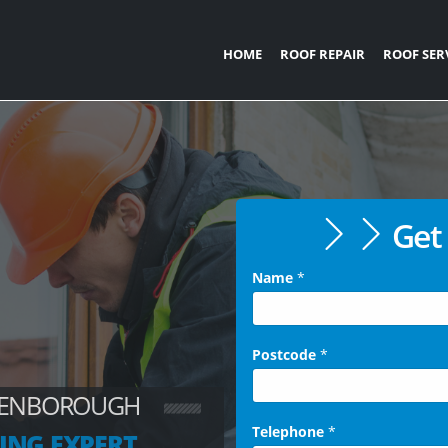
HOME
ROOF REPAIR
ROOF SER
Get 
Name
*
Postcode
*
UEENBOROUGH
Telephone
*
ING EXPERT