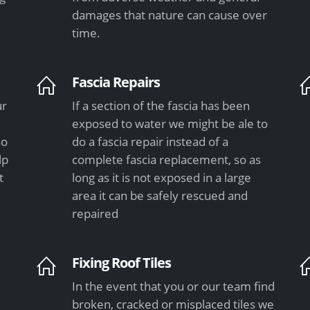
damages that nature can cause over
time.
Fascia Repairs
ur
If a section of the fascia has been
exposed to water we might be ale to
so
do a fascia repair instead of a
lp
complete fascia replacement, so as
t
long as it is not exposed in a large
area it can be safely rescued and
repaired
Fixing Roof Tiles
In the event that you or our team find
e
broken, cracked or misplaced tiles we