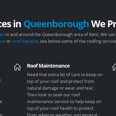
ces in
Queenborough
We Pr
es
in and around the Queenborough area of Kent, We can s
nce
or
roof repairs
, see below some of the roofing servic
Roof Maintenance
Need that extra bit of care to keep on
f
top of your roof and protect from
natural damage or wear and tear,
Then look to seek our roof
le
maintenance service to help keep on
top of your roof health to protect
ng
from adverse weather and general