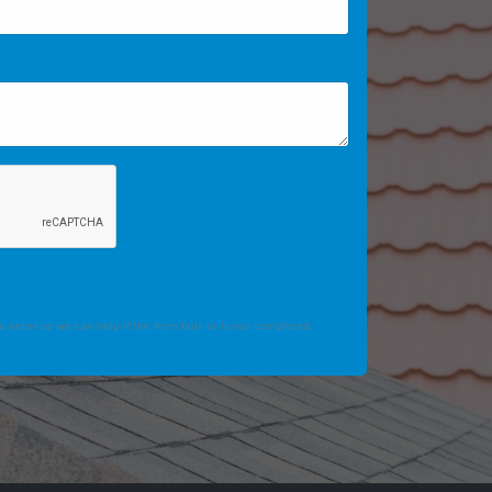
 enter so we can help if the form fails or is not completed.