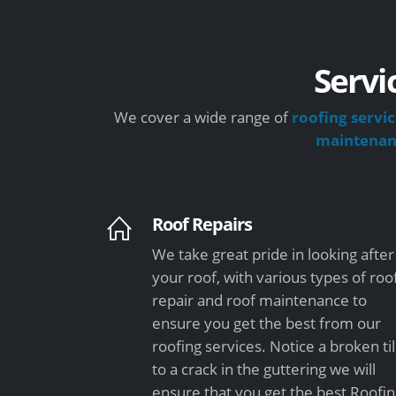
Servi
We cover a wide range of
roofing servic
maintena
Roof Repairs
We take great pride in looking after
your roof, with various types of roo
repair and roof maintenance to
ensure you get the best from our
roofing services. Notice a broken ti
to a crack in the guttering we will
ensure that you get the best Roofi