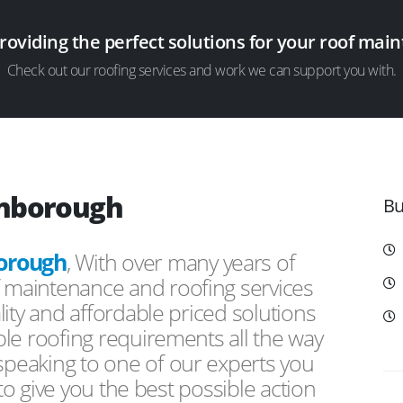
providing the perfect solutions for your roof ma
Check out our roofing services and work we can support you with.
enborough
Bu
orough
, With over many years of
f maintenance and roofing services
ity and affordable priced solutions
le roofing requirements all the way
peaking to one of our experts you
 to give you the best possible action