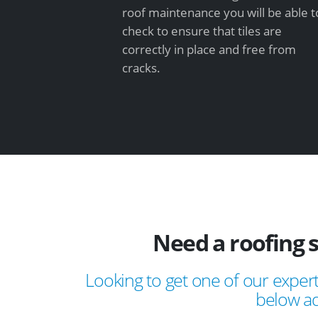
roof maintenance you will be able t
check to ensure that tiles are
correctly in place and free from
cracks.
Need a roofing 
Looking to get one of our expert
below ad