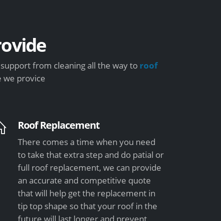
ovide
upport from cleaning all the way to
roof
e we provice
Roof Replacement
There comes a time when you need
to take that extra step and do patial or
full roof replacement, we can provide
an accurate and competitive quote
that will help get the replacement in
tip top shape so that your roof in the
future will last longer and prevent