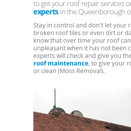
to get your roof repair services 
experts
in the Queenborough o
Stay in control and don't let your 
broken roof tiles or even dirt or
know that over time your roof c
unpleasant when it has not been 
experts will check and give you th
roof maintenance
, to give your r
or clean (Moss Removal).