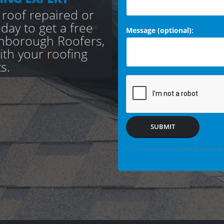
 roof repaired or
day to get a free
Message (optional):
nborough Roofers,
with your roofing
s.
SUBMIT
We may securely save enquiry details you