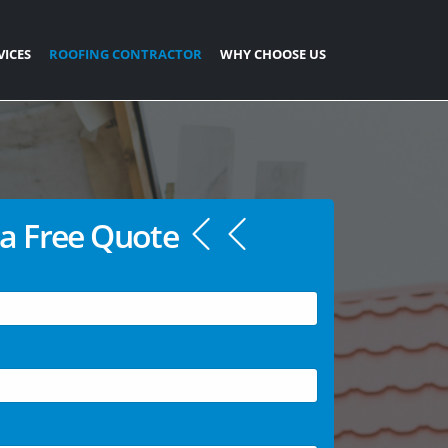
VICES
ROOFING CONTRACTOR
WHY CHOOSE US
a Free Quote