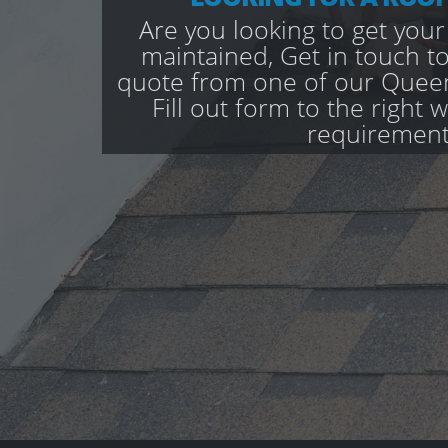
Are you looking to get your
maintained, Get in touch to
quote from one of our Quee
Fill out form to the right 
requirement