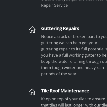
Repair Service
Guttering Repairs
Notice a crack or broken part to yo
guttering we can help get your
guttering repair to its full potential 
you have a full working gutter to he
keep the water draining through ou
them tough winter and heavy rain
periods of the year.
Tile Roof Maintenance
Keep on top of your tiles to ensure
that tiles will last longer with our til