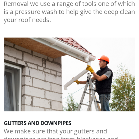
Removal we use a range of tools one of which
is a pressure wash to help give the deep clean
your roof needs.
GUTTERS AND DOWNPIPES
We make sure that your gutters and