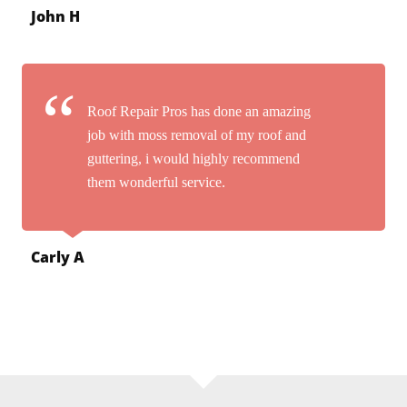
John H
Roof Repair Pros has done an amazing
job with moss removal of my roof and
guttering, i would highly recommend
them wonderful service.
Carly A