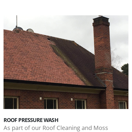
ROOF PRESSURE WASH
As part of our Roof Cleaning and Moss