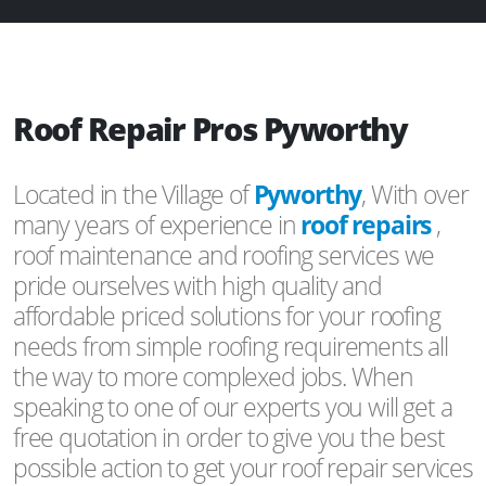
Roof Repair Pros Pyworthy
Located in the Village of
Pyworthy
, With over
many years of experience in
roof repairs
,
roof maintenance and roofing services we
pride ourselves with high quality and
affordable priced solutions for your roofing
needs from simple roofing requirements all
the way to more complexed jobs. When
speaking to one of our experts you will get a
free quotation in order to give you the best
possible action to get your roof repair services