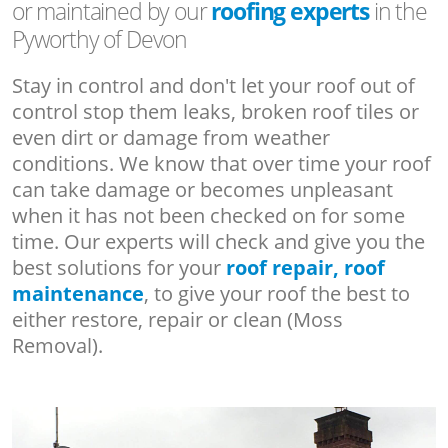
or maintained by our
roofing experts
in the
Pyworthy of Devon
Stay in control and don't let your roof out of
control stop them leaks, broken roof tiles or
even dirt or damage from weather
conditions. We know that over time your roof
can take damage or becomes unpleasant
when it has not been checked on for some
time. Our experts will check and give you the
best solutions for your
roof repair, roof
maintenance
, to give your roof the best to
either restore, repair or clean (Moss
Removal).