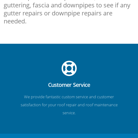
guttering, fascia and downpipes to see if any
gutter repairs or downpipe repairs are
needed.
Customer Service
We provide fantastic custom service and customer
satisfaction for your roof repair and roof maintenance
service.