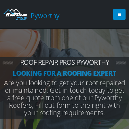
Pyworthy
ROOF REPAIR PROS PYWORTHY
LOOKING FOR A ROOFING EXPERT
Are you looking to get your roof repaired
or maintained, Get in touch today to get
a free quote from one of our Pyworthy
Roofers, Fill out form to the right with
your roofing requirements.