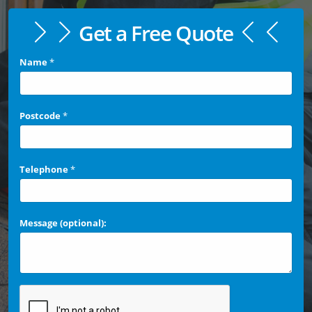
Get a Free Quote
Name
*
Postcode
*
Telephone
*
Message (optional):