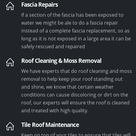
Fascia Repairs
If a section of the fascia has been exposed to
water we might be ale to do a fascia repair
instead of a complete fascia replacement, so as
long as it is not exposed in a large area it can be
safely rescued and repaired
Roof Cleaning & Moss Removal
We have experts that do roof cleaning and moss
removal to help keep your roof standing out
and shine, we know that certain weather
conditions can cause discoloring or dirt on the
roof, our experts will ensure the roof is cleaned
and treated with high quality.
Tile Roof Maintenance
Keep on top of your tiles to ensure that tiles will