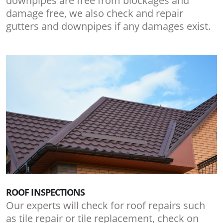
downpipes are free from blockages and
damage free, we also check and repair
gutters and downpipes if any damages exist.
ROOF INSPECTIONS
Our experts will check for roof repairs such
as tile repair or tile replacement, check on