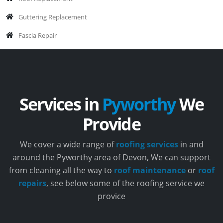
Guttering Replacement
Fascia Repair
Services in
Pyworthy
We
Provide
We cover a wide range of
roofing services
in and
around the Pyworthy area of Devon, We can support
from cleaning all the way to
roof maintenance
or
roof
repairs
, see below some of the roofing service we
provice