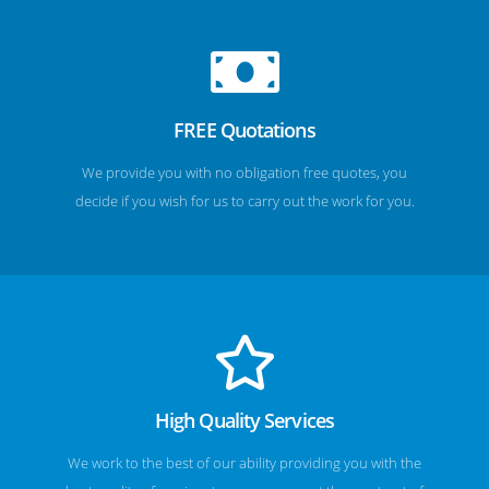
FREE Quotations
We provide you with no obligation free quotes, you
decide if you wish for us to carry out the work for you.
High Quality Services
We work to the best of our ability providing you with the