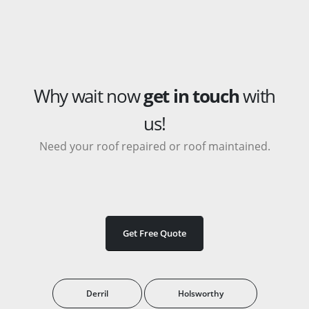
Why wait now
get in touch
with
us!
Need your roof repaired or roof maintained.
Get Free Quote
Derril
Holsworthy