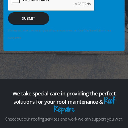
SUBMIT
We may securely save enquiry details you enter so we can help if the form fails or is not
completed.
We take special care in providing the perfect
Roof
solutions for your roof maintenance &
Repairs
Check out our roofing services and work we can support you with.