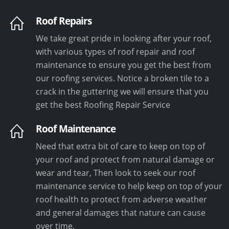
Roof Repairs
We take great pride in looking after your roof,
with various types of roof repair and roof
maintenance to ensure you get the best from
our roofing services. Notice a broken tile to a
crack in the guttering we will ensure that you
get the best Roofing Repair Service
Roof Maintenance
Need that extra bit of care to keep on top of
your roof and protect from natural damage or
wear and tear, Then look to seek our roof
maintenance service to help keep on top of your
roof health to protect from adverse weather
and general damages that nature can cause
over time.