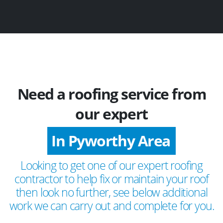
Need a roofing service from
our expert
In Pyworthy Area
Looking to get one of our expert roofing
contractor to help fix or maintain your roof
then look no further, see below additional
work we can carry out and complete for you.