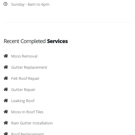
Sunday - 8am to 6pm
Recent Completed
Services
Moss Removal
Gutter Replacement
Felt Roof Repair
Gutter Repair
Leaking Roof
Moss In Roof Tiles
Rain Gutter Installation
Roof Replacement