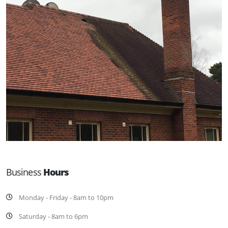
Business
Hours
Monday - Friday - 8am to 10pm
Saturday - 8am to 6pm