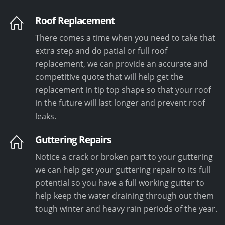
Roof Replacement
There comes a time when you need to take that
extra step and do patial or full roof
replacement, we can provide an accurate and
competitive quote that will help get the
replacement in tip top shape so that your roof
in the future will last longer and prevent roof
leaks.
Guttering Repairs
Notice a crack or broken part to your guttering
we can help get your guttering repair to its full
potential so you have a full working gutter to
help keep the water draining through out them
tough winter and heavy rain periods of the year.