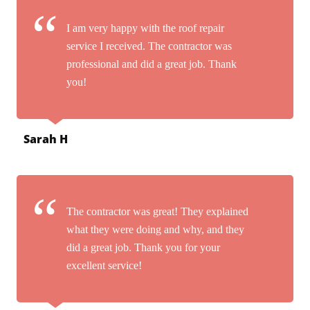
I am very happy with the roof repair
service I received. The contractor was
professional and did a great job. Thank
you!
Sarah H
The contractor was great! They explained
what they were doing and why, and they
did a great job. Thank you for your
excellent service!