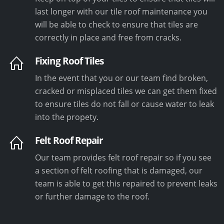
last longer with our tile roof maintenance you
will be able to check to ensure that tiles are
correctly in place and free from cracks.
Fixing Roof Tiles
In the event that you or our team find broken,
cracked or misplaced tiles we can get them fixed
to ensure tiles do not fall or cause water to leak
into the propety.
Felt Roof Repair
Our team provides felt roof repair so if you see
a section of felt roofing that is damaged, our
team is able to get this repaired to prevent leaks
or further damage to the roof.