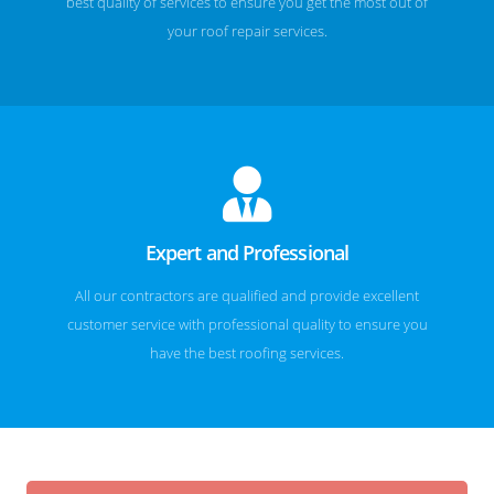
best quality of services to ensure you get the most out of
your roof repair services.
Expert and Professional
All our contractors are qualified and provide excellent
customer service with professional quality to ensure you
have the best roofing services.