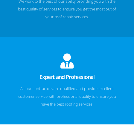
We work to the best of our ability providing you with the
best quality of services to ensure you get the most out of
your roof repair services.
Expert and Professional
All our contractors are qualified and provide excellent
customer service with professional quality to ensure you
have the best roofing services.