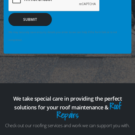
SUBMIT
We may securely save enquiry details you enter so we can help if the form fails or is not
completed.
We take special care in providing the perfect
Roof
solutions for your roof maintenance &
Repairs
Check out our roofing services and work we can support you with.