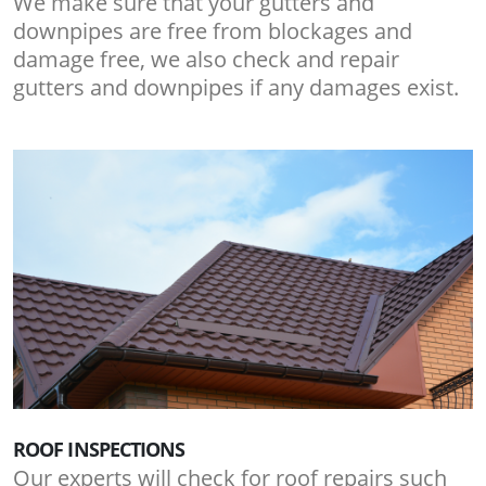
We make sure that your gutters and
downpipes are free from blockages and
damage free, we also check and repair
gutters and downpipes if any damages exist.
ROOF INSPECTIONS
Our experts will check for roof repairs such