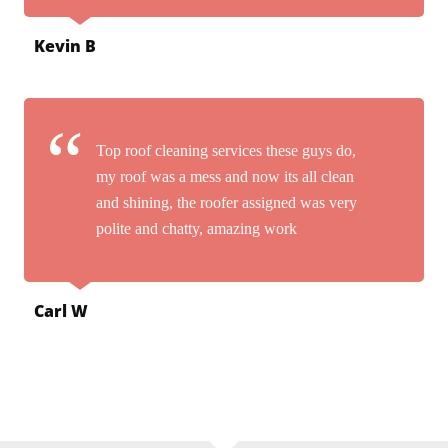
Kevin B
Top roof cleaning services these guys do,
my roof was a mess and now its all clean
and shining, the roofer assigned was very
polite and chatty, amazing work
Carl W