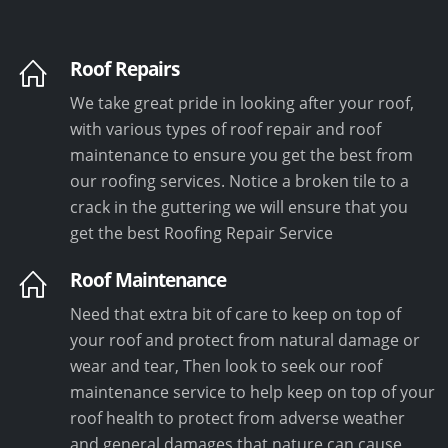
Roof Repairs
We take great pride in looking after your roof,
with various types of roof repair and roof
maintenance to ensure you get the best from
our roofing services. Notice a broken tile to a
crack in the guttering we will ensure that you
get the best Roofing Repair Service
Roof Maintenance
Need that extra bit of care to keep on top of
your roof and protect from natural damage or
wear and tear, Then look to seek our roof
maintenance service to help keep on top of your
roof health to protect from adverse weather
and general damages that nature can cause