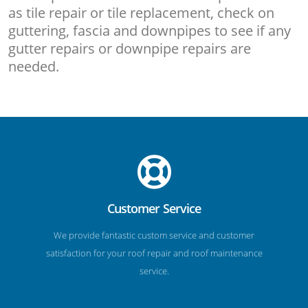
as tile repair or tile replacement, check on
guttering, fascia and downpipes to see if any
gutter repairs or downpipe repairs are
needed.
Customer Service
We provide fantastic custom service and customer
satisfaction for your roof repair and roof maintenance
service.