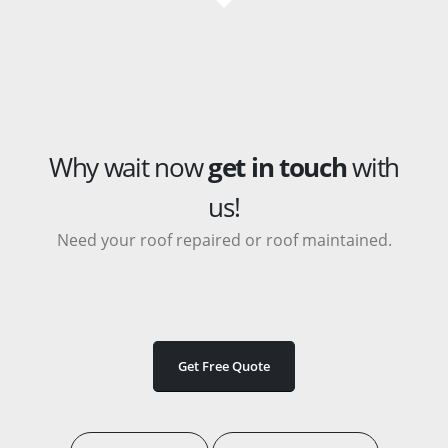
Why wait now
get in touch
with
us!
Need your roof repaired or roof maintained.
Get Free Quote