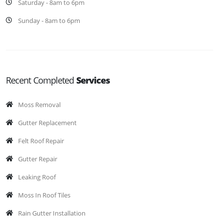
Saturday - 8am to 6pm
Sunday - 8am to 6pm
Recent Completed
Services
Moss Removal
Gutter Replacement
Felt Roof Repair
Gutter Repair
Leaking Roof
Moss In Roof Tiles
Rain Gutter Installation