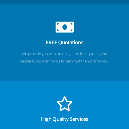
FREE Quotations
We provide you with no obligation free quotes, you
decide if you wish for us to carry out the work for you.
High Quality Services