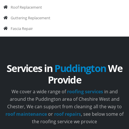
Roof Replacement
Guttering Replacement
Fascia Repair
Services in
Puddington
We
Provide
We cover a wide range of
roofing services
in and
around the Puddington area of Cheshire West and
Chester, We can support from cleaning all the way to
roof maintenance
or
roof repairs
, see below some of
the roofing service we provice