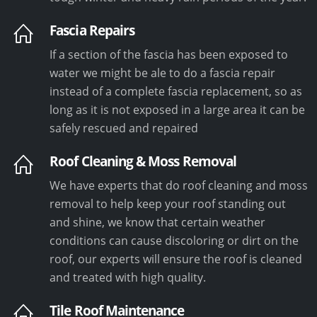
Fascia Repairs
If a section of the fascia has been exposed to
water we might be ale to do a fascia repair
instead of a complete fascia replacement, so as
long as it is not exposed in a large area it can be
safely rescued and repaired
Roof Cleaning & Moss Removal
We have experts that do roof cleaning and moss
removal to help keep your roof standing out
and shine, we know that certain weather
conditions can cause discoloring or dirt on the
roof, our experts will ensure the roof is cleaned
and treated with high quality.
Tile Roof Maintenance