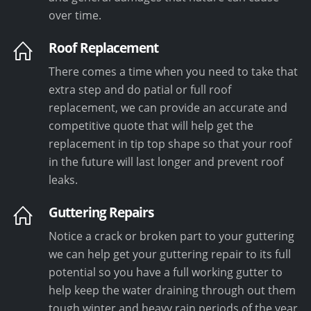
over time.
Roof Replacement
There comes a time when you need to take that
extra step and do patial or full roof
replacement, we can provide an accurate and
competitive quote that will help get the
replacement in tip top shape so that your roof
in the future will last longer and prevent roof
leaks.
Guttering Repairs
Notice a crack or broken part to your guttering
we can help get your guttering repair to its full
potential so you have a full working gutter to
help keep the water draining through out them
tough winter and heavy rain periods of the year.