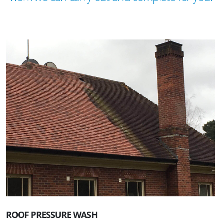
ROOF PRESSURE WASH