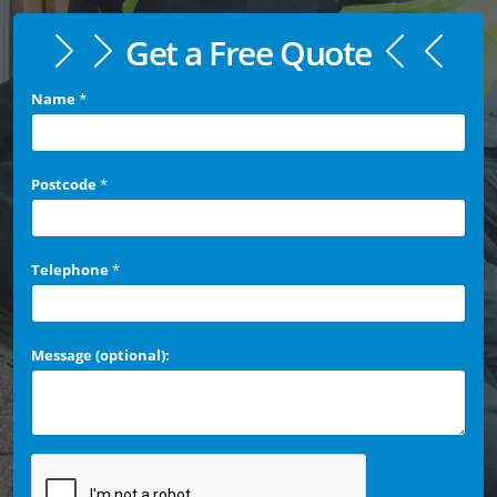
Get a Free Quote
Name
*
Postcode
*
Telephone
*
Message (optional):