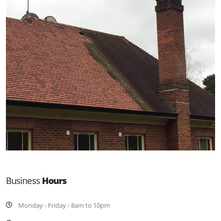
Business
Hours
Monday - Friday - 8am to 10pm