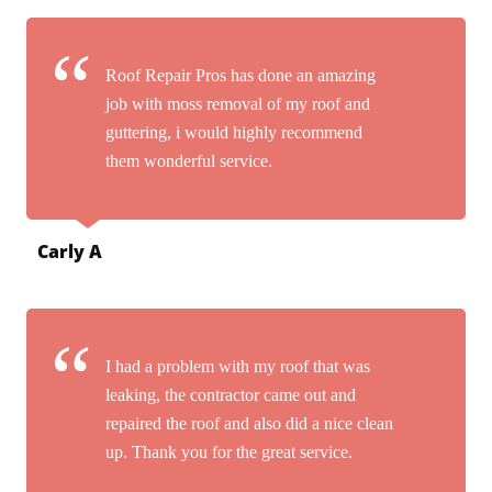
Roof Repair Pros has done an amazing
job with moss removal of my roof and
guttering, i would highly recommend
them wonderful service.
Carly A
I had a problem with my roof that was
leaking, the contractor came out and
repaired the roof and also did a nice clean
up. Thank you for the great service.