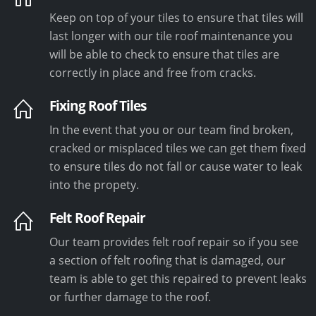
Keep on top of your tiles to ensure that tiles will
last longer with our tile roof maintenance you
will be able to check to ensure that tiles are
correctly in place and free from cracks.
Fixing Roof Tiles
In the event that you or our team find broken,
cracked or misplaced tiles we can get them fixed
to ensure tiles do not fall or cause water to leak
into the propety.
Felt Roof Repair
Our team provides felt roof repair so if you see
a section of felt roofing that is damaged, our
team is able to get this repaired to prevent leaks
or further damage to the roof.