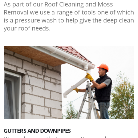
As part of our Roof Cleaning and Moss
Removal we use a range of tools one of which
is a pressure wash to help give the deep clean
your roof needs.
GUTTERS AND DOWNPIPES