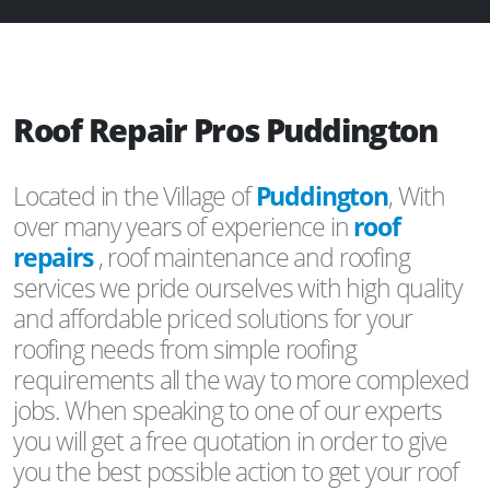
Roof Repair Pros Puddington
Located in the Village of
Puddington
, With
over many years of experience in
roof
repairs
, roof maintenance and roofing
services we pride ourselves with high quality
and affordable priced solutions for your
roofing needs from simple roofing
requirements all the way to more complexed
jobs. When speaking to one of our experts
you will get a free quotation in order to give
you the best possible action to get your roof