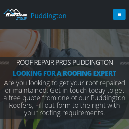
Puddington
ROOF REPAIR PROS PUDDINGTON
LOOKING FOR A ROOFING EXPERT
Are you looking to get your roof repaired
or maintained, Get in touch today to get
a free quote from one of our Puddington
Roofers, Fill out form to the right with
your roofing requirements.