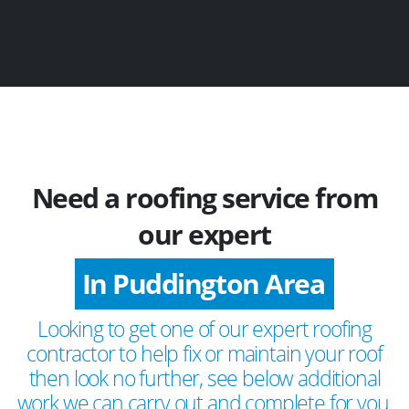
Need a roofing service from
our expert
In Puddington Area
Looking to get one of our expert roofing
contractor to help fix or maintain your roof
then look no further, see below additional
work we can carry out and complete for you.