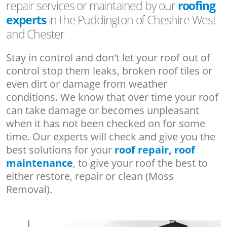
repair services or maintained by our
roofing
experts
in the Puddington of Cheshire West
and Chester
Stay in control and don't let your roof out of
control stop them leaks, broken roof tiles or
even dirt or damage from weather
conditions. We know that over time your roof
can take damage or becomes unpleasant
when it has not been checked on for some
time. Our experts will check and give you the
best solutions for your
roof repair, roof
maintenance
, to give your roof the best to
either restore, repair or clean (Moss
Removal).