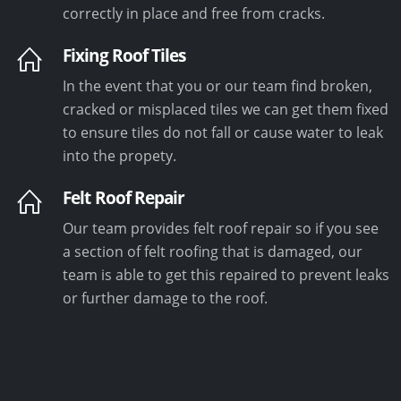
correctly in place and free from cracks.
Fixing Roof Tiles
In the event that you or our team find broken,
cracked or misplaced tiles we can get them fixed
to ensure tiles do not fall or cause water to leak
into the propety.
Felt Roof Repair
Our team provides felt roof repair so if you see
a section of felt roofing that is damaged, our
team is able to get this repaired to prevent leaks
or further damage to the roof.