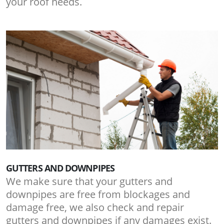
your roof needs.
GUTTERS AND DOWNPIPES
We make sure that your gutters and
downpipes are free from blockages and
damage free, we also check and repair
gutters and downpipes if any damages exist.