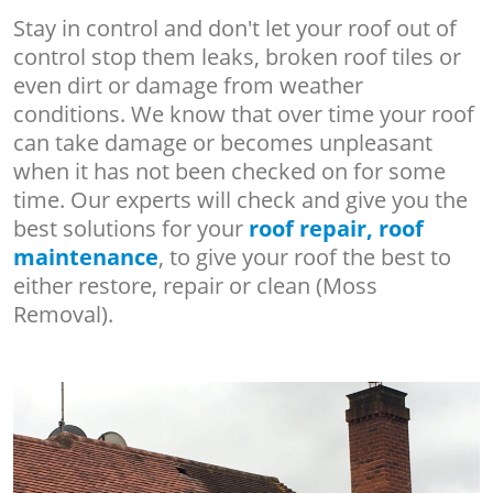
Stay in control and don't let your roof out of
control stop them leaks, broken roof tiles or
even dirt or damage from weather
conditions. We know that over time your roof
can take damage or becomes unpleasant
when it has not been checked on for some
time. Our experts will check and give you the
best solutions for your
roof repair, roof
maintenance
, to give your roof the best to
either restore, repair or clean (Moss
Removal).