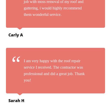
job with moss removal of my roof and
guttering, i would highly recommend
them wonderful service.
Carly A
I am very happy with the roof repair
service I received. The contractor was
professional and did a great job. Thank
you!
Sarah H