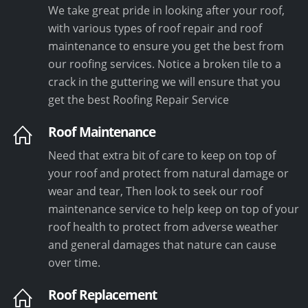
We take great pride in looking after your roof,
with various types of roof repair and roof
maintenance to ensure you get the best from
our roofing services. Notice a broken tile to a
crack in the guttering we will ensure that you
get the best Roofing Repair Service
Roof Maintenance
Need that extra bit of care to keep on top of
your roof and protect from natural damage or
wear and tear, Then look to seek our roof
maintenance service to help keep on top of your
roof health to protect from adverse weather
and general damages that nature can cause
over time.
Roof Replacement