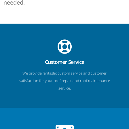
needed.
Customer Service
We provide fantastic custom service and customer
satisfaction for your roof repair and roof maintenance
service.