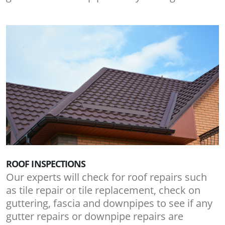
ROOF INSPECTIONS
Our experts will check for roof repairs such
as tile repair or tile replacement, check on
guttering, fascia and downpipes to see if any
gutter repairs or downpipe repairs are