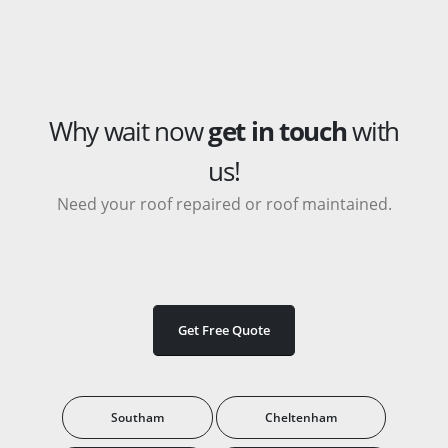
Why wait now
get in touch
with
us!
Need your roof repaired or roof maintained.
Get Free Quote
Southam
Cheltenham