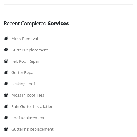
Recent Completed
Services
Moss Removal
Gutter Replacement
Felt Roof Repair
Gutter Repair
Leaking Roof
Moss In Roof Tiles
Rain Gutter Installation
Roof Replacement
Guttering Replacement