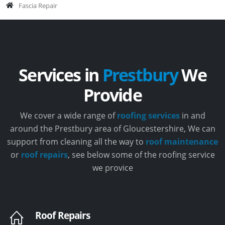
Fascia Repair
Services in
Prestbury
We
Provide
We cover a wide range of
roofing services
in and
around the Prestbury area of Gloucestershire, We can
support from cleaning all the way to
roof maintenance
or
roof repairs
, see below some of the roofing service
we provice
Roof Repairs