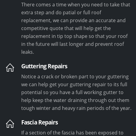
There comes a time when you need to take that
extra step and do patial or full roof
replacement, we can provide an accurate and
competitive quote that will help get the
replacement in tip top shape so that your roof
in the future will last longer and prevent roof
leaks.
Guttering Repairs
Notice a crack or broken part to your guttering
we can help get your guttering repair to its full
potential so you have a full working gutter to
help keep the water draining through out them
tough winter and heavy rain periods of the year.
Fascia Repairs
If a section of the fascia has been exposed to