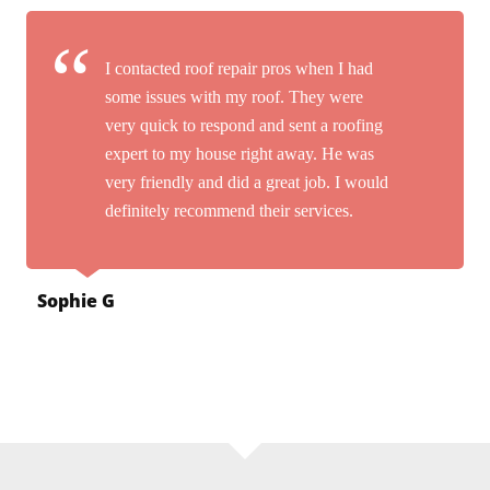
I contacted roof repair pros when I had
some issues with my roof. They were
very quick to respond and sent a roofing
expert to my house right away. He was
very friendly and did a great job. I would
definitely recommend their services.
Sophie G