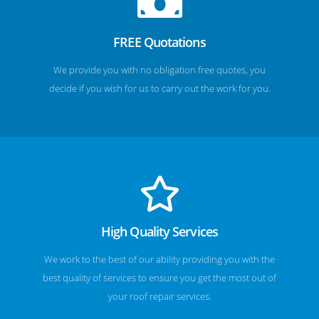
FREE Quotations
We provide you with no obligation free quotes, you
decide if you wish for us to carry out the work for you.
High Quality Services
We work to the best of our ability providing you with the
best quality of services to ensure you get the most out of
your roof repair services.