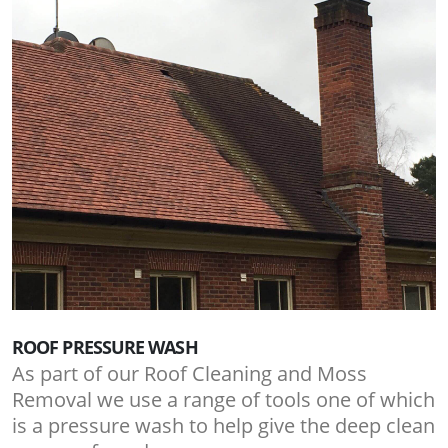
ROOF PRESSURE WASH
As part of our Roof Cleaning and Moss
Removal we use a range of tools one of which
is a pressure wash to help give the deep clean