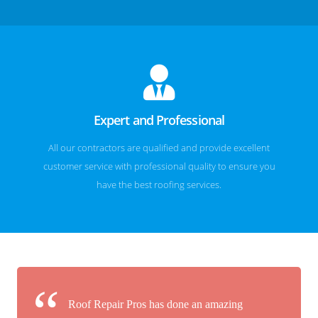
Expert and Professional
All our contractors are qualified and provide excellent
customer service with professional quality to ensure you
have the best roofing services.
Roof Repair Pros has done an amazing