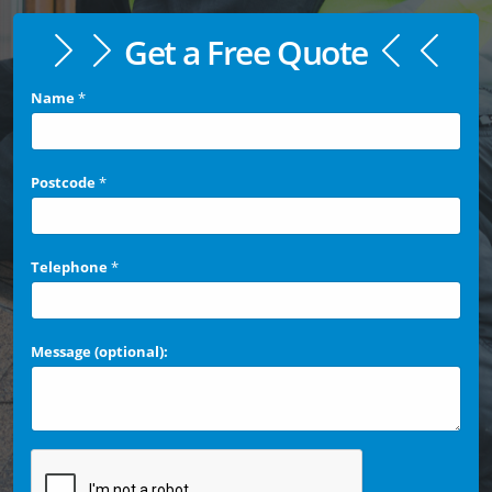
Get a Free Quote
Name
*
Postcode
*
Telephone
*
Message (optional):