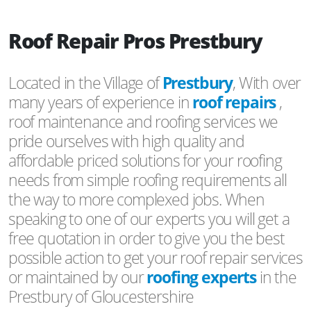
Roof Repair Pros Prestbury
Located in the Village of
Prestbury
, With over
many years of experience in
roof repairs
,
roof maintenance and roofing services we
pride ourselves with high quality and
affordable priced solutions for your roofing
needs from simple roofing requirements all
the way to more complexed jobs. When
speaking to one of our experts you will get a
free quotation in order to give you the best
possible action to get your roof repair services
or maintained by our
roofing experts
in the
Prestbury of Gloucestershire