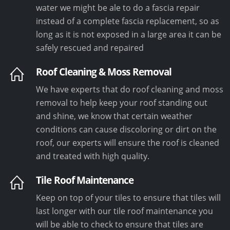
water we might be ale to do a fascia repair
instead of a complete fascia replacement, so as
long as it is not exposed in a large area it can be
safely rescued and repaired
Roof Cleaning & Moss Removal
We have experts that do roof cleaning and moss
removal to help keep your roof standing out
and shine, we know that certain weather
conditions can cause discoloring or dirt on the
roof, our experts will ensure the roof is cleaned
and treated with high quality.
Tile Roof Maintenance
Keep on top of your tiles to ensure that tiles will
last longer with our tile roof maintenance you
will be able to check to ensure that tiles are