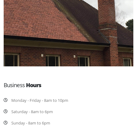
Business
Hours
Monday - Friday - 8am to 10pm
Saturday - 8am to 6pm
Sunday - 8am to 6pm