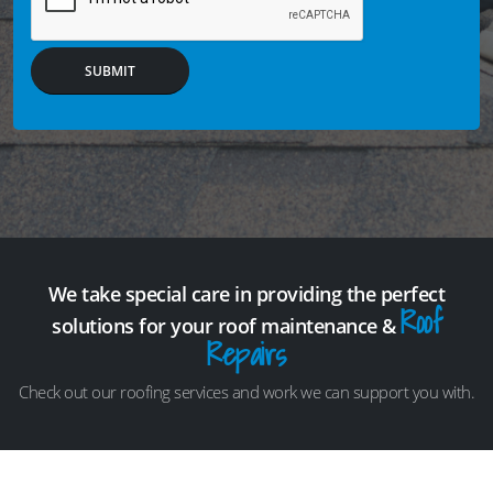
SUBMIT
We take special care in providing the perfect
Roof
solutions for your roof maintenance &
Repairs
Check out our roofing services and work we can support you with.