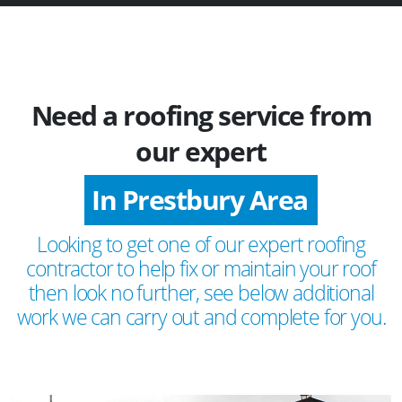
Need a roofing service from
our expert
In Prestbury Area
Looking to get one of our expert roofing
contractor to help fix or maintain your roof
then look no further, see below additional
work we can carry out and complete for you.