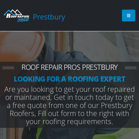
Prestbury
ROOF REPAIR PROS PRESTBURY
LOOKING FOR A ROOFING EXPERT
Are you looking to get your roof repaired
or maintained, Get in touch today to get
a free quote from one of our Prestbury
Roofers, Fill out form to the right with
your roofing requirements.