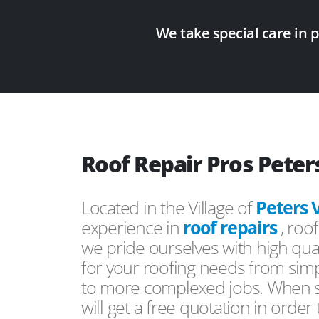
We take special care in 
Roof Repair Pros Peters
Located in the Village of
Peters V
experience in
roof repairs
, roo
we pride ourselves with high qual
for your roofing needs from simp
to more complexed jobs. When s
will get a free quotation in order