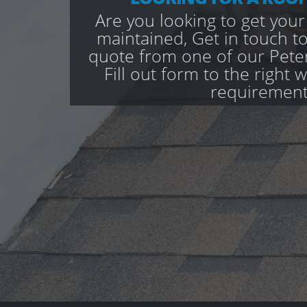
Are you looking to get your
maintained, Get in touch to
quote from one of our Peter
Fill out form to the right 
requirement