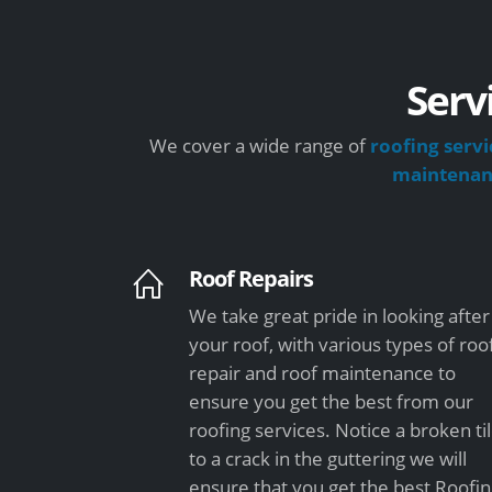
Serv
We cover a wide range of
roofing servi
maintena
Roof Repairs
We take great pride in looking after
your roof, with various types of roo
repair and roof maintenance to
ensure you get the best from our
roofing services. Notice a broken ti
to a crack in the guttering we will
ensure that you get the best Roofi