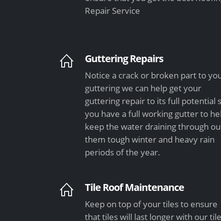
Repair Service
Guttering Repairs
Notice a crack or broken part to yo
guttering we can help get your
guttering repair to its full potential 
you have a full working gutter to he
keep the water draining through ou
them tough winter and heavy rain
periods of the year.
Tile Roof Maintenance
Keep on top of your tiles to ensure
that tiles will last longer with our til