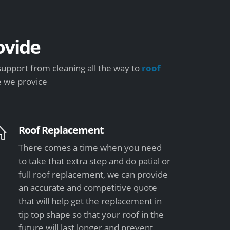
vide
support from cleaning all the way to
roof
e we provice
Roof Replacement
There comes a time when you need
to take that extra step and do patial or
full roof replacement, we can provide
an accurate and competitive quote
that will help get the replacement in
tip top shape so that your roof in the
future will last longer and prevent