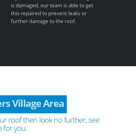
is damaged, our team is able to get
this repaired to prevent leaks or
further damage to the roof.
ers Village Area
ur roof then look no further, see
 for you.