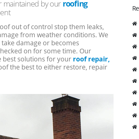
or maintained by our
roofing
Re
Kent
roof out of control stop them leaks,
 damage from weather conditions. We
an take damage or becomes
checked on for some time. Our
e best solutions for your
roof repair,
oof the best to either restore, repair