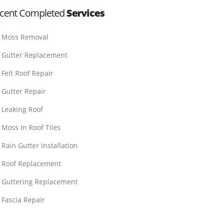
cent Completed
Services
Moss Removal
Gutter Replacement
Felt Roof Repair
Gutter Repair
Leaking Roof
Moss In Roof Tiles
Rain Gutter Installation
Roof Replacement
Guttering Replacement
Fascia Repair