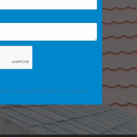
 enter so we can help if the form fails or is not completed.