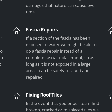
damages that nature can cause over
time.
Fascia Repairs
ur
If a section of the fascia has been
exposed to water we might be ale to
so
do a fascia repair instead of a
lp
complete fascia replacement, so as
t
long as it is not exposed in a large
area it can be safely rescued and
repaired
Fixing Roof Tiles
In the event that you or our team find
e
broken, cracked or misplaced tiles we