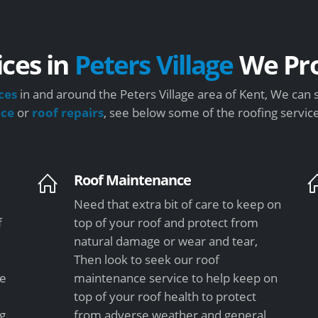
ices in
Peters Village
We Pro
ces
in and around the Peters Village area of Kent, We can 
nce
or
roof repairs
, see below some of the roofing servic
Roof Maintenance
Need that extra bit of care to keep on
f
top of your roof and protect from
natural damage or wear and tear,
Then look to seek our roof
le
maintenance service to help keep on
top of your roof health to protect
ng
from adverse weather and general