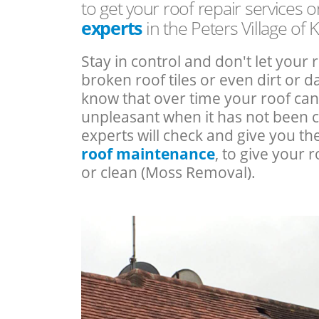
to get your roof repair services 
experts
in the Peters Village of 
Stay in control and don't let your 
broken roof tiles or even dirt or
know that over time your roof c
unpleasant when it has not been 
experts will check and give you th
roof maintenance
, to give your r
or clean (Moss Removal).