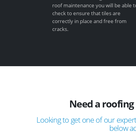
roof maintenance you will be able t
check to ensure that tiles are
correctly in place and free from
cracks.
Need a roofing 
Looking to get one of our expert
below ad