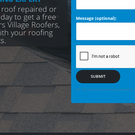
 roof repaired or
day to get a free
Message (optional):
s Village Roofers,
with your roofing
s.
SUBMIT
We may securely save enquiry details you