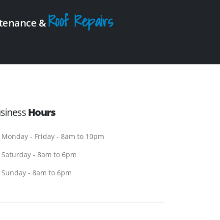
Roof Repairs
intenance &
siness
Hours
Monday - Friday - 8am to 10pm
Saturday - 8am to 6pm
Sunday - 8am to 6pm