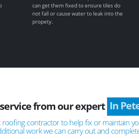
o
can get them fixed to ensure tiles do
not fall or cause water to leak into the
propety.
service from our expert
In Pet
 roofing contractor to help fix or maintain yo
ditional work we can carry out and complete