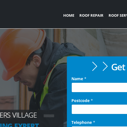
HOME
ROOF REPAIR
ROOF SER
Get 
Name
*
Postcode
*
ERS VILLAGE
Telephone
*
ING EXPERT