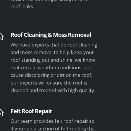
roof leaks.
Roof Cleaning & Moss Removal
We have experts that do roof cleaning
and moss removal to help keep your
roof standing out and shine, we know
that certain weather conditions can
cause discoloring or dirt on the roof,
our experts will ensure the roof is
cleaned and treated with high quality.
Felt Roof Repair
Our team provides felt roof repair so
if you see a section of felt roofing that