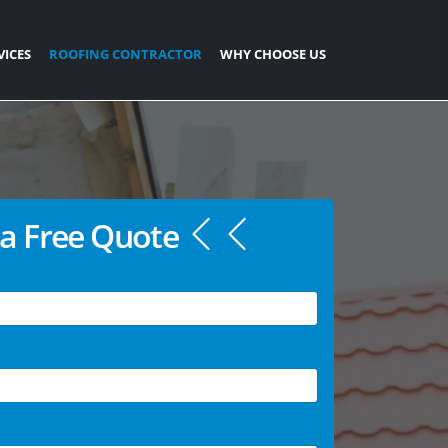
VICES
ROOFING CONTRACTOR
WHY CHOOSE US
a Free Quote