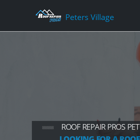
Peters Village
ROOF REPAIR PROS PET
LOOKING FOR A ROOF