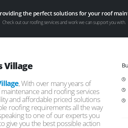
providing the perfect solutions for your roof ma
Check out our roofing services and work we can support you with.
 Village
Bu
illage
, With over many years of
f maintenance and roofing services
ity and affordable priced solutions
le roofing requirements all the way
peaking to one of our experts you
 to give you the best possible action