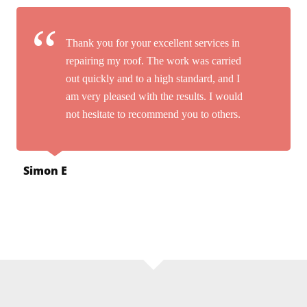
Thank you for your excellent services in
repairing my roof. The work was carried
out quickly and to a high standard, and I
am very pleased with the results. I would
not hesitate to recommend you to others.
Simon E