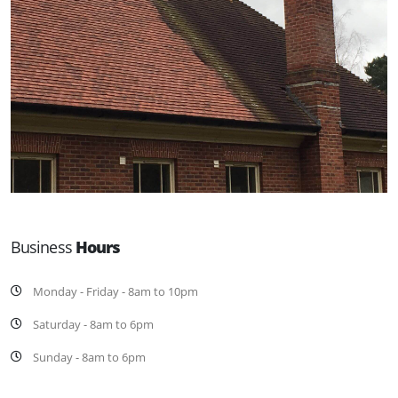
Business
Hours
Monday - Friday - 8am to 10pm
Saturday - 8am to 6pm
Sunday - 8am to 6pm