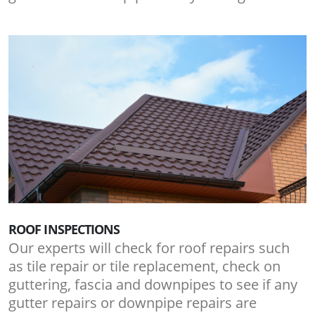
ROOF INSPECTIONS
Our experts will check for roof repairs such
as tile repair or tile replacement, check on
guttering, fascia and downpipes to see if any
gutter repairs or downpipe repairs are