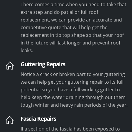
There comes a time when you need to take that
extra step and do patial or full roof
replacement, we can provide an accurate and
competitive quote that will help get the
replacement in tip top shape so that your roof
in the future will last longer and prevent roof
leaks.
Guttering Repairs
Notice a crack or broken part to your guttering
we can help get your guttering repair to its full
potential so you have a full working gutter to
help keep the water draining through out them
tough winter and heavy rain periods of the year.
Fascia Repairs
If a section of the fascia has been exposed to