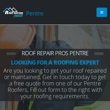
Pentre
ROOF REPAIR PROS PENTRE
LOOKING FOR A ROOFING EXPERT
Are you looking to get your roof repaired
or maintained, Get in touch today to get
a free quote from one of our Pentre
Roofers, Fill out form to the right with
your roofing requirements.