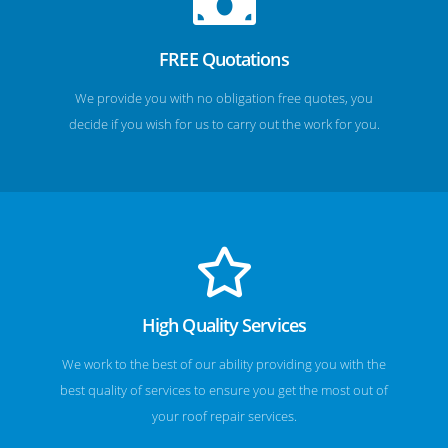
FREE Quotations
We provide you with no obligation free quotes, you
decide if you wish for us to carry out the work for you.
High Quality Services
We work to the best of our ability providing you with the
best quality of services to ensure you get the most out of
your roof repair services.