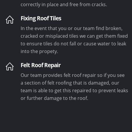
correctly in place and free from cracks.
Fixing Roof Tiles
In the event that you or our team find broken,
cracked or misplaced tiles we can get them fixed
to ensure tiles do not fall or cause water to leak
into the propety.
Felt Roof Repair
Our team provides felt roof repair so if you see
a section of felt roofing that is damaged, our
team is able to get this repaired to prevent leaks
or further damage to the roof.