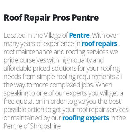
Roof Repair Pros Pentre
Located in the Village of
Pentre
, With over
many years of experience in
roof repairs
,
roof maintenance and roofing services we
pride ourselves with high quality and
affordable priced solutions for your roofing
needs from simple roofing requirements all
the way to more complexed jobs. When
speaking to one of our experts you will get a
free quotation in order to give you the best
possible action to get your roof repair services
or maintained by our
roofing experts
in the
Pentre of Shropshire