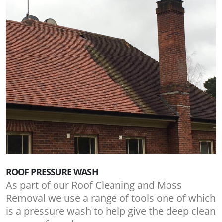
ROOF PRESSURE WASH
As part of our Roof Cleaning and Moss
Removal we use a range of tools one of which
is a pressure wash to help give the deep clean