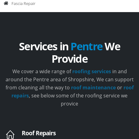
Fascia Repair
Services in
Pentre
We
Provide
We cover a wide range of
roofing services
in and
around the Pentre area of Shropshire, We can support
from cleaning all the way to
roof maintenance
or
roof
repairs
, see below some of the roofing service we
provice
Roof Repairs