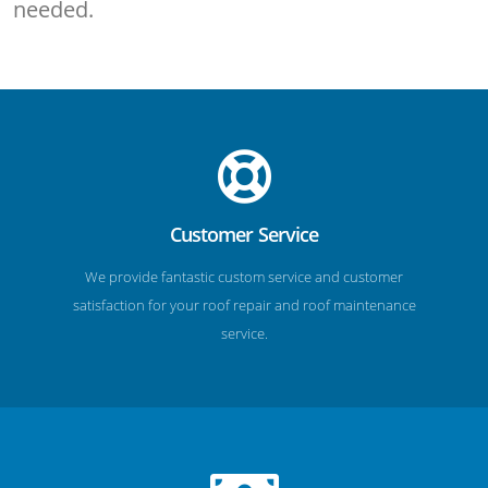
needed.
Customer Service
We provide fantastic custom service and customer
satisfaction for your roof repair and roof maintenance
service.