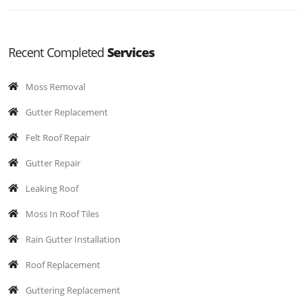
Recent Completed
Services
Moss Removal
Gutter Replacement
Felt Roof Repair
Gutter Repair
Leaking Roof
Moss In Roof Tiles
Rain Gutter Installation
Roof Replacement
Guttering Replacement