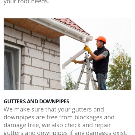
your roof needs.
GUTTERS AND DOWNPIPES
We make sure that your gutters and
downpipes are free from blockages and
damage free, we also check and repair
gutters and downpipes if any damages exist.