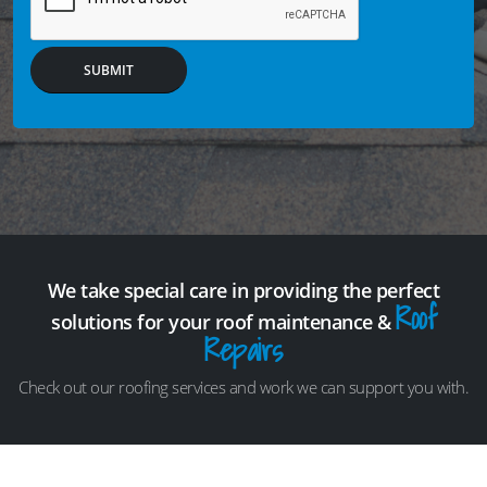
SUBMIT
We take special care in providing the perfect
Roof
solutions for your roof maintenance &
Repairs
Check out our roofing services and work we can support you with.