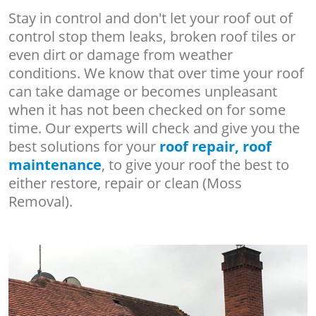
Stay in control and don't let your roof out of
control stop them leaks, broken roof tiles or
even dirt or damage from weather
conditions. We know that over time your roof
can take damage or becomes unpleasant
when it has not been checked on for some
time. Our experts will check and give you the
best solutions for your
roof repair, roof
maintenance
, to give your roof the best to
either restore, repair or clean (Moss
Removal).