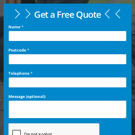
Get a Free Quote
Name
*
Postcode
*
Telephone
*
Message (optional):