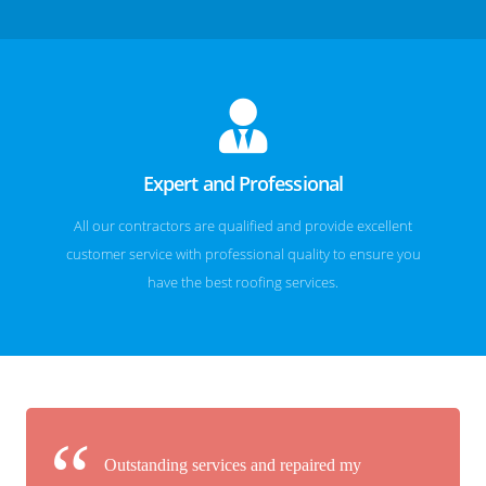
Expert and Professional
All our contractors are qualified and provide excellent
customer service with professional quality to ensure you
have the best roofing services.
Outstanding services and repaired my