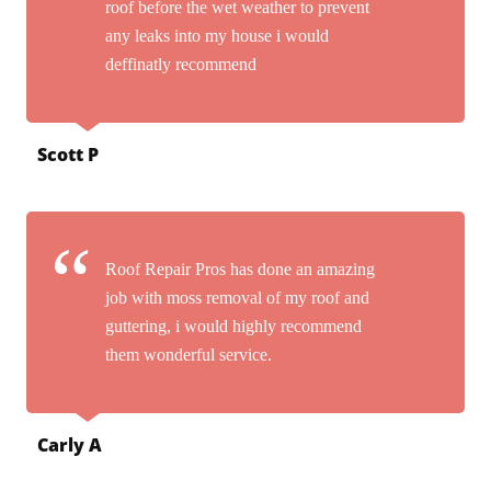
roof before the wet weather to prevent
any leaks into my house i would
deffinatly recommend
Scott P
Roof Repair Pros has done an amazing
job with moss removal of my roof and
guttering, i would highly recommend
them wonderful service.
Carly A