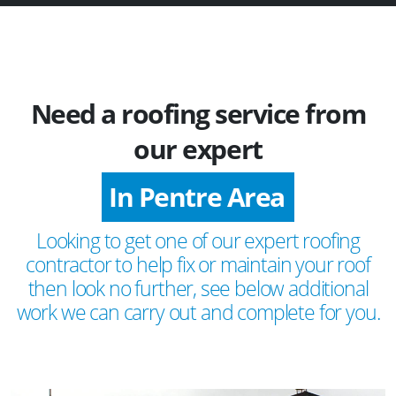
Need a roofing service from
our expert
In Pentre Area
Looking to get one of our expert roofing
contractor to help fix or maintain your roof
then look no further, see below additional
work we can carry out and complete for you.