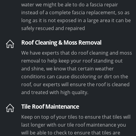
water we might be ale to do a fascia repair
instead of a complete fascia replacement, so as
long as it is not exposed in a large area it can be
safely rescued and repaired
Roof Cleaning & Moss Removal
We have experts that do roof cleaning and moss
removal to help keep your roof standing out
and shine, we know that certain weather
conditions can cause discoloring or dirt on the
roof, our experts will ensure the roof is cleaned
and treated with high quality.
Tile Roof Maintenance
Keep on top of your tiles to ensure that tiles will
last longer with our tile roof maintenance you
will be able to check to ensure that tiles are