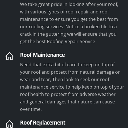
We take great pride in looking after your roof,
with various types of roof repair and roof
maintenance to ensure you get the best from
our roofing services. Notice a broken tile to a
crack in the guttering we will ensure that you
get the best Roofing Repair Service
Roof Maintenance
Need that extra bit of care to keep on top of
your roof and protect from natural damage or
wear and tear, Then look to seek our roof
maintenance service to help keep on top of your
roof health to protect from adverse weather
and general damages that nature can cause
over time.
Roof Replacement