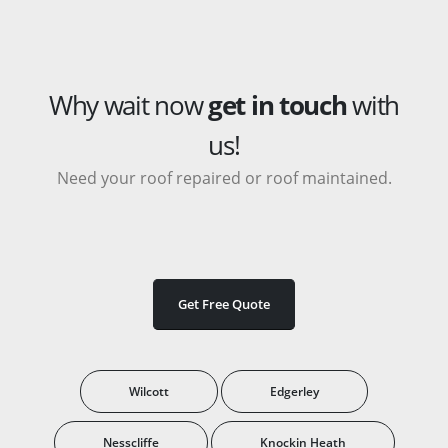
Why wait now
get in touch
with
us!
Need your roof repaired or roof maintained.
Get Free Quote
Wilcott
Edgerley
Nesscliffe
Knockin Heath