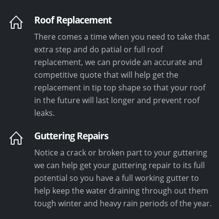
Roof Replacement
There comes a time when you need to take that
extra step and do patial or full roof
replacement, we can provide an accurate and
competitive quote that will help get the
replacement in tip top shape so that your roof
in the future will last longer and prevent roof
leaks.
Guttering Repairs
Notice a crack or broken part to your guttering
we can help get your guttering repair to its full
potential so you have a full working gutter to
help keep the water draining through out them
tough winter and heavy rain periods of the year.