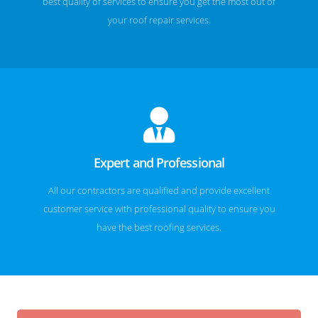
best quality of services to ensure you get the most out of
your roof repair services.
Expert and Professional
All our contractors are qualified and provide excellent
customer service with professional quality to ensure you
have the best roofing services.