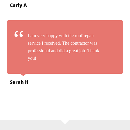
Carly A
I am very happy with the roof repair
service I received. The contractor was
professional and did a great job. Thank
you!
Sarah H