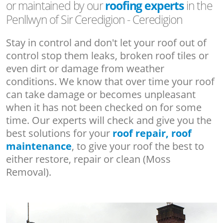
or maintained by our
roofing experts
in the
Penllwyn of Sir Ceredigion - Ceredigion
Stay in control and don't let your roof out of
control stop them leaks, broken roof tiles or
even dirt or damage from weather
conditions. We know that over time your roof
can take damage or becomes unpleasant
when it has not been checked on for some
time. Our experts will check and give you the
best solutions for your
roof repair, roof
maintenance
, to give your roof the best to
either restore, repair or clean (Moss
Removal).