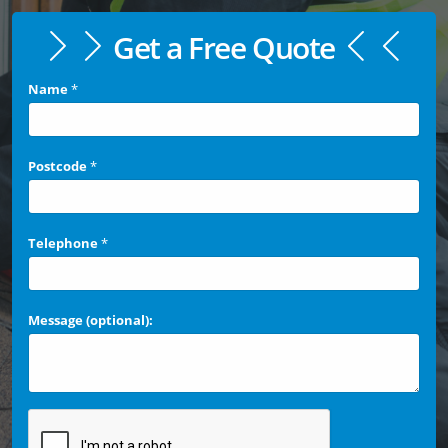
Get a Free Quote
Name
*
Postcode
*
Telephone
*
Message (optional):