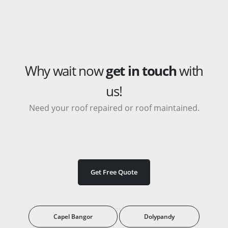
Why wait now
get in touch
with
us!
Need your roof repaired or roof maintained.
Get Free Quote
Capel Bangor
Dolypandy