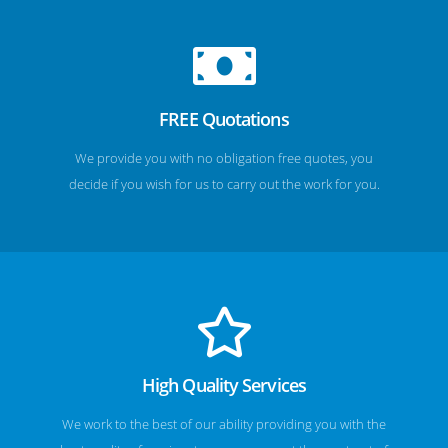
FREE Quotations
We provide you with no obligation free quotes, you
decide if you wish for us to carry out the work for you.
High Quality Services
We work to the best of our ability providing you with the