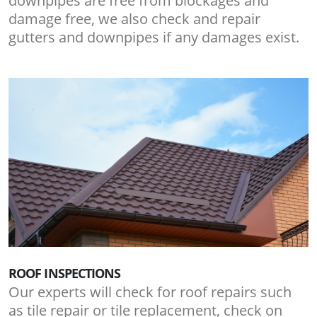
downpipes are free from blockages and
damage free, we also check and repair
gutters and downpipes if any damages exist.
ROOF INSPECTIONS
Our experts will check for roof repairs such
as tile repair or tile replacement, check on