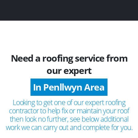
Need a roofing service from
our expert
In Penllwyn Area
Looking to get one of our expert roofing
contractor to help fix or maintain your roof
then look no further, see below additional
work we can carry out and complete for you.