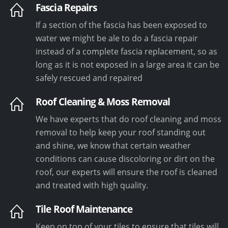
Fascia Repairs
If a section of the fascia has been exposed to
water we might be ale to do a fascia repair
instead of a complete fascia replacement, so as
long as it is not exposed in a large area it can be
safely rescued and repaired
Roof Cleaning & Moss Removal
We have experts that do roof cleaning and moss
removal to help keep your roof standing out
and shine, we know that certain weather
conditions can cause discoloring or dirt on the
roof, our experts will ensure the roof is cleaned
and treated with high quality.
Tile Roof Maintenance
Keep on top of your tiles to ensure that tiles will