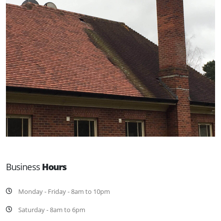
Business
Hours
Monday - Friday - 8am to 10pm
Saturday - 8am to 6pm