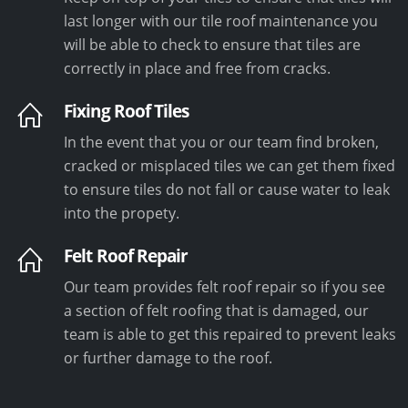
last longer with our tile roof maintenance you
will be able to check to ensure that tiles are
correctly in place and free from cracks.
Fixing Roof Tiles
In the event that you or our team find broken,
cracked or misplaced tiles we can get them fixed
to ensure tiles do not fall or cause water to leak
into the propety.
Felt Roof Repair
Our team provides felt roof repair so if you see
a section of felt roofing that is damaged, our
team is able to get this repaired to prevent leaks
or further damage to the roof.