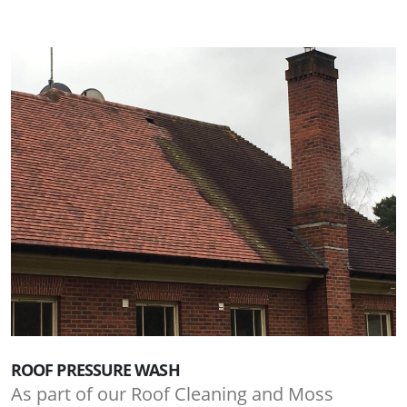
ROOF PRESSURE WASH
As part of our Roof Cleaning and Moss