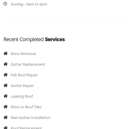
Sunday - 8am to 6pm
Recent Completed
Services
Moss Removal
Gutter Replacement
Felt Roof Repair
Gutter Repair
Leaking Roof
Moss In Roof Tiles
Rain Gutter Installation
Roof Replacement