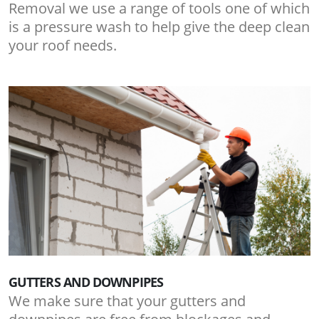
Removal we use a range of tools one of which
is a pressure wash to help give the deep clean
your roof needs.
GUTTERS AND DOWNPIPES
We make sure that your gutters and