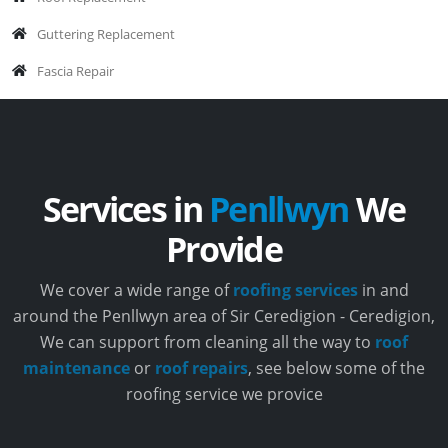
Guttering Replacement
Fascia Repair
Services in
Penllwyn
We
Provide
We cover a wide range of
roofing services
in and
around the Penllwyn area of Sir Ceredigion - Ceredigion,
We can support from cleaning all the way to
roof
maintenance
or
roof repairs
, see below some of the
roofing service we provice