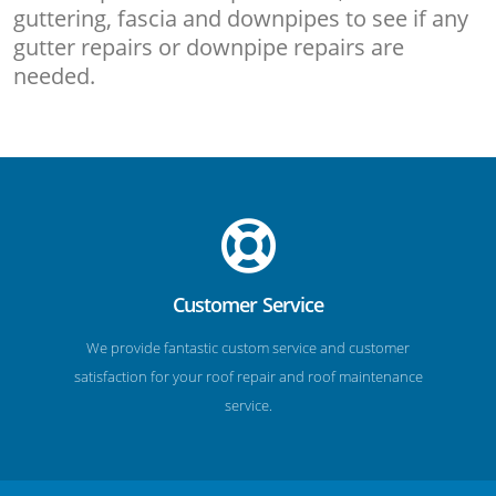
guttering, fascia and downpipes to see if any
gutter repairs or downpipe repairs are
needed.
Customer Service
We provide fantastic custom service and customer
satisfaction for your roof repair and roof maintenance
service.