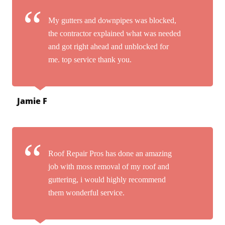
My gutters and downpipes was blocked,
the contractor explained what was needed
and got right ahead and unblocked for
me. top service thank you.
Jamie F
Roof Repair Pros has done an amazing
job with moss removal of my roof and
guttering, i would highly recommend
them wonderful service.