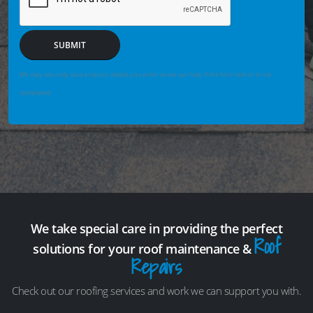
SUBMIT
We may securely save enquiry details you enter so we can help if the form fails or is not
completed.
We take special care in providing the perfect
Roof
solutions for your roof maintenance &
Repairs
Check out our roofing services and work we can support you with.