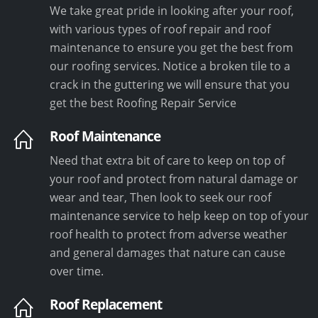
We take great pride in looking after your roof,
with various types of roof repair and roof
maintenance to ensure you get the best from
our roofing services. Notice a broken tile to a
crack in the guttering we will ensure that you
get the best Roofing Repair Service
Roof Maintenance
Need that extra bit of care to keep on top of
your roof and protect from natural damage or
wear and tear, Then look to seek our roof
maintenance service to help keep on top of your
roof health to protect from adverse weather
and general damages that nature can cause
over time.
Roof Replacement