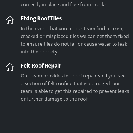
correctly in place and free from cracks.
Fixing Roof Tiles
In the event that you or our team find broken,
cracked or misplaced tiles we can get them fixed
to ensure tiles do not fall or cause water to leak
into the propety.
Felt Roof Repair
Our team provides felt roof repair so if you see
a section of felt roofing that is damaged, our
team is able to get this repaired to prevent leaks
or further damage to the roof.