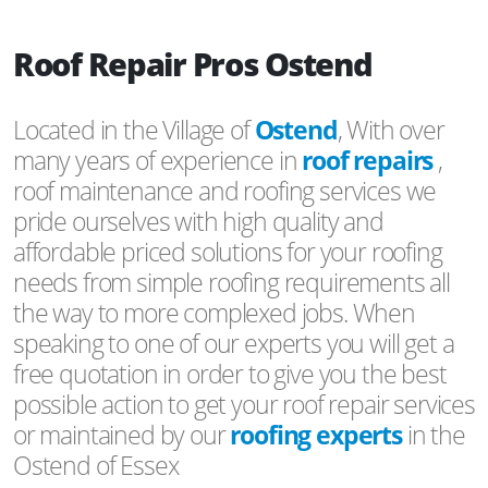
Roof Repair Pros Ostend
Located in the Village of
Ostend
, With over
many years of experience in
roof repairs
,
roof maintenance and roofing services we
pride ourselves with high quality and
affordable priced solutions for your roofing
needs from simple roofing requirements all
the way to more complexed jobs. When
speaking to one of our experts you will get a
free quotation in order to give you the best
possible action to get your roof repair services
or maintained by our
roofing experts
in the
Ostend of Essex