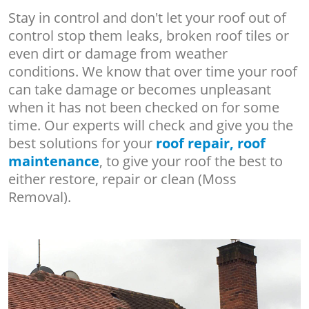
Stay in control and don't let your roof out of
control stop them leaks, broken roof tiles or
even dirt or damage from weather
conditions. We know that over time your roof
can take damage or becomes unpleasant
when it has not been checked on for some
time. Our experts will check and give you the
best solutions for your
roof repair, roof
maintenance
, to give your roof the best to
either restore, repair or clean (Moss
Removal).