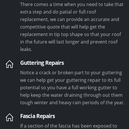
There comes a time when you need to take that
extra step and do patial or full roof
replacement, we can provide an accurate and
competitive quote that will help get the
replacement in tip top shape so that your roof
in the future will last longer and prevent roof
leaks.
Guttering Repairs
Notice a crack or broken part to your guttering
we can help get your guttering repair to its full
potential so you have a full working gutter to
help keep the water draining through out them
tough winter and heavy rain periods of the year.
Fascia Repairs
If a section of the fascia has been exposed to