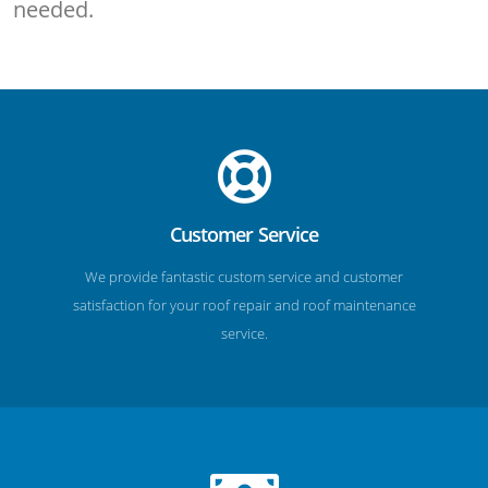
needed.
Customer Service
We provide fantastic custom service and customer
satisfaction for your roof repair and roof maintenance
service.