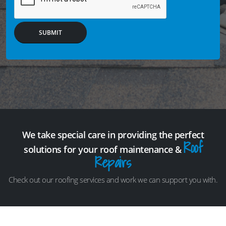
SUBMIT
We take special care in providing the perfect
Roof
solutions for your roof maintenance &
Repairs
Check out our roofing services and work we can support you with.