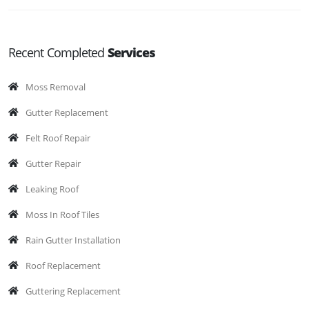
Recent Completed
Services
Moss Removal
Gutter Replacement
Felt Roof Repair
Gutter Repair
Leaking Roof
Moss In Roof Tiles
Rain Gutter Installation
Roof Replacement
Guttering Replacement