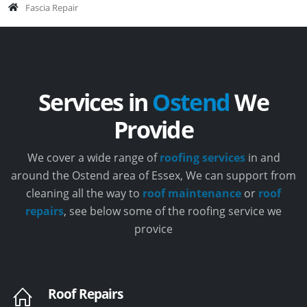
Fascia Repair
Services in
Ostend
We
Provide
We cover a wide range of
roofing services
in and
around the Ostend area of Essex, We can support from
cleaning all the way to
roof maintenance
or
roof
repairs
, see below some of the roofing service we
provice
Roof Repairs