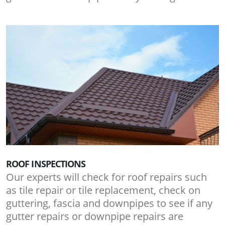
ROOF INSPECTIONS
Our experts will check for roof repairs such
as tile repair or tile replacement, check on
guttering, fascia and downpipes to see if any
gutter repairs or downpipe repairs are