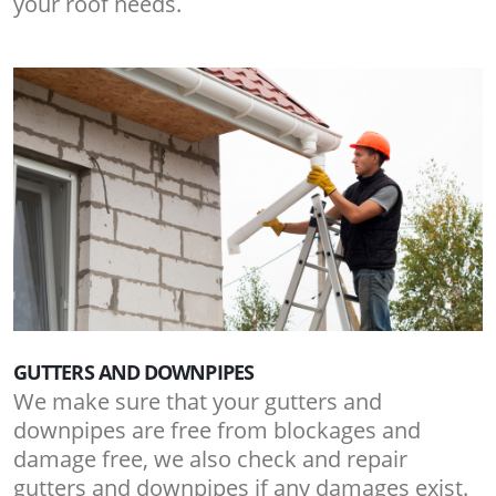
your roof needs.
GUTTERS AND DOWNPIPES
We make sure that your gutters and
downpipes are free from blockages and
damage free, we also check and repair
gutters and downpipes if any damages exist.