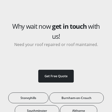
Why wait now
get in touch
with
us!
Need your roof repaired or roof maintained.
Get Free Quote
Stoneyhills
Burnham-on-Crouch
Southminster
Althorne