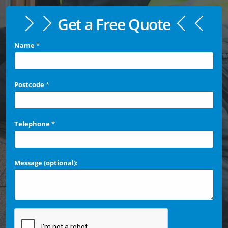
Get a Free Quote
Name
*
Postcode
*
Telephone
*
Message (optional):