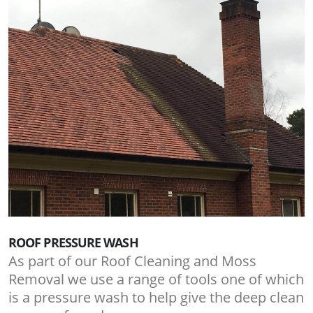
ROOF PRESSURE WASH
As part of our Roof Cleaning and Moss
Removal we use a range of tools one of which
is a pressure wash to help give the deep clean