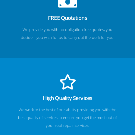
FREE Quotations
We provide you with no obligation free quotes, you
decide if you wish for us to carry out the work for you.
High Quality Services
We work to the best of our ability providing you with the
best quality of services to ensure you get the most out of
your roof repair services.