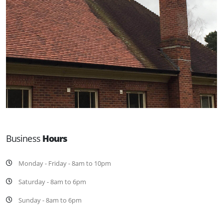
Business
Hours
Monday - Friday - 8am to 10pm
Saturday - 8am to 6pm
Sunday - 8am to 6pm