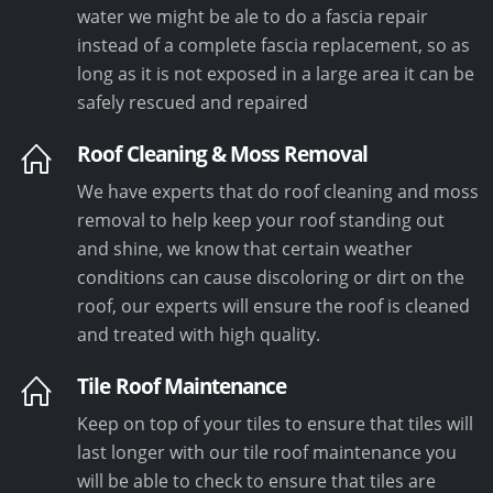
water we might be ale to do a fascia repair
instead of a complete fascia replacement, so as
long as it is not exposed in a large area it can be
safely rescued and repaired
Roof Cleaning & Moss Removal
We have experts that do roof cleaning and moss
removal to help keep your roof standing out
and shine, we know that certain weather
conditions can cause discoloring or dirt on the
roof, our experts will ensure the roof is cleaned
and treated with high quality.
Tile Roof Maintenance
Keep on top of your tiles to ensure that tiles will
last longer with our tile roof maintenance you
will be able to check to ensure that tiles are