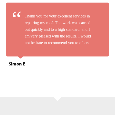
Thank you for your excellent services in
repairing my roof. The work was carried
out quickly and to a high standard, and I
am very pleased with the results. I would
not hesitate to recommend you to others.
Simon E