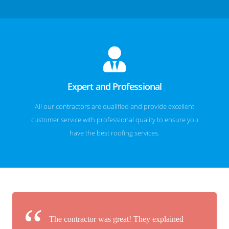
Expert and Professional
All our contractors are qualified and provide excellent
customer service with professional quality to ensure you
have the best roofing services.
The contractor was great! They explained