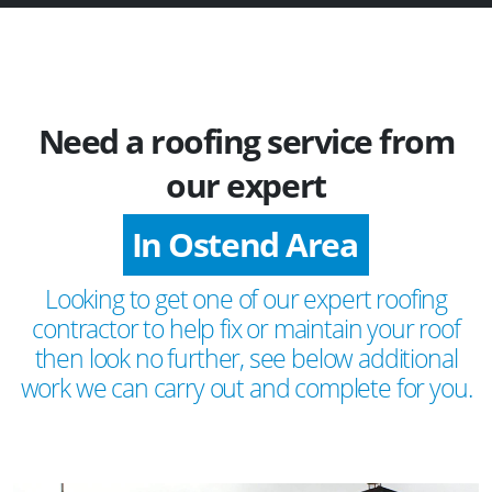
Need a roofing service from
our expert
In Ostend Area
Looking to get one of our expert roofing
contractor to help fix or maintain your roof
then look no further, see below additional
work we can carry out and complete for you.