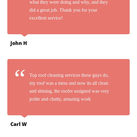
what they were doing and why, and they
did a great job. Thank you for your
excellent service!
John H
Top roof cleaning services these guys do,
my roof was a mess and now its all clean
and shining, the roofer assigned was very
polite and chatty, amazing work
Carl W