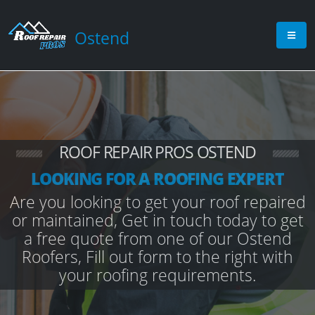
Ostend
ROOF REPAIR PROS OSTEND
LOOKING FOR A ROOFING EXPERT
Are you looking to get your roof repaired
or maintained, Get in touch today to get
a free quote from one of our Ostend
Roofers, Fill out form to the right with
your roofing requirements.