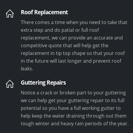
Roof Replacement
There comes a time when you need to take that
extra step and do patial or full roof
replacement, we can provide an accurate and
competitive quote that will help get the
replacement in tip top shape so that your roof
in the future will last longer and prevent roof
leaks.
Guttering Repairs
Notice a crack or broken part to your guttering
we can help get your guttering repair to its full
potential so you have a full working gutter to
help keep the water draining through out them
tough winter and heavy rain periods of the year.