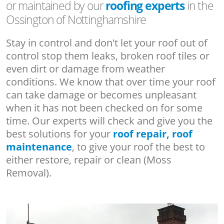
or maintained by our
roofing experts
in the
Ossington of Nottinghamshire
Stay in control and don't let your roof out of
control stop them leaks, broken roof tiles or
even dirt or damage from weather
conditions. We know that over time your roof
can take damage or becomes unpleasant
when it has not been checked on for some
time. Our experts will check and give you the
best solutions for your
roof repair, roof
maintenance
, to give your roof the best to
either restore, repair or clean (Moss
Removal).