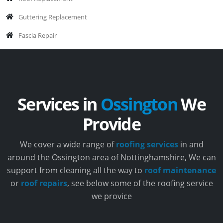
Guttering Replacement
Fascia Repair
Services in
Ossington
We
Provide
We cover a wide range of
roofing services
in and
around the Ossington area of Nottinghamshire, We can
support from cleaning all the way to
roof maintenance
or
roof repairs
, see below some of the roofing service
we provice