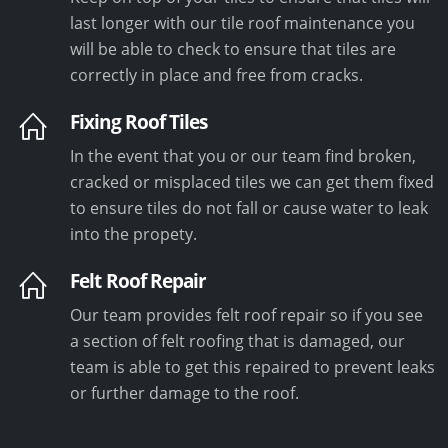
last longer with our tile roof maintenance you
will be able to check to ensure that tiles are
correctly in place and free from cracks.
Fixing Roof Tiles
In the event that you or our team find broken,
cracked or misplaced tiles we can get them fixed
to ensure tiles do not fall or cause water to leak
into the propety.
Felt Roof Repair
Our team provides felt roof repair so if you see
a section of felt roofing that is damaged, our
team is able to get this repaired to prevent leaks
or further damage to the roof.