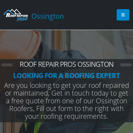
Ossington
ROOF REPAIR PROS OSSINGTON
LOOKING FOR A ROOFING EXPERT
Are you looking to get your roof repaired
or maintained, Get in touch today to get
a free quote from one of our Ossington
Roofers, Fill out form to the right with
your roofing requirements.