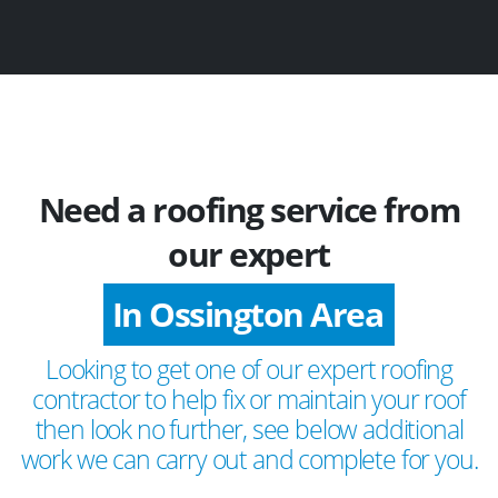
Need a roofing service from
our expert
In Ossington Area
Looking to get one of our expert roofing
contractor to help fix or maintain your roof
then look no further, see below additional
work we can carry out and complete for you.