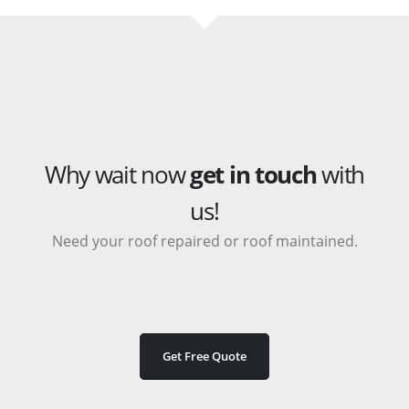
Why wait now
get in touch
with
us!
Need your roof repaired or roof maintained.
Get Free Quote