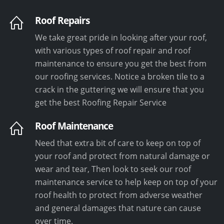
Roof Repairs
We take great pride in looking after your roof,
with various types of roof repair and roof
maintenance to ensure you get the best from
our roofing services. Notice a broken tile to a
crack in the guttering we will ensure that you
get the best Roofing Repair Service
Roof Maintenance
Need that extra bit of care to keep on top of
your roof and protect from natural damage or
wear and tear, Then look to seek our roof
maintenance service to help keep on top of your
roof health to protect from adverse weather
and general damages that nature can cause
over time.