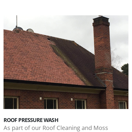
ROOF PRESSURE WASH
As part of our Roof Cleaning and Moss