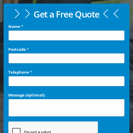
Get a Free Quote
Name
*
Postcode
*
Telephone
*
Message (optional):