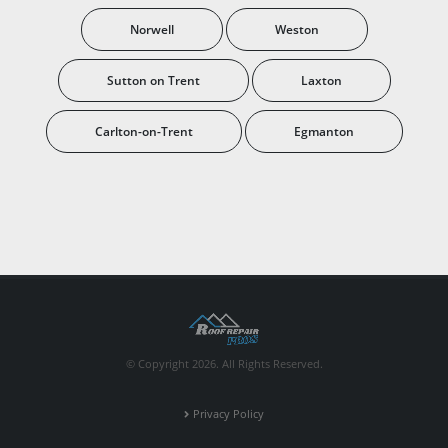
Norwell
Weston
Sutton on Trent
Laxton
Carlton-on-Trent
Egmanton
© Copyright 2026. All Rights Reserved.
Privacy Policy