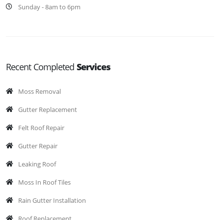
Sunday - 8am to 6pm
Recent Completed
Services
Moss Removal
Gutter Replacement
Felt Roof Repair
Gutter Repair
Leaking Roof
Moss In Roof Tiles
Rain Gutter Installation
Roof Replacement