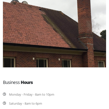
Business
Hours
Monday - Friday - 8am to 10pm
Saturday - 8am to 6pm