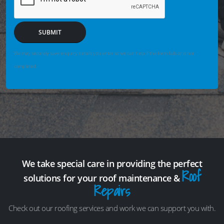
SUBMIT
We may securely save enquiry details you enter so we can help if the form fails or is not
completed.
We take special care in providing the perfect
Roof
solutions for your roof maintenance &
Repairs
Check out our roofing services and work we can support you with.