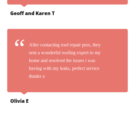
Geoff and Karen T
After contacting roof repair pros, they
sent a wonderful roofing expert to my
home and resolved the issues i was
having with my leaks, perfect service
thanks x
Olivia E