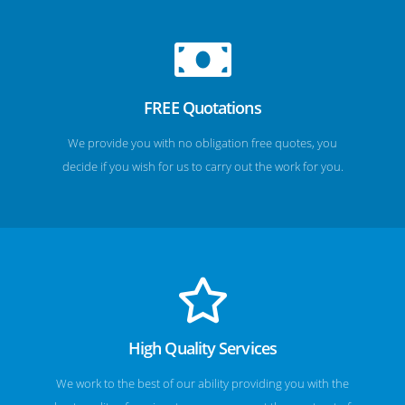
FREE Quotations
We provide you with no obligation free quotes, you
decide if you wish for us to carry out the work for you.
High Quality Services
We work to the best of our ability providing you with the