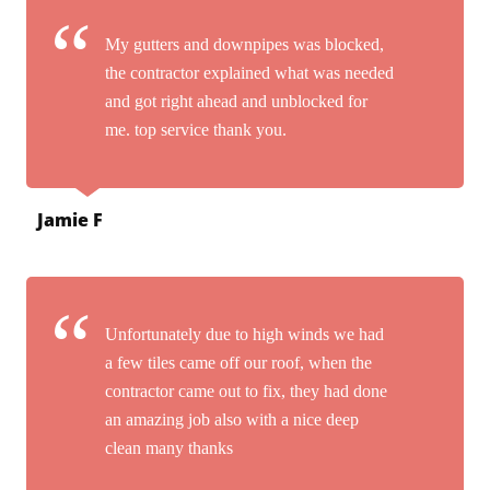
My gutters and downpipes was blocked,
the contractor explained what was needed
and got right ahead and unblocked for
me. top service thank you.
Jamie F
Unfortunately due to high winds we had
a few tiles came off our roof, when the
contractor came out to fix, they had done
an amazing job also with a nice deep
clean many thanks