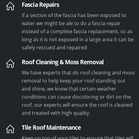
Fascia Repairs
If a section of the fascia has been exposed to
water we might be ale to do a fascia repair
instead of a complete fascia replacement, so as
long as it is not exposed in a large area it can be
safely rescued and repaired
Roof Cleaning & Moss Removal
We have experts that do roof cleaning and moss
removal to help keep your roof standing out
and shine, we know that certain weather
conditions can cause discoloring or dirt on the
roof, our experts will ensure the roof is cleaned
and treated with high quality.
Tile Roof Maintenance
Keep on top of your tiles to ensure that tiles will