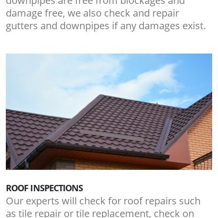
downpipes are free from blockages and
damage free, we also check and repair
gutters and downpipes if any damages exist.
ROOF INSPECTIONS
Our experts will check for roof repairs such
as tile repair or tile replacement, check on