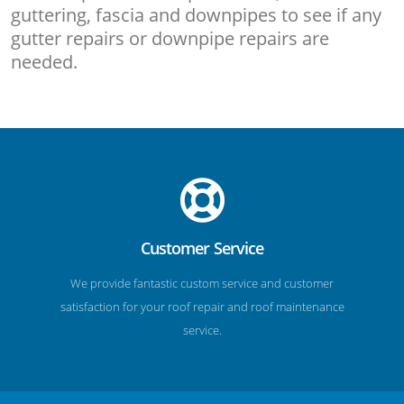
guttering, fascia and downpipes to see if any
gutter repairs or downpipe repairs are
needed.
Customer Service
We provide fantastic custom service and customer
satisfaction for your roof repair and roof maintenance
service.