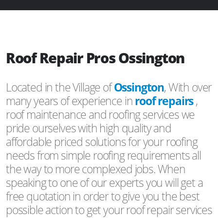
Roof Repair Pros Ossington
Located in the Village of
Ossington
, With over
many years of experience in
roof repairs
,
roof maintenance and roofing services we
pride ourselves with high quality and
affordable priced solutions for your roofing
needs from simple roofing requirements all
the way to more complexed jobs. When
speaking to one of our experts you will get a
free quotation in order to give you the best
possible action to get your roof repair services