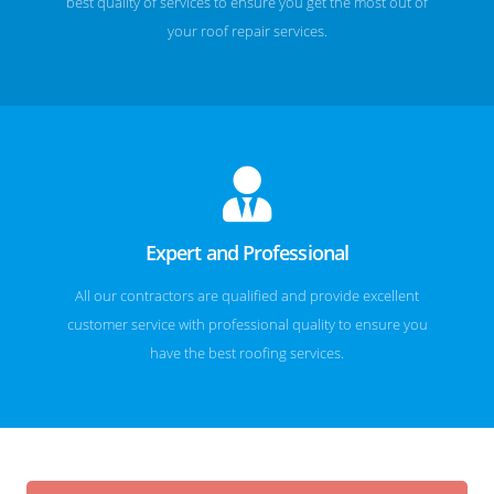
best quality of services to ensure you get the most out of
your roof repair services.
Expert and Professional
All our contractors are qualified and provide excellent
customer service with professional quality to ensure you
have the best roofing services.