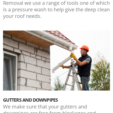
Removal we use a range of tools one of which
is a pressure wash to help give the deep clean
your roof needs.
GUTTERS AND DOWNPIPES
We make sure that your gutters and