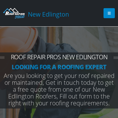
New Edlington
ROOF REPAIR PROS NEW EDLINGTON
LOOKING FOR A ROOFING EXPERT
Are you looking to get your roof repaired
or maintained, Get in touch today to get
a free quote from one of our New
Edlington Roofers, Fill out form to the
right with your roofing requirements.