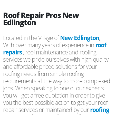
Roof Repair Pros New
Edlington
Located in the Village of
New Edlington
,
With over many years of experience in
roof
repairs
, roof maintenance and roofing
services we pride ourselves with high quality
and affordable priced solutions for your
roofing needs from simple roofing
requirements all the way to more complexed
jobs. When speaking to one of our experts
you will get a free quotation in order to give
you the best possible action to get your roof
repair services or maintained by our
roofing