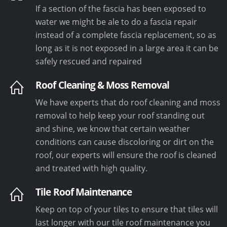
If a section of the fascia has been exposed to
water we might be ale to do a fascia repair
instead of a complete fascia replacement, so as
long as it is not exposed in a large area it can be
safely rescued and repaired
Roof Cleaning & Moss Removal
We have experts that do roof cleaning and moss
removal to help keep your roof standing out
and shine, we know that certain weather
conditions can cause discoloring or dirt on the
roof, our experts will ensure the roof is cleaned
and treated with high quality.
Tile Roof Maintenance
Keep on top of your tiles to ensure that tiles will
last longer with our tile roof maintenance you