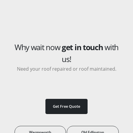
Why wait now
get in touch
with
us!
Need your roof repaired or roof maintained.
Get Free Quote
Warmsworth
Old Edlington