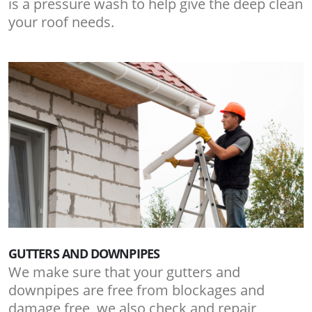
is a pressure wash to help give the deep clean
your roof needs.
GUTTERS AND DOWNPIPES
We make sure that your gutters and
downpipes are free from blockages and
damage free, we also check and repair