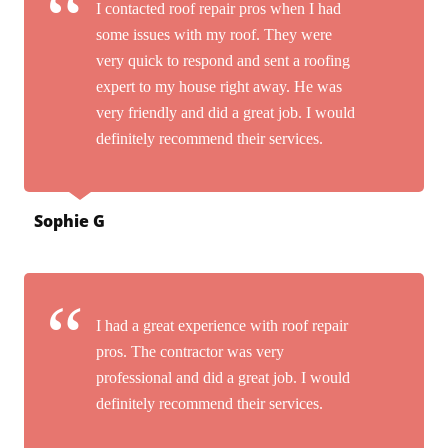
I contacted roof repair pros when I had
some issues with my roof. They were
very quick to respond and sent a roofing
expert to my house right away. He was
very friendly and did a great job. I would
definitely recommend their services.
Sophie G
I had a great experience with roof repair
pros. The contractor was very
professional and did a great job. I would
definitely recommend their services.