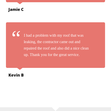
Jamie C
I had a problem with my roof that was
leaking, the contractor came out and
repaired the roof and also did a nice clean
up. Thank you for the great service.
Kevin B