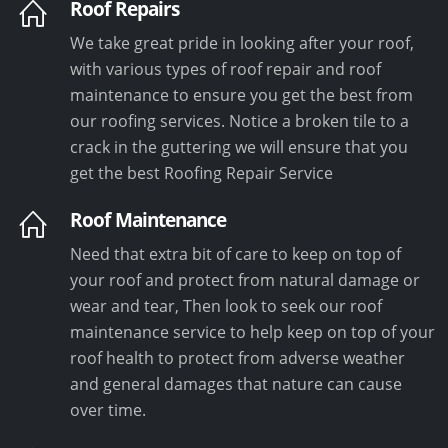
Roof Repairs
We take great pride in looking after your roof,
with various types of roof repair and roof
maintenance to ensure you get the best from
our roofing services. Notice a broken tile to a
crack in the guttering we will ensure that you
get the best Roofing Repair Service
Roof Maintenance
Need that extra bit of care to keep on top of
your roof and protect from natural damage or
wear and tear, Then look to seek our roof
maintenance service to help keep on top of your
roof health to protect from adverse weather
and general damages that nature can cause
over time.