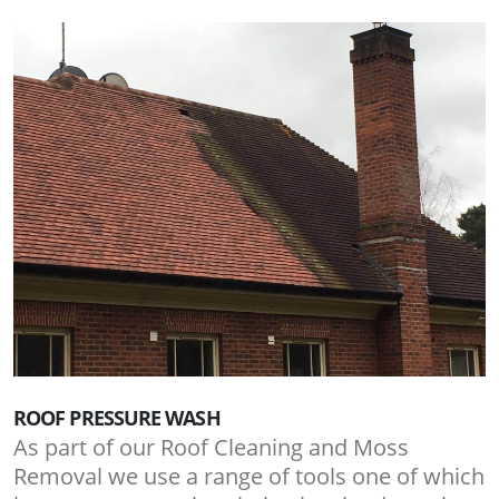
ROOF PRESSURE WASH
As part of our Roof Cleaning and Moss
Removal we use a range of tools one of which