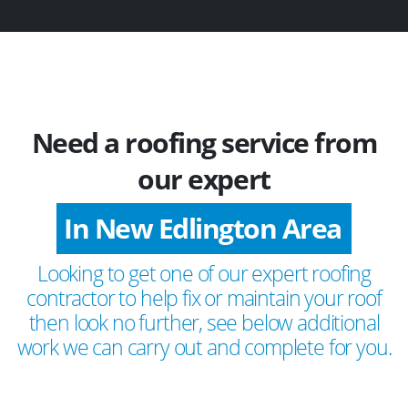
Need a roofing service from
our expert
In New Edlington Area
Looking to get one of our expert roofing
contractor to help fix or maintain your roof
then look no further, see below additional
work we can carry out and complete for you.