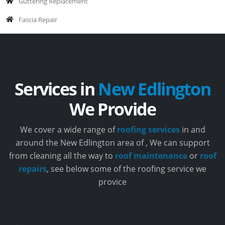
Guttering Replacement
Fascia Repair
Services in
New Edlington
We Provide
We cover a wide range of
roofing services
in and
around the New Edlington area of , We can support
from cleaning all the way to
roof maintenance
or
roof
repairs
, see below some of the roofing service we
provice