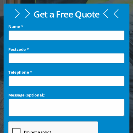
Get a Free Quote
Name
*
Postcode
*
Telephone
*
Message (optional):