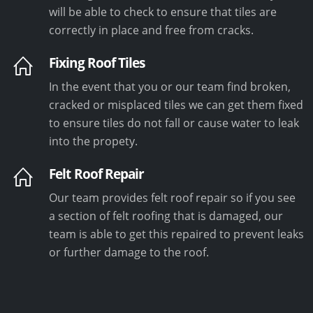
will be able to check to ensure that tiles are
correctly in place and free from cracks.
Fixing Roof Tiles
In the event that you or our team find broken,
cracked or misplaced tiles we can get them fixed
to ensure tiles do not fall or cause water to leak
into the propety.
Felt Roof Repair
Our team provides felt roof repair so if you see
a section of felt roofing that is damaged, our
team is able to get this repaired to prevent leaks
or further damage to the roof.