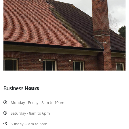
Business
Hours
Monday - Friday - 8am to 10pm
Saturday - 8am to 6pm
Sunday - 8am to 6pm