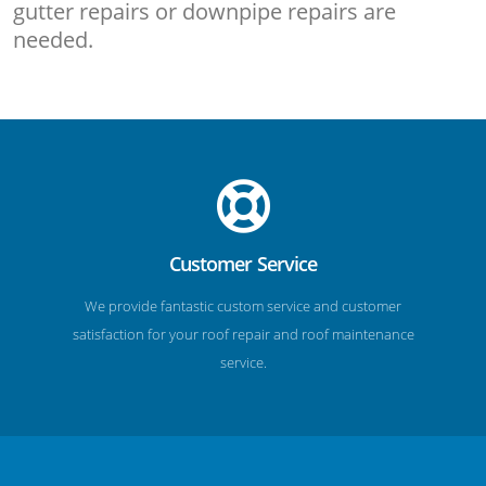
gutter repairs or downpipe repairs are
needed.
Customer Service
We provide fantastic custom service and customer
satisfaction for your roof repair and roof maintenance
service.