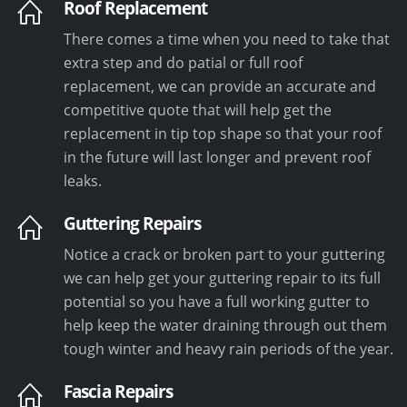
Roof Replacement
There comes a time when you need to take that
extra step and do patial or full roof
replacement, we can provide an accurate and
competitive quote that will help get the
replacement in tip top shape so that your roof
in the future will last longer and prevent roof
leaks.
Guttering Repairs
Notice a crack or broken part to your guttering
we can help get your guttering repair to its full
potential so you have a full working gutter to
help keep the water draining through out them
tough winter and heavy rain periods of the year.
Fascia Repairs