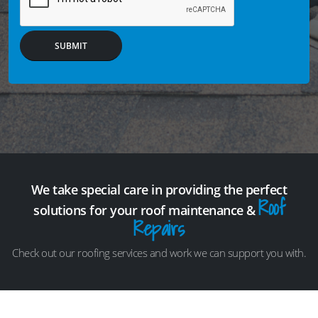
SUBMIT
We take special care in providing the perfect
Roof
solutions for your roof maintenance &
Repairs
Check out our roofing services and work we can support you with.