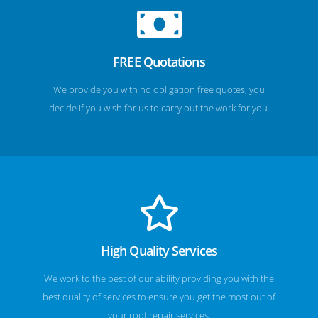
FREE Quotations
We provide you with no obligation free quotes, you
decide if you wish for us to carry out the work for you.
High Quality Services
We work to the best of our ability providing you with the
best quality of services to ensure you get the most out of
your roof repair services.