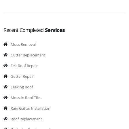
Recent Completed
Services
Moss Removal
Gutter Replacement
Felt Roof Repair
Gutter Repair
Leaking Roof
Moss In Roof Tiles
Rain Gutter Installation
Roof Replacement