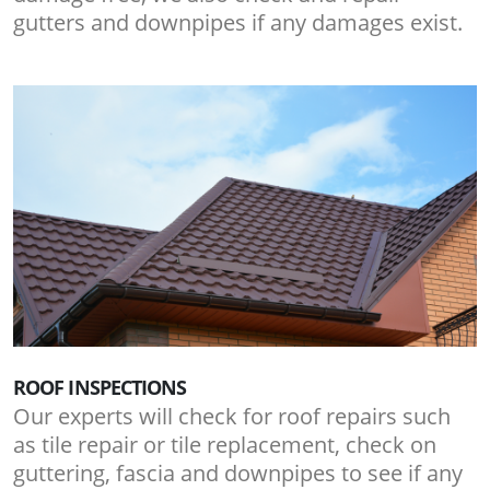
gutters and downpipes if any damages exist.
ROOF INSPECTIONS
Our experts will check for roof repairs such
as tile repair or tile replacement, check on
guttering, fascia and downpipes to see if any