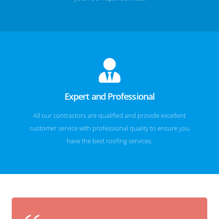
Expert and Professional
All our contractors are qualified and provide excellent
customer service with professional quality to ensure you
have the best roofing services.