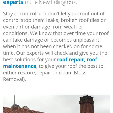
experts
in the New Edlington of
Stay in control and don't let your roof out of
control stop them leaks, broken roof tiles or
even dirt or damage from weather
conditions. We know that over time your roof
can take damage or becomes unpleasant
when it has not been checked on for some
time. Our experts will check and give you the
best solutions for your
roof repair, roof
maintenance
, to give your roof the best to
either restore, repair or clean (Moss
Removal).