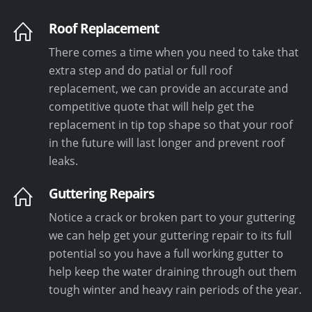
Roof Replacement
There comes a time when you need to take that
extra step and do patial or full roof
replacement, we can provide an accurate and
competitive quote that will help get the
replacement in tip top shape so that your roof
in the future will last longer and prevent roof
leaks.
Guttering Repairs
Notice a crack or broken part to your guttering
we can help get your guttering repair to its full
potential so you have a full working gutter to
help keep the water draining through out them
tough winter and heavy rain periods of the year.