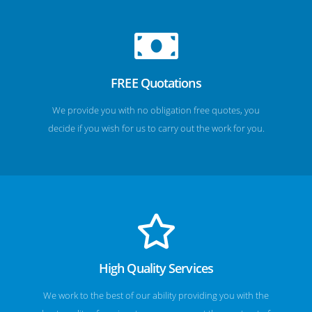
FREE Quotations
We provide you with no obligation free quotes, you
decide if you wish for us to carry out the work for you.
High Quality Services
We work to the best of our ability providing you with the