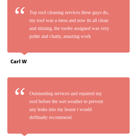
Top roof cleaning services these guys do,
my roof was a mess and now its all clean
and shining, the roofer assigned was very
polite and chatty, amazing work
Carl W
Outstanding services and repaired my
roof before the wet weather to prevent
any leaks into my house i would
deffinatly recommend