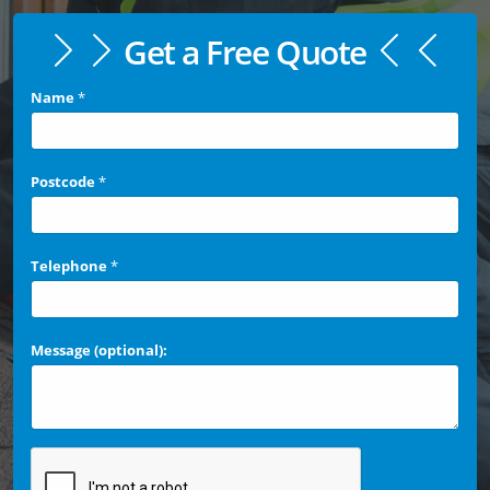
Get a Free Quote
Name
*
Postcode
*
Telephone
*
Message (optional):