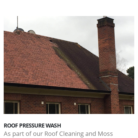
ROOF PRESSURE WASH
As part of our Roof Cleaning and Moss