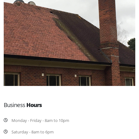
Business
Hours
Monday - Friday - 8am to 10pm
Saturday - 8am to 6pm