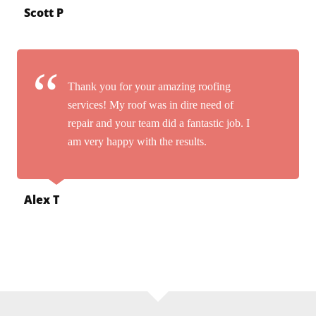
Scott P
Thank you for your amazing roofing
services! My roof was in dire need of
repair and your team did a fantastic job. I
am very happy with the results.
Alex T