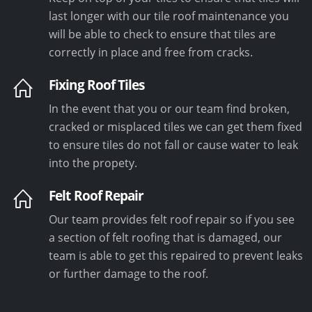
last longer with our tile roof maintenance you
will be able to check to ensure that tiles are
correctly in place and free from cracks.
Fixing Roof Tiles
In the event that you or our team find broken,
cracked or misplaced tiles we can get them fixed
to ensure tiles do not fall or cause water to leak
into the propety.
Felt Roof Repair
Our team provides felt roof repair so if you see
a section of felt roofing that is damaged, our
team is able to get this repaired to prevent leaks
or further damage to the roof.