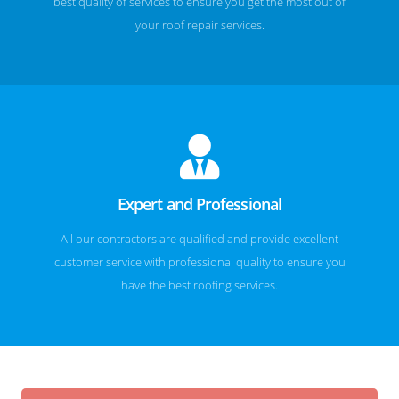
best quality of services to ensure you get the most out of
your roof repair services.
Expert and Professional
All our contractors are qualified and provide excellent
customer service with professional quality to ensure you
have the best roofing services.