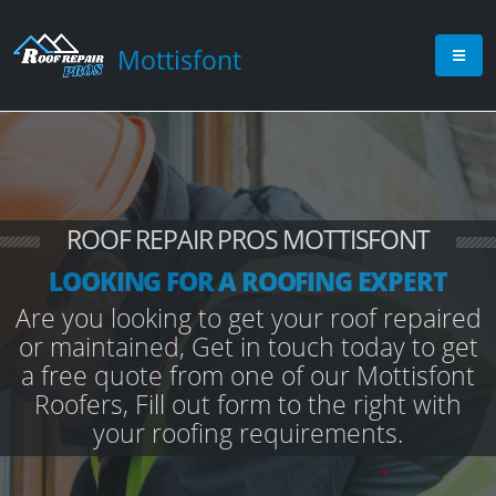
Mottisfont
ROOF REPAIR PROS MOTTISFONT
LOOKING FOR A ROOFING EXPERT
Are you looking to get your roof repaired
or maintained, Get in touch today to get
a free quote from one of our Mottisfont
Roofers, Fill out form to the right with
your roofing requirements.