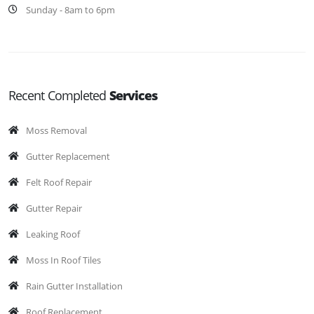
Sunday - 8am to 6pm
Recent Completed
Services
Moss Removal
Gutter Replacement
Felt Roof Repair
Gutter Repair
Leaking Roof
Moss In Roof Tiles
Rain Gutter Installation
Roof Replacement