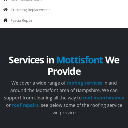
Guttering Replacement
Fascia Repair
Services in
Mottisfont
We
Provide
We cover a wide range of
roofing services
in and
around the Mottisfont area of Hampshire, We can
support from cleaning all the way to
roof maintenance
or
roof repairs
, see below some of the roofing service
we provice