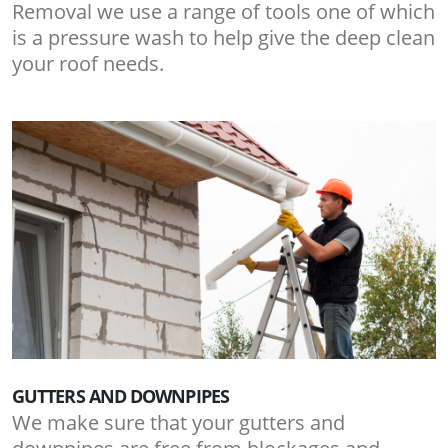
Removal we use a range of tools one of which
is a pressure wash to help give the deep clean
your roof needs.
GUTTERS AND DOWNPIPES
We make sure that your gutters and