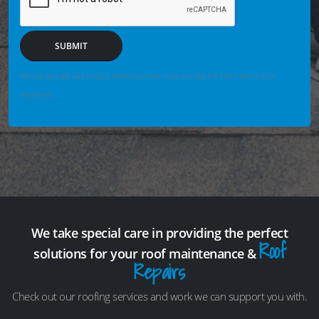
SUBMIT
We may securely save enquiry details you enter so we can help if the form fails or is not
completed.
We take special care in providing the perfect
Roof
solutions for your roof maintenance &
Repairs
Check out our roofing services and work we can support you with.