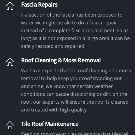
Fascia Repairs
If a section of the fascia has been exposed to
water we might be ale to do a fascia repair
instead of a complete fascia replacement, so as
long as it is not exposed in a large area it can be
safely rescued and repaired
Roof Cleaning & Moss Removal
We have experts that do roof cleaning and moss
removal to help keep your roof standing out
and shine, we know that certain weather
conditions can cause discoloring or dirt on the
roof, our experts will ensure the roof is cleaned
and treated with high quality.
Tile Roof Maintenance
Keep on top of your tiles to ensure that tiles will