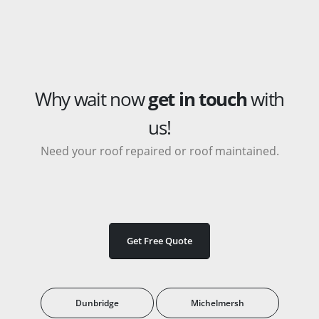
Why wait now
get in touch
with
us!
Need your roof repaired or roof maintained.
Get Free Quote
Dunbridge
Michelmersh