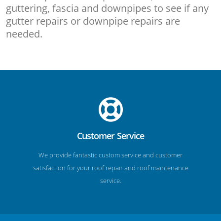
guttering, fascia and downpipes to see if any
gutter repairs or downpipe repairs are
needed.
Customer Service
We provide fantastic custom service and customer
satisfaction for your roof repair and roof maintenance
service.