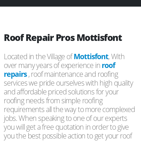
Roof Repair Pros Mottisfont
Located in the Village of
Mottisfont
, With
over many years of experience in
roof
repairs
, roof maintenance and roofing
services we pride ourselves with high quality
and affordable priced solutions for your
roofing needs from simple roofing
requirements all the way to more complexed
jobs. When speaking to one of our experts
you will get a free quotation in order to give
you the best possible action to get your roof