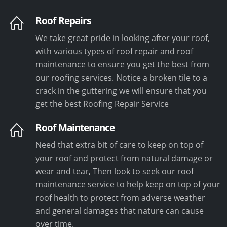
Roof Repairs
We take great pride in looking after your roof,
with various types of roof repair and roof
maintenance to ensure you get the best from
our roofing services. Notice a broken tile to a
crack in the guttering we will ensure that you
get the best Roofing Repair Service
Roof Maintenance
Need that extra bit of care to keep on top of
your roof and protect from natural damage or
wear and tear, Then look to seek our roof
maintenance service to help keep on top of your
roof health to protect from adverse weather
and general damages that nature can cause
over time.