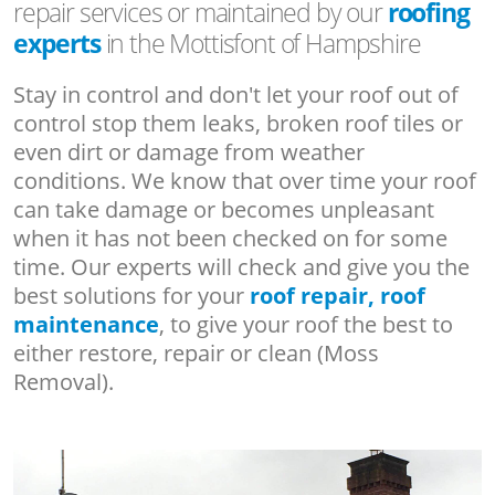
repair services or maintained by our
roofing
experts
in the Mottisfont of Hampshire
Stay in control and don't let your roof out of
control stop them leaks, broken roof tiles or
even dirt or damage from weather
conditions. We know that over time your roof
can take damage or becomes unpleasant
when it has not been checked on for some
time. Our experts will check and give you the
best solutions for your
roof repair, roof
maintenance
, to give your roof the best to
either restore, repair or clean (Moss
Removal).