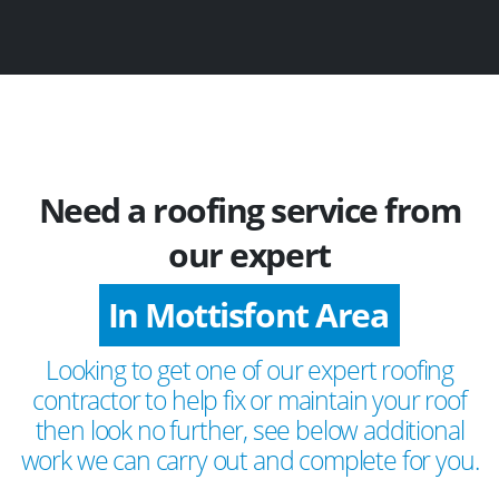
Need a roofing service from
our expert
In Mottisfont Area
Looking to get one of our expert roofing
contractor to help fix or maintain your roof
then look no further, see below additional
work we can carry out and complete for you.