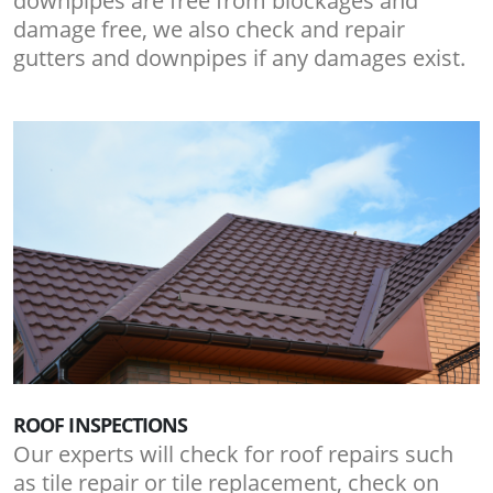
downpipes are free from blockages and
damage free, we also check and repair
gutters and downpipes if any damages exist.
ROOF INSPECTIONS
Our experts will check for roof repairs such
as tile repair or tile replacement, check on