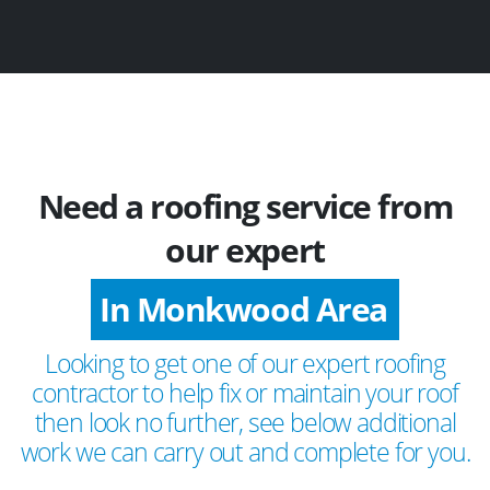
Need a roofing service from
our expert
In Monkwood Area
Looking to get one of our expert roofing
contractor to help fix or maintain your roof
then look no further, see below additional
work we can carry out and complete for you.