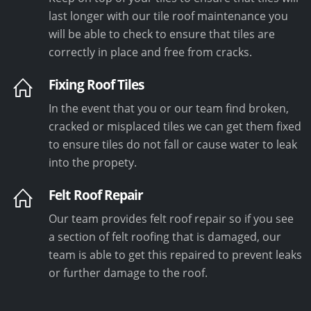
last longer with our tile roof maintenance you
will be able to check to ensure that tiles are
correctly in place and free from cracks.
Fixing Roof Tiles
In the event that you or our team find broken,
cracked or misplaced tiles we can get them fixed
to ensure tiles do not fall or cause water to leak
into the propety.
Felt Roof Repair
Our team provides felt roof repair so if you see
a section of felt roofing that is damaged, our
team is able to get this repaired to prevent leaks
or further damage to the roof.