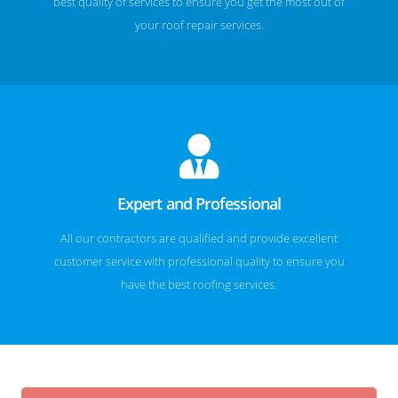
best quality of services to ensure you get the most out of
your roof repair services.
Expert and Professional
All our contractors are qualified and provide excellent
customer service with professional quality to ensure you
have the best roofing services.