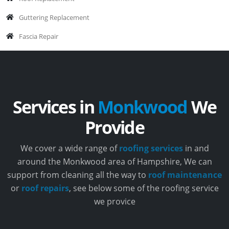
Guttering Replacement
Fascia Repair
Services in
Monkwood
We
Provide
We cover a wide range of
roofing services
in and
around the Monkwood area of Hampshire, We can
support from cleaning all the way to
roof maintenance
or
roof repairs
, see below some of the roofing service
we provice