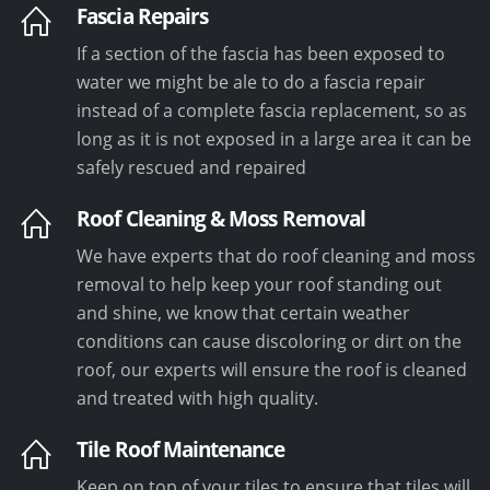
Fascia Repairs
If a section of the fascia has been exposed to
water we might be ale to do a fascia repair
instead of a complete fascia replacement, so as
long as it is not exposed in a large area it can be
safely rescued and repaired
Roof Cleaning & Moss Removal
We have experts that do roof cleaning and moss
removal to help keep your roof standing out
and shine, we know that certain weather
conditions can cause discoloring or dirt on the
roof, our experts will ensure the roof is cleaned
and treated with high quality.
Tile Roof Maintenance
Keep on top of your tiles to ensure that tiles will