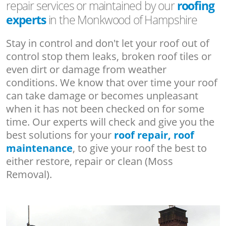
repair services or maintained by our
roofing
experts
in the Monkwood of Hampshire
Stay in control and don't let your roof out of
control stop them leaks, broken roof tiles or
even dirt or damage from weather
conditions. We know that over time your roof
can take damage or becomes unpleasant
when it has not been checked on for some
time. Our experts will check and give you the
best solutions for your
roof repair, roof
maintenance
, to give your roof the best to
either restore, repair or clean (Moss
Removal).