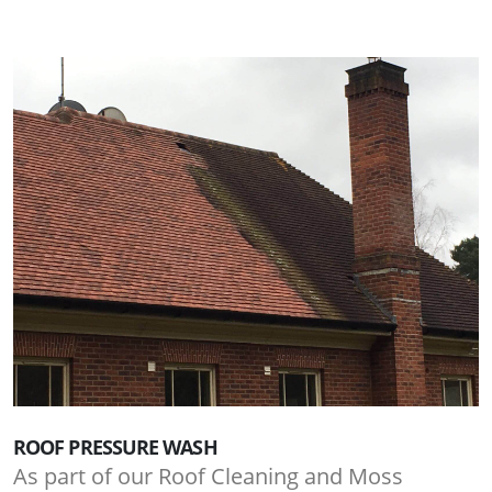
ROOF PRESSURE WASH
As part of our Roof Cleaning and Moss