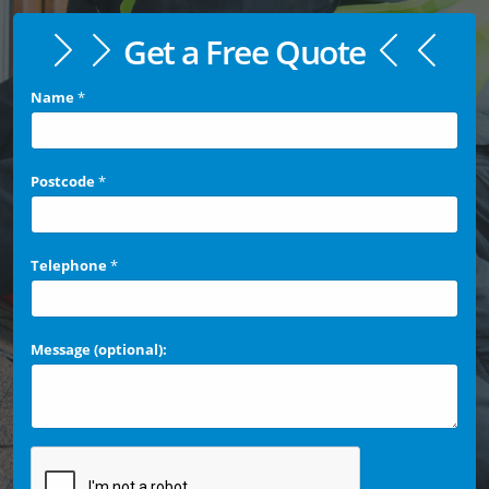
Get a Free Quote
Name
*
Postcode
*
Telephone
*
Message (optional):