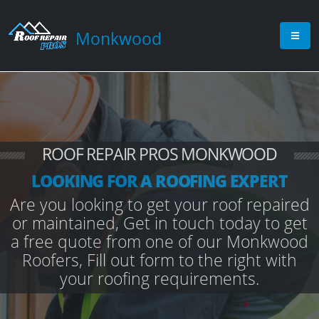
Monkwood
ROOF REPAIR PROS MONKWOOD
LOOKING FOR A ROOFING EXPERT
Are you looking to get your roof repaired
or maintained, Get in touch today to get
a free quote from one of our Monkwood
Roofers, Fill out form to the right with
your roofing requirements.