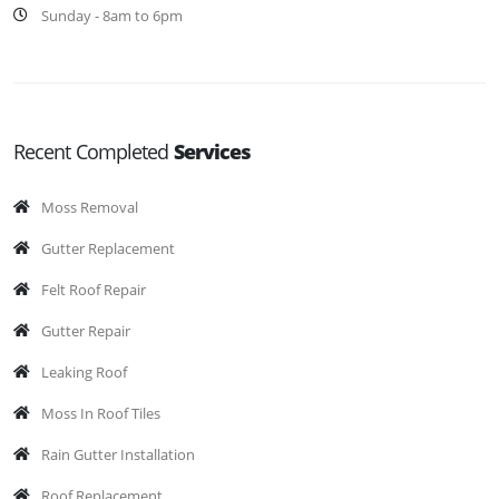
Sunday - 8am to 6pm
Recent Completed
Services
Moss Removal
Gutter Replacement
Felt Roof Repair
Gutter Repair
Leaking Roof
Moss In Roof Tiles
Rain Gutter Installation
Roof Replacement