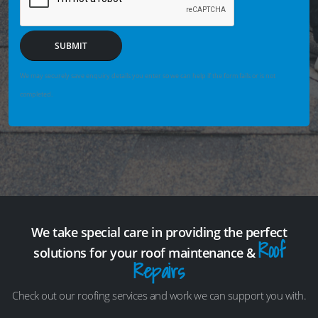
SUBMIT
We may securely save enquiry details you enter so we can help if the form fails or is not
completed.
We take special care in providing the perfect
Roof
solutions for your roof maintenance &
Repairs
Check out our roofing services and work we can support you with.