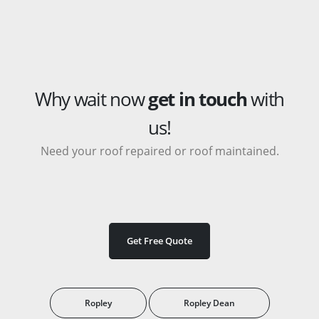
Why wait now
get in touch
with
us!
Need your roof repaired or roof maintained.
Get Free Quote
Ropley
Ropley Dean