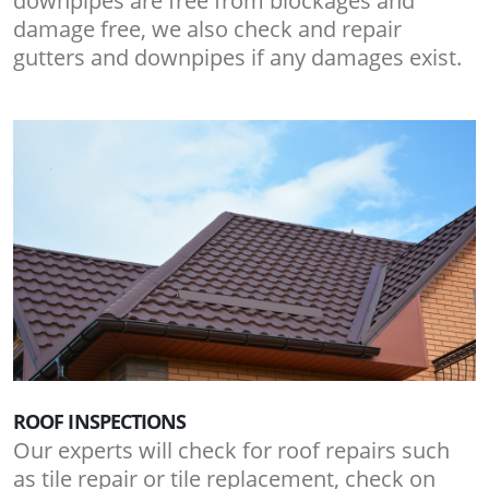
downpipes are free from blockages and
damage free, we also check and repair
gutters and downpipes if any damages exist.
ROOF INSPECTIONS
Our experts will check for roof repairs such
as tile repair or tile replacement, check on