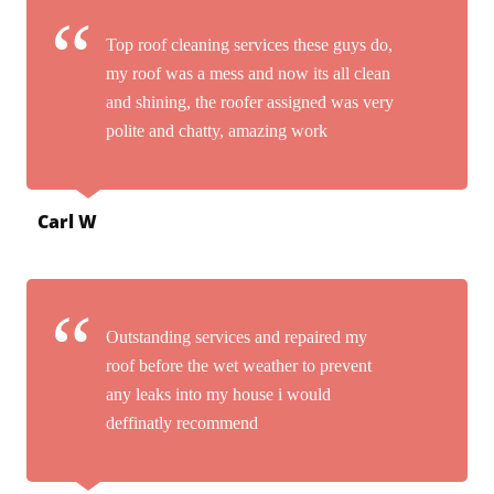
Top roof cleaning services these guys do,
my roof was a mess and now its all clean
and shining, the roofer assigned was very
polite and chatty, amazing work
Carl W
Outstanding services and repaired my
roof before the wet weather to prevent
any leaks into my house i would
deffinatly recommend