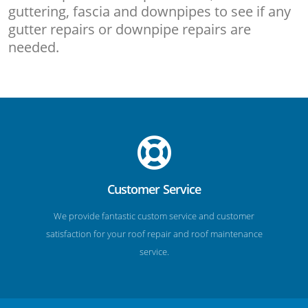
guttering, fascia and downpipes to see if any
gutter repairs or downpipe repairs are
needed.
Customer Service
We provide fantastic custom service and customer
satisfaction for your roof repair and roof maintenance
service.