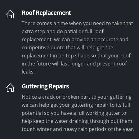
Roof Replacement
There comes a time when you need to take that
extra step and do patial or full roof
replacement, we can provide an accurate and
competitive quote that will help get the
replacement in tip top shape so that your roof
in the future will last longer and prevent roof
leaks.
Guttering Repairs
Notice a crack or broken part to your guttering
we can help get your guttering repair to its full
potential so you have a full working gutter to
help keep the water draining through out them
tough winter and heavy rain periods of the year.