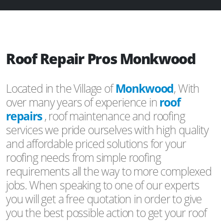
Roof Repair Pros Monkwood
Located in the Village of
Monkwood
, With
over many years of experience in
roof
repairs
, roof maintenance and roofing
services we pride ourselves with high quality
and affordable priced solutions for your
roofing needs from simple roofing
requirements all the way to more complexed
jobs. When speaking to one of our experts
you will get a free quotation in order to give
you the best possible action to get your roof