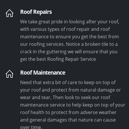
Roof Repairs
We take great pride in looking after your roof,
with various types of roof repair and roof
maintenance to ensure you get the best from
our roofing services. Notice a broken tile to a
crack in the guttering we will ensure that you
get the best Roofing Repair Service
Roof Maintenance
Need that extra bit of care to keep on top of
your roof and protect from natural damage or
wear and tear, Then look to seek our roof
maintenance service to help keep on top of your
roof health to protect from adverse weather
and general damages that nature can cause
over time.