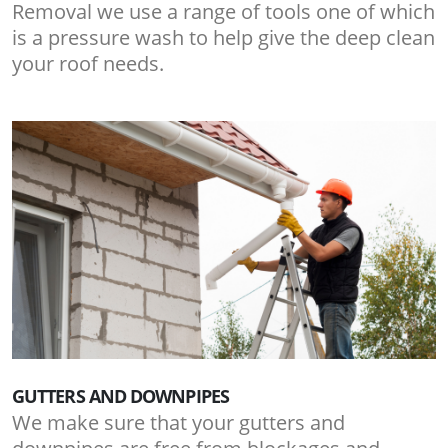
Removal we use a range of tools one of which
is a pressure wash to help give the deep clean
your roof needs.
GUTTERS AND DOWNPIPES
We make sure that your gutters and