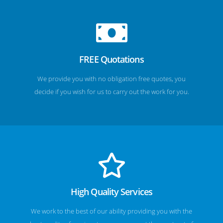
FREE Quotations
We provide you with no obligation free quotes, you
decide if you wish for us to carry out the work for you.
High Quality Services
We work to the best of our ability providing you with the