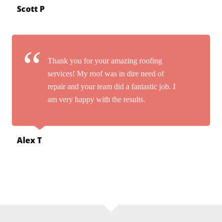
Scott P
Thank you for your amazing roofing
services! My roof was in dire need of
repair and your team did a fantastic job. I
am very happy with the results.
Alex T