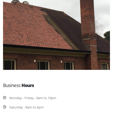
Business
Hours
Monday - Friday - 8am to 10pm
Saturday - 8am to 6pm