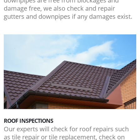
downpipes are free from blockages and
damage free, we also check and repair
gutters and downpipes if any damages exist.
ROOF INSPECTIONS
Our experts will check for roof repairs such
as tile repair or tile replacement, check on