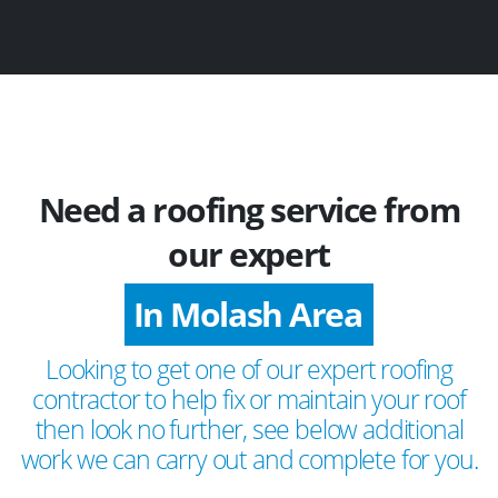
Need a roofing service from
our expert
In Molash Area
Looking to get one of our expert roofing
contractor to help fix or maintain your roof
then look no further, see below additional
work we can carry out and complete for you.