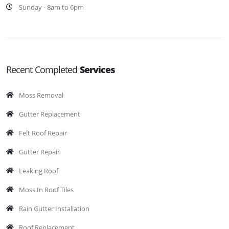
Sunday - 8am to 6pm
Recent Completed
Services
Moss Removal
Gutter Replacement
Felt Roof Repair
Gutter Repair
Leaking Roof
Moss In Roof Tiles
Rain Gutter Installation
Roof Replacement