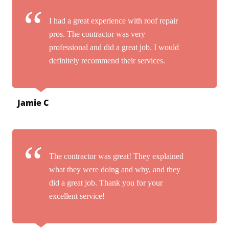
I had a great experience with roof repair
pros. The contractor was very
professional and did a great job. I would
definitely recommend their services.
Jamie C
The contractor was great! They explained
what they were doing and why, and they
did a great job. Thank you for your
excellent service!