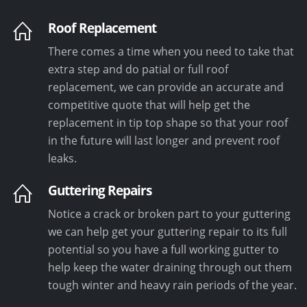
Roof Replacement
There comes a time when you need to take that
extra step and do patial or full roof
replacement, we can provide an accurate and
competitive quote that will help get the
replacement in tip top shape so that your roof
in the future will last longer and prevent roof
leaks.
Guttering Repairs
Notice a crack or broken part to your guttering
we can help get your guttering repair to its full
potential so you have a full working gutter to
help keep the water draining through out them
tough winter and heavy rain periods of the year.