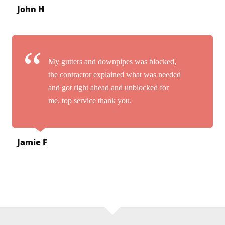
John H
My gutters and downpipes was blocked,
the contractor explained what was needed
and got right ahead and unblocked for
me. top service thank you.
Jamie F