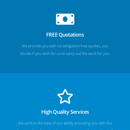
FREE Quotations
We provide you with no obligation free quotes, you
decide if you wish for us to carry out the work for you.
High Quality Services
We work to the best of our ability providing you with the