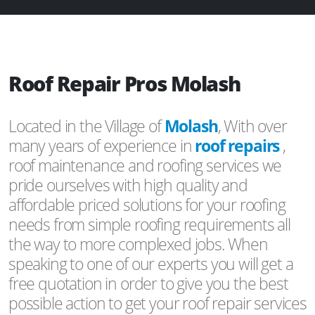
Roof Repair Pros Molash
Located in the Village of
Molash
, With over
many years of experience in
roof repairs
,
roof maintenance and roofing services we
pride ourselves with high quality and
affordable priced solutions for your roofing
needs from simple roofing requirements all
the way to more complexed jobs. When
speaking to one of our experts you will get a
free quotation in order to give you the best
possible action to get your roof repair services