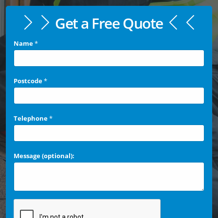
Get a Free Quote
Name
*
Postcode
*
Telephone
*
Message (optional):