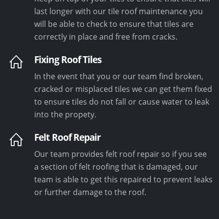
last longer with our tile roof maintenance you
will be able to check to ensure that tiles are
correctly in place and free from cracks.
Fixing Roof Tiles
In the event that you or our team find broken,
cracked or misplaced tiles we can get them fixed
to ensure tiles do not fall or cause water to leak
into the propety.
Felt Roof Repair
Our team provides felt roof repair so if you see
a section of felt roofing that is damaged, our
team is able to get this repaired to prevent leaks
or further damage to the roof.