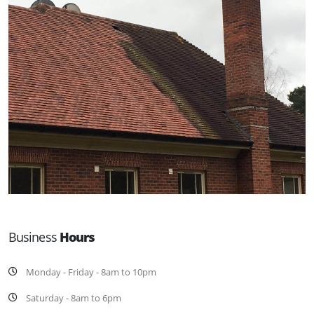
Business
Hours
Monday - Friday - 8am to 10pm
Saturday - 8am to 6pm