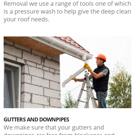
Removal we use a range of tools one of which
is a pressure wash to help give the deep clean
your roof needs.
GUTTERS AND DOWNPIPES
We make sure that your gutters and