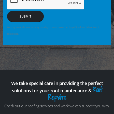
SUBMIT
We may securely save enquiry details you enter so we can help if the form fails or is not
completed.
We take special care in providing the perfect
Roof
solutions for your roof maintenance &
Repairs
Check out our roofing services and work we can support you with.