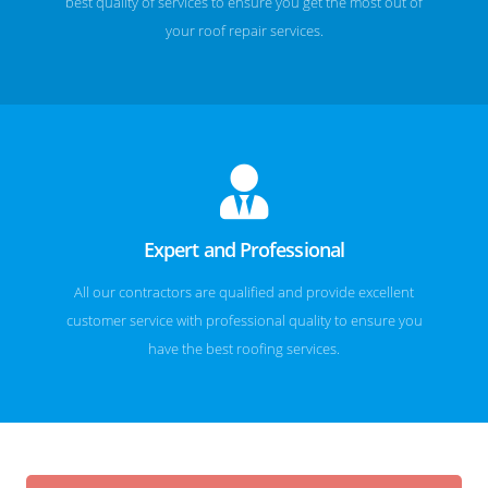
best quality of services to ensure you get the most out of
your roof repair services.
Expert and Professional
All our contractors are qualified and provide excellent
customer service with professional quality to ensure you
have the best roofing services.