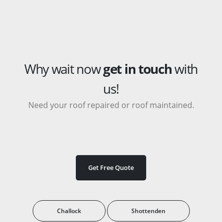
Why wait now
get in touch
with
us!
Need your roof repaired or roof maintained.
Get Free Quote
Challock
Shottenden