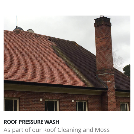
ROOF PRESSURE WASH
As part of our Roof Cleaning and Moss