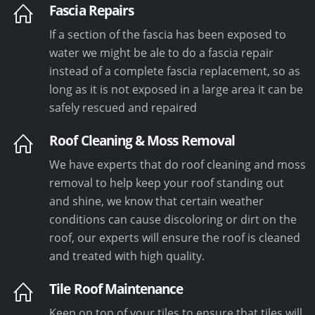
Fascia Repairs
If a section of the fascia has been exposed to
water we might be ale to do a fascia repair
instead of a complete fascia replacement, so as
long as it is not exposed in a large area it can be
safely rescued and repaired
Roof Cleaning & Moss Removal
We have experts that do roof cleaning and moss
removal to help keep your roof standing out
and shine, we know that certain weather
conditions can cause discoloring or dirt on the
roof, our experts will ensure the roof is cleaned
and treated with high quality.
Tile Roof Maintenance
Keep on top of your tiles to ensure that tiles will