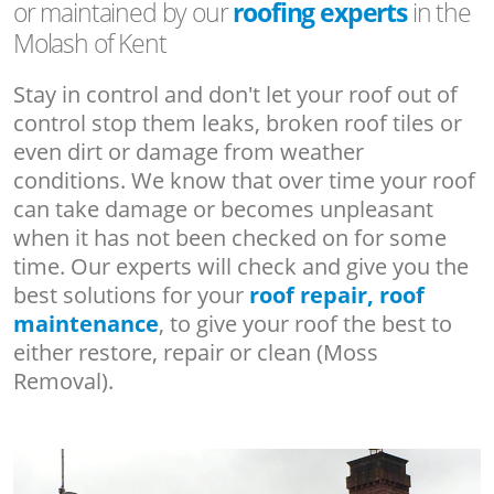
or maintained by our
roofing experts
in the
Molash of Kent
Stay in control and don't let your roof out of
control stop them leaks, broken roof tiles or
even dirt or damage from weather
conditions. We know that over time your roof
can take damage or becomes unpleasant
when it has not been checked on for some
time. Our experts will check and give you the
best solutions for your
roof repair, roof
maintenance
, to give your roof the best to
either restore, repair or clean (Moss
Removal).