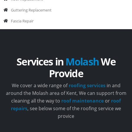
Guttering Replacement
Fascia Repair
Services in
Molash
We
Provide
We cover a wide range of
roofing services
in and
around the Molash area of Kent, We can support from
cleaning all the way to
roof maintenance
or
roof
repairs
, see below some of the roofing service we
provice