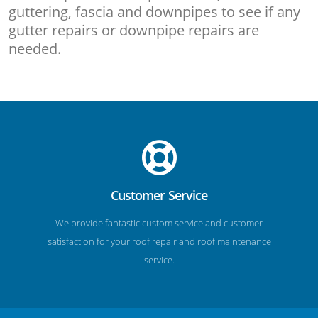
guttering, fascia and downpipes to see if any
gutter repairs or downpipe repairs are
needed.
Customer Service
We provide fantastic custom service and customer
satisfaction for your roof repair and roof maintenance
service.