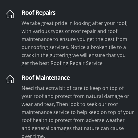
Roof Repairs
We take great pride in looking after your roof,
with various types of roof repair and roof
maintenance to ensure you get the best from
our roofing services. Notice a broken tile to a
crack in the guttering we will ensure that you
get the best Roofing Repair Service
Roof Maintenance
Need that extra bit of care to keep on top of
your roof and protect from natural damage or
wear and tear, Then look to seek our roof
maintenance service to help keep on top of your
roof health to protect from adverse weather
and general damages that nature can cause
over time.