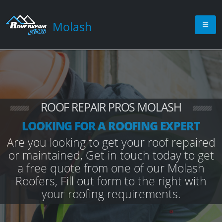
Molash
ROOF REPAIR PROS MOLASH
LOOKING FOR A ROOFING EXPERT
Are you looking to get your roof repaired
or maintained, Get in touch today to get
a free quote from one of our Molash
Roofers, Fill out form to the right with
your roofing requirements.