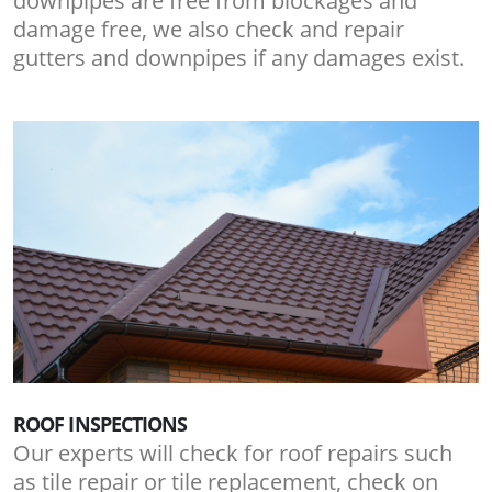
downpipes are free from blockages and
damage free, we also check and repair
gutters and downpipes if any damages exist.
ROOF INSPECTIONS
Our experts will check for roof repairs such
as tile repair or tile replacement, check on