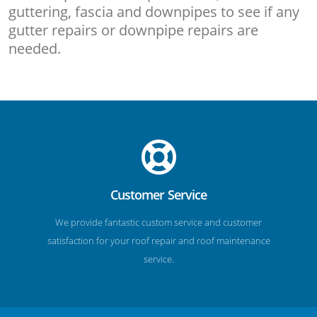
guttering, fascia and downpipes to see if any
gutter repairs or downpipe repairs are
needed.
Customer Service
We provide fantastic custom service and customer
satisfaction for your roof repair and roof maintenance
service.