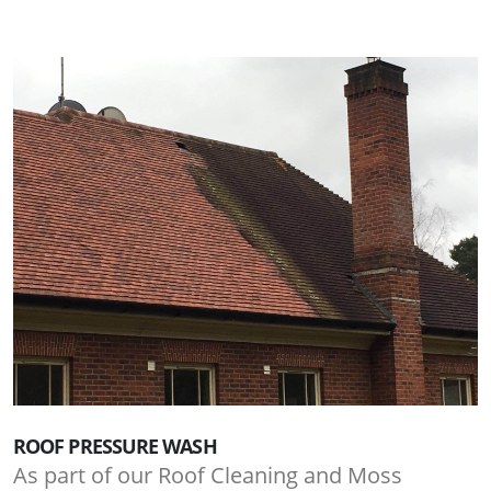
ROOF PRESSURE WASH
As part of our Roof Cleaning and Moss