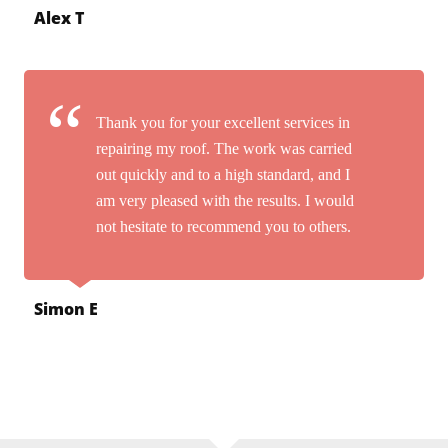
Alex T
Thank you for your excellent services in
repairing my roof. The work was carried
out quickly and to a high standard, and I
am very pleased with the results. I would
not hesitate to recommend you to others.
Simon E