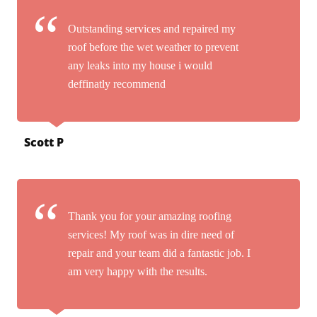
Outstanding services and repaired my
roof before the wet weather to prevent
any leaks into my house i would
deffinatly recommend
Scott P
Thank you for your amazing roofing
services! My roof was in dire need of
repair and your team did a fantastic job. I
am very happy with the results.