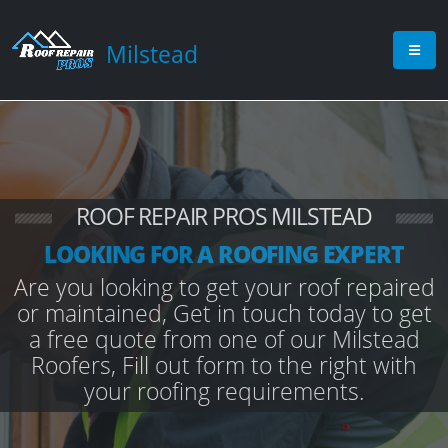
Milstead
ROOF REPAIR PROS MILSTEAD
LOOKING FOR A ROOFING EXPERT
Are you looking to get your roof repaired
or maintained, Get in touch today to get
a free quote from one of our Milstead
Roofers, Fill out form to the right with
your roofing requirements.