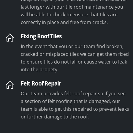
last longer with our tile roof maintenance you
will be able to check to ensure that tiles are
correctly in place and free from cracks.
Fixing Roof Tiles
In the event that you or our team find broken,
cracked or misplaced tiles we can get them fixed
to ensure tiles do not fall or cause water to leak
into the propety.
Felt Roof Repair
Our team provides felt roof repair so if you see
a section of felt roofing that is damaged, our
team is able to get this repaired to prevent leaks
or further damage to the roof.