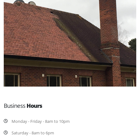
Business
Hours
Monday - Friday - 8am to 10pm
Saturday - 8am to 6pm