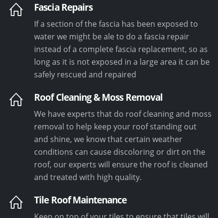
Fascia Repairs
If a section of the fascia has been exposed to
water we might be ale to do a fascia repair
instead of a complete fascia replacement, so as
long as it is not exposed in a large area it can be
safely rescued and repaired
Roof Cleaning & Moss Removal
We have experts that do roof cleaning and moss
removal to help keep your roof standing out
and shine, we know that certain weather
conditions can cause discoloring or dirt on the
roof, our experts will ensure the roof is cleaned
and treated with high quality.
Tile Roof Maintenance
Keep on top of your tiles to ensure that tiles will