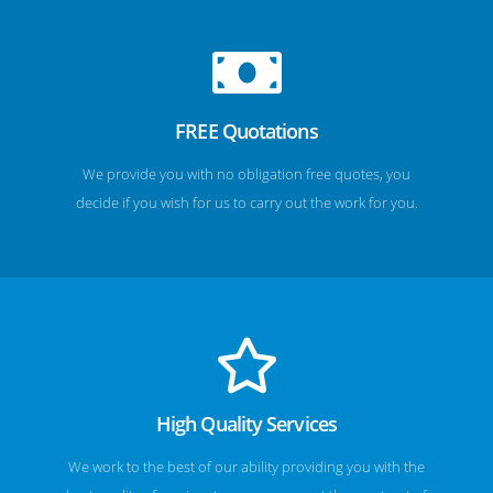
FREE Quotations
We provide you with no obligation free quotes, you
decide if you wish for us to carry out the work for you.
High Quality Services
We work to the best of our ability providing you with the