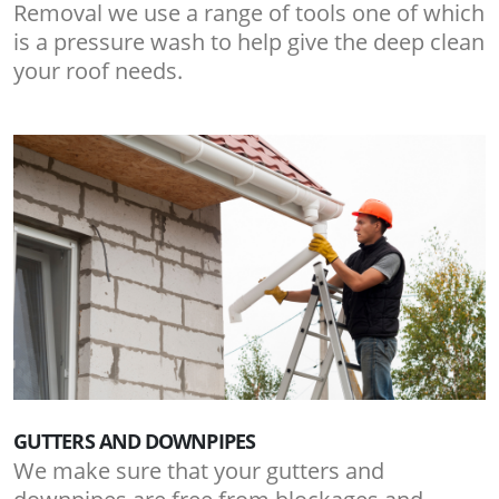
Removal we use a range of tools one of which
is a pressure wash to help give the deep clean
your roof needs.
GUTTERS AND DOWNPIPES
We make sure that your gutters and