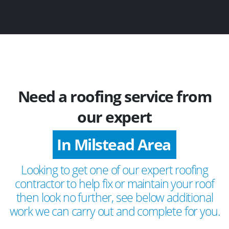
Need a roofing service from
our expert
In Milstead Area
Looking to get one of our expert roofing
contractor to help fix or maintain your roof
then look no further, see below additional
work we can carry out and complete for you.