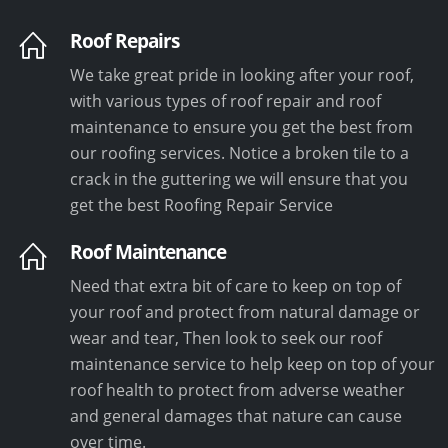
Roof Repairs
We take great pride in looking after your roof,
with various types of roof repair and roof
maintenance to ensure you get the best from
our roofing services. Notice a broken tile to a
crack in the guttering we will ensure that you
get the best Roofing Repair Service
Roof Maintenance
Need that extra bit of care to keep on top of
your roof and protect from natural damage or
wear and tear, Then look to seek our roof
maintenance service to help keep on top of your
roof health to protect from adverse weather
and general damages that nature can cause
over time.