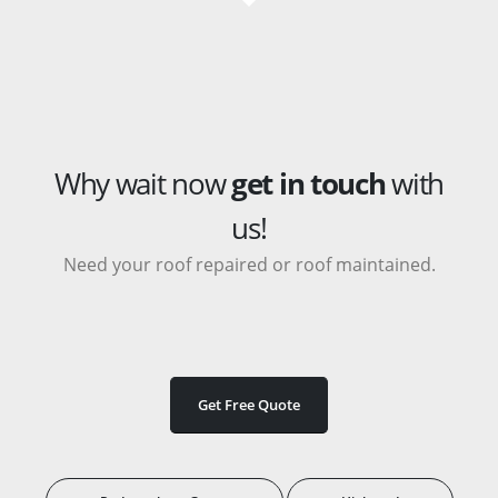
Why wait now
get in touch
with
us!
Need your roof repaired or roof maintained.
Get Free Quote