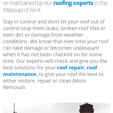
or maintained by our
roofing experts
in the
Milstead of Kent
Stay in control and don't let your roof out of
control stop them leaks, broken roof tiles or
even dirt or damage from weather
conditions. We know that over time your roof
can take damage or becomes unpleasant
when it has not been checked on for some
time. Our experts will check and give you the
best solutions for your
roof repair, roof
maintenance
, to give your roof the best to
either restore, repair or clean (Moss
Removal).