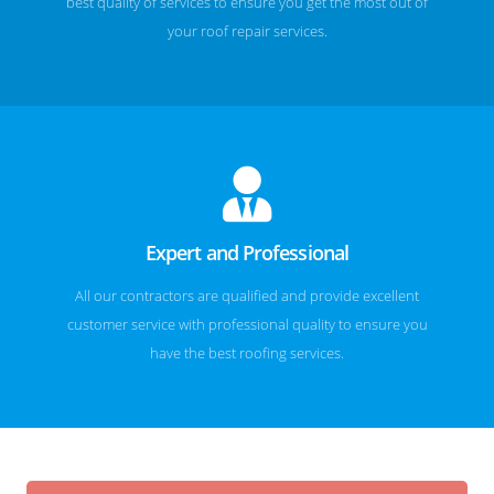
best quality of services to ensure you get the most out of
your roof repair services.
Expert and Professional
All our contractors are qualified and provide excellent
customer service with professional quality to ensure you
have the best roofing services.