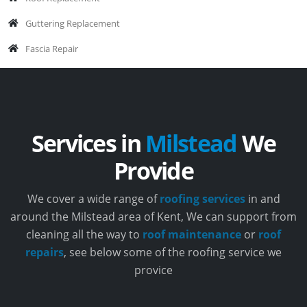
Guttering Replacement
Fascia Repair
Services in
Milstead
We
Provide
We cover a wide range of
roofing services
in and
around the Milstead area of Kent, We can support from
cleaning all the way to
roof maintenance
or
roof
repairs
, see below some of the roofing service we
provice