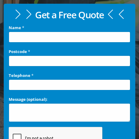
Get a Free Quote
Name
*
Postcode
*
Telephone
*
Message (optional):