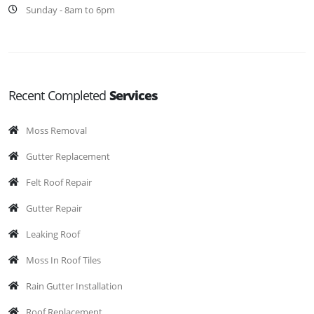
Sunday - 8am to 6pm
Recent Completed
Services
Moss Removal
Gutter Replacement
Felt Roof Repair
Gutter Repair
Leaking Roof
Moss In Roof Tiles
Rain Gutter Installation
Roof Replacement