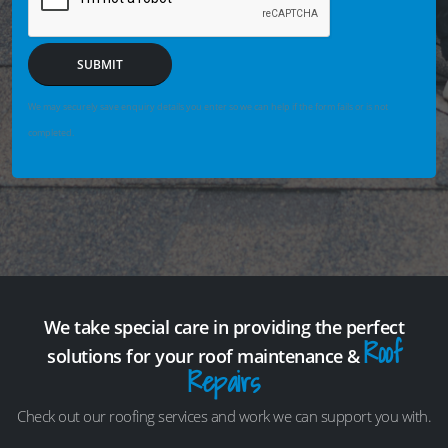
SUBMIT
We may securely save enquiry details you enter so we can help if the form fails or is not
completed.
We take special care in providing the perfect
Roof
solutions for your roof maintenance &
Repairs
Check out our roofing services and work we can support you with.