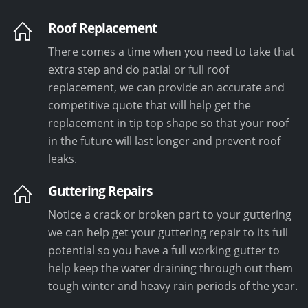
Roof Replacement
There comes a time when you need to take that
extra step and do patial or full roof
replacement, we can provide an accurate and
competitive quote that will help get the
replacement in tip top shape so that your roof
in the future will last longer and prevent roof
leaks.
Guttering Repairs
Notice a crack or broken part to your guttering
we can help get your guttering repair to its full
potential so you have a full working gutter to
help keep the water draining through out them
tough winter and heavy rain periods of the year.