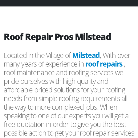
Roof Repair Pros Milstead
Located in the Village of
Milstead
, With over
many years of experience in
roof repairs
,
roof maintenance and roofing services we
pride ourselves with high quality and
affordable priced solutions for your roofing
needs from simple roofing requirements all
the way to more complexed jobs. When
speaking to one of our experts you will get a
free quotation in order to give you the best
possible action to get your roof repair services