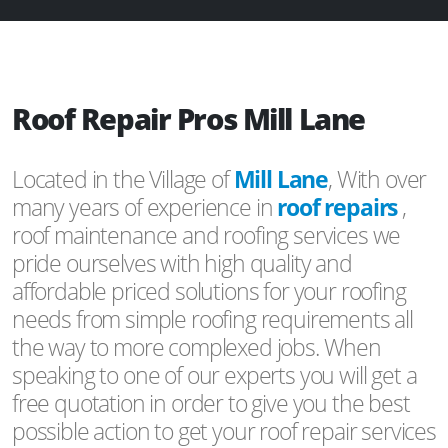
Roof Repair Pros Mill Lane
Located in the Village of
Mill Lane
, With over
many years of experience in
roof repairs
,
roof maintenance and roofing services we
pride ourselves with high quality and
affordable priced solutions for your roofing
needs from simple roofing requirements all
the way to more complexed jobs. When
speaking to one of our experts you will get a
free quotation in order to give you the best
possible action to get your roof repair services