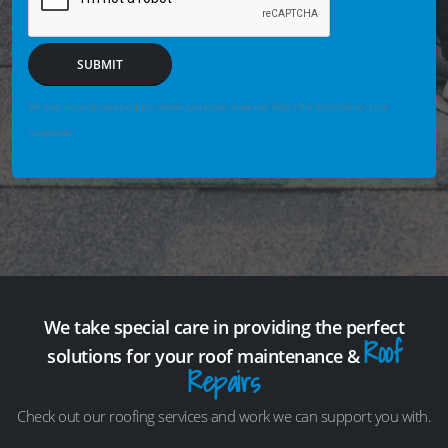
SUBMIT
We may securely save enquiry details you enter so we can help if the form fails or is not
completed.
We take special care in providing the perfect
Roof
solutions for your roof maintenance &
Repairs
Check out our roofing services and work we can support you with.