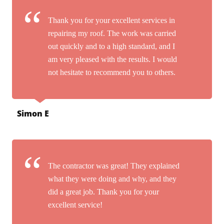
Thank you for your excellent services in
repairing my roof. The work was carried
out quickly and to a high standard, and I
am very pleased with the results. I would
not hesitate to recommend you to others.
Simon E
The contractor was great! They explained
what they were doing and why, and they
did a great job. Thank you for your
excellent service!