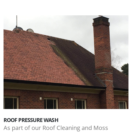
ROOF PRESSURE WASH
As part of our Roof Cleaning and Moss