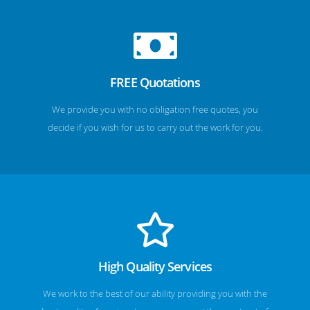
FREE Quotations
We provide you with no obligation free quotes, you
decide if you wish for us to carry out the work for you.
High Quality Services
We work to the best of our ability providing you with the