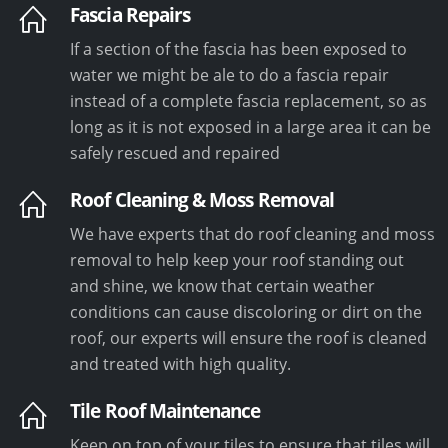
Fascia Repairs
If a section of the fascia has been exposed to
water we might be ale to do a fascia repair
instead of a complete fascia replacement, so as
long as it is not exposed in a large area it can be
safely rescued and repaired
Roof Cleaning & Moss Removal
We have experts that do roof cleaning and moss
removal to help keep your roof standing out
and shine, we know that certain weather
conditions can cause discoloring or dirt on the
roof, our experts will ensure the roof is cleaned
and treated with high quality.
Tile Roof Maintenance
Keep on top of your tiles to ensure that tiles will