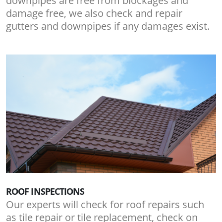
downpipes are free from blockages and
damage free, we also check and repair
gutters and downpipes if any damages exist.
ROOF INSPECTIONS
Our experts will check for roof repairs such
as tile repair or tile replacement, check on