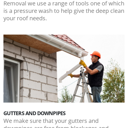
Removal we use a range of tools one of which
is a pressure wash to help give the deep clean
your roof needs.
GUTTERS AND DOWNPIPES
We make sure that your gutters and