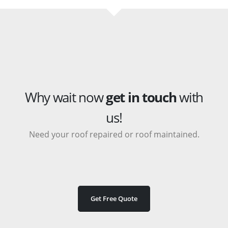
Why wait now
get in touch
with
us!
Need your roof repaired or roof maintained.
Get Free Quote