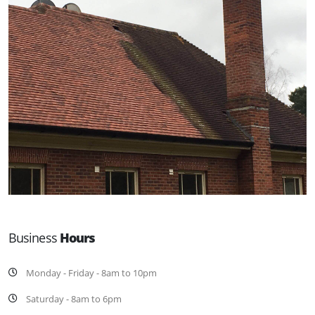
Business
Hours
Monday - Friday - 8am to 10pm
Saturday - 8am to 6pm