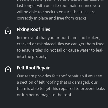
last longer with our tile roof maintenance you
will be able to check to ensure that tiles are
correctly in place and free from cracks.
Fixing Roof Tiles
In the event that you or our team find broken,
cracked or misplaced tiles we can get them fixed
to ensure tiles do not fall or cause water to leak
into the propety.
Felt Roof Repair
Our team provides felt roof repair so if you see
a section of felt roofing that is damaged, our
team is able to get this repaired to prevent leaks
or further damage to the roof.