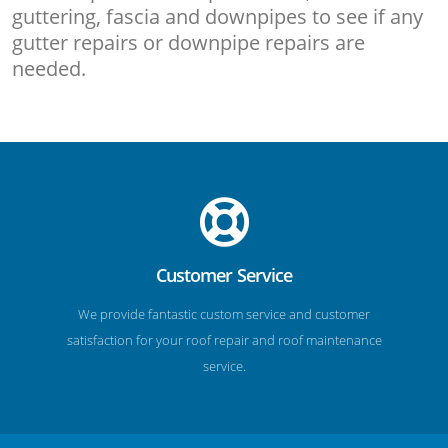
guttering, fascia and downpipes to see if any
gutter repairs or downpipe repairs are
needed.
Customer Service
We provide fantastic custom service and customer
satisfaction for your roof repair and roof maintenance
service.