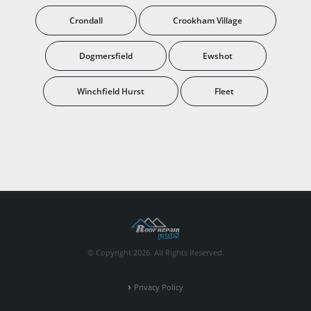
Crondall
Crookham Village
Dogmersfield
Ewshot
Winchfield Hurst
Fleet
© Copyright 2026. All Rights Reserved.
Privacy Policy