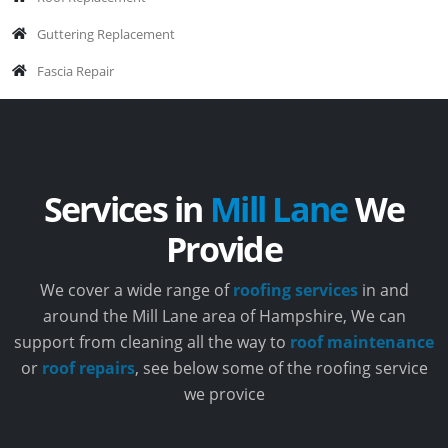
Guttering Replacement
Fascia Repair
Services in
Mill Lane
We
Provide
We cover a wide range of
roofing services
in and
around the Mill Lane area of Hampshire, We can
support from cleaning all the way to
roof maintenance
or
roof repairs
, see below some of the roofing service
we provice