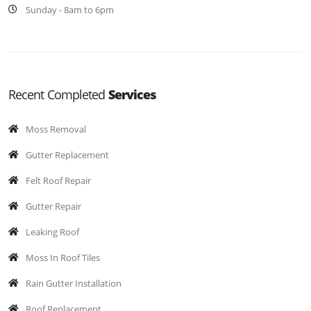
Sunday - 8am to 6pm
Recent Completed
Services
Moss Removal
Gutter Replacement
Felt Roof Repair
Gutter Repair
Leaking Roof
Moss In Roof Tiles
Rain Gutter Installation
Roof Replacement