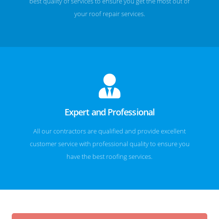
best quality of services to ensure you get the most out of
your roof repair services.
Expert and Professional
All our contractors are qualified and provide excellent
customer service with professional quality to ensure you
have the best roofing services.