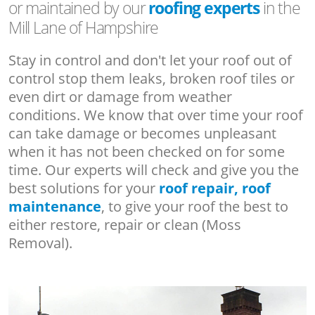
or maintained by our
roofing experts
in the
Mill Lane of Hampshire
Stay in control and don't let your roof out of
control stop them leaks, broken roof tiles or
even dirt or damage from weather
conditions. We know that over time your roof
can take damage or becomes unpleasant
when it has not been checked on for some
time. Our experts will check and give you the
best solutions for your
roof repair, roof
maintenance
, to give your roof the best to
either restore, repair or clean (Moss
Removal).