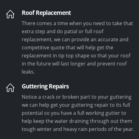
Roof Replacement
There comes a time when you need to take that
extra step and do patial or full roof
replacement, we can provide an accurate and
competitive quote that will help get the
replacement in tip top shape so that your roof
in the future will last longer and prevent roof
leaks.
Guttering Repairs
Notice a crack or broken part to your guttering
we can help get your guttering repair to its full
potential so you have a full working gutter to
help keep the water draining through out them
tough winter and heavy rain periods of the year.