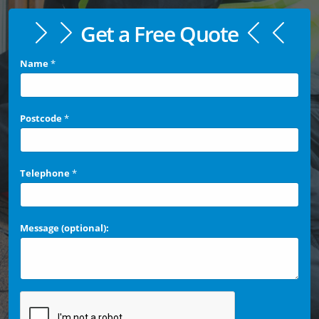
Get a Free Quote
Name
*
Postcode
*
Telephone
*
Message (optional):