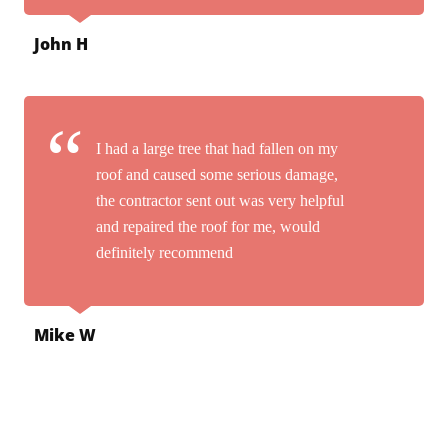
John H
I had a large tree that had fallen on my
roof and caused some serious damage,
the contractor sent out was very helpful
and repaired the roof for me, would
definitely recommend
Mike W