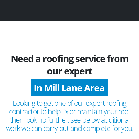
Need a roofing service from
our expert
In Mill Lane Area
Looking to get one of our expert roofing
contractor to help fix or maintain your roof
then look no further, see below additional
work we can carry out and complete for you.