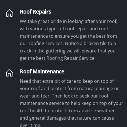
Roof Repairs
We take great pride in looking after your roof,
with various types of roof repair and roof
maintenance to ensure you get the best from
our roofing services. Notice a broken tile to a
crack in the guttering we will ensure that you
get the best Roofing Repair Service
Roof Maintenance
Need that extra bit of care to keep on top of
your roof and protect from natural damage or
wear and tear, Then look to seek our roof
maintenance service to help keep on top of your
roof health to protect from adverse weather
and general damages that nature can cause
over time.