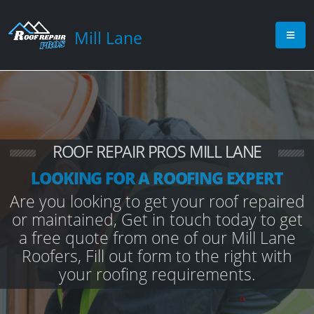
Mill Lane
ROOF REPAIR PROS MILL LANE
LOOKING FOR A ROOFING EXPERT
Are you looking to get your roof repaired
or maintained, Get in touch today to get
a free quote from one of our Mill Lane
Roofers, Fill out form to the right with
your roofing requirements.