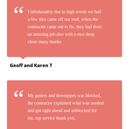
Unfortunately due to high winds we had
a few tiles came off our roof, when the
contractor came out to fix, they had done
an amazing job also with a nice deep
clean many thanks
Geoff and Karen T
My gutters and downpipes was blocked,
the contractor explained what was needed
and got right ahead and unblocked for
me. top service thank you.