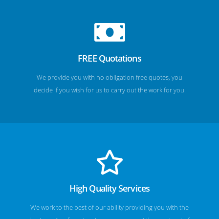
FREE Quotations
We provide you with no obligation free quotes, you
decide if you wish for us to carry out the work for you.
High Quality Services
We work to the best of our ability providing you with the