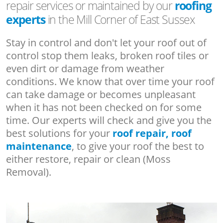
repair services or maintained by our
roofing
experts
in the Mill Corner of East Sussex
Stay in control and don't let your roof out of
control stop them leaks, broken roof tiles or
even dirt or damage from weather
conditions. We know that over time your roof
can take damage or becomes unpleasant
when it has not been checked on for some
time. Our experts will check and give you the
best solutions for your
roof repair, roof
maintenance
, to give your roof the best to
either restore, repair or clean (Moss
Removal).