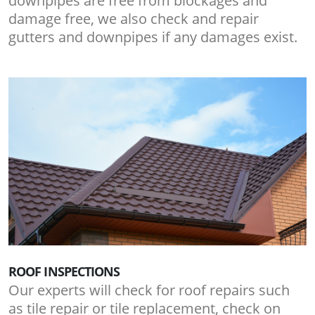
downpipes are free from blockages and
damage free, we also check and repair
gutters and downpipes if any damages exist.
ROOF INSPECTIONS
Our experts will check for roof repairs such
as tile repair or tile replacement, check on