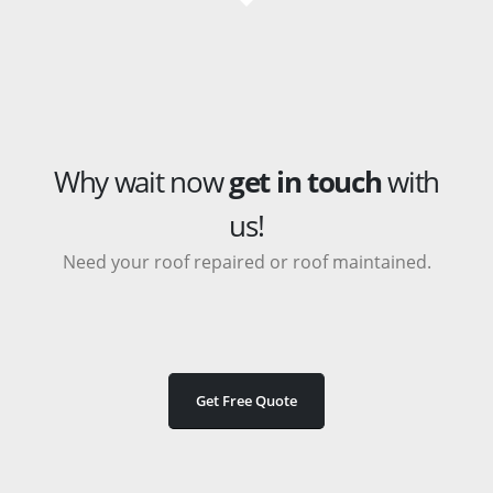
Why wait now
get in touch
with
us!
Need your roof repaired or roof maintained.
Get Free Quote