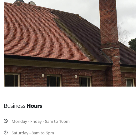
Business
Hours
Monday - Friday - 8am to 10pm
Saturday - 8am to 6pm