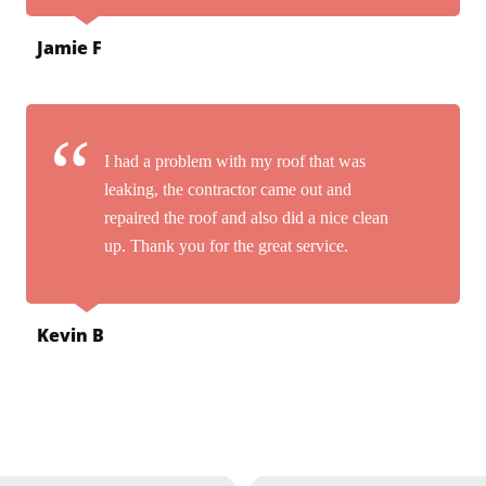
Jamie F
I had a problem with my roof that was
leaking, the contractor came out and
repaired the roof and also did a nice clean
up. Thank you for the great service.
Kevin B