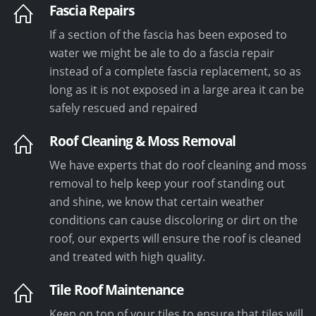
Fascia Repairs
If a section of the fascia has been exposed to
water we might be ale to do a fascia repair
instead of a complete fascia replacement, so as
long as it is not exposed in a large area it can be
safely rescued and repaired
Roof Cleaning & Moss Removal
We have experts that do roof cleaning and moss
removal to help keep your roof standing out
and shine, we know that certain weather
conditions can cause discoloring or dirt on the
roof, our experts will ensure the roof is cleaned
and treated with high quality.
Tile Roof Maintenance
Keep on top of your tiles to ensure that tiles will