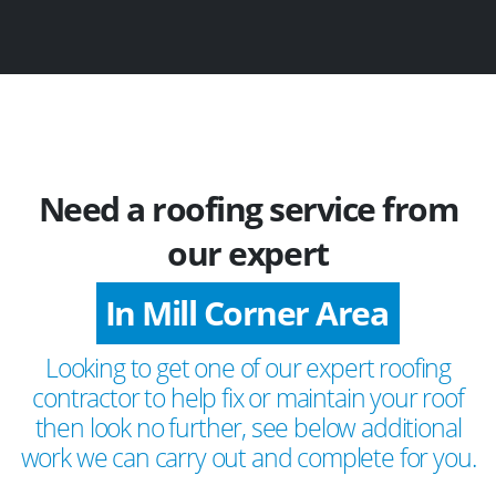
Need a roofing service from
our expert
In Mill Corner Area
Looking to get one of our expert roofing
contractor to help fix or maintain your roof
then look no further, see below additional
work we can carry out and complete for you.