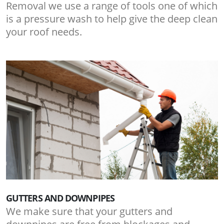
Removal we use a range of tools one of which
is a pressure wash to help give the deep clean
your roof needs.
GUTTERS AND DOWNPIPES
We make sure that your gutters and