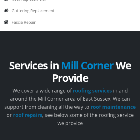
Guttering Replacement
Fascia Repair
Services in
Mill Corner
We
Provide
We cover a wide range of
roofing services
in and
around the Mill Corner area of East Sussex, We can
support from cleaning all the way to
roof maintenance
or
roof repairs
, see below some of the roofing service
we provice