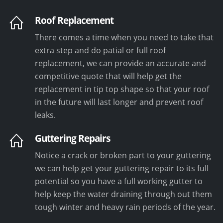
Roof Replacement
There comes a time when you need to take that
extra step and do patial or full roof
replacement, we can provide an accurate and
competitive quote that will help get the
replacement in tip top shape so that your roof
in the future will last longer and prevent roof
leaks.
Guttering Repairs
Notice a crack or broken part to your guttering
we can help get your guttering repair to its full
potential so you have a full working gutter to
help keep the water draining through out them
tough winter and heavy rain periods of the year.