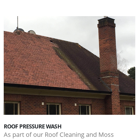
ROOF PRESSURE WASH
As part of our Roof Cleaning and Moss