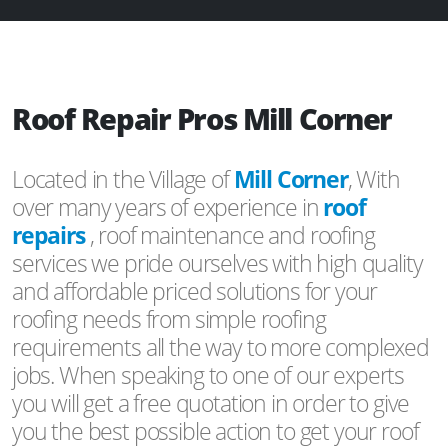
Roof Repair Pros Mill Corner
Located in the Village of
Mill Corner
, With
over many years of experience in
roof
repairs
, roof maintenance and roofing
services we pride ourselves with high quality
and affordable priced solutions for your
roofing needs from simple roofing
requirements all the way to more complexed
jobs. When speaking to one of our experts
you will get a free quotation in order to give
you the best possible action to get your roof