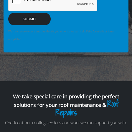
SUBMIT
We may securely save enquiry details you enter so we can help if the form fails or is not
completed.
We take special care in providing the perfect
Roof
solutions for your roof maintenance &
Repairs
Check out our roofing services and work we can support you with.