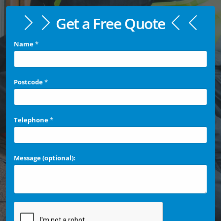
Get a Free Quote
Name
*
Postcode
*
Telephone
*
Message (optional):