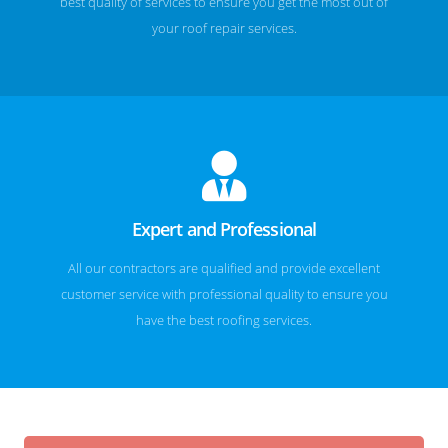
best quality of services to ensure you get the most out of
your roof repair services.
Expert and Professional
All our contractors are qualified and provide excellent
customer service with professional quality to ensure you
have the best roofing services.