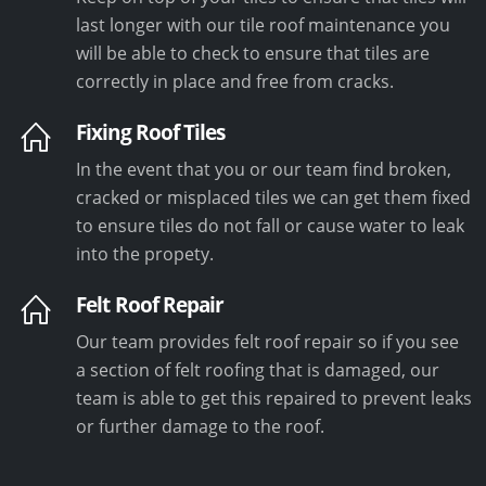
last longer with our tile roof maintenance you
will be able to check to ensure that tiles are
correctly in place and free from cracks.
Fixing Roof Tiles
In the event that you or our team find broken,
cracked or misplaced tiles we can get them fixed
to ensure tiles do not fall or cause water to leak
into the propety.
Felt Roof Repair
Our team provides felt roof repair so if you see
a section of felt roofing that is damaged, our
team is able to get this repaired to prevent leaks
or further damage to the roof.