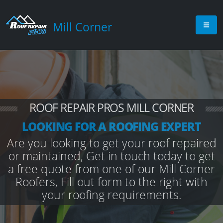
Mill Corner
ROOF REPAIR PROS MILL CORNER
LOOKING FOR A ROOFING EXPERT
Are you looking to get your roof repaired
or maintained, Get in touch today to get
a free quote from one of our Mill Corner
Roofers, Fill out form to the right with
your roofing requirements.