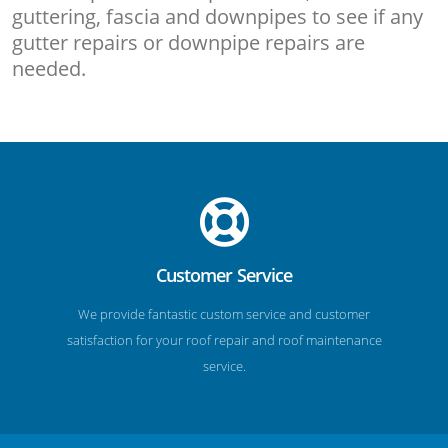
guttering, fascia and downpipes to see if any
gutter repairs or downpipe repairs are
needed.
Customer Service
We provide fantastic custom service and customer
satisfaction for your roof repair and roof maintenance
service.