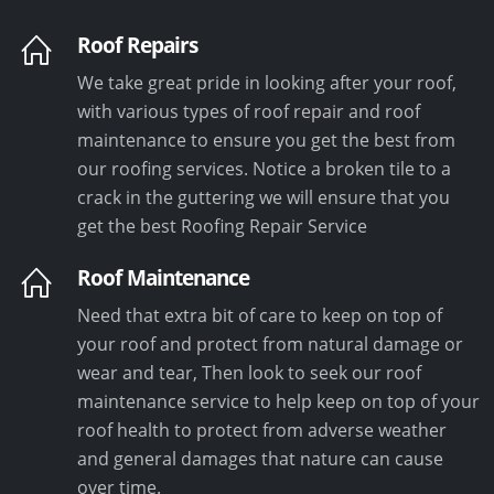
Roof Repairs
We take great pride in looking after your roof,
with various types of roof repair and roof
maintenance to ensure you get the best from
our roofing services. Notice a broken tile to a
crack in the guttering we will ensure that you
get the best Roofing Repair Service
Roof Maintenance
Need that extra bit of care to keep on top of
your roof and protect from natural damage or
wear and tear, Then look to seek our roof
maintenance service to help keep on top of your
roof health to protect from adverse weather
and general damages that nature can cause
over time.