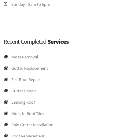
Sunday - 8am to 6pm
Recent Completed
Services
Moss Removal
Gutter Replacement
Felt Roof Repair
Gutter Repair
Leaking Roof
Moss In Roof Tiles
Rain Gutter Installation
Roof Replacement