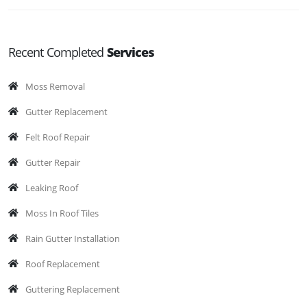
Recent Completed
Services
Moss Removal
Gutter Replacement
Felt Roof Repair
Gutter Repair
Leaking Roof
Moss In Roof Tiles
Rain Gutter Installation
Roof Replacement
Guttering Replacement