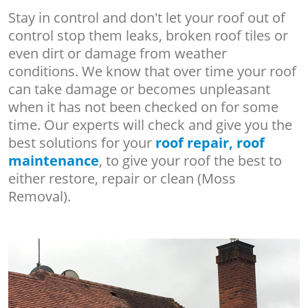
Stay in control and don't let your roof out of
control stop them leaks, broken roof tiles or
even dirt or damage from weather
conditions. We know that over time your roof
can take damage or becomes unpleasant
when it has not been checked on for some
time. Our experts will check and give you the
best solutions for your
roof repair, roof
maintenance
, to give your roof the best to
either restore, repair or clean (Moss
Removal).