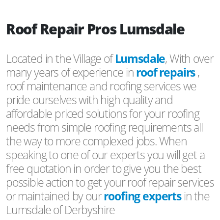
Roof Repair Pros Lumsdale
Located in the Village of
Lumsdale
, With over
many years of experience in
roof repairs
,
roof maintenance and roofing services we
pride ourselves with high quality and
affordable priced solutions for your roofing
needs from simple roofing requirements all
the way to more complexed jobs. When
speaking to one of our experts you will get a
free quotation in order to give you the best
possible action to get your roof repair services
or maintained by our
roofing experts
in the
Lumsdale of Derbyshire