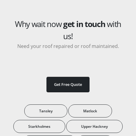
Why wait now
get in touch
with
us!
Need your roof repaired or roof maintained.
Get Free Quote
Tansley
Matlock
Starkholmes
Upper Hackney