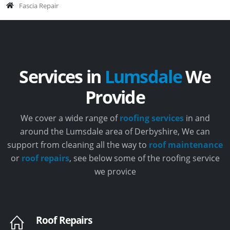
Fascia Repair
Services in
Lumsdale
We
Provide
We cover a wide range of
roofing services
in and
around the Lumsdale area of Derbyshire, We can
support from cleaning all the way to
roof maintenance
or
roof repairs
, see below some of the roofing service
we provice
Roof Repairs