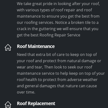
We take great pride in looking after your roof,
with various types of roof repair and roof
maintenance to ensure you get the best from
our roofing services. Notice a broken tile to a
crack in the guttering we will ensure that you
get the best Roofing Repair Service
Roof Maintenance
Need that extra bit of care to keep on top of
your roof and protect from natural damage or
wear and tear, Then look to seek our roof
maintenance service to help keep on top of your
roof health to protect from adverse weather
and general damages that nature can cause
over time.
Roof Replacement