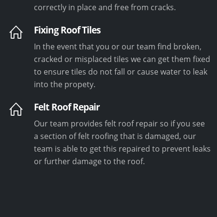
correctly in place and free from cracks.
Fixing Roof Tiles
In the event that you or our team find broken,
cracked or misplaced tiles we can get them fixed
to ensure tiles do not fall or cause water to leak
into the propety.
Felt Roof Repair
Our team provides felt roof repair so if you see
a section of felt roofing that is damaged, our
team is able to get this repaired to prevent leaks
or further damage to the roof.