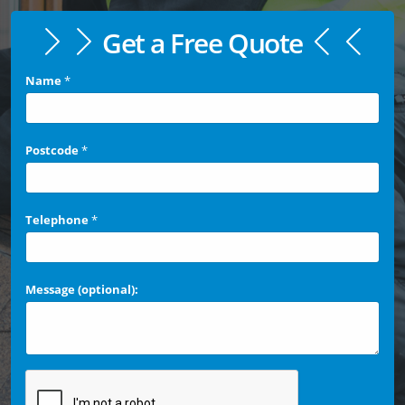
Get a Free Quote
Name
*
Postcode
*
Telephone
*
Message (optional):