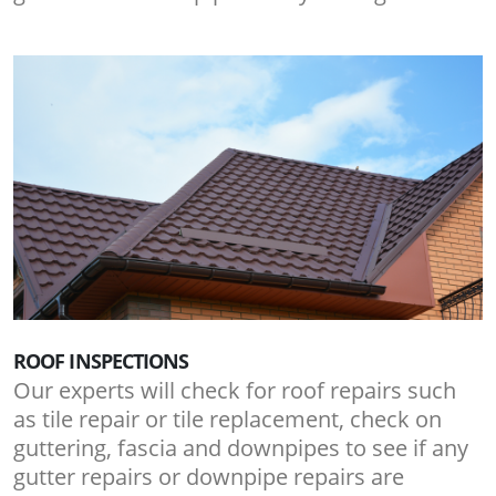
ROOF INSPECTIONS
Our experts will check for roof repairs such
as tile repair or tile replacement, check on
guttering, fascia and downpipes to see if any
gutter repairs or downpipe repairs are