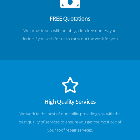
FREE Quotations
We provide you with no obligation free quotes, you
decide if you wish for us to carry out the work for you.
High Quality Services
We work to the best of our ability providing you with the
best quality of services to ensure you get the most out of
your roof repair services.