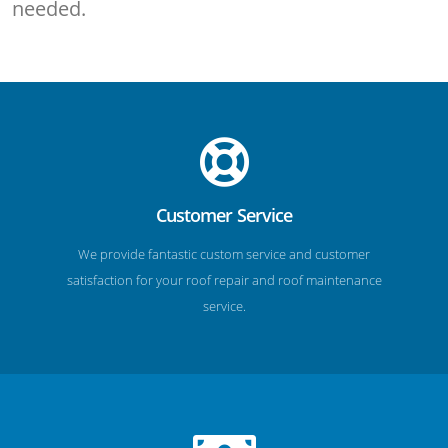
needed.
Customer Service
We provide fantastic custom service and customer
satisfaction for your roof repair and roof maintenance
service.