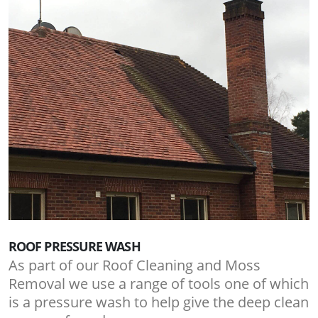
ROOF PRESSURE WASH
As part of our Roof Cleaning and Moss
Removal we use a range of tools one of which
is a pressure wash to help give the deep clean