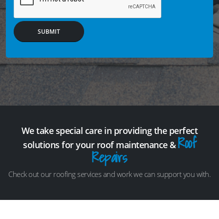
SUBMIT
We take special care in providing the perfect
Roof
solutions for your roof maintenance &
Repairs
Check out our roofing services and work we can support you with.