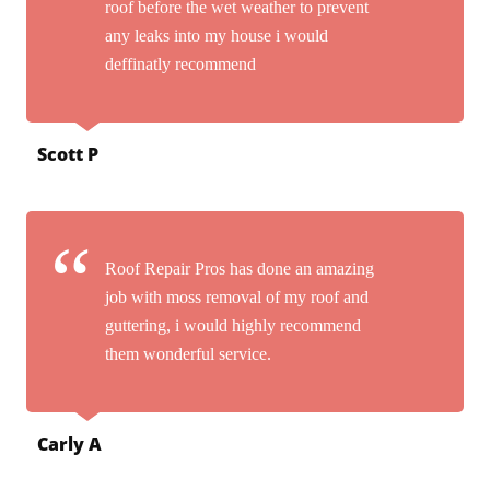
roof before the wet weather to prevent
any leaks into my house i would
deffinatly recommend
Scott P
Roof Repair Pros has done an amazing
job with moss removal of my roof and
guttering, i would highly recommend
them wonderful service.
Carly A