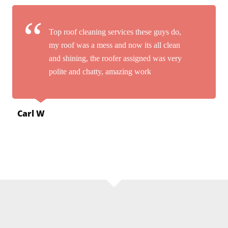
Top roof cleaning services these guys do,
my roof was a mess and now its all clean
and shining, the roofer assigned was very
polite and chatty, amazing work
Carl W