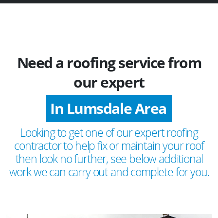
Need a roofing service from
our expert
In Lumsdale Area
Looking to get one of our expert roofing
contractor to help fix or maintain your roof
then look no further, see below additional
work we can carry out and complete for you.