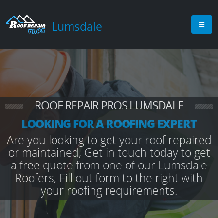
Lumsdale
ROOF REPAIR PROS LUMSDALE
LOOKING FOR A ROOFING EXPERT
Are you looking to get your roof repaired
or maintained, Get in touch today to get
a free quote from one of our Lumsdale
Roofers, Fill out form to the right with
your roofing requirements.