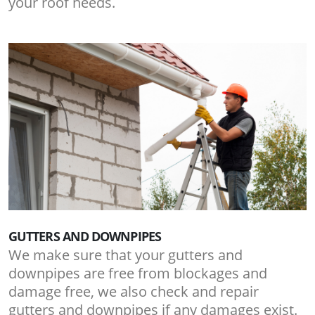
your roof needs.
GUTTERS AND DOWNPIPES
We make sure that your gutters and
downpipes are free from blockages and
damage free, we also check and repair
gutters and downpipes if any damages exist.