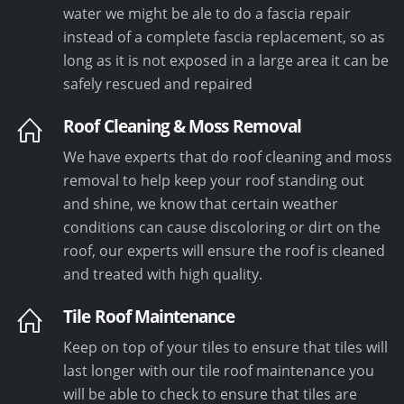
water we might be ale to do a fascia repair
instead of a complete fascia replacement, so as
long as it is not exposed in a large area it can be
safely rescued and repaired
Roof Cleaning & Moss Removal
We have experts that do roof cleaning and moss
removal to help keep your roof standing out
and shine, we know that certain weather
conditions can cause discoloring or dirt on the
roof, our experts will ensure the roof is cleaned
and treated with high quality.
Tile Roof Maintenance
Keep on top of your tiles to ensure that tiles will
last longer with our tile roof maintenance you
will be able to check to ensure that tiles are