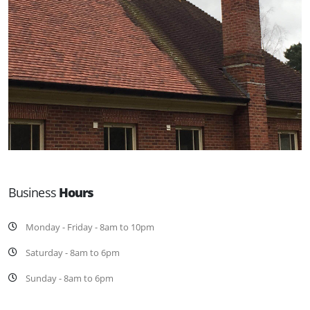
Business
Hours
Monday - Friday - 8am to 10pm
Saturday - 8am to 6pm
Sunday - 8am to 6pm