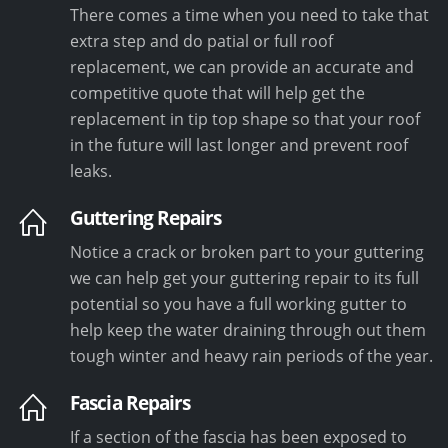
There comes a time when you need to take that
extra step and do patial or full roof
replacement, we can provide an accurate and
competitive quote that will help get the
replacement in tip top shape so that your roof
in the future will last longer and prevent roof
leaks.
Guttering Repairs
Notice a crack or broken part to your guttering
we can help get your guttering repair to its full
potential so you have a full working gutter to
help keep the water draining through out them
tough winter and heavy rain periods of the year.
Fascia Repairs
If a section of the fascia has been exposed to