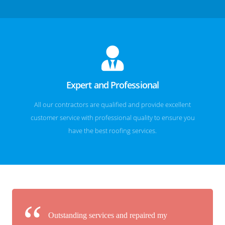
Expert and Professional
All our contractors are qualified and provide excellent
customer service with professional quality to ensure you
have the best roofing services.
Outstanding services and repaired my