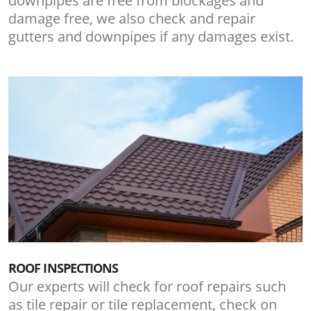
downpipes are free from blockages and
damage free, we also check and repair
gutters and downpipes if any damages exist.
ROOF INSPECTIONS
Our experts will check for roof repairs such
as tile repair or tile replacement, check on