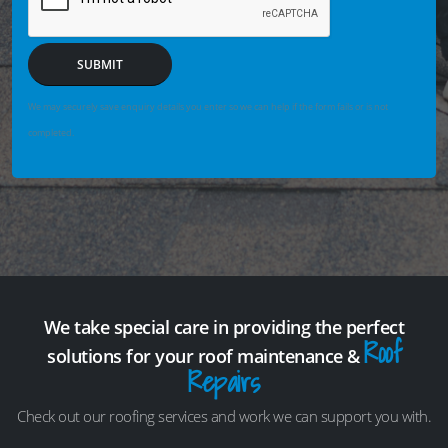
SUBMIT
We may securely save enquiry details you enter so we can help if the form fails or is not
completed.
We take special care in providing the perfect
Roof
solutions for your roof maintenance &
Repairs
Check out our roofing services and work we can support you with.