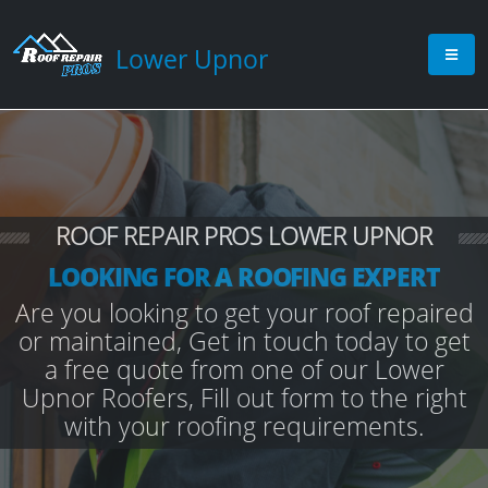
Lower Upnor
ROOF REPAIR PROS LOWER UPNOR
LOOKING FOR A ROOFING EXPERT
Are you looking to get your roof repaired
or maintained, Get in touch today to get
a free quote from one of our Lower
Upnor Roofers, Fill out form to the right
with your roofing requirements.