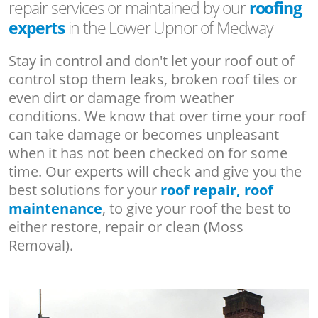
repair services or maintained by our
roofing
experts
in the Lower Upnor of Medway
Stay in control and don't let your roof out of
control stop them leaks, broken roof tiles or
even dirt or damage from weather
conditions. We know that over time your roof
can take damage or becomes unpleasant
when it has not been checked on for some
time. Our experts will check and give you the
best solutions for your
roof repair, roof
maintenance
, to give your roof the best to
either restore, repair or clean (Moss
Removal).