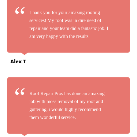
Thank you for your amazing roofing
services! My roof was in dire need of
repair and your team did a fantastic job. I
am very happy with the results.
Alex T
Roof Repair Pros has done an amazing
job with moss removal of my roof and
guttering, i would highly recommend
them wonderful service.