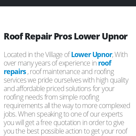
Roof Repair Pros Lower Upnor
Located in the Village of
Lower Upnor
, With
over many years of experience in
roof
repairs
, roof maintenance and roofing
services we pride ourselves with high quality
and affordable priced solutions for your
roofing needs from simple roofing
requirements all the way to more complexed
jobs. When speaking to one of our experts
you will get a free quotation in order to give
you the best possible action to get your roof