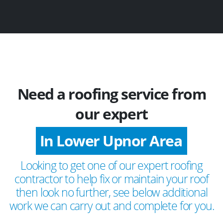
Need a roofing service from
our expert
In Lower Upnor Area
Looking to get one of our expert roofing
contractor to help fix or maintain your roof
then look no further, see below additional
work we can carry out and complete for you.