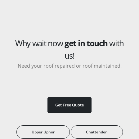
Why wait now
get in touch
with
us!
Need your roof repaired or roof maintained.
Get Free Quote
Upper Upnor
Chattenden