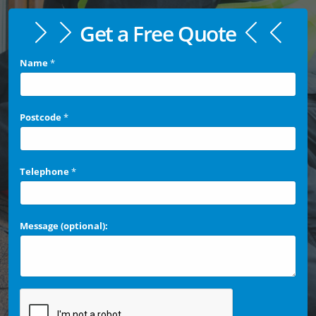
Get a Free Quote
Name
*
Postcode
*
Telephone
*
Message (optional):