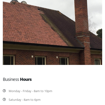
Business
Hours
Monday - Friday - 8am to 10pm
Saturday - 8am to 6pm