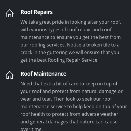
Roof Repairs
We take great pride in looking after your roof,
with various types of roof repair and roof
maintenance to ensure you get the best from
our roofing services. Notice a broken tile to a
crack in the guttering we will ensure that you
get the best Roofing Repair Service
Roof Maintenance
Need that extra bit of care to keep on top of
your roof and protect from natural damage or
wear and tear, Then look to seek our roof
maintenance service to help keep on top of your
roof health to protect from adverse weather
and general damages that nature can cause
over time.