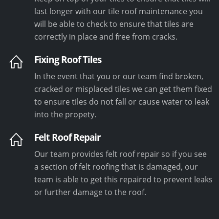
last longer with our tile roof maintenance you
will be able to check to ensure that tiles are
correctly in place and free from cracks.
Fixing Roof Tiles
In the event that you or our team find broken,
cracked or misplaced tiles we can get them fixed
to ensure tiles do not fall or cause water to leak
into the propety.
Felt Roof Repair
Our team provides felt roof repair so if you see
a section of felt roofing that is damaged, our
team is able to get this repaired to prevent leaks
or further damage to the roof.