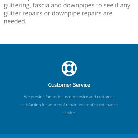
guttering, fascia and downpipes to see if any
gutter repairs or downpipe repairs are
needed.
Customer Service
We provide fantastic custom service and customer
satisfaction for your roof repair and roof maintenance
service.