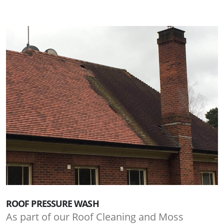
ROOF PRESSURE WASH
As part of our Roof Cleaning and Moss