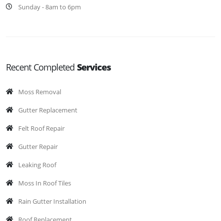
Sunday - 8am to 6pm
Recent Completed
Services
Moss Removal
Gutter Replacement
Felt Roof Repair
Gutter Repair
Leaking Roof
Moss In Roof Tiles
Rain Gutter Installation
Roof Replacement