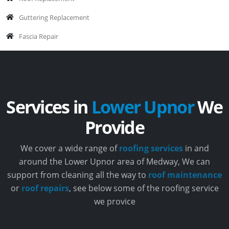
Guttering Replacement
Fascia Repair
Services in
Lower Upnor
We
Provide
We cover a wide range of
roofing services
in and
around the Lower Upnor area of Medway, We can
support from cleaning all the way to
roof maintenance
or
roof repairs
, see below some of the roofing service
we provice