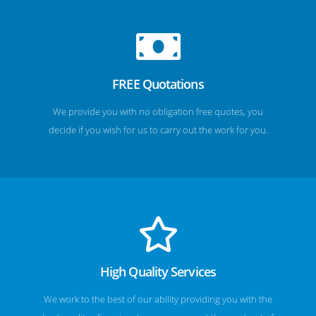
FREE Quotations
We provide you with no obligation free quotes, you
decide if you wish for us to carry out the work for you.
High Quality Services
We work to the best of our ability providing you with the