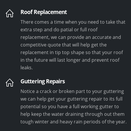
Roof Replacement
There comes a time when you need to take that
extra step and do patial or full roof
replacement, we can provide an accurate and
competitive quote that will help get the
replacement in tip top shape so that your roof
in the future will last longer and prevent roof
leaks.
Guttering Repairs
Notice a crack or broken part to your guttering
we can help get your guttering repair to its full
potential so you have a full working gutter to
help keep the water draining through out them
tough winter and heavy rain periods of the year.