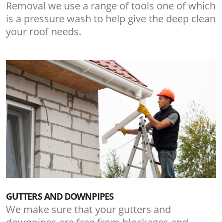
Removal we use a range of tools one of which
is a pressure wash to help give the deep clean
your roof needs.
GUTTERS AND DOWNPIPES
We make sure that your gutters and