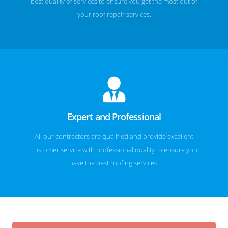
best quality of services to ensure you get the most out of
your roof repair services.
Expert and Professional
All our contractors are qualified and provide excellent
customer service with professional quality to ensure you
have the best roofing services.