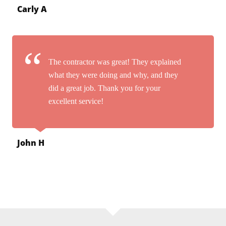
Carly A
The contractor was great! They explained
what they were doing and why, and they
did a great job. Thank you for your
excellent service!
John H