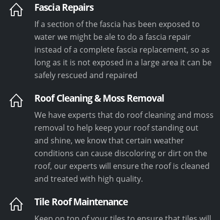
Fascia Repairs
If a section of the fascia has been exposed to
water we might be ale to do a fascia repair
instead of a complete fascia replacement, so as
long as it is not exposed in a large area it can be
safely rescued and repaired
Roof Cleaning & Moss Removal
We have experts that do roof cleaning and moss
removal to help keep your roof standing out
and shine, we know that certain weather
conditions can cause discoloring or dirt on the
roof, our experts will ensure the roof is cleaned
and treated with high quality.
Tile Roof Maintenance
Keep on top of your tiles to ensure that tiles will