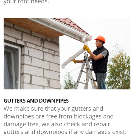
your roof needs.
GUTTERS AND DOWNPIPES
We make sure that your gutters and
downpipes are free from blockages and
damage free, we also check and repair
gutters and downpipes if any damages exist.