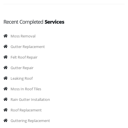
Recent Completed
Services
Moss Removal
Gutter Replacement
Felt Roof Repair
Gutter Repair
Leaking Roof
Moss In Roof Tiles
Rain Gutter Installation
Roof Replacement
Guttering Replacement