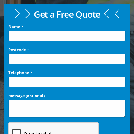
Get a Free Quote
Name
*
Postcode
*
Telephone
*
Message (optional):