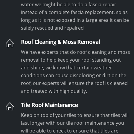
water we might be ale to do a fascia repair
instead of a complete fascia replacement, so as
long as it is not exposed in a large area it can be
safely rescued and repaired
Roof Cleaning & Moss Removal
We have experts that do roof cleaning and moss
removal to help keep your roof standing out
and shine, we know that certain weather
conditions can cause discoloring or dirt on the
roof, our experts will ensure the roof is cleaned
and treated with high quality.
Tile Roof Maintenance
Keep on top of your tiles to ensure that tiles will
last longer with our tile roof maintenance you
will be able to check to ensure that tiles are