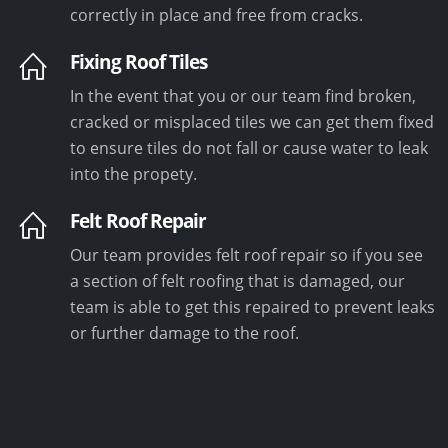
correctly in place and free from cracks.
Fixing Roof Tiles
In the event that you or our team find broken,
cracked or misplaced tiles we can get them fixed
to ensure tiles do not fall or cause water to leak
into the propety.
Felt Roof Repair
Our team provides felt roof repair so if you see
a section of felt roofing that is damaged, our
team is able to get this repaired to prevent leaks
or further damage to the roof.