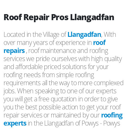
Roof Repair Pros Llangadfan
Located in the Village of
Llangadfan
, With
over many years of experience in
roof
repairs
, roof maintenance and roofing
services we pride ourselves with high quality
and affordable priced solutions for your
roofing needs from simple roofing
requirements all the way to more complexed
jobs. When speaking to one of our experts
you will get a free quotation in order to give
you the best possible action to get your roof
repair services or maintained by our
roofing
experts
in the Llangadfan of Powys - Powys