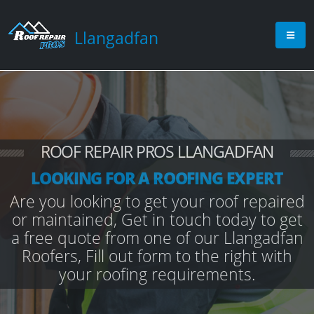
Llangadfan
ROOF REPAIR PROS LLANGADFAN
LOOKING FOR A ROOFING EXPERT
Are you looking to get your roof repaired
or maintained, Get in touch today to get
a free quote from one of our Llangadfan
Roofers, Fill out form to the right with
your roofing requirements.