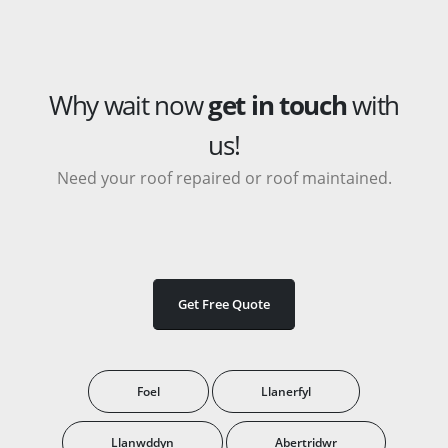
Why wait now
get in touch
with
us!
Need your roof repaired or roof maintained.
Get Free Quote
Foel
Llanerfyl
Llanwddyn
Abertridwr