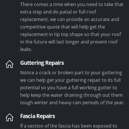
There comes a time when you need to take that
extra step and do patial or full roof
replacement, we can provide an accurate and
competitive quote that will help get the
replacement in tip top shape so that your roof
in the future will last longer and prevent roof
leaks.
Guttering Repairs
Notice a crack or broken part to your guttering
we can help get your guttering repair to its full
potential so you have a full working gutter to
help keep the water draining through out them
tough winter and heavy rain periods of the year.
Fascia Repairs
If a section of the fascia has been exposed to