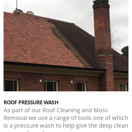
ROOF PRESSURE WASH
As part of our Roof Cleaning and Moss
Removal we use a range of tools one of which
is a pressure wash to help give the deep clean