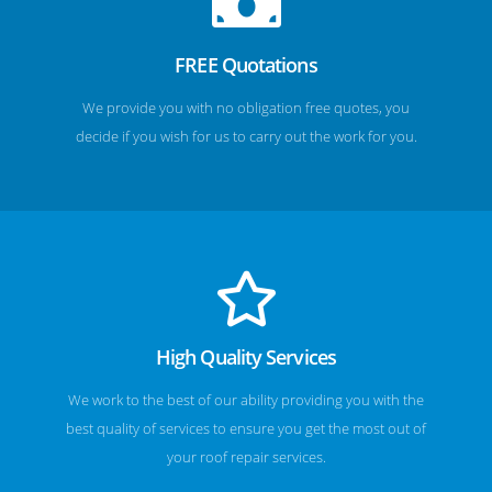
FREE Quotations
We provide you with no obligation free quotes, you
decide if you wish for us to carry out the work for you.
High Quality Services
We work to the best of our ability providing you with the
best quality of services to ensure you get the most out of
your roof repair services.