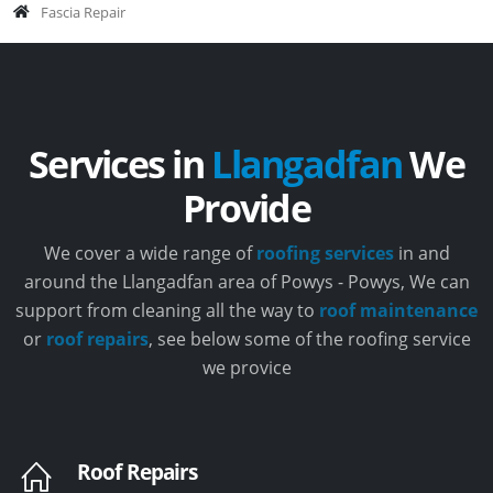
Fascia Repair
Services in
Llangadfan
We
Provide
We cover a wide range of
roofing services
in and
around the Llangadfan area of Powys - Powys, We can
support from cleaning all the way to
roof maintenance
or
roof repairs
, see below some of the roofing service
we provice
Roof Repairs