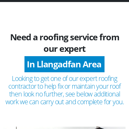
Need a roofing service from
our expert
In Llangadfan Area
Looking to get one of our expert roofing
contractor to help fix or maintain your roof
then look no further, see below additional
work we can carry out and complete for you.