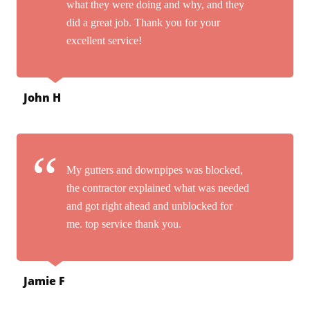
what they were doing and why, and they
did a great job. Thank you for your
excellent service!
John H
My gutters and downpipes was blocked,
the contractor explained what was needed
and got right ahead and unblocked for
me. top service thank you.
Jamie F