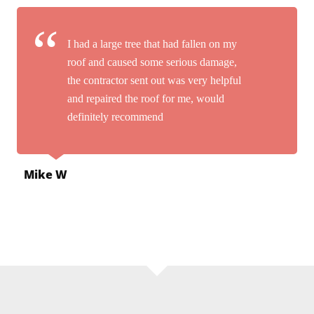
I had a large tree that had fallen on my
roof and caused some serious damage,
the contractor sent out was very helpful
and repaired the roof for me, would
definitely recommend
Mike W