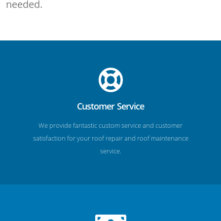
needed.
Customer Service
We provide fantastic custom service and customer
satisfaction for your roof repair and roof maintenance
service.