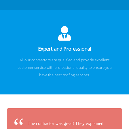
Expert and Professional
All our contractors are qualified and provide excellent
customer service with professional quality to ensure you
have the best roofing services.
The contractor was great! They explained