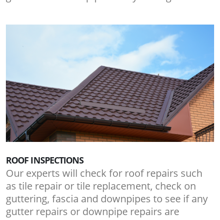
ROOF INSPECTIONS
Our experts will check for roof repairs such
as tile repair or tile replacement, check on
guttering, fascia and downpipes to see if any
gutter repairs or downpipe repairs are