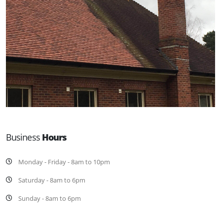
Business
Hours
Monday - Friday - 8am to 10pm
Saturday - 8am to 6pm
Sunday - 8am to 6pm