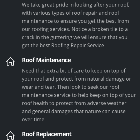
We take great pride in looking after your roof,
with various types of roof repair and roof
maintenance to ensure you get the best from
our roofing services. Notice a broken tile to a
crack in the guttering we will ensure that you
get the best Roofing Repair Service
Roof Maintenance
Need that extra bit of care to keep on top of
your roof and protect from natural damage or
wear and tear, Then look to seek our roof
maintenance service to help keep on top of your
roof health to protect from adverse weather
and general damages that nature can cause
over time.
Roof Replacement