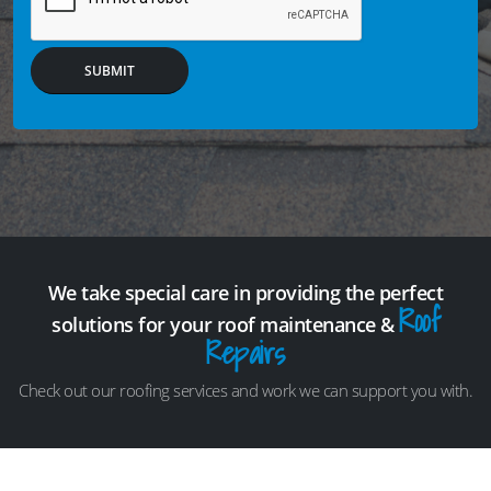
SUBMIT
We take special care in providing the perfect
Roof
solutions for your roof maintenance &
Repairs
Check out our roofing services and work we can support you with.