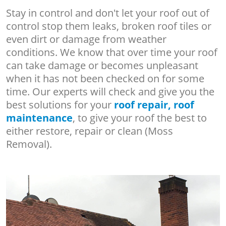
Stay in control and don't let your roof out of
control stop them leaks, broken roof tiles or
even dirt or damage from weather
conditions. We know that over time your roof
can take damage or becomes unpleasant
when it has not been checked on for some
time. Our experts will check and give you the
best solutions for your
roof repair, roof
maintenance
, to give your roof the best to
either restore, repair or clean (Moss
Removal).