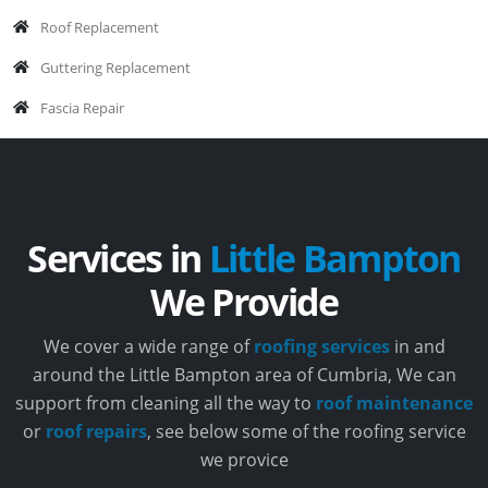
Roof Replacement
Guttering Replacement
Fascia Repair
Services in
Little Bampton
We Provide
We cover a wide range of
roofing services
in and
around the Little Bampton area of Cumbria, We can
support from cleaning all the way to
roof maintenance
or
roof repairs
, see below some of the roofing service
we provice