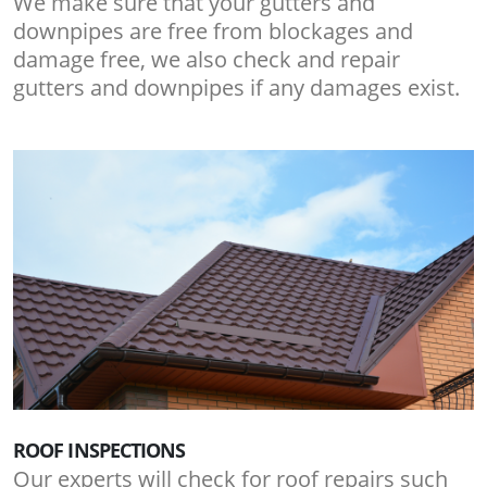
We make sure that your gutters and
downpipes are free from blockages and
damage free, we also check and repair
gutters and downpipes if any damages exist.
ROOF INSPECTIONS
Our experts will check for roof repairs such