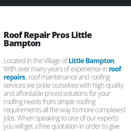
Roof Repair Pros Little
Bampton
Located in the Village of
Little Bampton
,
With over many years of experience in
roof
repairs
, roof maintenance and roofing
services we pride ourselves with high quality
and affordable priced solutions for your
roofing needs from simple roofing
requirements all the way to more complexed
jobs. When speaking to one of our experts
you will get a free quotation in order to give