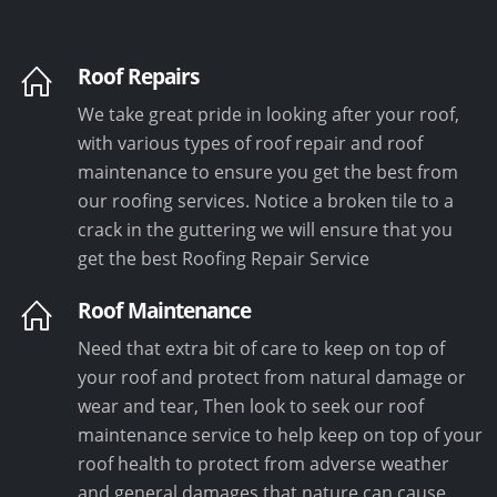
Roof Repairs
We take great pride in looking after your roof,
with various types of roof repair and roof
maintenance to ensure you get the best from
our roofing services. Notice a broken tile to a
crack in the guttering we will ensure that you
get the best Roofing Repair Service
Roof Maintenance
Need that extra bit of care to keep on top of
your roof and protect from natural damage or
wear and tear, Then look to seek our roof
maintenance service to help keep on top of your
roof health to protect from adverse weather
and general damages that nature can cause