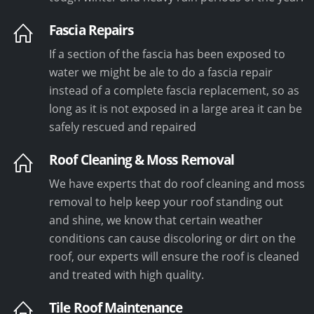
Fascia Repairs
If a section of the fascia has been exposed to
water we might be ale to do a fascia repair
instead of a complete fascia replacement, so as
long as it is not exposed in a large area it can be
safely rescued and repaired
Roof Cleaning & Moss Removal
We have experts that do roof cleaning and moss
removal to help keep your roof standing out
and shine, we know that certain weather
conditions can cause discoloring or dirt on the
roof, our experts will ensure the roof is cleaned
and treated with high quality.
Tile Roof Maintenance