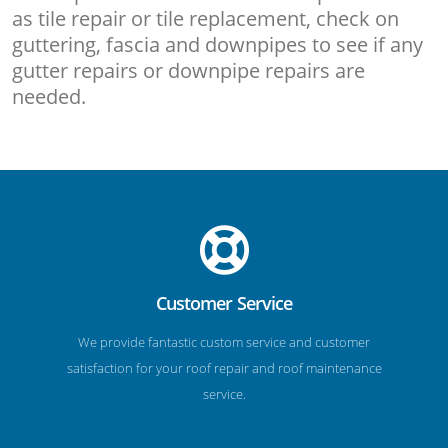
as tile repair or tile replacement, check on
guttering, fascia and downpipes to see if any
gutter repairs or downpipe repairs are
needed.
Customer Service
We provide fantastic custom service and customer
satisfaction for your roof repair and roof maintenance
service.