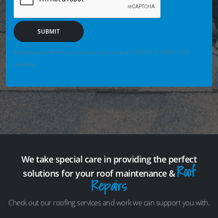
SUBMIT
We may securely save enquiry details you enter so we can help if the form fails or is not
completed.
We take special care in providing the perfect
Roof
solutions for your roof maintenance &
Repairs
Check out our roofing services and work we can support you with.