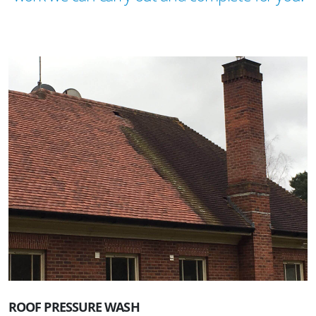
ROOF PRESSURE WASH