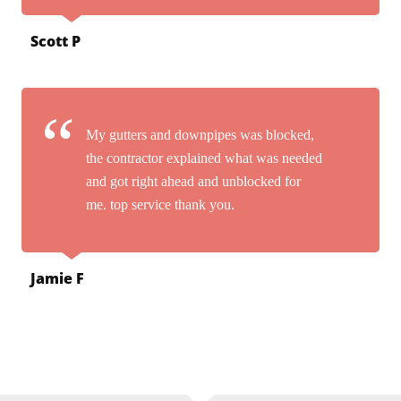
Scott P
My gutters and downpipes was blocked,
the contractor explained what was needed
and got right ahead and unblocked for
me. top service thank you.
Jamie F