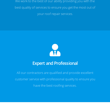
We work to the best of our ability providing you with the
best quality of services to ensure you get the most out of
your roof repair services.
Expert and Professional
All our contractors are qualified and provide excellent
customer service with professional quality to ensure you
have the best roofing services.