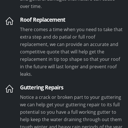
over time.
Roof Replacement
There comes a time when you need to take that
extra step and do patial or full roof
replacement, we can provide an accurate and
competitive quote that will help get the
replacement in tip top shape so that your roof
in the future will last longer and prevent roof
leaks.
Guttering Repairs
Notice a crack or broken part to your guttering
we can help get your guttering repair to its full
potential so you have a full working gutter to
help keep the water draining through out them
tough winter and heavy rain periods of the year.