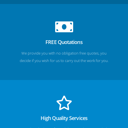
FREE Quotations
We provide you with no obligation free quotes, you
decide if you wish for us to carry out the work for you.
High Quality Services