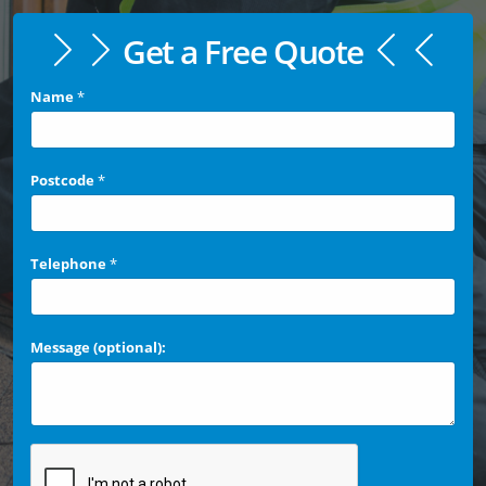
Get a Free Quote
Name
*
Postcode
*
Telephone
*
Message (optional):