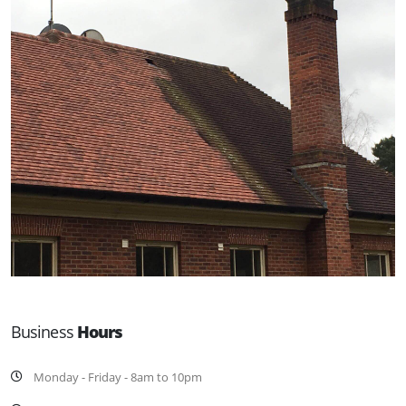
Business
Hours
Monday - Friday - 8am to 10pm