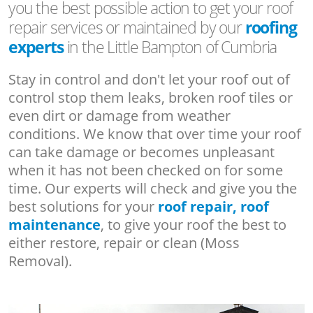
you the best possible action to get your roof
repair services or maintained by our
roofing
experts
in the Little Bampton of Cumbria
Stay in control and don't let your roof out of
control stop them leaks, broken roof tiles or
even dirt or damage from weather
conditions. We know that over time your roof
can take damage or becomes unpleasant
when it has not been checked on for some
time. Our experts will check and give you the
best solutions for your
roof repair, roof
maintenance
, to give your roof the best to
either restore, repair or clean (Moss
Removal).