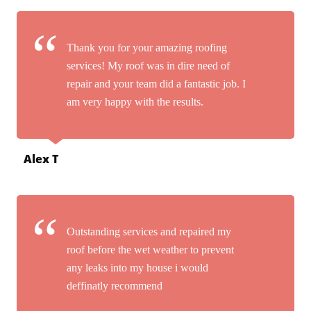
Thank you for your amazing roofing
services! My roof was in dire need of
repair and your team did a fantastic job. I
am very happy with the results.
Alex T
Outstanding services and repaired my
roof before the wet weather to prevent
any leaks into my house i would
deffinatly recommend