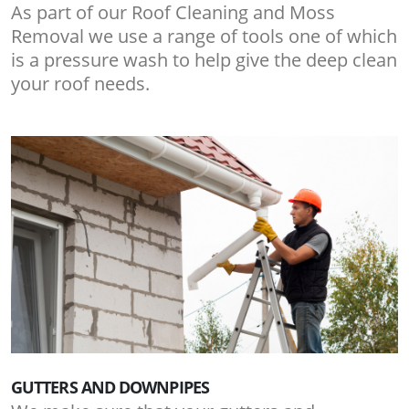
As part of our Roof Cleaning and Moss
Removal we use a range of tools one of which
is a pressure wash to help give the deep clean
your roof needs.
GUTTERS AND DOWNPIPES