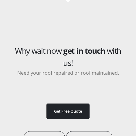
Why wait now
get in touch
with
us!
Need your roof repaired or roof maintained.
Get Free Quote