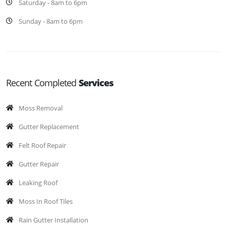
Saturday - 8am to 6pm
Sunday - 8am to 6pm
Recent Completed
Services
Moss Removal
Gutter Replacement
Felt Roof Repair
Gutter Repair
Leaking Roof
Moss In Roof Tiles
Rain Gutter Installation