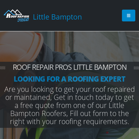
Little Bampton
ROOF REPAIR PROS LITTLE BAMPTON
LOOKING FOR A ROOFING EXPERT
Are you looking to get your roof repaired
or maintained, Get in touch today to get
a free quote from one of our Little
Bampton Roofers, Fill out form to the
right with your roofing requirements.