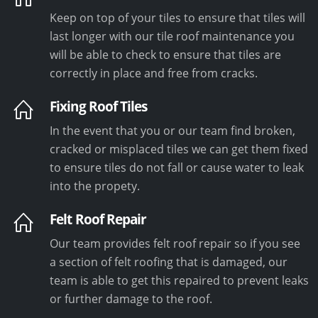
Keep on top of your tiles to ensure that tiles will
last longer with our tile roof maintenance you
will be able to check to ensure that tiles are
correctly in place and free from cracks.
Fixing Roof Tiles
In the event that you or our team find broken,
cracked or misplaced tiles we can get them fixed
to ensure tiles do not fall or cause water to leak
into the propety.
Felt Roof Repair
Our team provides felt roof repair so if you see
a section of felt roofing that is damaged, our
team is able to get this repaired to prevent leaks
or further damage to the roof.