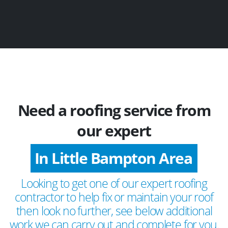
Need a roofing service from
our expert
In Little Bampton Area
Looking to get one of our expert roofing
contractor to help fix or maintain your roof
then look no further, see below additional
work we can carry out and complete for you.