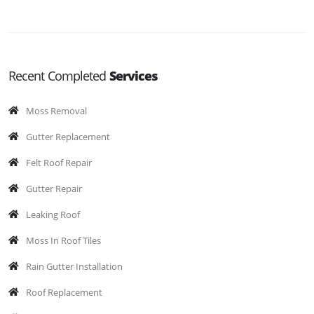
Recent Completed
Services
Moss Removal
Gutter Replacement
Felt Roof Repair
Gutter Repair
Leaking Roof
Moss In Roof Tiles
Rain Gutter Installation
Roof Replacement