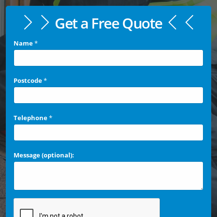
Get a Free Quote
Name
*
Postcode
*
Telephone
*
Message (optional):