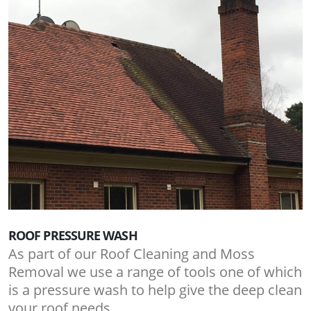
ROOF PRESSURE WASH
As part of our Roof Cleaning and Moss
Removal we use a range of tools one of which
is a pressure wash to help give the deep clean
your roof needs.