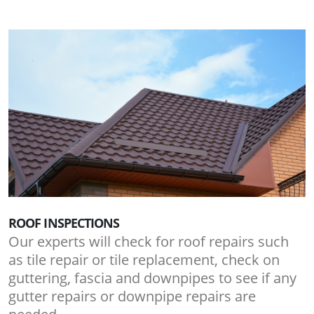
ROOF INSPECTIONS
Our experts will check for roof repairs such
as tile repair or tile replacement, check on
guttering, fascia and downpipes to see if any
gutter repairs or downpipe repairs are