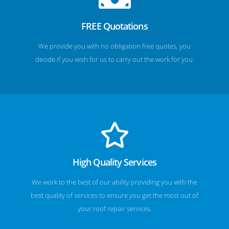
FREE Quotations
We provide you with no obligation free quotes, you
decide if you wish for us to carry out the work for you.
High Quality Services
We work to the best of our ability providing you with the
best quality of services to ensure you get the most out of
your roof repair services.