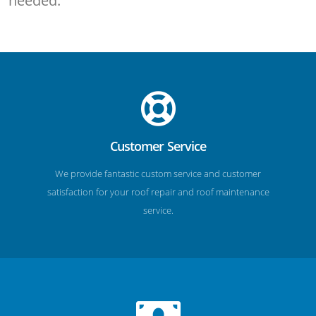
needed.
Customer Service
We provide fantastic custom service and customer
satisfaction for your roof repair and roof maintenance
service.