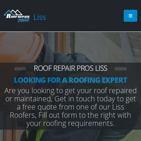
Liss
ROOF REPAIR PROS LISS
LOOKING FOR A ROOFING EXPERT
Are you looking to get your roof repaired
or maintained, Get in touch today to get
a free quote from one of our Liss
Roofers, Fill out form to the right with
your roofing requirements.