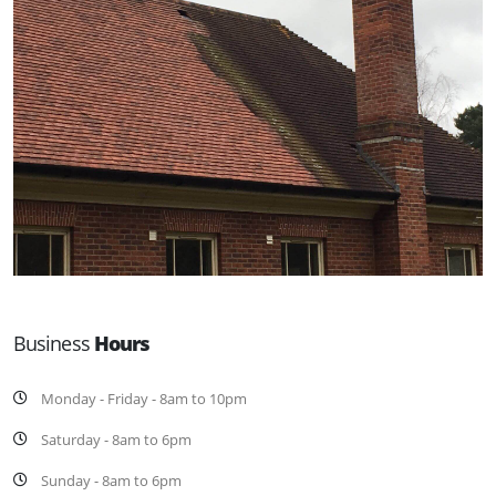
Business
Hours
Monday - Friday - 8am to 10pm
Saturday - 8am to 6pm
Sunday - 8am to 6pm