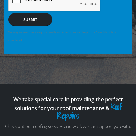
SUBMIT
We may securely save enquiry details you enter so we can help if the form fails or is not
completed.
We take special care in providing the perfect
Roof
solutions for your roof maintenance &
Repairs
Check out our roofing services and work we can support you with.