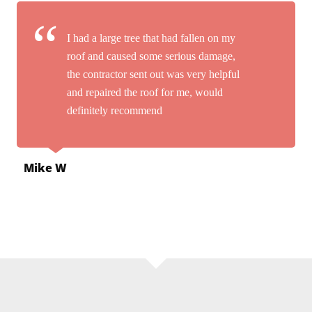
I had a large tree that had fallen on my
roof and caused some serious damage,
the contractor sent out was very helpful
and repaired the roof for me, would
definitely recommend
Mike W