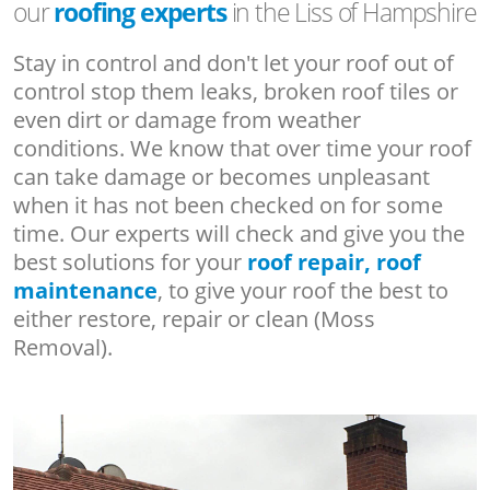
our
roofing experts
in the Liss of Hampshire
Stay in control and don't let your roof out of
control stop them leaks, broken roof tiles or
even dirt or damage from weather
conditions. We know that over time your roof
can take damage or becomes unpleasant
when it has not been checked on for some
time. Our experts will check and give you the
best solutions for your
roof repair, roof
maintenance
, to give your roof the best to
either restore, repair or clean (Moss
Removal).