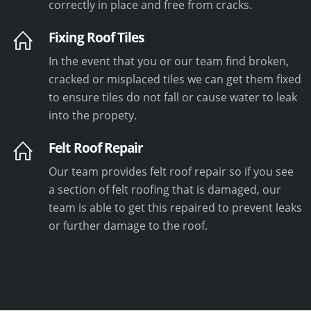
correctly in place and free from cracks.
Fixing Roof Tiles
In the event that you or our team find broken,
cracked or misplaced tiles we can get them fixed
to ensure tiles do not fall or cause water to leak
into the propety.
Felt Roof Repair
Our team provides felt roof repair so if you see
a section of felt roofing that is damaged, our
team is able to get this repaired to prevent leaks
or further damage to the roof.