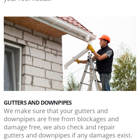
GUTTERS AND DOWNPIPES
We make sure that your gutters and
downpipes are free from blockages and
damage free, we also check and repair
gutters and downpipes if any damages exist.