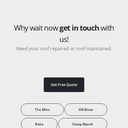
Why wait now
get in touch
with
us!
Need your roof repaired or roof maintained.
Get Free Quote
The Mint
Hill Brow
Rake
Steep Marsh