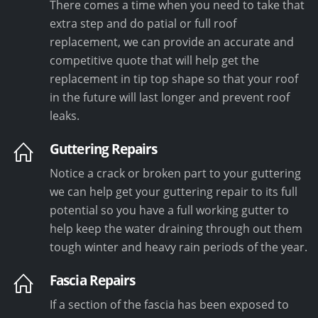
There comes a time when you need to take that
extra step and do patial or full roof
replacement, we can provide an accurate and
competitive quote that will help get the
replacement in tip top shape so that your roof
in the future will last longer and prevent roof
leaks.
Guttering Repairs
Notice a crack or broken part to your guttering
we can help get your guttering repair to its full
potential so you have a full working gutter to
help keep the water draining through out them
tough winter and heavy rain periods of the year.
Fascia Repairs
If a section of the fascia has been exposed to