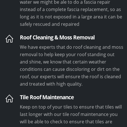
water we might be ale to do a fascia repair
instead of a complete fascia replacement, so as
long as it is not exposed in a large area it can be
safely rescued and repaired
Roof Cleaning & Moss Removal
We have experts that do roof cleaning and moss
removal to help keep your roof standing out
and shine, we know that certain weather
conditions can cause discoloring or dirt on the
roof, our experts will ensure the roof is cleaned
and treated with high quality.
Tile Roof Maintenance
Keep on top of your tiles to ensure that tiles will
last longer with our tile roof maintenance you
will be able to check to ensure that tiles are