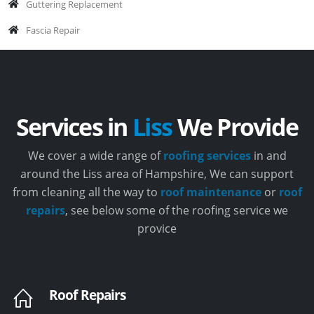
Guttering Replacement
Fascia Repair
Services in
Liss
We Provide
We cover a wide range of
roofing services
in and
around the Liss area of Hampshire, We can support
from cleaning all the way to
roof maintenance
or
roof
repairs
, see below some of the roofing service we
provice
Roof Repairs