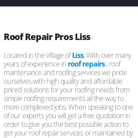
Roof Repair Pros Liss
Located in the Village of
Liss
, With over many
years of experience in
roof repairs
, roof
maintenance and roofing services we pride
ourselves with high quality and affordable
priced solutions for your roofing needs from
simple roofing requirements all the way to
more complexed jobs. When speaking to one
of our experts you will get a free quotation in
order to give you the best possible action to
get your roof repair services or maintained by