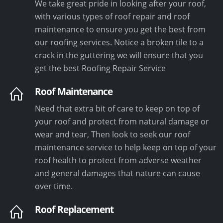
We take great pride in looking after your roof,
with various types of roof repair and roof
maintenance to ensure you get the best from
our roofing services. Notice a broken tile to a
crack in the guttering we will ensure that you
get the best Roofing Repair Service
Roof Maintenance
Need that extra bit of care to keep on top of
your roof and protect from natural damage or
wear and tear, Then look to seek our roof
maintenance service to help keep on top of your
roof health to protect from adverse weather
and general damages that nature can cause
over time.
Roof Replacement