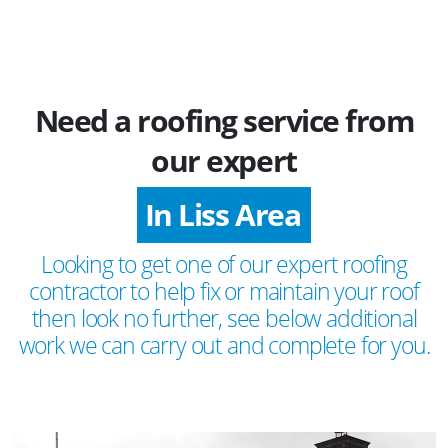
Need a roofing service from
our expert
In Liss Area
Looking to get one of our expert roofing
contractor to help fix or maintain your roof
then look no further, see below additional
work we can carry out and complete for you.