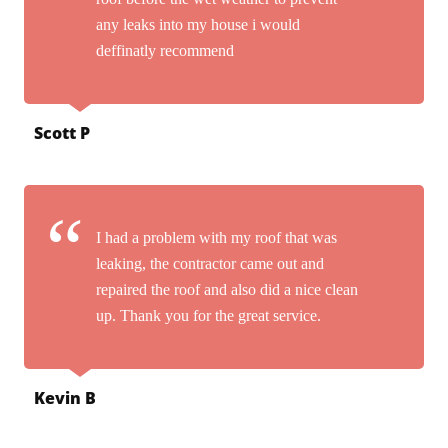
any leaks into my house i would
deffinatly recommend
Scott P
I had a problem with my roof that was
leaking, the contractor came out and
repaired the roof and also did a nice clean
up. Thank you for the great service.
Kevin B