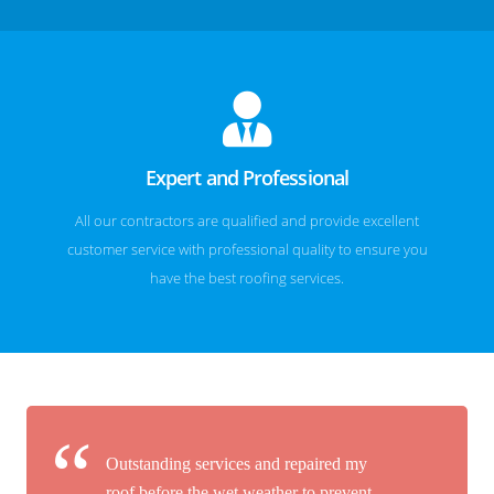
Expert and Professional
All our contractors are qualified and provide excellent
customer service with professional quality to ensure you
have the best roofing services.
Outstanding services and repaired my
roof before the wet weather to prevent