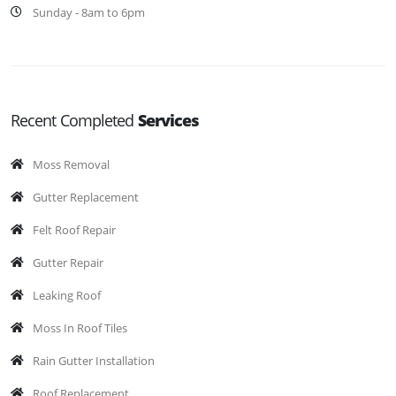
Sunday - 8am to 6pm
Recent Completed
Services
Moss Removal
Gutter Replacement
Felt Roof Repair
Gutter Repair
Leaking Roof
Moss In Roof Tiles
Rain Gutter Installation
Roof Replacement