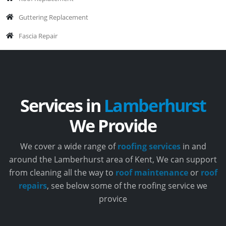
Guttering Replacement
Fascia Repair
Services in
Lamberhurst
We Provide
We cover a wide range of
roofing services
in and
around the Lamberhurst area of Kent, We can support
from cleaning all the way to
roof maintenance
or
roof
repairs
, see below some of the roofing service we
provice