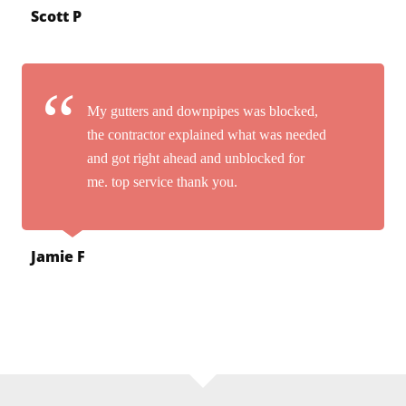
Scott P
My gutters and downpipes was blocked,
the contractor explained what was needed
and got right ahead and unblocked for
me. top service thank you.
Jamie F