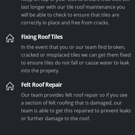
last longer with our tile roof maintenance you
will be able to check to ensure that tiles are
correctly in place and free from cracks.
Fixing Roof Tiles
In the event that you or our team find broken,
cracked or misplaced tiles we can get them fixed
to ensure tiles do not fall or cause water to leak
into the propety.
Felt Roof Repair
Our team provides felt roof repair so if you see
a section of felt roofing that is damaged, our
team is able to get this repaired to prevent leaks
or further damage to the roof.