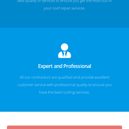
best quality of services to ensure you get the most out of
your roof repair services.
Expert and Professional
All our contractors are qualified and provide excellent
customer service with professional quality to ensure you
have the best roofing services.