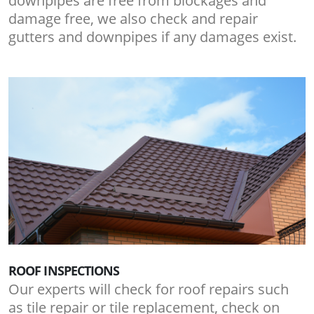
downpipes are free from blockages and
damage free, we also check and repair
gutters and downpipes if any damages exist.
ROOF INSPECTIONS
Our experts will check for roof repairs such
as tile repair or tile replacement, check on