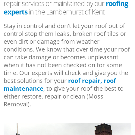
repair services or maintained by our
roofing
experts
in the Lamberhurst of Kent
Stay in control and don't let your roof out of
control stop them leaks, broken roof tiles or
even dirt or damage from weather
conditions. We know that over time your roof
can take damage or becomes unpleasant
when it has not been checked on for some
time. Our experts will check and give you the
best solutions for your
roof repair, roof
maintenance
, to give your roof the best to
either restore, repair or clean (Moss
Removal).