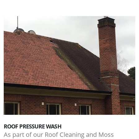
ROOF PRESSURE WASH
As part of our Roof Cleaning and Moss