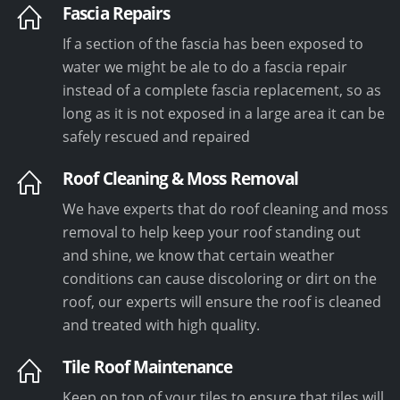
Fascia Repairs
If a section of the fascia has been exposed to
water we might be ale to do a fascia repair
instead of a complete fascia replacement, so as
long as it is not exposed in a large area it can be
safely rescued and repaired
Roof Cleaning & Moss Removal
We have experts that do roof cleaning and moss
removal to help keep your roof standing out
and shine, we know that certain weather
conditions can cause discoloring or dirt on the
roof, our experts will ensure the roof is cleaned
and treated with high quality.
Tile Roof Maintenance
Keep on top of your tiles to ensure that tiles will