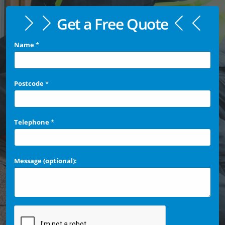
Get a Free Quote
Name
*
Postcode
*
Telephone
*
Message (optional):