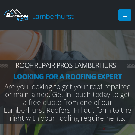
Lamberhurst
ROOF REPAIR PROS LAMBERHURST
LOOKING FOR A ROOFING EXPERT
Are you looking to get your roof repaired
or maintained, Get in touch today to get
a free quote from one of our
Lamberhurst Roofers, Fill out form to the
right with your roofing requirements.