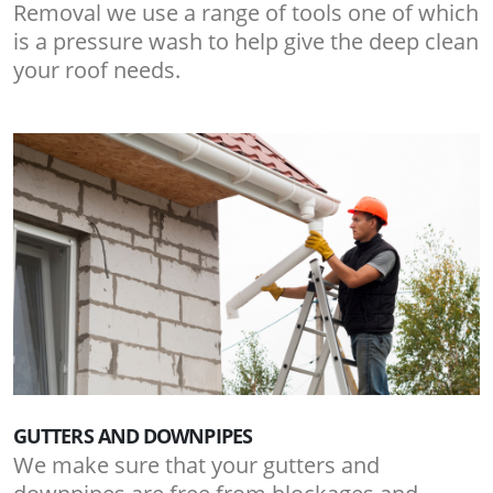
Removal we use a range of tools one of which
is a pressure wash to help give the deep clean
your roof needs.
GUTTERS AND DOWNPIPES
We make sure that your gutters and