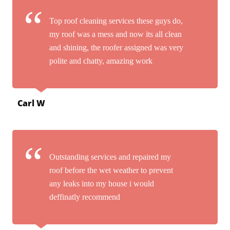
Top roof cleaning services these guys do,
my roof was a mess and now its all clean
and shining, the roofer assigned was very
polite and chatty, amazing work
Carl W
Outstanding services and repaired my
roof before the wet weather to prevent
any leaks into my house i would
deffinatly recommend