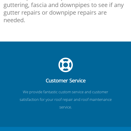
guttering, fascia and downpipes to see if any
gutter repairs or downpipe repairs are
needed.
Customer Service
We provide fantastic custom service and customer
satisfaction for your roof repair and roof maintenance
service.