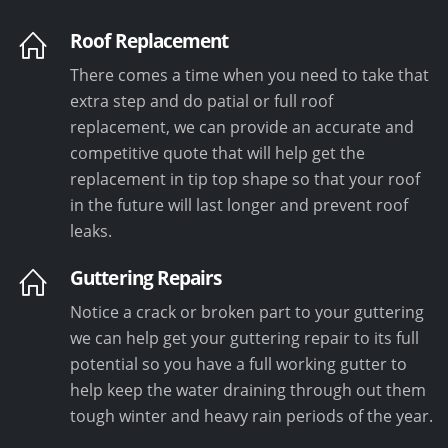
Roof Replacement
There comes a time when you need to take that
extra step and do patial or full roof
replacement, we can provide an accurate and
competitive quote that will help get the
replacement in tip top shape so that your roof
in the future will last longer and prevent roof
leaks.
Guttering Repairs
Notice a crack or broken part to your guttering
we can help get your guttering repair to its full
potential so you have a full working gutter to
help keep the water draining through out them
tough winter and heavy rain periods of the year.