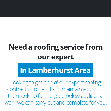
Need a roofing service from
our expert
In Lamberhurst Area
Looking to get one of our expert roofing
contractor to help fix or maintain your roof
then look no further, see below additional
work we can carry out and complete for you.