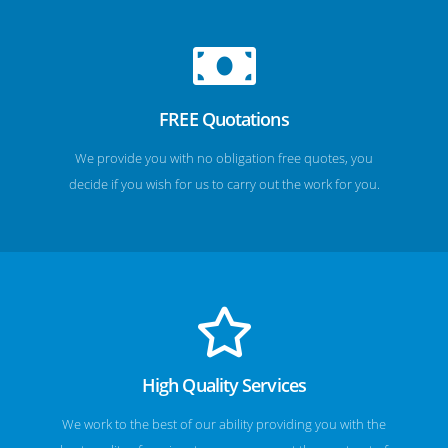
FREE Quotations
We provide you with no obligation free quotes, you
decide if you wish for us to carry out the work for you.
High Quality Services
We work to the best of our ability providing you with the