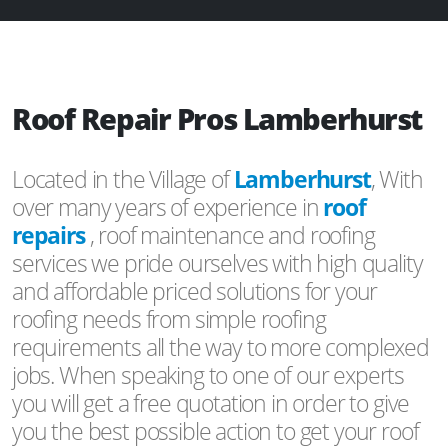
Roof Repair Pros Lamberhurst
Located in the Village of
Lamberhurst
, With
over many years of experience in
roof
repairs
, roof maintenance and roofing
services we pride ourselves with high quality
and affordable priced solutions for your
roofing needs from simple roofing
requirements all the way to more complexed
jobs. When speaking to one of our experts
you will get a free quotation in order to give
you the best possible action to get your roof