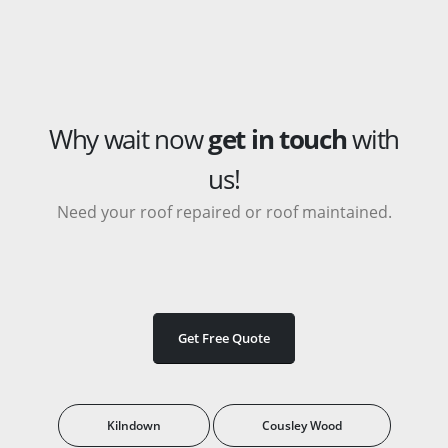
Why wait now
get in touch
with
us!
Need your roof repaired or roof maintained.
Get Free Quote
Kilndown
Cousley Wood