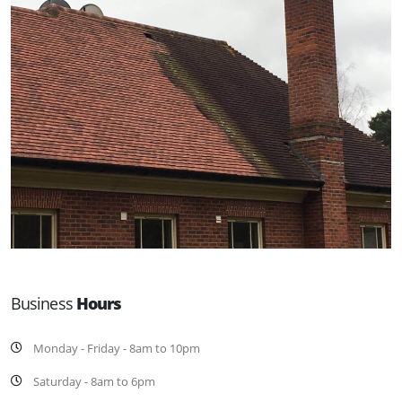
Business
Hours
Monday - Friday - 8am to 10pm
Saturday - 8am to 6pm