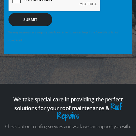
SUBMIT
We may securely save enquiry details you enter so we can help if the form fails or is not
completed.
We take special care in providing the perfect
Roof
solutions for your roof maintenance &
Repairs
Check out our roofing services and work we can support you with.