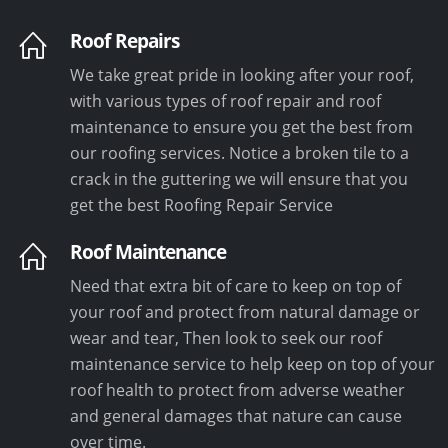
Roof Repairs
We take great pride in looking after your roof,
with various types of roof repair and roof
maintenance to ensure you get the best from
our roofing services. Notice a broken tile to a
crack in the guttering we will ensure that you
get the best Roofing Repair Service
Roof Maintenance
Need that extra bit of care to keep on top of
your roof and protect from natural damage or
wear and tear, Then look to seek our roof
maintenance service to help keep on top of your
roof health to protect from adverse weather
and general damages that nature can cause
over time.