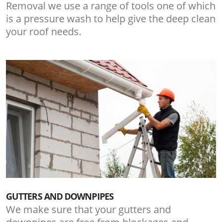
Removal we use a range of tools one of which
is a pressure wash to help give the deep clean
your roof needs.
GUTTERS AND DOWNPIPES
We make sure that your gutters and