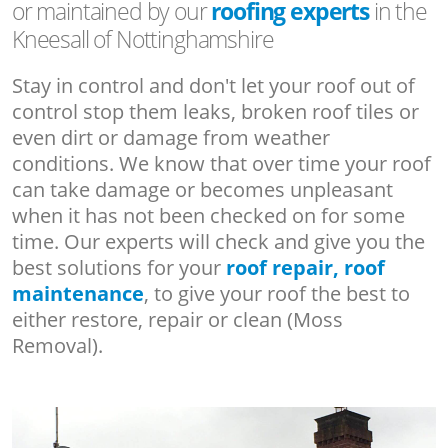
or maintained by our
roofing experts
in the
Kneesall of Nottinghamshire
Stay in control and don't let your roof out of
control stop them leaks, broken roof tiles or
even dirt or damage from weather
conditions. We know that over time your roof
can take damage or becomes unpleasant
when it has not been checked on for some
time. Our experts will check and give you the
best solutions for your
roof repair, roof
maintenance
, to give your roof the best to
either restore, repair or clean (Moss
Removal).