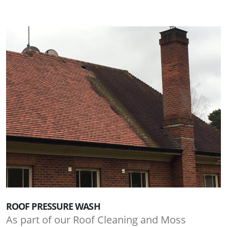
ROOF PRESSURE WASH
As part of our Roof Cleaning and Moss