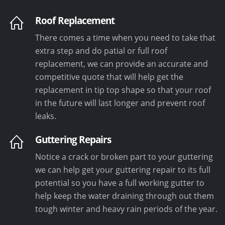
Roof Replacement
There comes a time when you need to take that
extra step and do patial or full roof
replacement, we can provide an accurate and
competitive quote that will help get the
replacement in tip top shape so that your roof
in the future will last longer and prevent roof
leaks.
Guttering Repairs
Notice a crack or broken part to your guttering
we can help get your guttering repair to its full
potential so you have a full working gutter to
help keep the water draining through out them
tough winter and heavy rain periods of the year.