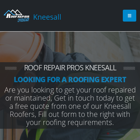
Kneesall
ROOF REPAIR PROS KNEESALL
LOOKING FOR A ROOFING EXPERT
Are you looking to get your roof repaired
or maintained, Get in touch today to get
a free quote from one of our Kneesall
Roofers, Fill out form to the right with
your roofing requirements.