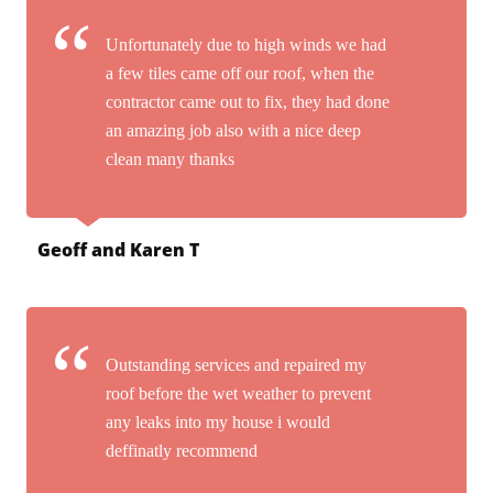
Unfortunately due to high winds we had
a few tiles came off our roof, when the
contractor came out to fix, they had done
an amazing job also with a nice deep
clean many thanks
Geoff and Karen T
Outstanding services and repaired my
roof before the wet weather to prevent
any leaks into my house i would
deffinatly recommend