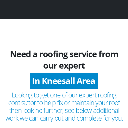
Need a roofing service from
our expert
In Kneesall Area
Looking to get one of our expert roofing
contractor to help fix or maintain your roof
then look no further, see below additional
work we can carry out and complete for you.