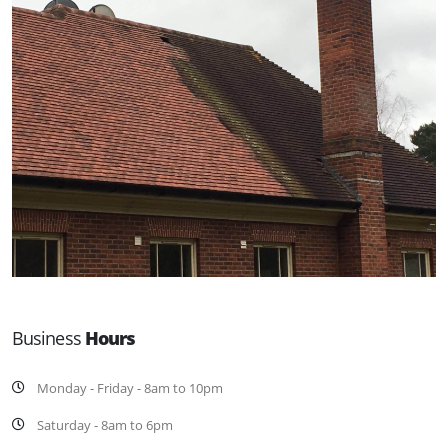
Business
Hours
Monday - Friday - 8am to 10pm
Saturday - 8am to 6pm