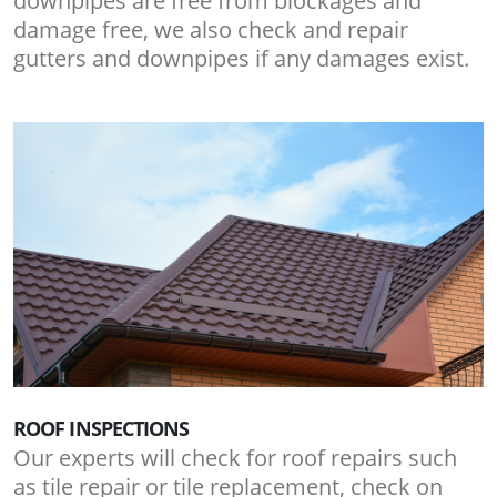
downpipes are free from blockages and
damage free, we also check and repair
gutters and downpipes if any damages exist.
ROOF INSPECTIONS
Our experts will check for roof repairs such
as tile repair or tile replacement, check on