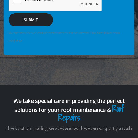
SUBMIT
We may securely save enquiry details you enter so we can help if the form fails or is not
completed.
We take special care in providing the perfect
Roof
solutions for your roof maintenance &
Repairs
Check out our roofing services and work we can support you with.