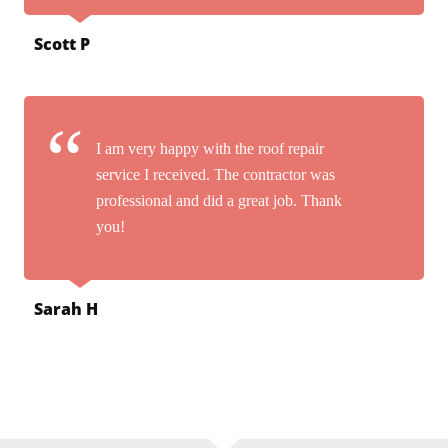
Scott P
I am very happy with the roof repair
service I received. The contractor was
professional and did a great job. Thank
you!
Sarah H