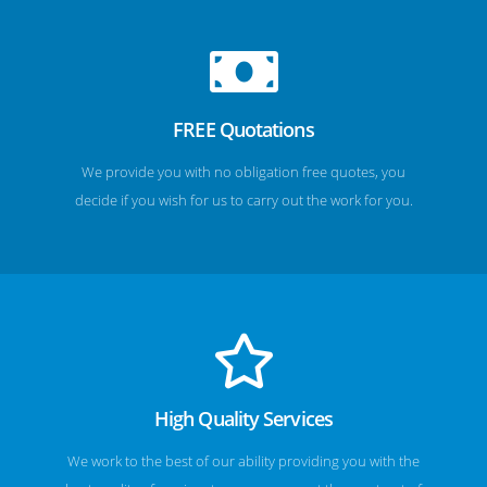
FREE Quotations
We provide you with no obligation free quotes, you
decide if you wish for us to carry out the work for you.
High Quality Services
We work to the best of our ability providing you with the