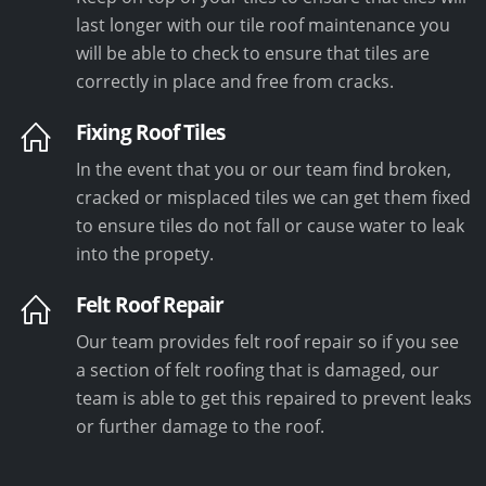
last longer with our tile roof maintenance you
will be able to check to ensure that tiles are
correctly in place and free from cracks.
Fixing Roof Tiles
In the event that you or our team find broken,
cracked or misplaced tiles we can get them fixed
to ensure tiles do not fall or cause water to leak
into the propety.
Felt Roof Repair
Our team provides felt roof repair so if you see
a section of felt roofing that is damaged, our
team is able to get this repaired to prevent leaks
or further damage to the roof.