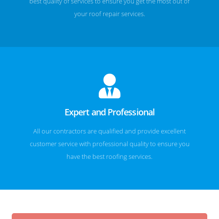
best quality of services to ensure you get the most out of
your roof repair services.
Expert and Professional
All our contractors are qualified and provide excellent
customer service with professional quality to ensure you
have the best roofing services.