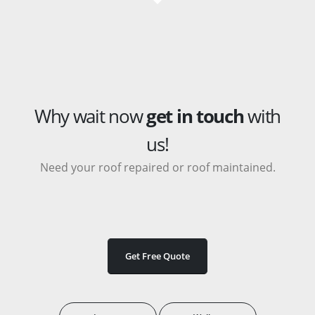
Why wait now
get in touch
with
us!
Need your roof repaired or roof maintained.
Get Free Quote