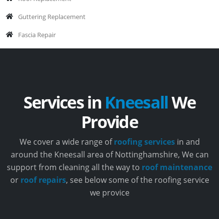
Guttering Replacement
Fascia Repair
Services in
Kneesall
We
Provide
We cover a wide range of
roofing services
in and
around the Kneesall area of Nottinghamshire, We can
support from cleaning all the way to
roof maintenance
or
roof repairs
, see below some of the roofing service
we provice