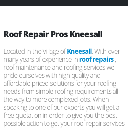
Roof Repair Pros Kneesall
Located in the Village of
Kneesall
, With over
many years of experience in
roof repairs
,
roof maintenance and roofing services we
pride ourselves with high quality and
affordable priced solutions for your roofing
needs from simple roofing requirements all
the way to more complexed jobs. When
speaking to one of our experts you will get a
free quotation in order to give you the best
possible action to get your roof repair services