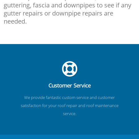
guttering, fascia and downpipes to see if any
gutter repairs or downpipe repairs are
needed.
Customer Service
We provide fantastic custom service and customer
satisfaction for your roof repair and roof maintenance
service.