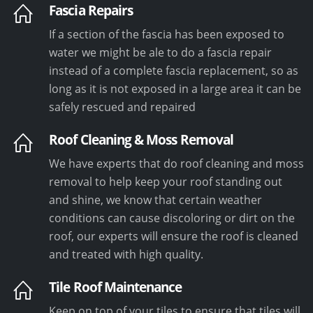
Fascia Repairs
If a section of the fascia has been exposed to
water we might be ale to do a fascia repair
instead of a complete fascia replacement, so as
long as it is not exposed in a large area it can be
safely rescued and repaired
Roof Cleaning & Moss Removal
We have experts that do roof cleaning and moss
removal to help keep your roof standing out
and shine, we know that certain weather
conditions can cause discoloring or dirt on the
roof, our experts will ensure the roof is cleaned
and treated with high quality.
Tile Roof Maintenance
Keep on top of your tiles to ensure that tiles will