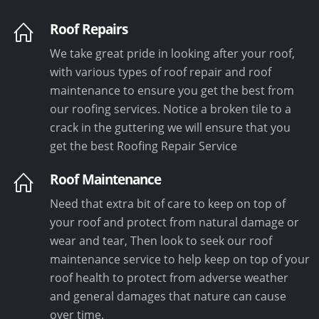
Roof Repairs
We take great pride in looking after your roof,
with various types of roof repair and roof
maintenance to ensure you get the best from
our roofing services. Notice a broken tile to a
crack in the guttering we will ensure that you
get the best Roofing Repair Service
Roof Maintenance
Need that extra bit of care to keep on top of
your roof and protect from natural damage or
wear and tear, Then look to seek our roof
maintenance service to help keep on top of your
roof health to protect from adverse weather
and general damages that nature can cause
over time.