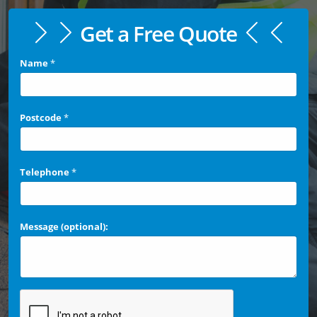
Get a Free Quote
Name
*
Postcode
*
Telephone
*
Message (optional):