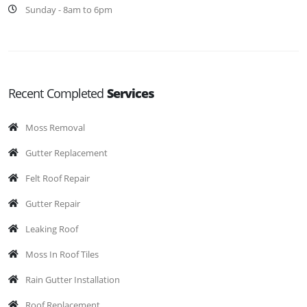
Sunday - 8am to 6pm
Recent Completed
Services
Moss Removal
Gutter Replacement
Felt Roof Repair
Gutter Repair
Leaking Roof
Moss In Roof Tiles
Rain Gutter Installation
Roof Replacement