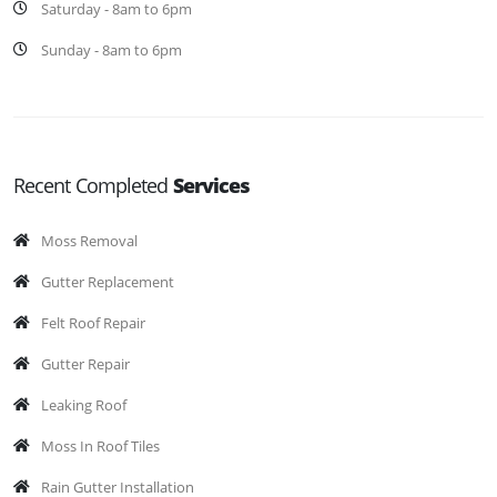
Saturday - 8am to 6pm
Sunday - 8am to 6pm
Recent Completed
Services
Moss Removal
Gutter Replacement
Felt Roof Repair
Gutter Repair
Leaking Roof
Moss In Roof Tiles
Rain Gutter Installation