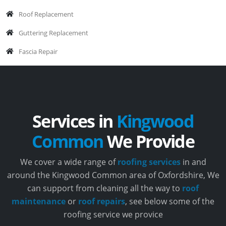
Roof Replacement
Guttering Replacement
Fascia Repair
Services in
Kingwood
Common
We Provide
We cover a wide range of
roofing services
in and
around the Kingwood Common area of Oxfordshire, We
can support from cleaning all the way to
roof
maintenance
or
roof repairs
, see below some of the
roofing service we provice