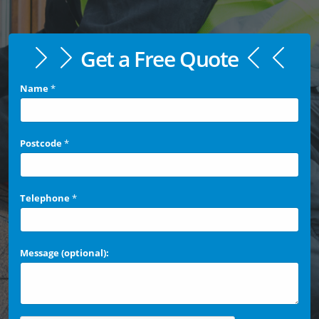
Get a Free Quote
Name
*
Postcode
*
Telephone
*
Message (optional):