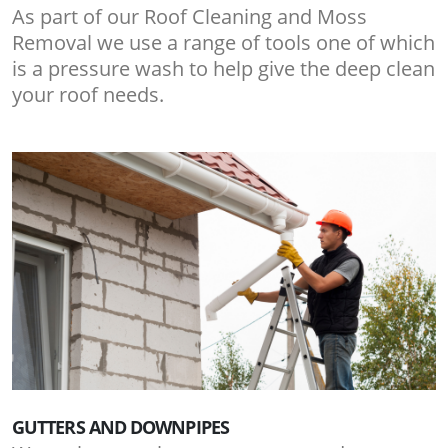
As part of our Roof Cleaning and Moss
Removal we use a range of tools one of which
is a pressure wash to help give the deep clean
your roof needs.
GUTTERS AND DOWNPIPES