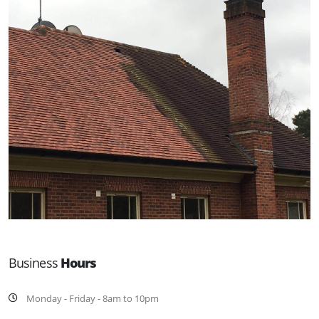
Business
Hours
Monday - Friday - 8am to 10pm