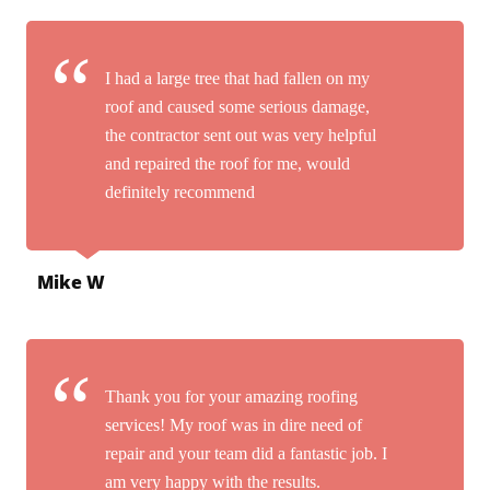
I had a large tree that had fallen on my
roof and caused some serious damage,
the contractor sent out was very helpful
and repaired the roof for me, would
definitely recommend
Mike W
Thank you for your amazing roofing
services! My roof was in dire need of
repair and your team did a fantastic job. I
am very happy with the results.