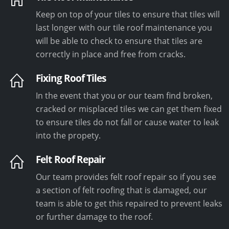
Keep on top of your tiles to ensure that tiles will
last longer with our tile roof maintenance you
will be able to check to ensure that tiles are
correctly in place and free from cracks.
Fixing Roof Tiles
In the event that you or our team find broken,
cracked or misplaced tiles we can get them fixed
to ensure tiles do not fall or cause water to leak
into the propety.
Felt Roof Repair
Our team provides felt roof repair so if you see
a section of felt roofing that is damaged, our
team is able to get this repaired to prevent leaks
or further damage to the roof.