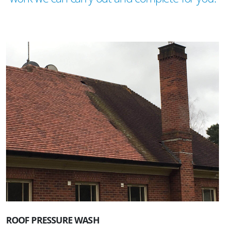
ROOF PRESSURE WASH