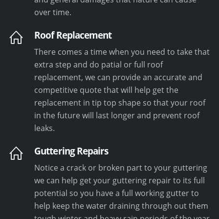
over time.
Roof Replacement
There comes a time when you need to take that
extra step and do patial or full roof
replacement, we can provide an accurate and
competitive quote that will help get the
replacement in tip top shape so that your roof
in the future will last longer and prevent roof
leaks.
Guttering Repairs
Notice a crack or broken part to your guttering
we can help get your guttering repair to its full
potential so you have a full working gutter to
help keep the water draining through out them
tough winter and heavy rain periods of the year.