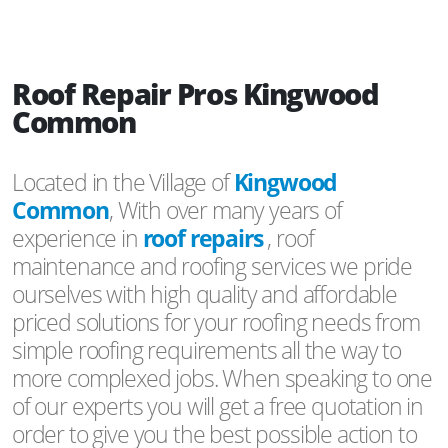
Roof Repair Pros Kingwood
Common
Located in the Village of
Kingwood
Common
, With over many years of
experience in
roof repairs
, roof
maintenance and roofing services we pride
ourselves with high quality and affordable
priced solutions for your roofing needs from
simple roofing requirements all the way to
more complexed jobs. When speaking to one
of our experts you will get a free quotation in
order to give you the best possible action to