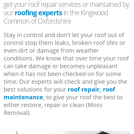
get your roof repair services or maintained by
our
roofing experts
in the Kingwood
Common of Oxfordshire
Stay in control and don't let your roof out of
control stop them leaks, broken roof tiles or
even dirt or damage from weather
conditions. We know that over time your roof
can take damage or becomes unpleasant
when it has not been checked on for some
time. Our experts will check and give you the
best solutions for your
roof repair, roof
maintenance
, to give your roof the best to
either restore, repair or clean (Moss
Removal).