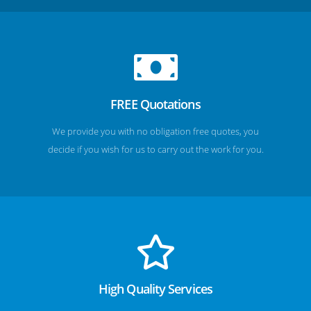
FREE Quotations
We provide you with no obligation free quotes, you
decide if you wish for us to carry out the work for you.
High Quality Services