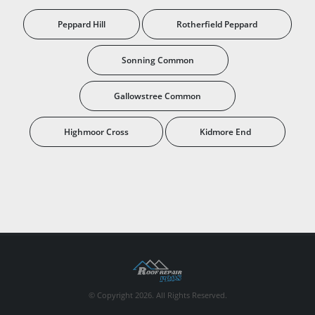
Peppard Hill
Rotherfield Peppard
Sonning Common
Gallowstree Common
Highmoor Cross
Kidmore End
© Copyright 2026. All Rights Reserved.