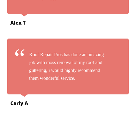
Alex T
Roof Repair Pros has done an amazing
job with moss removal of my roof and
guttering, i would highly recommend
them wonderful service.
Carly A