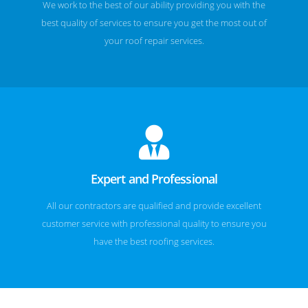
We work to the best of our ability providing you with the
best quality of services to ensure you get the most out of
your roof repair services.
Expert and Professional
All our contractors are qualified and provide excellent
customer service with professional quality to ensure you
have the best roofing services.