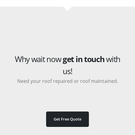
Why wait now
get in touch
with
us!
Need your roof repaired or roof maintained.
Get Free Quote