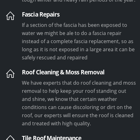
Fascia Repairs
If a section of the fascia has been exposed to
water we might be ale to do a fascia repair
instead of a complete fascia replacement, so as
long as it is not exposed in a large area it can be
safely rescued and repaired
Roof Cleaning & Moss Removal
We have experts that do roof cleaning and moss
removal to help keep your roof standing out
and shine, we know that certain weather
conditions can cause discoloring or dirt on the
roof, our experts will ensure the roof is cleaned
and treated with high quality.
Tile Roof Maintenance