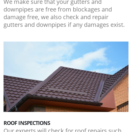
We make sure that your gutters and
downpipes are free from blockages and
damage free, we also check and repair
gutters and downpipes if any damages exist.
ROOF INSPECTIONS
Our experts will check for roof repairs such