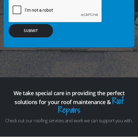
SUBMIT
We take special care in providing the perfect
Roof
solutions for your roof maintenance &
Repairs
Check out our roofing services and work we can support you with.