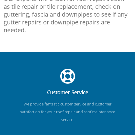
as tile repair or tile replacement, check on
guttering, fascia and downpipes to see if any
gutter repairs or downpipe repairs are
needed.
Customer Service
We provide fantastic custom service and customer
satisfaction for your roof repair and roof maintenance
service.