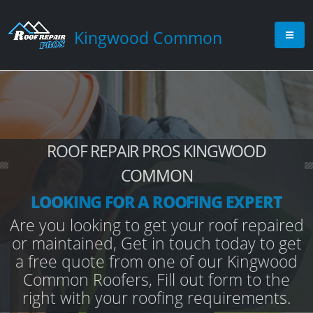
Kingwood Common
ROOF REPAIR PROS KINGWOOD
COMMON
LOOKING FOR A ROOFING EXPERT
Are you looking to get your roof repaired
or maintained, Get in touch today to get
a free quote from one of our Kingwood
Common Roofers, Fill out form to the
right with your roofing requirements.