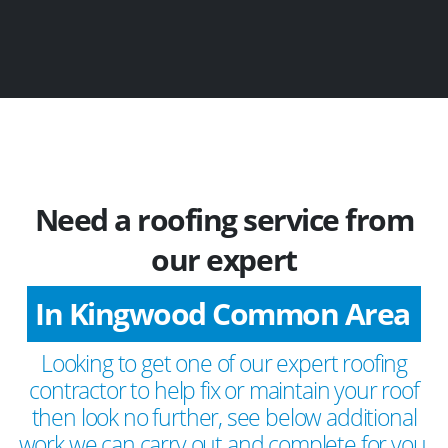
Need a roofing service from
our expert
In Kingwood Common Area
Looking to get one of our expert roofing
contractor to help fix or maintain your roof
then look no further, see below additional
work we can carry out and complete for you.