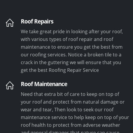
Roof Repairs
We take great pride in looking after your roof,
with various types of roof repair and roof
maintenance to ensure you get the best from
our roofing services. Notice a broken tile to a
crack in the guttering we will ensure that you
get the best Roofing Repair Service
Roof Maintenance
Need that extra bit of care to keep on top of
your roof and protect from natural damage or
wear and tear, Then look to seek our roof
maintenance service to help keep on top of your
roof health to protect from adverse weather
and general damages that nature can cause