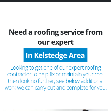
Need a roofing service from
our expert
In Kelstedge Area
Looking to get one of our expert roofing
contractor to help fix or maintain your roof
then look no further, see below additional
work we can carry out and complete for you.