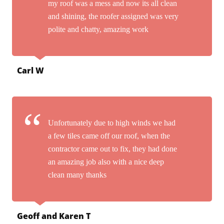
my roof was a mess and now its all clean
and shining, the roofer assigned was very
polite and chatty, amazing work
Carl W
Unfortunately due to high winds we had
a few tiles came off our roof, when the
contractor came out to fix, they had done
an amazing job also with a nice deep
clean many thanks
Geoff and Karen T