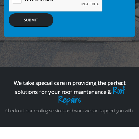
SUBMIT
We take special care in providing the perfect
Roof
solutions for your roof maintenance &
Repairs
Check out our roofing services and work we can support you with.