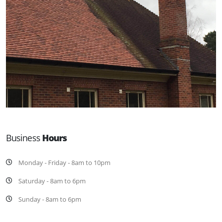
Business
Hours
Monday - Friday - 8am to 10pm
Saturday - 8am to 6pm
Sunday - 8am to 6pm