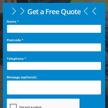
Get a Free Quote
Name
*
Postcode
*
Telephone
*
Message (optional):