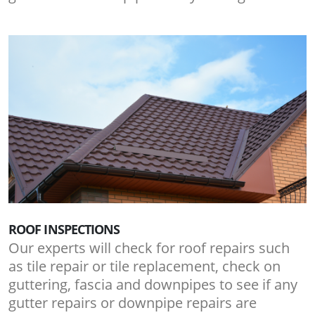
ROOF INSPECTIONS
Our experts will check for roof repairs such
as tile repair or tile replacement, check on
guttering, fascia and downpipes to see if any
gutter repairs or downpipe repairs are