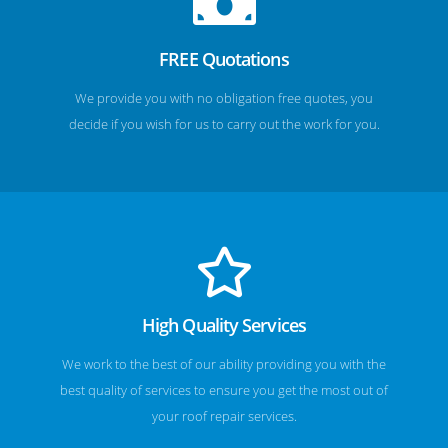
FREE Quotations
We provide you with no obligation free quotes, you
decide if you wish for us to carry out the work for you.
High Quality Services
We work to the best of our ability providing you with the
best quality of services to ensure you get the most out of
your roof repair services.