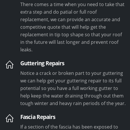
There comes a time when you need to take that
extra step and do patial or full roof
replacement, we can provide an accurate and
competitive quote that will help get the
replacement in tip top shape so that your roof
in the future will last longer and prevent roof
leaks.
Guttering Repairs
Notice a crack or broken part to your guttering
we can help get your guttering repair to its full
potential so you have a full working gutter to
help keep the water draining through out them
tough winter and heavy rain periods of the year.
Fascia Repairs
If a section of the fascia has been exposed to