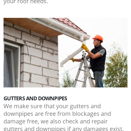
your roof needs.
GUTTERS AND DOWNPIPES
We make sure that your gutters and
downpipes are free from blockages and
damage free, we also check and repair
gutters and downpipes if any damages exist.