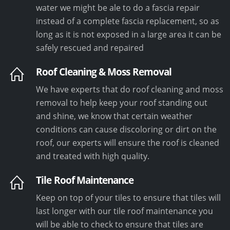
water we might be ale to do a fascia repair
instead of a complete fascia replacement, so as
long as it is not exposed in a large area it can be
safely rescued and repaired
Roof Cleaning & Moss Removal
We have experts that do roof cleaning and moss
removal to help keep your roof standing out
and shine, we know that certain weather
conditions can cause discoloring or dirt on the
roof, our experts will ensure the roof is cleaned
and treated with high quality.
Tile Roof Maintenance
Keep on top of your tiles to ensure that tiles will
last longer with our tile roof maintenance you
will be able to check to ensure that tiles are