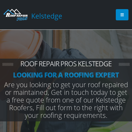
Kelstedge
ROOF REPAIR PROS KELSTEDGE
LOOKING FOR A ROOFING EXPERT
Are you looking to get your roof repaired
or maintained, Get in touch today to get
a free quote from one of our Kelstedge
Roofers, Fill out form to the right with
your roofing requirements.