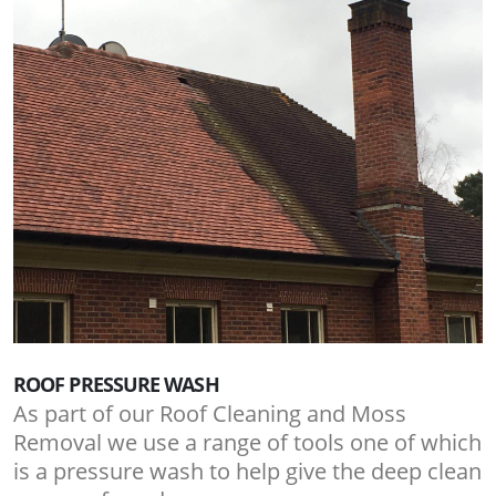
ROOF PRESSURE WASH
As part of our Roof Cleaning and Moss
Removal we use a range of tools one of which
is a pressure wash to help give the deep clean