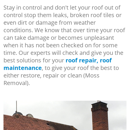
Stay in control and don't let your roof out of
control stop them leaks, broken roof tiles or
even dirt or damage from weather
conditions. We know that over time your roof
can take damage or becomes unpleasant
when it has not been checked on for some
time. Our experts will check and give you the
best solutions for your
roof repair, roof
maintenance
, to give your roof the best to
either restore, repair or clean (Moss
Removal).