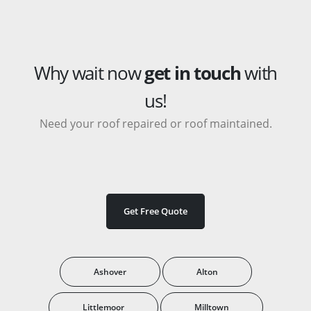
Why wait now
get in touch
with
us!
Need your roof repaired or roof maintained.
Get Free Quote
Ashover
Alton
Littlemoor
Milltown