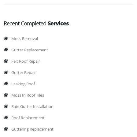
Recent Completed
Services
Moss Removal
Gutter Replacement
Felt Roof Repair
Gutter Repair
Leaking Roof
Moss In Roof Tiles
Rain Gutter Installation
Roof Replacement
Guttering Replacement