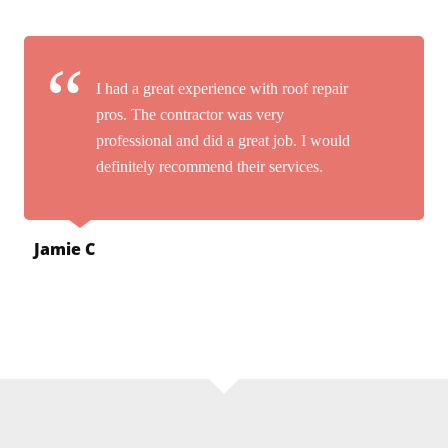
I had a great experience with roof repair
pros. The contractor was very
professional and did a great job. I would
definitely recommend their services.
Jamie C