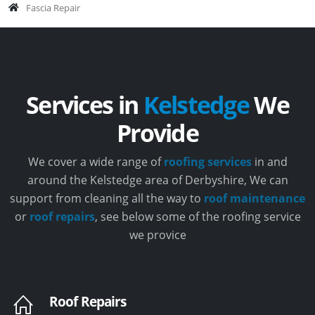
Fascia Repair
Services in
Kelstedge
We
Provide
We cover a wide range of
roofing services
in and
around the Kelstedge area of Derbyshire, We can
support from cleaning all the way to
roof maintenance
or
roof repairs
, see below some of the roofing service
we provice
Roof Repairs