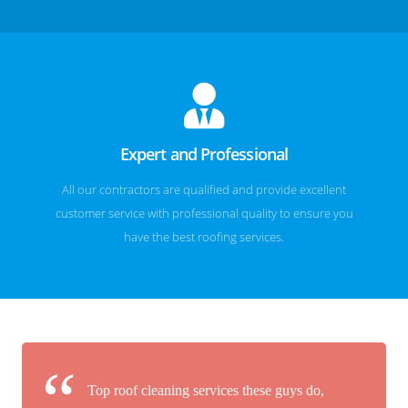
Expert and Professional
All our contractors are qualified and provide excellent
customer service with professional quality to ensure you
have the best roofing services.
Top roof cleaning services these guys do,