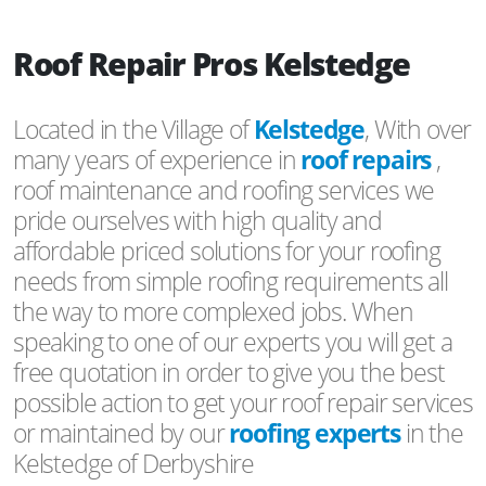
Roof Repair Pros Kelstedge
Located in the Village of
Kelstedge
, With over
many years of experience in
roof repairs
,
roof maintenance and roofing services we
pride ourselves with high quality and
affordable priced solutions for your roofing
needs from simple roofing requirements all
the way to more complexed jobs. When
speaking to one of our experts you will get a
free quotation in order to give you the best
possible action to get your roof repair services
or maintained by our
roofing experts
in the
Kelstedge of Derbyshire