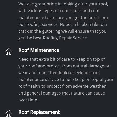
We take great pride in looking after your roof,
with various types of roof repair and roof
maintenance to ensure you get the best from
our roofing services. Notice a broken tile to a
crack in the guttering we will ensure that you
get the best Roofing Repair Service
Roof Maintenance
Need that extra bit of care to keep on top of
your roof and protect from natural damage or
wear and tear, Then look to seek our roof
maintenance service to help keep on top of your
roof health to protect from adverse weather
and general damages that nature can cause
over time.
Roof Replacement