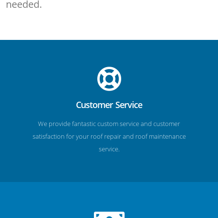
needed.
Customer Service
We provide fantastic custom service and customer
satisfaction for your roof repair and roof maintenance
service.