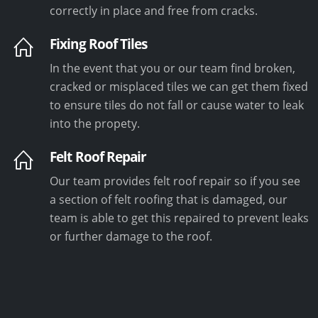
correctly in place and free from cracks.
Fixing Roof Tiles
In the event that you or our team find broken,
cracked or misplaced tiles we can get them fixed
to ensure tiles do not fall or cause water to leak
into the propety.
Felt Roof Repair
Our team provides felt roof repair so if you see
a section of felt roofing that is damaged, our
team is able to get this repaired to prevent leaks
or further damage to the roof.