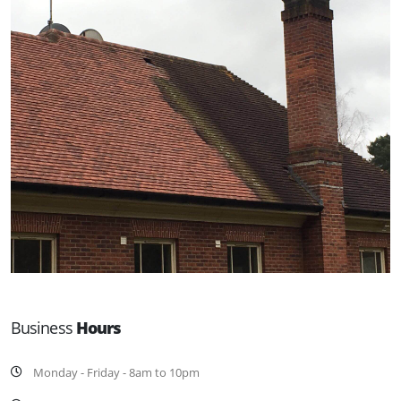
Business
Hours
Monday - Friday - 8am to 10pm