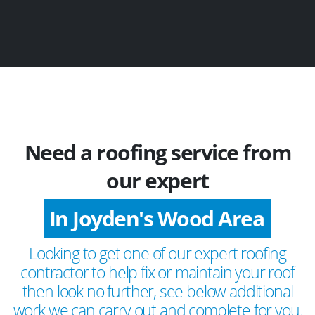
Need a roofing service from
our expert
In Joyden's Wood Area
Looking to get one of our expert roofing
contractor to help fix or maintain your roof
then look no further, see below additional
work we can carry out and complete for you.