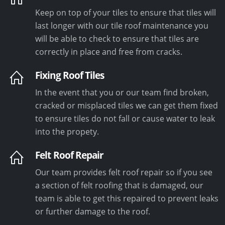
Keep on top of your tiles to ensure that tiles will
last longer with our tile roof maintenance you
will be able to check to ensure that tiles are
correctly in place and free from cracks.
Fixing Roof Tiles
In the event that you or our team find broken,
cracked or misplaced tiles we can get them fixed
to ensure tiles do not fall or cause water to leak
into the propety.
Felt Roof Repair
Our team provides felt roof repair so if you see
a section of felt roofing that is damaged, our
team is able to get this repaired to prevent leaks
or further damage to the roof.