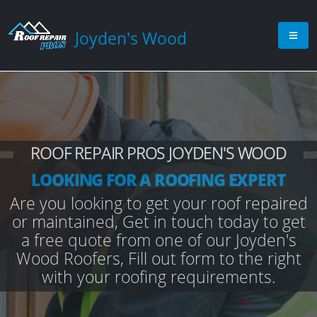
Joyden's Wood
ROOF REPAIR PROS JOYDEN'S WOOD
LOOKING FOR A ROOFING EXPERT
Are you looking to get your roof repaired
or maintained, Get in touch today to get
a free quote from one of our Joyden's
Wood Roofers, Fill out form to the right
with your roofing requirements.