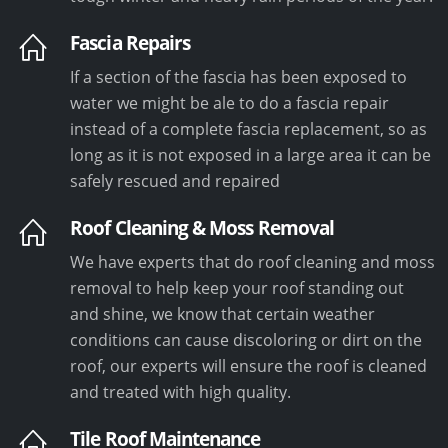
Fascia Repairs
If a section of the fascia has been exposed to
water we might be ale to do a fascia repair
instead of a complete fascia replacement, so as
long as it is not exposed in a large area it can be
safely rescued and repaired
Roof Cleaning & Moss Removal
We have experts that do roof cleaning and moss
removal to help keep your roof standing out
and shine, we know that certain weather
conditions can cause discoloring or dirt on the
roof, our experts will ensure the roof is cleaned
and treated with high quality.
Tile Roof Maintenance