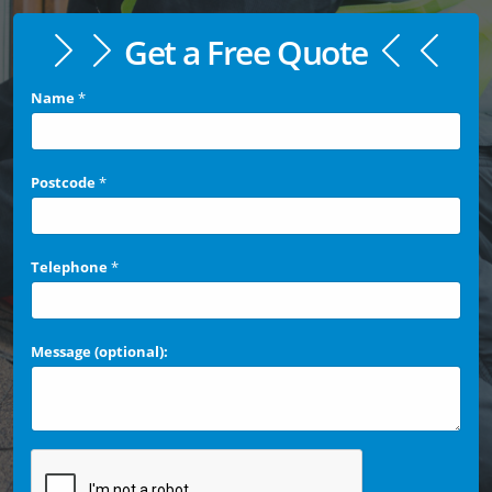
Get a Free Quote
Name
*
Postcode
*
Telephone
*
Message (optional):