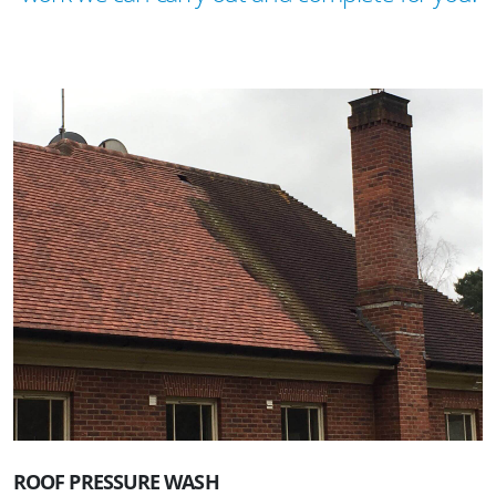
ROOF PRESSURE WASH