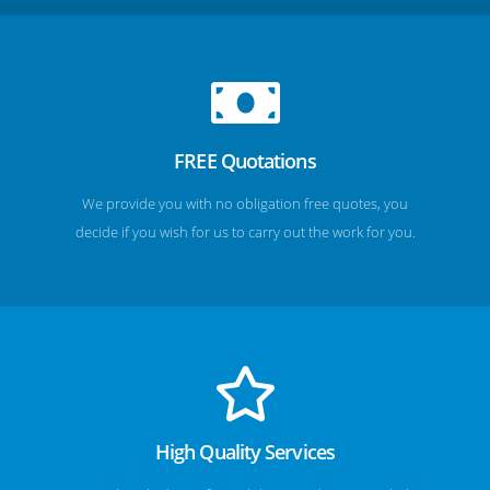
FREE Quotations
We provide you with no obligation free quotes, you
decide if you wish for us to carry out the work for you.
High Quality Services