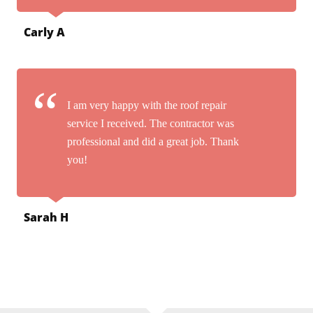
Carly A
I am very happy with the roof repair
service I received. The contractor was
professional and did a great job. Thank
you!
Sarah H