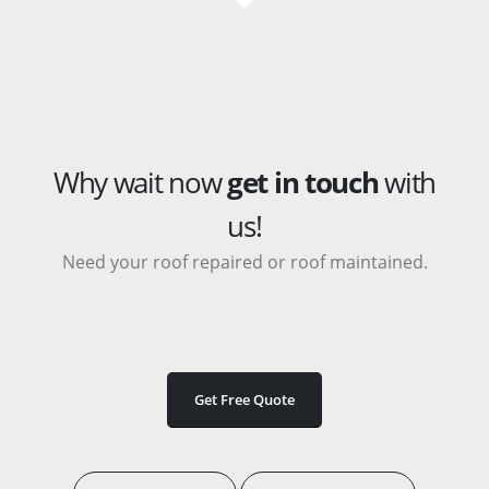
Why wait now
get in touch
with
us!
Need your roof repaired or roof maintained.
Get Free Quote