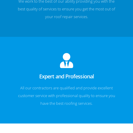
We work to the best of our ability providing you with the
best quality of services to ensure you get the most out of
your roof repair services.
Expert and Professional
All our contractors are qualified and provide excellent
customer service with professional quality to ensure you
have the best roofing services.