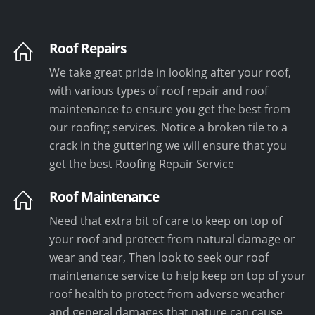
Roof Repairs
We take great pride in looking after your roof,
with various types of roof repair and roof
maintenance to ensure you get the best from
our roofing services. Notice a broken tile to a
crack in the guttering we will ensure that you
get the best Roofing Repair Service
Roof Maintenance
Need that extra bit of care to keep on top of
your roof and protect from natural damage or
wear and tear, Then look to seek our roof
maintenance service to help keep on top of your
roof health to protect from adverse weather
and general damages that nature can cause