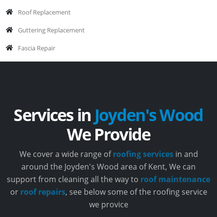
Roof Replacement
Guttering Replacement
Fascia Repair
Services in
Joyden's Wood
We Provide
We cover a wide range of
roofing services
in and
around the Joyden's Wood area of Kent, We can
support from cleaning all the way to
roof maintenance
or
roof repairs
, see below some of the roofing service
we provice