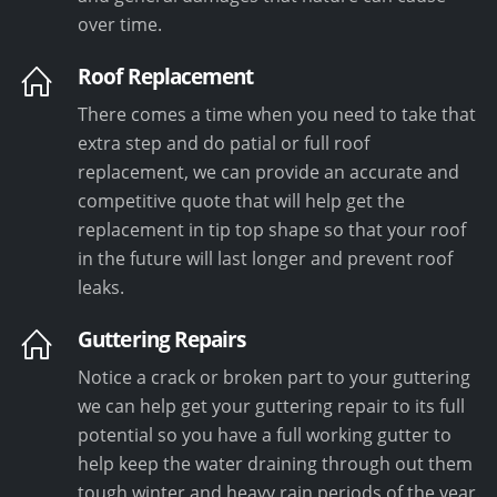
over time.
Roof Replacement
There comes a time when you need to take that
extra step and do patial or full roof
replacement, we can provide an accurate and
competitive quote that will help get the
replacement in tip top shape so that your roof
in the future will last longer and prevent roof
leaks.
Guttering Repairs
Notice a crack or broken part to your guttering
we can help get your guttering repair to its full
potential so you have a full working gutter to
help keep the water draining through out them
tough winter and heavy rain periods of the year.