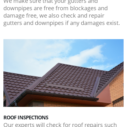
We make sure that your gutters and
downpipes are free from blockages and
damage free, we also check and repair
gutters and downpipes if any damages exist.
ROOF INSPECTIONS
Our experts will check for roof repairs such