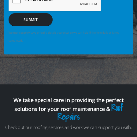
SUBMIT
We may securely save enquiry details you enter so we can help if the form fails or is not
completed.
We take special care in providing the perfect
Roof
solutions for your roof maintenance &
Repairs
Check out our roofing services and work we can support you with.