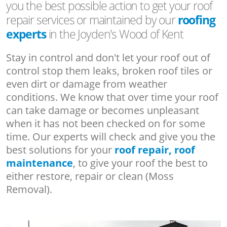
you the best possible action to get your roof
repair services or maintained by our
roofing
experts
in the Joyden's Wood of Kent
Stay in control and don't let your roof out of
control stop them leaks, broken roof tiles or
even dirt or damage from weather
conditions. We know that over time your roof
can take damage or becomes unpleasant
when it has not been checked on for some
time. Our experts will check and give you the
best solutions for your
roof repair, roof
maintenance
, to give your roof the best to
either restore, repair or clean (Moss
Removal).