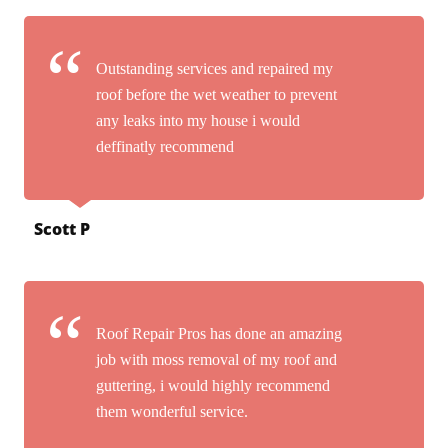
Outstanding services and repaired my
roof before the wet weather to prevent
any leaks into my house i would
deffinatly recommend
Scott P
Roof Repair Pros has done an amazing
job with moss removal of my roof and
guttering, i would highly recommend
them wonderful service.