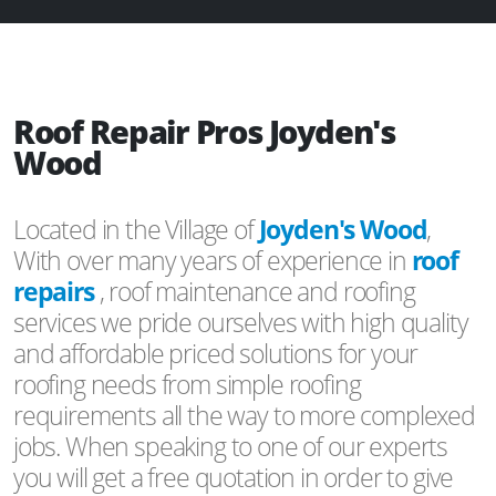
Roof Repair Pros Joyden's
Wood
Located in the Village of
Joyden's Wood
,
With over many years of experience in
roof
repairs
, roof maintenance and roofing
services we pride ourselves with high quality
and affordable priced solutions for your
roofing needs from simple roofing
requirements all the way to more complexed
jobs. When speaking to one of our experts
you will get a free quotation in order to give