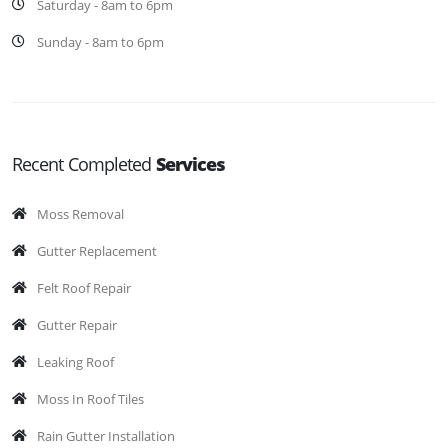
Saturday - 8am to 6pm
Sunday - 8am to 6pm
Recent Completed
Services
Moss Removal
Gutter Replacement
Felt Roof Repair
Gutter Repair
Leaking Roof
Moss In Roof Tiles
Rain Gutter Installation