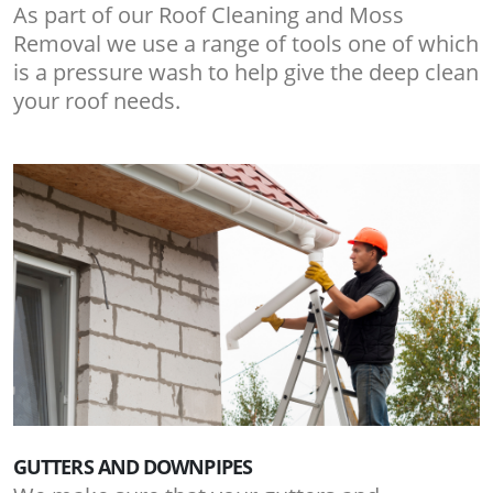
As part of our Roof Cleaning and Moss
Removal we use a range of tools one of which
is a pressure wash to help give the deep clean
your roof needs.
GUTTERS AND DOWNPIPES