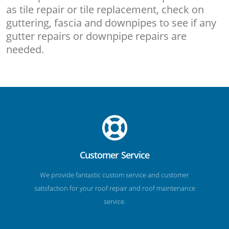
as tile repair or tile replacement, check on
guttering, fascia and downpipes to see if any
gutter repairs or downpipe repairs are
needed.
Customer Service
We provide fantastic custom service and customer
satisfaction for your roof repair and roof maintenance
service.