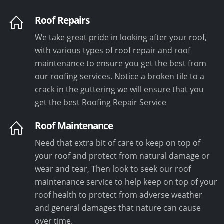
Roof Repairs
We take great pride in looking after your roof,
with various types of roof repair and roof
maintenance to ensure you get the best from
our roofing services. Notice a broken tile to a
crack in the guttering we will ensure that you
get the best Roofing Repair Service
Roof Maintenance
Need that extra bit of care to keep on top of
your roof and protect from natural damage or
wear and tear, Then look to seek our roof
maintenance service to help keep on top of your
roof health to protect from adverse weather
and general damages that nature can cause
over time.