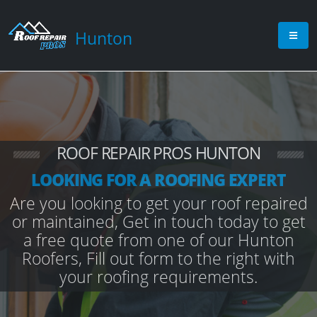
Hunton
ROOF REPAIR PROS HUNTON
LOOKING FOR A ROOFING EXPERT
Are you looking to get your roof repaired
or maintained, Get in touch today to get
a free quote from one of our Hunton
Roofers, Fill out form to the right with
your roofing requirements.