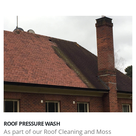
ROOF PRESSURE WASH
As part of our Roof Cleaning and Moss