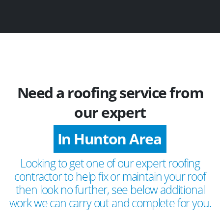
Need a roofing service from
our expert
In Hunton Area
Looking to get one of our expert roofing
contractor to help fix or maintain your roof
then look no further, see below additional
work we can carry out and complete for you.