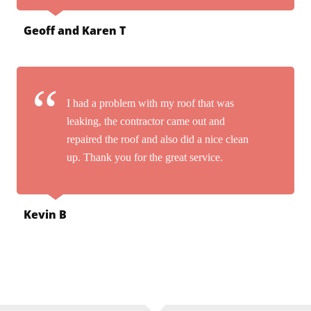
Geoff and Karen T
I had a problem with my roof that was
leaking, the contractor came out and
repaired the roof and also did a nice clean
up. Thank you for the great service.
Kevin B