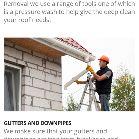
Removal we use a range of tools one of which
is a pressure wash to help give the deep clean
your roof needs.
GUTTERS AND DOWNPIPES
We make sure that your gutters and