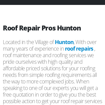
Roof Repair Pros Hunton
Located in the Village of
Hunton
, With over
many years of experience in
roof repairs
,
roof maintenance and roofing services we
pride ourselves with high quality and
affordable priced solutions for your roofing
needs from simple roofing requirements all
the way to more complexed jobs. When
speaking to one of our experts you will get a
free quotation in order to give you the best
possible action to get your roof repair services