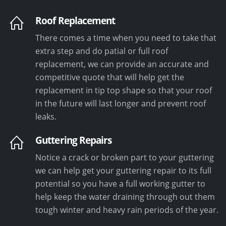
Roof Replacement
There comes a time when you need to take that
extra step and do patial or full roof
replacement, we can provide an accurate and
competitive quote that will help get the
replacement in tip top shape so that your roof
in the future will last longer and prevent roof
leaks.
Guttering Repairs
Notice a crack or broken part to your guttering
we can help get your guttering repair to its full
potential so you have a full working gutter to
help keep the water draining through out them
tough winter and heavy rain periods of the year.