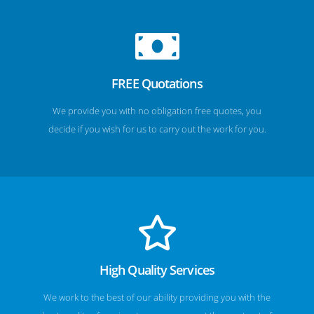
FREE Quotations
We provide you with no obligation free quotes, you
decide if you wish for us to carry out the work for you.
High Quality Services
We work to the best of our ability providing you with the