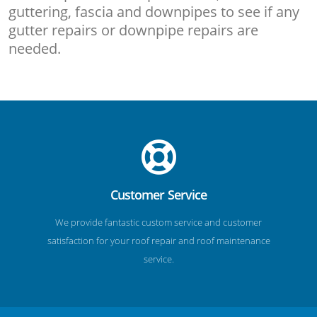
guttering, fascia and downpipes to see if any
gutter repairs or downpipe repairs are
needed.
Customer Service
We provide fantastic custom service and customer
satisfaction for your roof repair and roof maintenance
service.