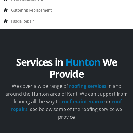
Guttering Replacement
Fascia Repair
Services in
Hunton
We
Provide
We cover a wide range of
roofing services
in and
around the Hunton area of Kent, We can support from
cleaning all the way to
roof maintenance
or
roof
repairs
, see below some of the roofing service we
provice