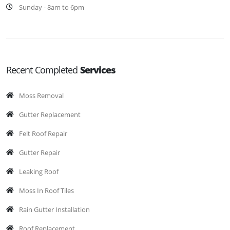
Sunday - 8am to 6pm
Recent Completed
Services
Moss Removal
Gutter Replacement
Felt Roof Repair
Gutter Repair
Leaking Roof
Moss In Roof Tiles
Rain Gutter Installation
Roof Replacement