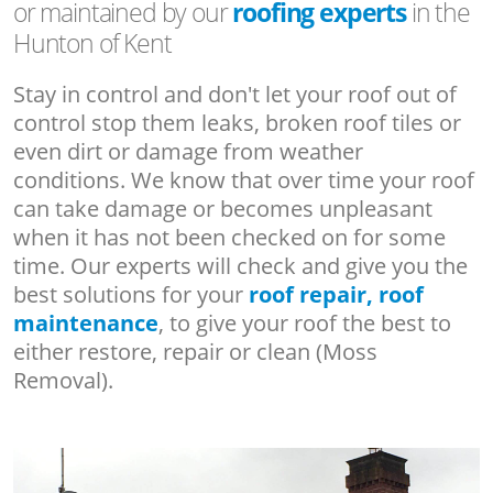
or maintained by our
roofing experts
in the
Hunton of Kent
Stay in control and don't let your roof out of
control stop them leaks, broken roof tiles or
even dirt or damage from weather
conditions. We know that over time your roof
can take damage or becomes unpleasant
when it has not been checked on for some
time. Our experts will check and give you the
best solutions for your
roof repair, roof
maintenance
, to give your roof the best to
either restore, repair or clean (Moss
Removal).