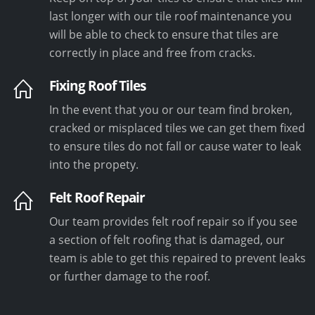
last longer with our tile roof maintenance you
will be able to check to ensure that tiles are
correctly in place and free from cracks.
Fixing Roof Tiles
In the event that you or our team find broken,
cracked or misplaced tiles we can get them fixed
to ensure tiles do not fall or cause water to leak
into the propety.
Felt Roof Repair
Our team provides felt roof repair so if you see
a section of felt roofing that is damaged, our
team is able to get this repaired to prevent leaks
or further damage to the roof.