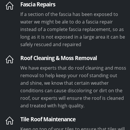
Fascia Repairs
If a section of the fascia has been exposed to
water we might be ale to do a fascia repair
instead of a complete fascia replacement, so as
long as it is not exposed in a large area it can be
safely rescued and repaired
Roof Cleaning & Moss Removal
We have experts that do roof cleaning and moss
removal to help keep your roof standing out
and shine, we know that certain weather
conditions can cause discoloring or dirt on the
roof, our experts will ensure the roof is cleaned
and treated with high quality.
Tile Roof Maintenance
Keep on top of your tiles to ensure that tiles will