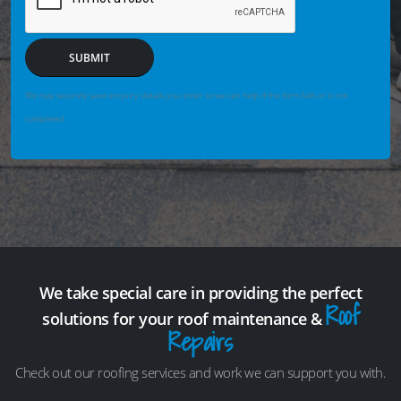
SUBMIT
We may securely save enquiry details you enter so we can help if the form fails or is not
completed.
We take special care in providing the perfect
Roof
solutions for your roof maintenance &
Repairs
Check out our roofing services and work we can support you with.