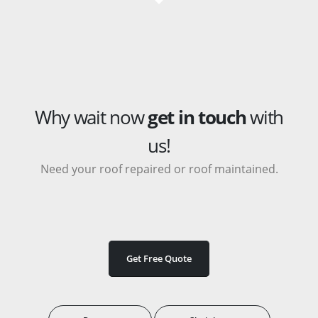
Why wait now
get in touch
with
us!
Need your roof repaired or roof maintained.
Get Free Quote