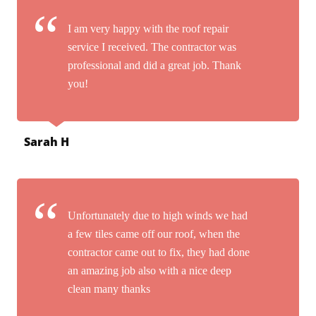
I am very happy with the roof repair
service I received. The contractor was
professional and did a great job. Thank
you!
Sarah H
Unfortunately due to high winds we had
a few tiles came off our roof, when the
contractor came out to fix, they had done
an amazing job also with a nice deep
clean many thanks