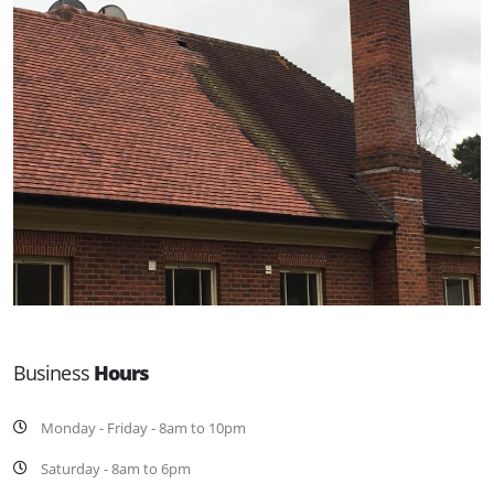
Business
Hours
Monday - Friday - 8am to 10pm
Saturday - 8am to 6pm