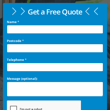
Get a Free Quote
Name
*
Postcode
*
Telephone
*
Message (optional):