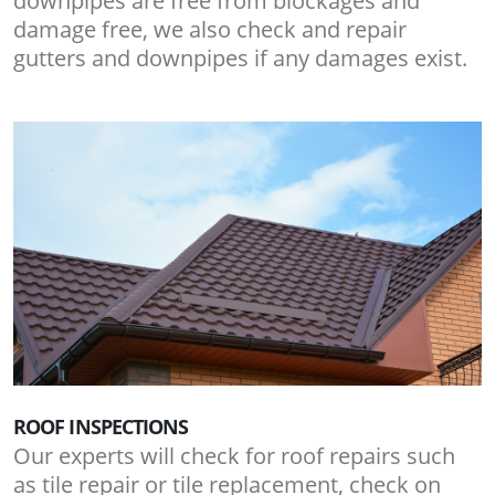
downpipes are free from blockages and
damage free, we also check and repair
gutters and downpipes if any damages exist.
ROOF INSPECTIONS
Our experts will check for roof repairs such
as tile repair or tile replacement, check on