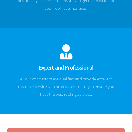
best quality of services to ensure you get the most out of
your roof repair services.
Expert and Professional
All our contractors are qualified and provide excellent
customer service with professional quality to ensure you
have the best roofing services.