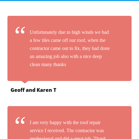
Unfortunately due to high winds we had
a few tiles came off our roof, when the
contractor came out to fix, they had done
an amazing job also with a nice deep
clean many thanks
Geoff and Karen T
I am very happy with the roof repair
service I received. The contractor was
professional and did a great job. Thank