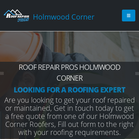
Holmwood Corner
ROOF REPAIR PROS HOLMWOOD
CORNER
LOOKING FOR A ROOFING EXPERT
Are you looking to get your roof repaired
or maintained, Get in touch today to get
a free quote from one of our Holmwood
Corner Roofers, Fill out form to the right
with your roofing requirements.