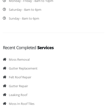
Monday - Friday - 8am to 10pm
Saturday - 8am to 6pm
Sunday - 8am to 6pm
Recent Completed
Services
Moss Removal
Gutter Replacement
Felt Roof Repair
Gutter Repair
Leaking Roof
Moss In Roof Tiles