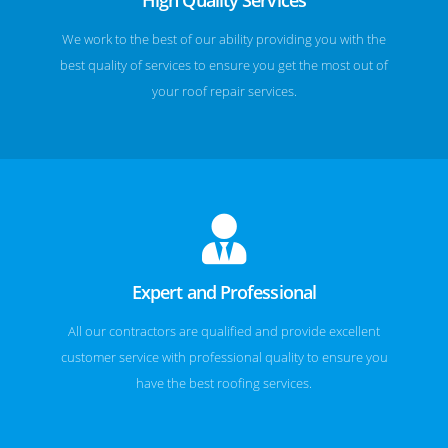
We work to the best of our ability providing you with the
best quality of services to ensure you get the most out of
your roof repair services.
Expert and Professional
All our contractors are qualified and provide excellent
customer service with professional quality to ensure you
have the best roofing services.