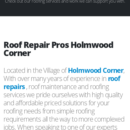
Check out our roofing services and work we can support you with.
Roof Repair Pros Holmwood
Corner
Located in the Village of
Holmwood Corner
,
With over many years of experience in
roof
repairs
, roof maintenance and roofing
services we pride ourselves with high quality
and affordable priced solutions for your
roofing needs from simple roofing
requirements all the way to more complexed
jobs. When speaking to one of our experts