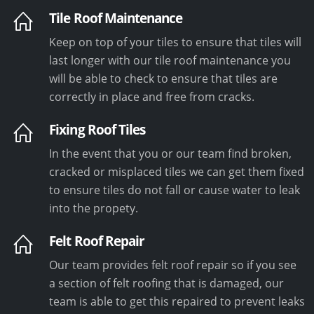
Tile Roof Maintenance
Keep on top of your tiles to ensure that tiles will
last longer with our tile roof maintenance you
will be able to check to ensure that tiles are
correctly in place and free from cracks.
Fixing Roof Tiles
In the event that you or our team find broken,
cracked or misplaced tiles we can get them fixed
to ensure tiles do not fall or cause water to leak
into the propety.
Felt Roof Repair
Our team provides felt roof repair so if you see
a section of felt roofing that is damaged, our
team is able to get this repaired to prevent leaks