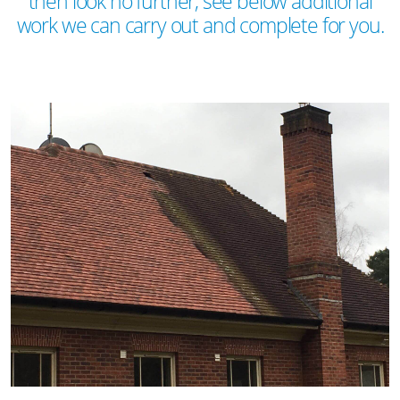
then look no further, see below additional
work we can carry out and complete for you.