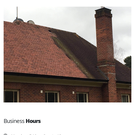
Business
Hours