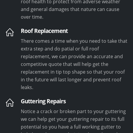
roof health to protect from adverse weather
and general damages that nature can cause
over time.
Roof Replacement
There comes a time when you need to take that
extra step and do patial or full roof
replacement, we can provide an accurate and
competitive quote that will help get the
replacement in tip top shape so that your roof
in the future will last longer and prevent roof
leaks.
Guttering Repairs
Notice a crack or broken part to your guttering
we can help get your guttering repair to its full
potential so you have a full working gutter to