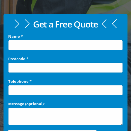
Get a Free Quote
Name
*
Postcode
*
Telephone
*
Message (optional):