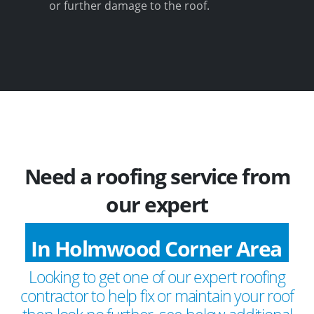
or further damage to the roof.
Need a roofing service from
our expert
In Holmwood Corner Area
Looking to get one of our expert roofing
contractor to help fix or maintain your roof