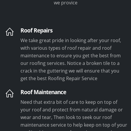
we provice
Roof Repairs
We take great pride in looking after your roof,
with various types of roof repair and roof
maintenance to ensure you get the best from
our roofing services. Notice a broken tile to a
crack in the guttering we will ensure that you
get the best Roofing Repair Service
Roof Maintenance
Need that extra bit of care to keep on top of
your roof and protect from natural damage or
wear and tear, Then look to seek our roof
maintenance service to help keep on top of your