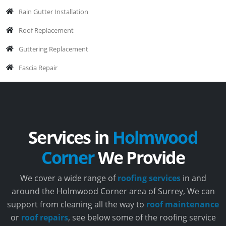
Rain Gutter Installation
Roof Replacement
Guttering Replacement
Fascia Repair
Services in
Holmwood
Corner
We Provide
We cover a wide range of
roofing services
in and
around the Holmwood Corner area of Surrey, We can
support from cleaning all the way to
roof maintenance
or
roof repairs
, see below some of the roofing service