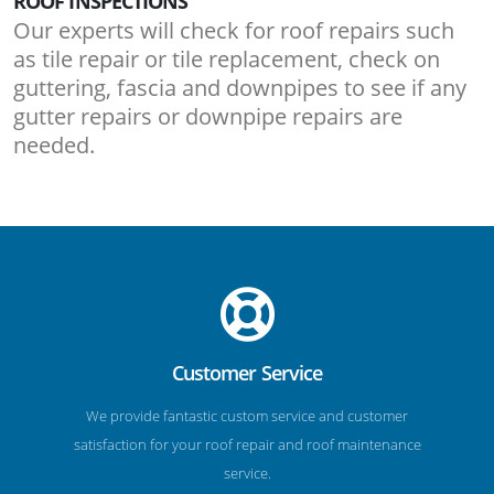
ROOF INSPECTIONS
Our experts will check for roof repairs such
as tile repair or tile replacement, check on
guttering, fascia and downpipes to see if any
gutter repairs or downpipe repairs are
needed.
Customer Service
We provide fantastic custom service and customer
satisfaction for your roof repair and roof maintenance
service.