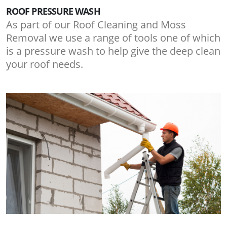
ROOF PRESSURE WASH
As part of our Roof Cleaning and Moss
Removal we use a range of tools one of which
is a pressure wash to help give the deep clean
your roof needs.