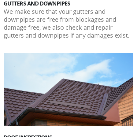
GUTTERS AND DOWNPIPES
We make sure that your gutters and
downpipes are free from blockages and
damage free, we also check and repair
gutters and downpipes if any damages exist.