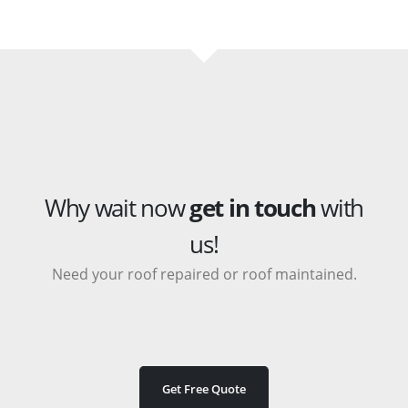
Why wait now
get in touch
with
us!
Need your roof repaired or roof maintained.
Get Free Quote