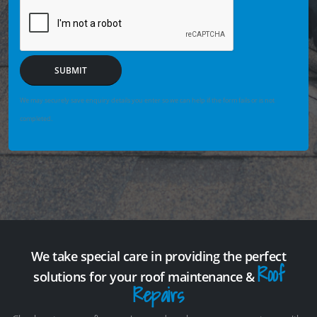
SUBMIT
We may securely save enquiry details you enter so we can help if the form fails or is not
completed.
We take special care in providing the perfect
Roof
solutions for your roof maintenance &
Repairs