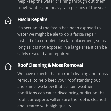
help keep the water draining through out them
tough winter and heavy rain periods of the year.
Fascia Repairs
If a section of the fascia has been exposed to
water we might be ale to do a fascia repair
instead of a complete fascia replacement, so as
long as it is not exposed in a large area it can be
safely rescued and repaired
Roof Cleaning & Moss Removal
We have experts that do roof cleaning and moss
removal to help keep your roof standing out
and shine, we know that certain weather
conditions can cause discoloring or dirt on the
roof, our experts will ensure the roof is cleaned
and treated with high quality.