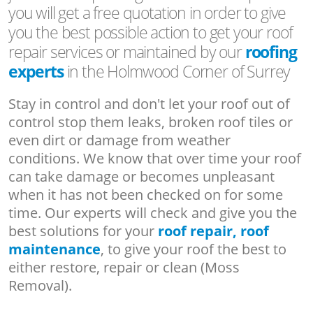
you will get a free quotation in order to give
you the best possible action to get your roof
repair services or maintained by our
roofing
experts
in the Holmwood Corner of Surrey
Stay in control and don't let your roof out of
control stop them leaks, broken roof tiles or
even dirt or damage from weather
conditions. We know that over time your roof
can take damage or becomes unpleasant
when it has not been checked on for some
time. Our experts will check and give you the
best solutions for your
roof repair, roof
maintenance
, to give your roof the best to
either restore, repair or clean (Moss
Removal).