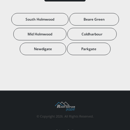
South Holmwood
Beare Green
Mid Holmwood
Coldharbour
Newdigate
Parkgate
© Copyright 2026. All Rights Reserved.