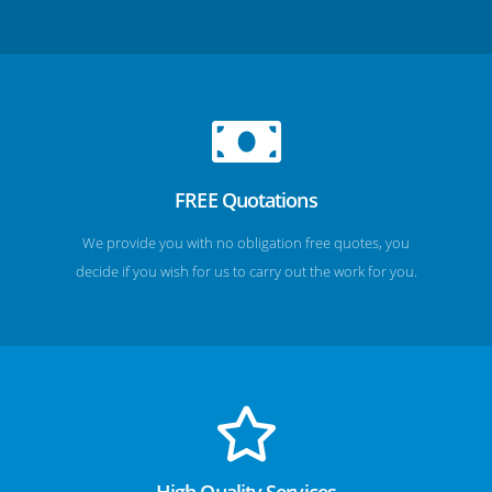
FREE Quotations
We provide you with no obligation free quotes, you
decide if you wish for us to carry out the work for you.
High Quality Services