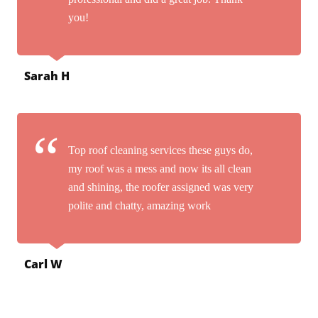
you!
Sarah H
Top roof cleaning services these guys do,
my roof was a mess and now its all clean
and shining, the roofer assigned was very
polite and chatty, amazing work
Carl W