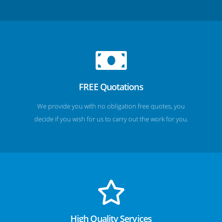
FREE Quotations
We provide you with no obligation free quotes, you
decide if you wish for us to carry out the work for you.
High Quality Services