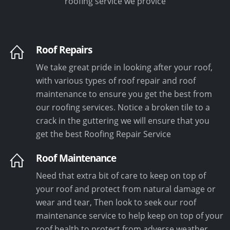
roofing service we provice
Roof Repairs
We take great pride in looking after your roof,
with various types of roof repair and roof
maintenance to ensure you get the best from
our roofing services. Notice a broken tile to a
crack in the guttering we will ensure that you
get the best Roofing Repair Service
Roof Maintenance
Need that extra bit of care to keep on top of
your roof and protect from natural damage or
wear and tear, Then look to seek our roof
maintenance service to help keep on top of your
roof health to protect from adverse weather