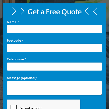
Get a Free Quote
Name
*
Postcode
*
Telephone
*
Message (optional):