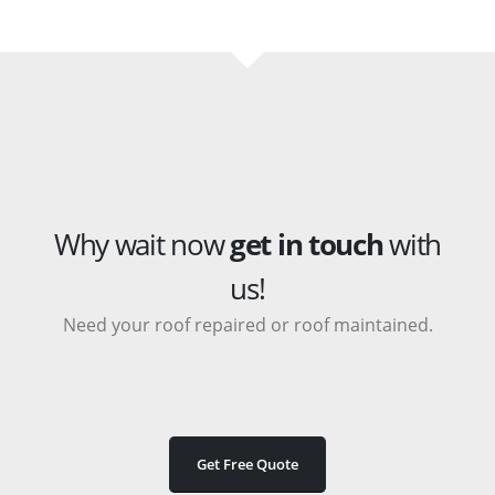
Why wait now
get in touch
with
us!
Need your roof repaired or roof maintained.
Get Free Quote