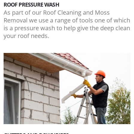
ROOF PRESSURE WASH
As part of our Roof Cleaning and Moss
Removal we use a range of tools one of which
is a pressure wash to help give the deep clean
your roof needs.