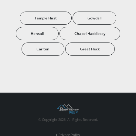
Temple Hirst
Gowdall
Hensall
Chapel Haddlesey
Carlton
Great Heck
© Copyright 2026. All Rights Reserved.
Privacy Policy