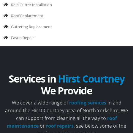
Rain Gutter Installation
Roof Replacement
Guttering Replacement
Fascia Repair
Services in
Hirst Courtney
We Provide
We cover a wide range of
roofing services
in and
around the Hirst Courtney area of North Yorkshire, We
can support from cleaning all the way to
roof
maintenance
or
roof repairs
, see below some of the