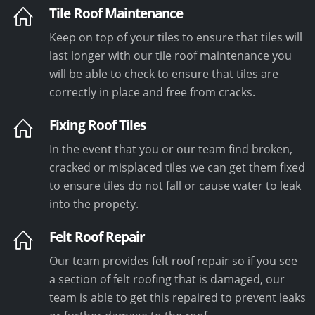
Tile Roof Maintenance
Keep on top of your tiles to ensure that tiles will
last longer with our tile roof maintenance you
will be able to check to ensure that tiles are
correctly in place and free from cracks.
Fixing Roof Tiles
In the event that you or our team find broken,
cracked or misplaced tiles we can get them fixed
to ensure tiles do not fall or cause water to leak
into the propety.
Felt Roof Repair
Our team provides felt roof repair so if you see
a section of felt roofing that is damaged, our
team is able to get this repaired to prevent leaks