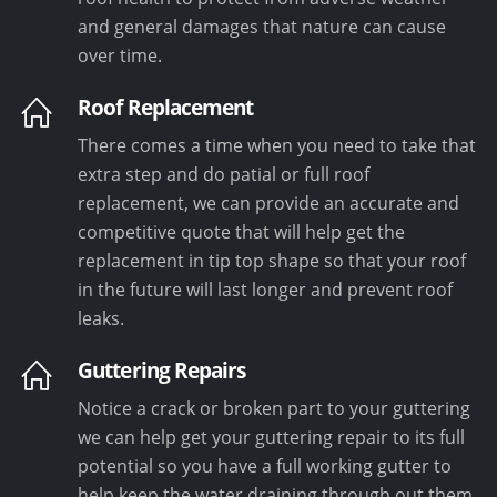
and general damages that nature can cause
over time.
Roof Replacement
There comes a time when you need to take that
extra step and do patial or full roof
replacement, we can provide an accurate and
competitive quote that will help get the
replacement in tip top shape so that your roof
in the future will last longer and prevent roof
leaks.
Guttering Repairs
Notice a crack or broken part to your guttering
we can help get your guttering repair to its full
potential so you have a full working gutter to
help keep the water draining through out them