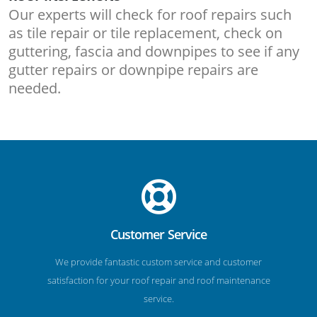
Our experts will check for roof repairs such
as tile repair or tile replacement, check on
guttering, fascia and downpipes to see if any
gutter repairs or downpipe repairs are
needed.
Customer Service
We provide fantastic custom service and customer
satisfaction for your roof repair and roof maintenance
service.