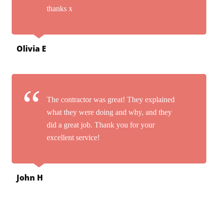
thanks x
Olivia E
The contractor was great! They explained
what they were doing and why, and they
did a great job. Thank you for your
excellent service!
John H