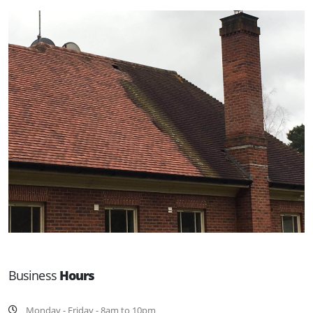
Business
Hours
Monday - Friday - 8am to 10pm