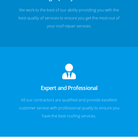
We work to the best of our ability providing you with the
best quality of services to ensure you get the most out of
your roof repair services.
Expert and Professional
All our contractors are qualified and provide excellent
customer service with professional quality to ensure you
have the best roofing services.