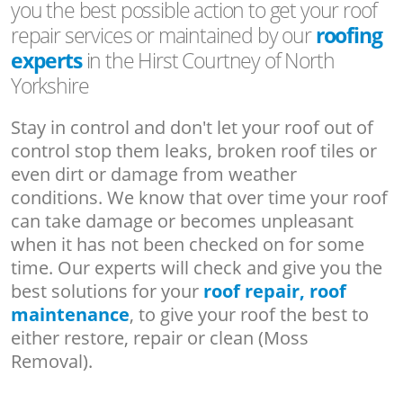
you the best possible action to get your roof
repair services or maintained by our
roofing
experts
in the Hirst Courtney of North
Yorkshire
Stay in control and don't let your roof out of
control stop them leaks, broken roof tiles or
even dirt or damage from weather
conditions. We know that over time your roof
can take damage or becomes unpleasant
when it has not been checked on for some
time. Our experts will check and give you the
best solutions for your
roof repair, roof
maintenance
, to give your roof the best to
either restore, repair or clean (Moss
Removal).