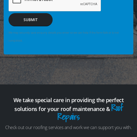
SUBMIT
We may securely save enquiry details you enter so we can help if the form fails or is not
completed.
We take special care in providing the perfect
Roof
solutions for your roof maintenance &
Repairs
Check out our roofing services and work we can support you with.