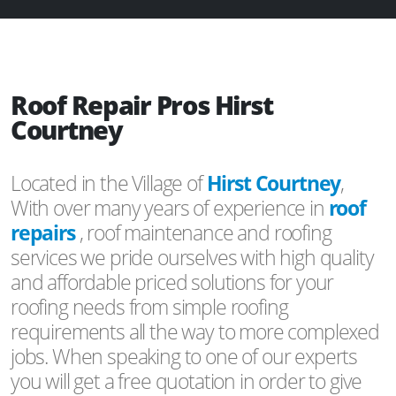
Roof Repair Pros Hirst
Courtney
Located in the Village of
Hirst Courtney
,
With over many years of experience in
roof
repairs
, roof maintenance and roofing
services we pride ourselves with high quality
and affordable priced solutions for your
roofing needs from simple roofing
requirements all the way to more complexed
jobs. When speaking to one of our experts
you will get a free quotation in order to give