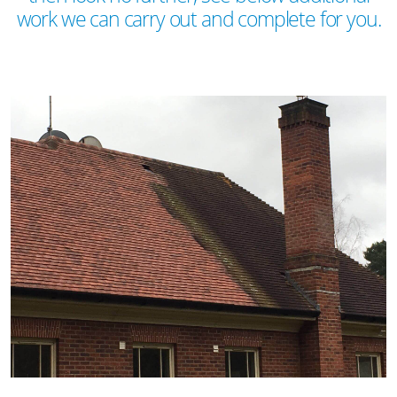
work we can carry out and complete for you.