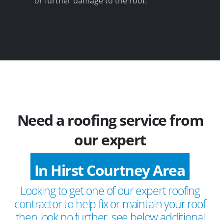
or further damage to the roof.
Need a roofing service from
our expert
In Hirst Courtney Area
Looking to get one of our expert roofing
contractor to help fix or maintain your roof
then look no further, see below additional