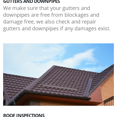
GUTTERS AND DOWNPIPES
We make sure that your gutters and
downpipes are free from blockages and
damage free, we also check and repair
gutters and downpipes if any damages exist.
ROOF INSPECTIONS