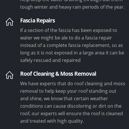
tough winter and heavy rain periods of the year.
Fascia Repairs
If a section of the fascia has been exposed to
water we might be ale to do a fascia repair
instead of a complete fascia replacement, so as
long as it is not exposed in a large area it can be
safely rescued and repaired
Roof Cleaning & Moss Removal
We have experts that do roof cleaning and moss
removal to help keep your roof standing out
and shine, we know that certain weather
conditions can cause discoloring or dirt on the
roof, our experts will ensure the roof is cleaned
and treated with high quality.