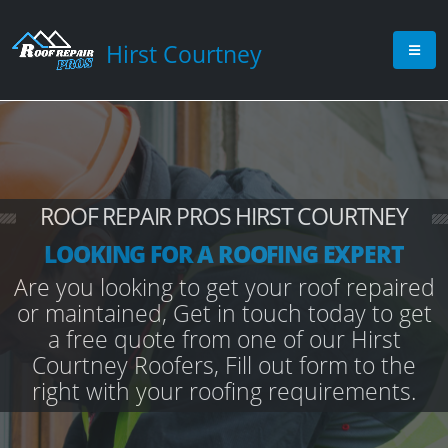
Hirst Courtney
ROOF REPAIR PROS HIRST COURTNEY
LOOKING FOR A ROOFING EXPERT
Are you looking to get your roof repaired
or maintained, Get in touch today to get
a free quote from one of our Hirst
Courtney Roofers, Fill out form to the
right with your roofing requirements.