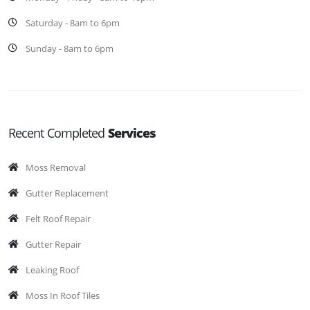
Saturday - 8am to 6pm
Sunday - 8am to 6pm
Recent Completed
Services
Moss Removal
Gutter Replacement
Felt Roof Repair
Gutter Repair
Leaking Roof
Moss In Roof Tiles