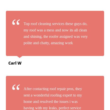
Top roof cleaning services these guys do,
my roof was a mess and now its all clean
and shining, the roofer assigned was very
polite and chatty, amazing work
Carl W
After contacting roof repair pros, they
sent a wonderful roofing expert to my
home and resolved the issues i was
having with my leaks, perfect service