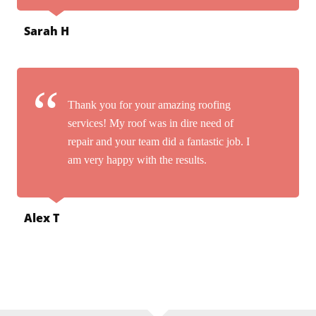
Sarah H
Thank you for your amazing roofing
services! My roof was in dire need of
repair and your team did a fantastic job. I
am very happy with the results.
Alex T