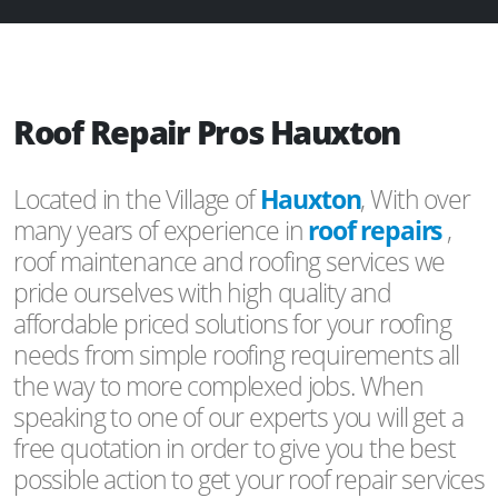
Roof Repair Pros Hauxton
Located in the Village of
Hauxton
, With over
many years of experience in
roof repairs
,
roof maintenance and roofing services we
pride ourselves with high quality and
affordable priced solutions for your roofing
needs from simple roofing requirements all
the way to more complexed jobs. When
speaking to one of our experts you will get a
free quotation in order to give you the best
possible action to get your roof repair services