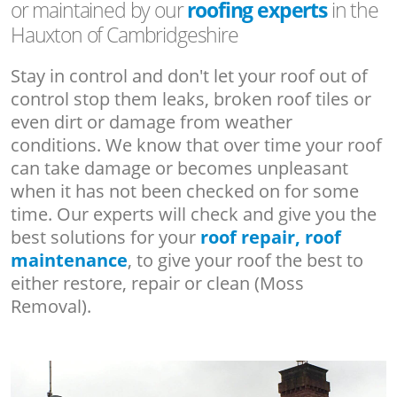
or maintained by our
roofing experts
in the
Hauxton of Cambridgeshire
Stay in control and don't let your roof out of
control stop them leaks, broken roof tiles or
even dirt or damage from weather
conditions. We know that over time your roof
can take damage or becomes unpleasant
when it has not been checked on for some
time. Our experts will check and give you the
best solutions for your
roof repair, roof
maintenance
, to give your roof the best to
either restore, repair or clean (Moss
Removal).