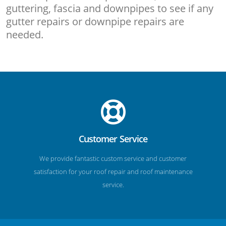
guttering, fascia and downpipes to see if any
gutter repairs or downpipe repairs are
needed.
Customer Service
We provide fantastic custom service and customer
satisfaction for your roof repair and roof maintenance
service.