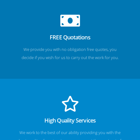
FREE Quotations
We provide you with no obligation free quotes, you
decide if you wish for us to carry out the work for you.
High Quality Services
We work to the best of our ability providing you with the