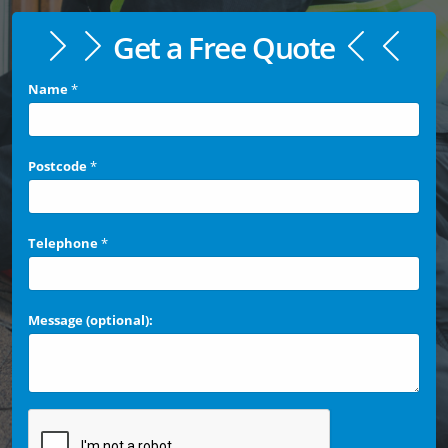
Get a Free Quote
Name
*
Postcode
*
Telephone
*
Message (optional):