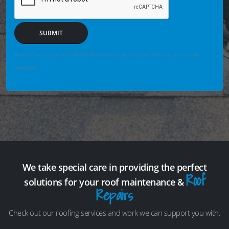
SUBMIT
We may securely save enquiry details you enter so we can help if the form fails or is not
completed.
We take special care in providing the perfect
Roof
solutions for your roof maintenance &
Repairs
Check out our roofing services and work we can support you with.