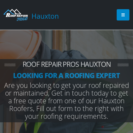
Hauxton
ROOF REPAIR PROS HAUXTON
LOOKING FOR A ROOFING EXPERT
Are you looking to get your roof repaired
or maintained, Get in touch today to get
a free quote from one of our Hauxton
Roofers, Fill out form to the right with
your roofing requirements.