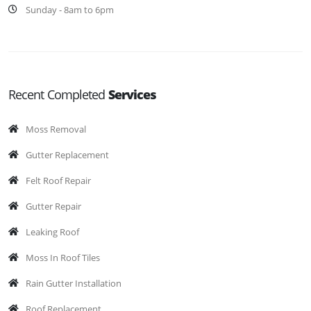
Sunday - 8am to 6pm
Recent Completed
Services
Moss Removal
Gutter Replacement
Felt Roof Repair
Gutter Repair
Leaking Roof
Moss In Roof Tiles
Rain Gutter Installation
Roof Replacement