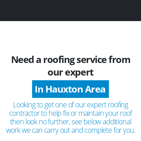
Need a roofing service from
our expert
In Hauxton Area
Looking to get one of our expert roofing
contractor to help fix or maintain your roof
then look no further, see below additional
work we can carry out and complete for you.