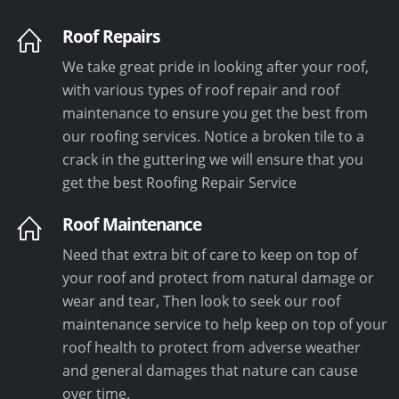
Roof Repairs
We take great pride in looking after your roof,
with various types of roof repair and roof
maintenance to ensure you get the best from
our roofing services. Notice a broken tile to a
crack in the guttering we will ensure that you
get the best Roofing Repair Service
Roof Maintenance
Need that extra bit of care to keep on top of
your roof and protect from natural damage or
wear and tear, Then look to seek our roof
maintenance service to help keep on top of your
roof health to protect from adverse weather
and general damages that nature can cause
over time.