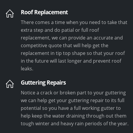
Roof Replacement
There comes a time when you need to take that
extra step and do patial or full roof
replacement, we can provide an accurate and
competitive quote that will help get the
replacement in tip top shape so that your roof
in the future will last longer and prevent roof
leaks.
Guttering Repairs
Notice a crack or broken part to your guttering
we can help get your guttering repair to its full
potential so you have a full working gutter to
help keep the water draining through out them
tough winter and heavy rain periods of the year.