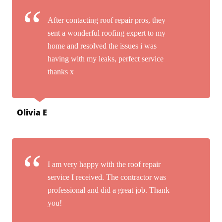
After contacting roof repair pros, they
sent a wonderful roofing expert to my
home and resolved the issues i was
having with my leaks, perfect service
thanks x
Olivia E
I am very happy with the roof repair
service I received. The contractor was
professional and did a great job. Thank
you!