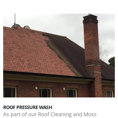
ROOF PRESSURE WASH
As part of our Roof Cleaning and Moss