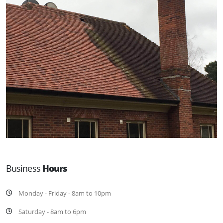
Business
Hours
Monday - Friday - 8am to 10pm
Saturday - 8am to 6pm