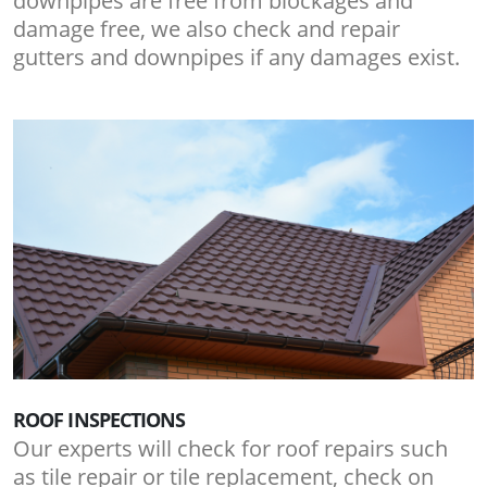
downpipes are free from blockages and
damage free, we also check and repair
gutters and downpipes if any damages exist.
ROOF INSPECTIONS
Our experts will check for roof repairs such
as tile repair or tile replacement, check on