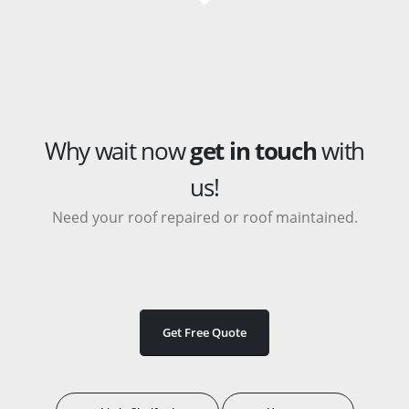
Why wait now
get in touch
with
us!
Need your roof repaired or roof maintained.
Get Free Quote