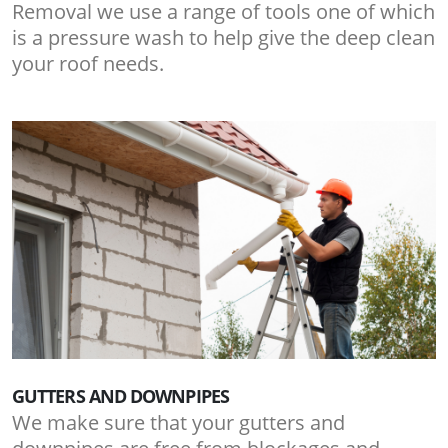
Removal we use a range of tools one of which
is a pressure wash to help give the deep clean
your roof needs.
GUTTERS AND DOWNPIPES
We make sure that your gutters and