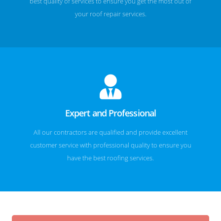
best quality of services to ensure you get the most out of
your roof repair services.
Expert and Professional
All our contractors are qualified and provide excellent
customer service with professional quality to ensure you
have the best roofing services.