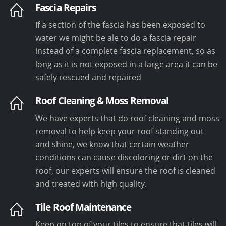
Fascia Repairs
If a section of the fascia has been exposed to
water we might be ale to do a fascia repair
instead of a complete fascia replacement, so as
long as it is not exposed in a large area it can be
safely rescued and repaired
Roof Cleaning & Moss Removal
We have experts that do roof cleaning and moss
removal to help keep your roof standing out
and shine, we know that certain weather
conditions can cause discoloring or dirt on the
roof, our experts will ensure the roof is cleaned
and treated with high quality.
Tile Roof Maintenance
Keep on top of your tiles to ensure that tiles will