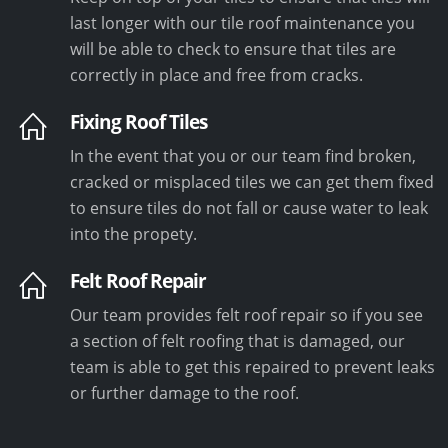
last longer with our tile roof maintenance you
will be able to check to ensure that tiles are
correctly in place and free from cracks.
Fixing Roof Tiles
In the event that you or our team find broken,
cracked or misplaced tiles we can get them fixed
to ensure tiles do not fall or cause water to leak
into the propety.
Felt Roof Repair
Our team provides felt roof repair so if you see
a section of felt roofing that is damaged, our
team is able to get this repaired to prevent leaks
or further damage to the roof.