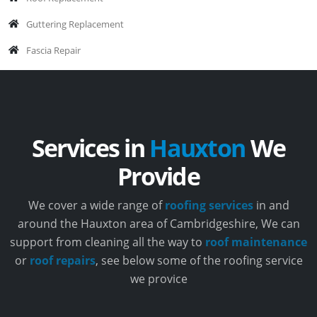
Guttering Replacement
Fascia Repair
Services in
Hauxton
We
Provide
We cover a wide range of
roofing services
in and
around the Hauxton area of Cambridgeshire, We can
support from cleaning all the way to
roof maintenance
or
roof repairs
, see below some of the roofing service
we provice