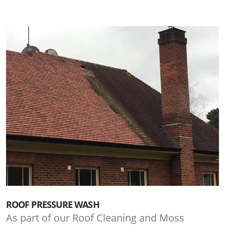
ROOF PRESSURE WASH
As part of our Roof Cleaning and Moss