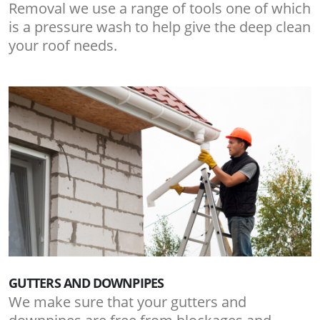
Removal we use a range of tools one of which
is a pressure wash to help give the deep clean
your roof needs.
GUTTERS AND DOWNPIPES
We make sure that your gutters and