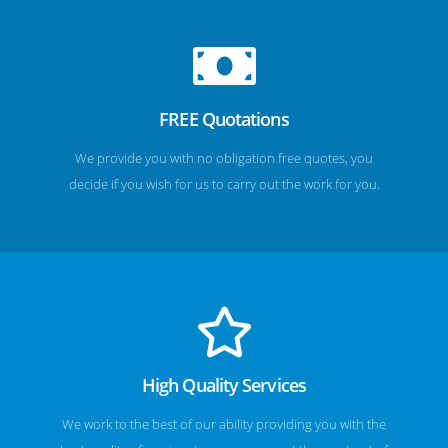
FREE Quotations
We provide you with no obligation free quotes, you
decide if you wish for us to carry out the work for you.
High Quality Services
We work to the best of our ability providing you with the