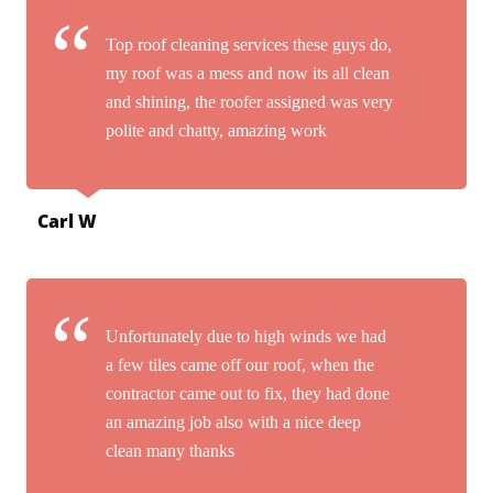
Top roof cleaning services these guys do,
my roof was a mess and now its all clean
and shining, the roofer assigned was very
polite and chatty, amazing work
Carl W
Unfortunately due to high winds we had
a few tiles came off our roof, when the
contractor came out to fix, they had done
an amazing job also with a nice deep
clean many thanks