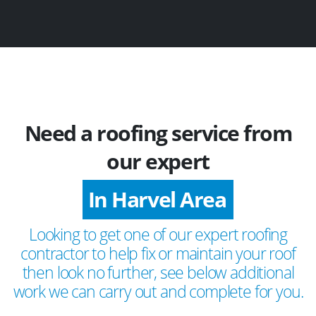
Need a roofing service from
our expert
In Harvel Area
Looking to get one of our expert roofing
contractor to help fix or maintain your roof
then look no further, see below additional
work we can carry out and complete for you.