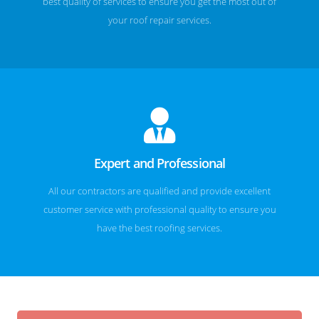
best quality of services to ensure you get the most out of
your roof repair services.
Expert and Professional
All our contractors are qualified and provide excellent
customer service with professional quality to ensure you
have the best roofing services.