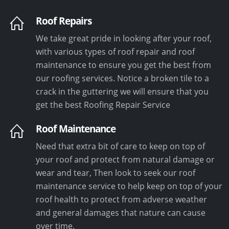
Roof Repairs
We take great pride in looking after your roof,
with various types of roof repair and roof
maintenance to ensure you get the best from
our roofing services. Notice a broken tile to a
crack in the guttering we will ensure that you
get the best Roofing Repair Service
Roof Maintenance
Need that extra bit of care to keep on top of
your roof and protect from natural damage or
wear and tear, Then look to seek our roof
maintenance service to help keep on top of your
roof health to protect from adverse weather
and general damages that nature can cause
over time.