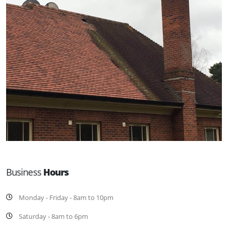
Business
Hours
Monday - Friday - 8am to 10pm
Saturday - 8am to 6pm