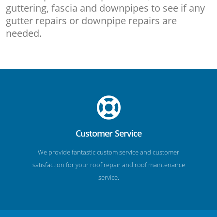
guttering, fascia and downpipes to see if any
gutter repairs or downpipe repairs are
needed.
Customer Service
We provide fantastic custom service and customer
satisfaction for your roof repair and roof maintenance
service.