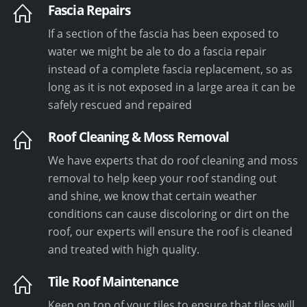
Fascia Repairs
If a section of the fascia has been exposed to
water we might be ale to do a fascia repair
instead of a complete fascia replacement, so as
long as it is not exposed in a large area it can be
safely rescued and repaired
Roof Cleaning & Moss Removal
We have experts that do roof cleaning and moss
removal to help keep your roof standing out
and shine, we know that certain weather
conditions can cause discoloring or dirt on the
roof, our experts will ensure the roof is cleaned
and treated with high quality.
Tile Roof Maintenance
Keep on top of your tiles to ensure that tiles will