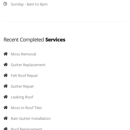
Sunday - 8am to 6pm
Recent Completed
Services
Moss Removal
Gutter Replacement
Felt Roof Repair
Gutter Repair
Leaking Roof
Moss In Roof Tiles
Rain Gutter Installation
Roof Replacement