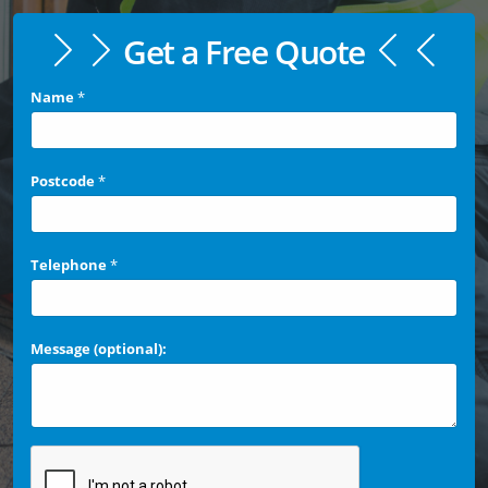
Get a Free Quote
Name
*
Postcode
*
Telephone
*
Message (optional):