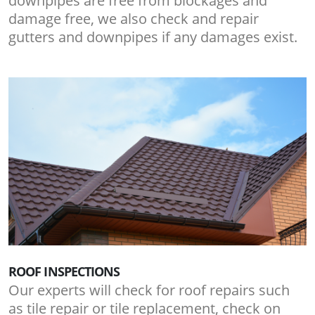
downpipes are free from blockages and
damage free, we also check and repair
gutters and downpipes if any damages exist.
ROOF INSPECTIONS
Our experts will check for roof repairs such
as tile repair or tile replacement, check on