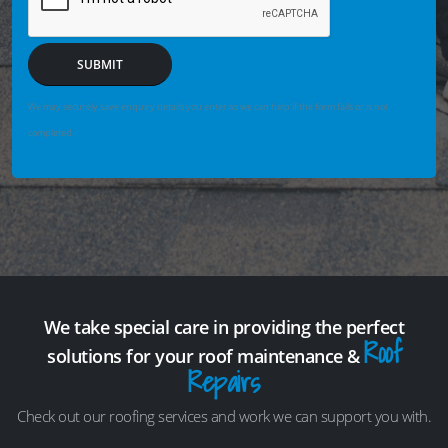
SUBMIT
We may securely save enquiry details you enter so we can help if the form fails or is not
completed.
We take special care in providing the perfect
Roof
solutions for your roof maintenance &
Repairs
Check out our roofing services and work we can support you with.