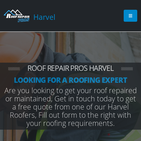
Harvel
ROOF REPAIR PROS HARVEL
LOOKING FOR A ROOFING EXPERT
Are you looking to get your roof repaired
or maintained, Get in touch today to get
a free quote from one of our Harvel
Roofers, Fill out form to the right with
your roofing requirements.