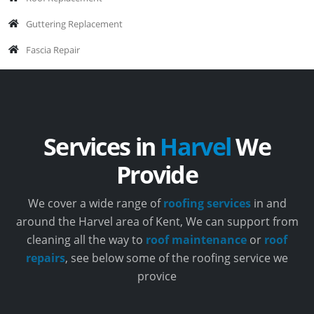
Guttering Replacement
Fascia Repair
Services in
Harvel
We
Provide
We cover a wide range of
roofing services
in and
around the Harvel area of Kent, We can support from
cleaning all the way to
roof maintenance
or
roof
repairs
, see below some of the roofing service we
provice