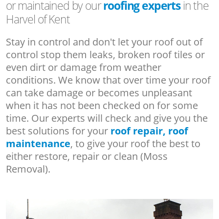
or maintained by our
roofing experts
in the
Harvel of Kent
Stay in control and don't let your roof out of
control stop them leaks, broken roof tiles or
even dirt or damage from weather
conditions. We know that over time your roof
can take damage or becomes unpleasant
when it has not been checked on for some
time. Our experts will check and give you the
best solutions for your
roof repair, roof
maintenance
, to give your roof the best to
either restore, repair or clean (Moss
Removal).