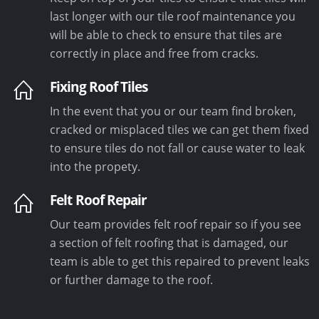
last longer with our tile roof maintenance you
will be able to check to ensure that tiles are
correctly in place and free from cracks.
Fixing Roof Tiles
In the event that you or our team find broken,
cracked or misplaced tiles we can get them fixed
to ensure tiles do not fall or cause water to leak
into the propety.
Felt Roof Repair
Our team provides felt roof repair so if you see
a section of felt roofing that is damaged, our
team is able to get this repaired to prevent leaks
or further damage to the roof.