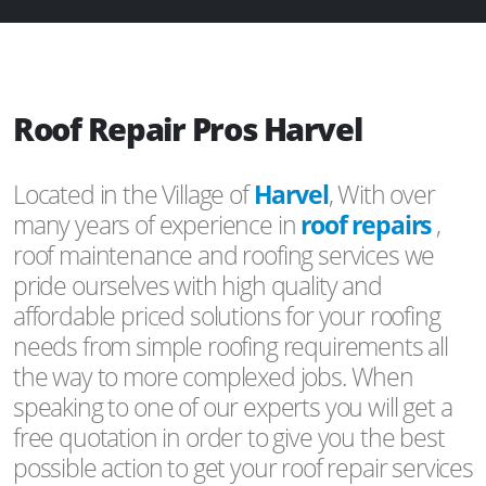
Roof Repair Pros Harvel
Located in the Village of
Harvel
, With over
many years of experience in
roof repairs
,
roof maintenance and roofing services we
pride ourselves with high quality and
affordable priced solutions for your roofing
needs from simple roofing requirements all
the way to more complexed jobs. When
speaking to one of our experts you will get a
free quotation in order to give you the best
possible action to get your roof repair services