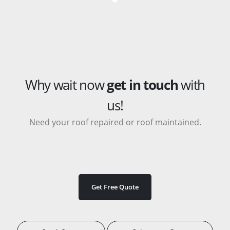
Why wait now
get in touch
with
us!
Need your roof repaired or roof maintained.
Get Free Quote