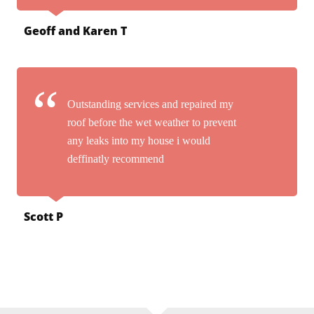
Geoff and Karen T
Outstanding services and repaired my
roof before the wet weather to prevent
any leaks into my house i would
deffinatly recommend
Scott P