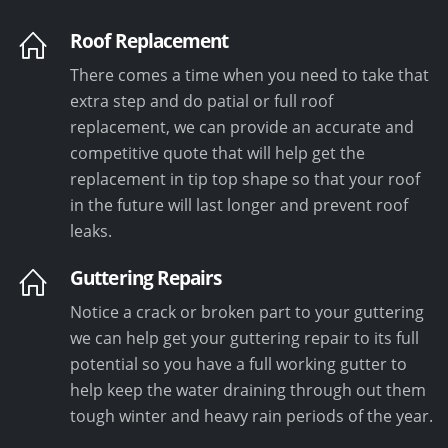
Roof Replacement
There comes a time when you need to take that
extra step and do patial or full roof
replacement, we can provide an accurate and
competitive quote that will help get the
replacement in tip top shape so that your roof
in the future will last longer and prevent roof
leaks.
Guttering Repairs
Notice a crack or broken part to your guttering
we can help get your guttering repair to its full
potential so you have a full working gutter to
help keep the water draining through out them
tough winter and heavy rain periods of the year.