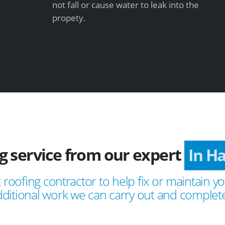
not fall or cause water to leak into the
propety.
g service from our expert
In H
 roofing contractor to help fix or maintain yo
ditional work we can carry out and complete