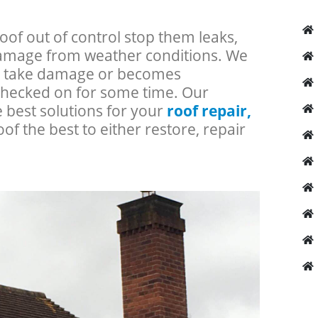
roof out of control stop them leaks,
 damage from weather conditions. We
an take damage or becomes
checked on for some time. Our
e best solutions for your
roof repair,
oof the best to either restore, repair