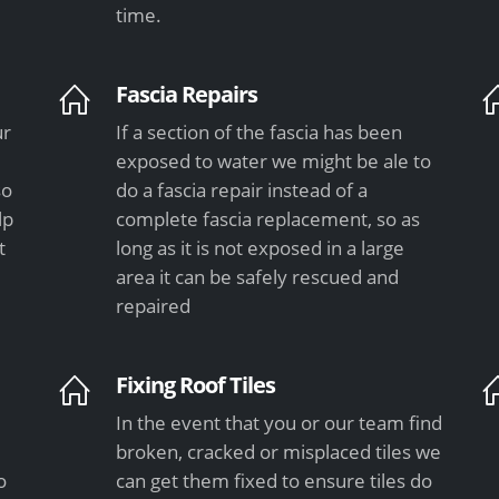
time.
Fascia Repairs
ur
If a section of the fascia has been
exposed to water we might be ale to
so
do a fascia repair instead of a
lp
complete fascia replacement, so as
t
long as it is not exposed in a large
area it can be safely rescued and
repaired
Fixing Roof Tiles
In the event that you or our team find
e
broken, cracked or misplaced tiles we
o
can get them fixed to ensure tiles do