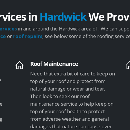
rvices in
Hardwick
We Prov
ervices
in and around the Hardwick area of , We can suppo
nce
or
roof repairs
, see below some of the roofing servic
Roof Maintenance
Need that extra bit of care to keep on
f
top of your roof and protect from
natural damage or wear and tear,
Then look to seek our roof
le
maintenance service to help keep on
top of your roof health to protect
ng
from adverse weather and general
damages that nature can cause over