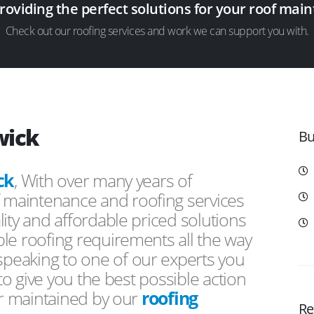
providing the perfect solutions for your roof ma
Check out our roofing services and work we can support you with.
wick
Bu
ck
, With over many years of
f maintenance and roofing services
ity and affordable priced solutions
le roofing requirements all the way
peaking to one of our experts you
 to give you the best possible action
or maintained by our
roofing
Re