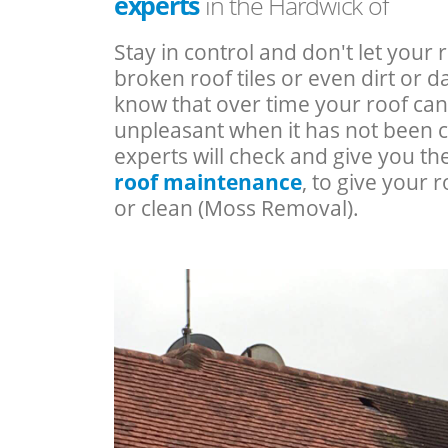
experts
in the Hardwick of
Stay in control and don't let your 
broken roof tiles or even dirt or
know that over time your roof c
unpleasant when it has not been 
experts will check and give you th
roof maintenance
, to give your r
or clean (Moss Removal).