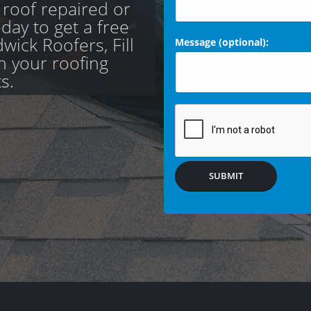
 roof repaired or
day to get a free
ick Roofers, Fill
Message (optional):
th your roofing
s.
SUBMIT