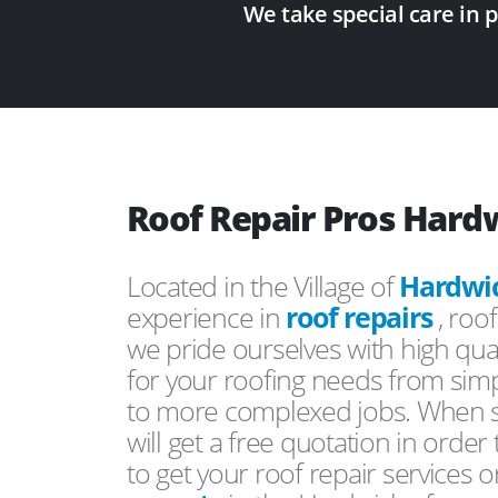
We take special care in 
Roof Repair Pros Hard
Located in the Village of
Hardwi
experience in
roof repairs
, roo
we pride ourselves with high qual
for your roofing needs from simp
to more complexed jobs. When s
will get a free quotation in order
to get your roof repair services 