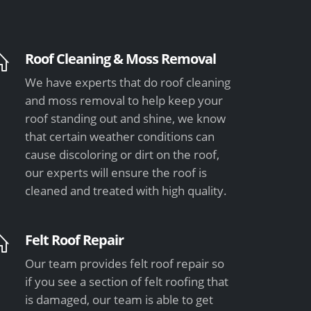
Roof Cleaning & Moss Removal
We have experts that do roof cleaning
and moss removal to help keep your
roof standing out and shine, we know
that certain weather conditions can
cause discoloring or dirt on the roof,
our experts will ensure the roof is
cleaned and treated with high quality.
Felt Roof Repair
Our team provides felt roof repair so
if you see a section of felt roofing that
is damaged, our team is able to get