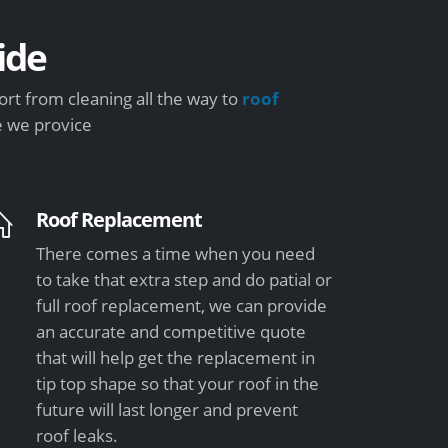
ide
rt from cleaning all the way to
roof
e we provice
Roof Replacement
There comes a time when you need
to take that extra step and do patial or
full roof replacement, we can provide
an accurate and competitive quote
that will help get the replacement in
tip top shape so that your roof in the
future will last longer and prevent
roof leaks.