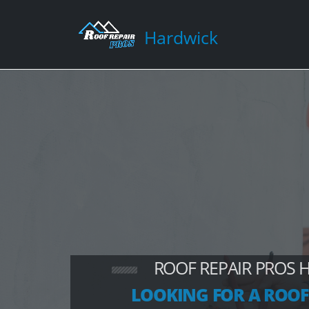
Hardwick
ROOF REPAIR PROS 
LOOKING FOR A ROOF