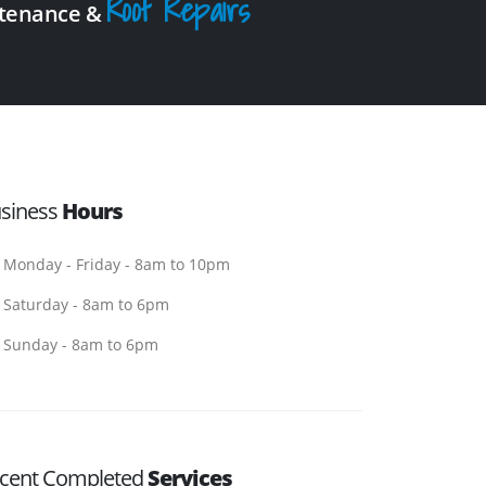
Roof Repairs
intenance &
siness
Hours
Monday - Friday - 8am to 10pm
Saturday - 8am to 6pm
Sunday - 8am to 6pm
cent Completed
Services