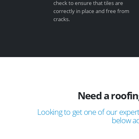
check to ensure that tiles are
correctly in place and free from
cracks.
Need a roofin
Looking to get one of our expert
below ad