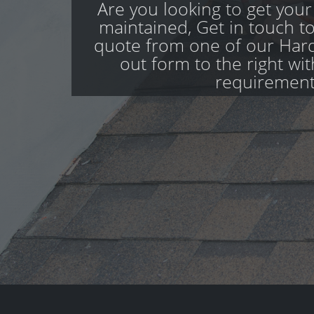
Are you looking to get your
maintained, Get in touch to
quote from one of our Hardw
out form to the right wi
requirement