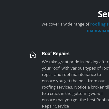
Se
We cover a wide range of
roofing s
maintena
Roof Repairs
We take great pride in looking after
your roof, with various types of roo
repair and roof maintenance to
ensure you get the best from our
roofing services. Notice a broken ti
to a crack in the guttering we will
ensure that you get the best Roofi
Repair Service