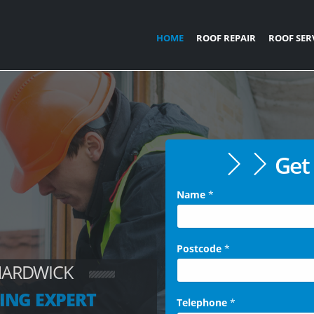
HOME
ROOF REPAIR
ROOF SER
Get 
Name
*
Postcode
*
HARDWICK
ING EXPERT
Telephone
*