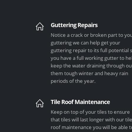
Guttering Repairs
Notice a crack or broken part to yo
guttering we can help get your
guttering repair to its full potential 
you have a full working gutter to he
keep the water draining through ou
them tough winter and heavy rain
periods of the year.
Tile Roof Maintenance
Keep on top of your tiles to ensure
that tiles will last longer with our til
roof maintenance you will be able t