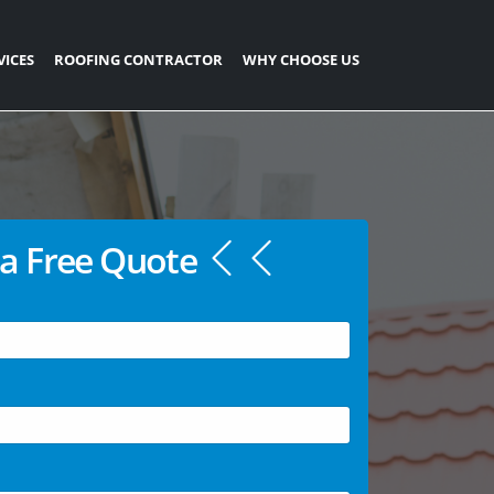
VICES
ROOFING CONTRACTOR
WHY CHOOSE US
a Free Quote