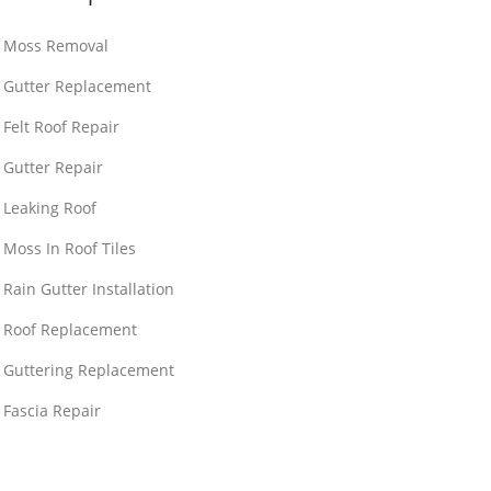
Moss Removal
Gutter Replacement
Felt Roof Repair
Gutter Repair
Leaking Roof
Moss In Roof Tiles
Rain Gutter Installation
Roof Replacement
Guttering Replacement
Fascia Repair