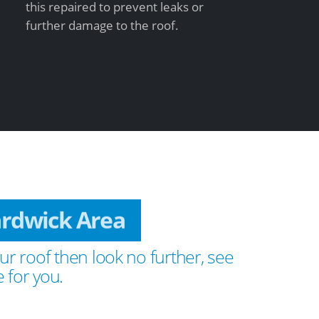
this repaired to prevent leaks or
further damage to the roof.
ardwick Area
ur roof then look no further, see
 for you.