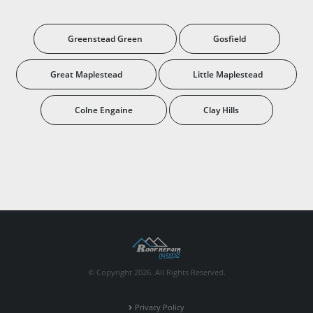
Greenstead Green
Gosfield
Great Maplestead
Little Maplestead
Colne Engaine
Clay Hills
© Copyright 2026. All Rights Reserved.
Privacy Policy