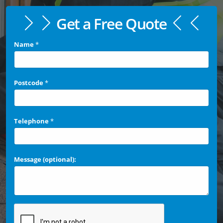
Get a Free Quote
Name
*
Postcode
*
Telephone
*
Message (optional):