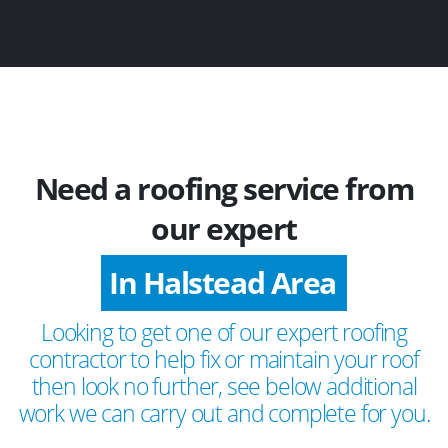
Need a roofing service from
our expert
In Halstead Area
Looking to get one of our expert roofing
contractor to help fix or maintain your roof
then look no further, see below additional
work we can carry out and complete for you.