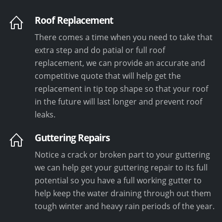
Roof Replacement
There comes a time when you need to take that
extra step and do patial or full roof
replacement, we can provide an accurate and
competitive quote that will help get the
replacement in tip top shape so that your roof
in the future will last longer and prevent roof
leaks.
Guttering Repairs
Notice a crack or broken part to your guttering
we can help get your guttering repair to its full
potential so you have a full working gutter to
help keep the water draining through out them
tough winter and heavy rain periods of the year.