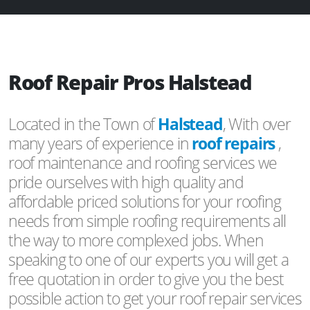
Roof Repair Pros Halstead
Located in the Town of
Halstead
, With over
many years of experience in
roof repairs
,
roof maintenance and roofing services we
pride ourselves with high quality and
affordable priced solutions for your roofing
needs from simple roofing requirements all
the way to more complexed jobs. When
speaking to one of our experts you will get a
free quotation in order to give you the best
possible action to get your roof repair services