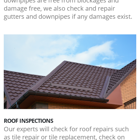
downpipes are free from blockages and
damage free, we also check and repair
gutters and downpipes if any damages exist.
ROOF INSPECTIONS
Our experts will check for roof repairs such
as tile repair or tile replacement, check on