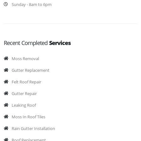
Sunday - 8am to 6pm
Recent Completed
Services
Moss Removal
Gutter Replacement
Felt Roof Repair
Gutter Repair
Leaking Roof
Moss In Roof Tiles
Rain Gutter Installation
Roof Replacement