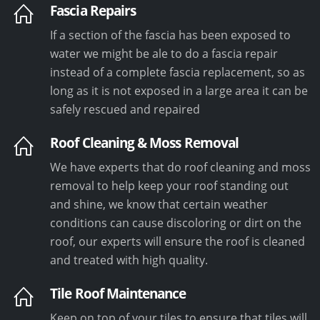
Fascia Repairs
If a section of the fascia has been exposed to
water we might be ale to do a fascia repair
instead of a complete fascia replacement, so as
long as it is not exposed in a large area it can be
safely rescued and repaired
Roof Cleaning & Moss Removal
We have experts that do roof cleaning and moss
removal to help keep your roof standing out
and shine, we know that certain weather
conditions can cause discoloring or dirt on the
roof, our experts will ensure the roof is cleaned
and treated with high quality.
Tile Roof Maintenance
Keep on top of your tiles to ensure that tiles will