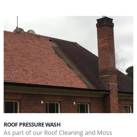
ROOF PRESSURE WASH
As part of our Roof Cleaning and Moss