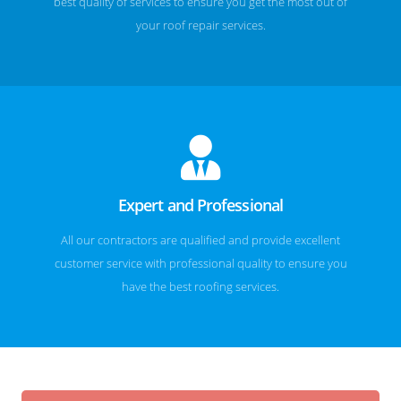
best quality of services to ensure you get the most out of
your roof repair services.
Expert and Professional
All our contractors are qualified and provide excellent
customer service with professional quality to ensure you
have the best roofing services.