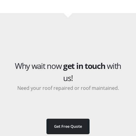
Why wait now
get in touch
with
us!
Need your roof repaired or roof maintained.
Get Free Quote