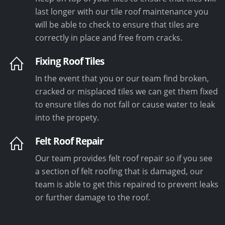
last longer with our tile roof maintenance you
will be able to check to ensure that tiles are
correctly in place and free from cracks.
Fixing Roof Tiles
In the event that you or our team find broken,
cracked or misplaced tiles we can get them fixed
to ensure tiles do not fall or cause water to leak
into the propety.
Felt Roof Repair
Our team provides felt roof repair so if you see
a section of felt roofing that is damaged, our
team is able to get this repaired to prevent leaks
or further damage to the roof.