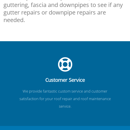
guttering, fascia and downpipes to see if any
gutter repairs or downpipe repairs are
needed.
Customer Service
We provide fantastic custom service and customer
satisfaction for your roof repair and roof maintenance
service.