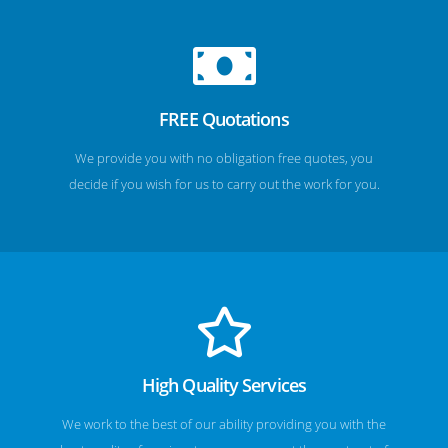
FREE Quotations
We provide you with no obligation free quotes, you
decide if you wish for us to carry out the work for you.
High Quality Services
We work to the best of our ability providing you with the