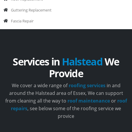
Guttering Replacement
Fascia Repair
Services in
Halstead
We
Provide
We cover a wide range of
roofing services
in and
around the Halstead area of Essex, We can support
from cleaning all the way to
roof maintenance
or
roof
repairs
, see below some of the roofing service we
provice