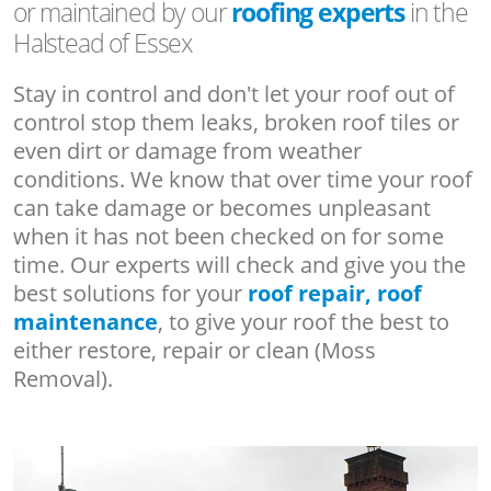
or maintained by our
roofing experts
in the
Halstead of Essex
Stay in control and don't let your roof out of
control stop them leaks, broken roof tiles or
even dirt or damage from weather
conditions. We know that over time your roof
can take damage or becomes unpleasant
when it has not been checked on for some
time. Our experts will check and give you the
best solutions for your
roof repair, roof
maintenance
, to give your roof the best to
either restore, repair or clean (Moss
Removal).