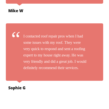
Mike W
I contacted roof repair pros when I had
some issues with my roof. They were
very quick to respond and sent a roofing
expert to my house right away. He was
very friendly and did a great job. I would
definitely recommend their services.
Sophie G