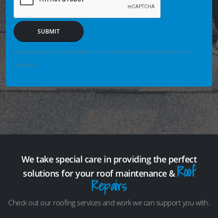
SUBMIT
We may securely save enquiry details you enter so we can help if the form fails or is not
completed.
We take special care in providing the perfect
Roof
solutions for your roof maintenance &
Repairs
Check out our roofing services and work we can support you with.