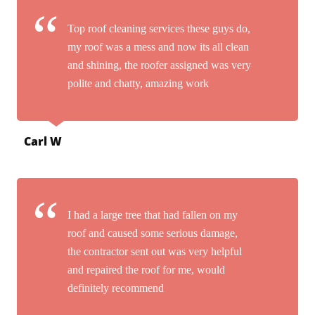
Top roof cleaning services these guys do,
my roof was a mess and now its all clean
and shining, the roofer assigned was very
polite and chatty, amazing work
Carl W
I had a large tree that had fallen on my
roof and caused some serious damage,
the contractor sent out was very helpful
and repaired the roof for me, would
definitely recommend