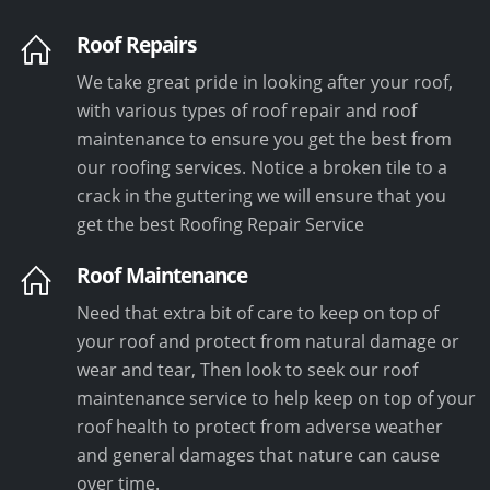
Roof Repairs
We take great pride in looking after your roof,
with various types of roof repair and roof
maintenance to ensure you get the best from
our roofing services. Notice a broken tile to a
crack in the guttering we will ensure that you
get the best Roofing Repair Service
Roof Maintenance
Need that extra bit of care to keep on top of
your roof and protect from natural damage or
wear and tear, Then look to seek our roof
maintenance service to help keep on top of your
roof health to protect from adverse weather
and general damages that nature can cause
over time.