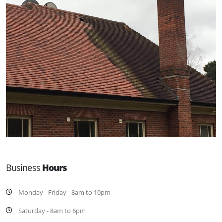
Business
Hours
Monday - Friday - 8am to 10pm
Saturday - 8am to 6pm