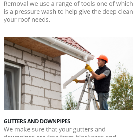
Removal we use a range of tools one of which
is a pressure wash to help give the deep clean
your roof needs.
GUTTERS AND DOWNPIPES
We make sure that your gutters and