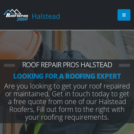
Halstead
ROOF REPAIR PROS HALSTEAD
LOOKING FOR A ROOFING EXPERT
Are you looking to get your roof repaired
or maintained, Get in touch today to get
a free quote from one of our Halstead
Roofers, Fill out form to the right with
your roofing requirements.