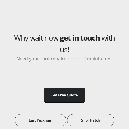
Why wait now
get in touch
with
us!
Need your roof repaired or roof maintained.
Get Free Quote
East Peckham
Snoll Hatch