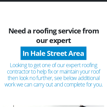
Need a roofing service from
our expert
In Hale Street Area
Looking to get one of our expert roofing
contractor to help fix or maintain your roof
then look no further, see below additional
work we can carry out and complete for you.