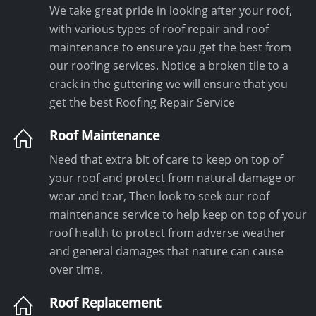
We take great pride in looking after your roof,
with various types of roof repair and roof
maintenance to ensure you get the best from
our roofing services. Notice a broken tile to a
crack in the guttering we will ensure that you
get the best Roofing Repair Service
Roof Maintenance
Need that extra bit of care to keep on top of
your roof and protect from natural damage or
wear and tear, Then look to seek our roof
maintenance service to help keep on top of your
roof health to protect from adverse weather
and general damages that nature can cause
over time.
Roof Replacement