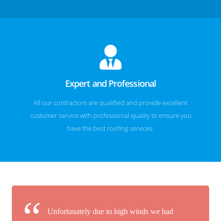
Expert and Professional
All our contractors are qualified and provide excellent
customer service with professional quality to ensure you
have the best roofing services.
Unfortunately due to high winds we had