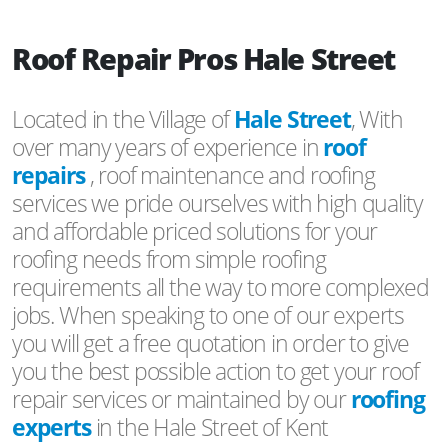
Roof Repair Pros Hale Street
Located in the Village of
Hale Street
, With
over many years of experience in
roof
repairs
, roof maintenance and roofing
services we pride ourselves with high quality
and affordable priced solutions for your
roofing needs from simple roofing
requirements all the way to more complexed
jobs. When speaking to one of our experts
you will get a free quotation in order to give
you the best possible action to get your roof
repair services or maintained by our
roofing
experts
in the Hale Street of Kent