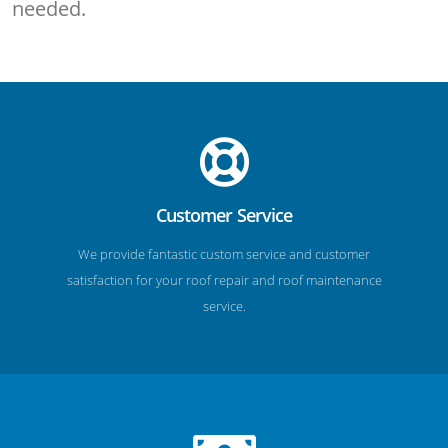
needed.
Customer Service
We provide fantastic custom service and customer
satisfaction for your roof repair and roof maintenance
service.