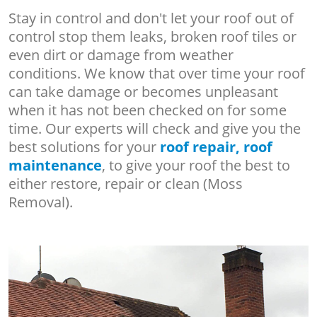
Stay in control and don't let your roof out of
control stop them leaks, broken roof tiles or
even dirt or damage from weather
conditions. We know that over time your roof
can take damage or becomes unpleasant
when it has not been checked on for some
time. Our experts will check and give you the
best solutions for your
roof repair, roof
maintenance
, to give your roof the best to
either restore, repair or clean (Moss
Removal).