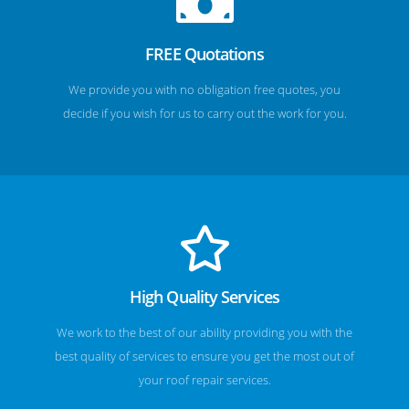
FREE Quotations
We provide you with no obligation free quotes, you
decide if you wish for us to carry out the work for you.
High Quality Services
We work to the best of our ability providing you with the
best quality of services to ensure you get the most out of
your roof repair services.