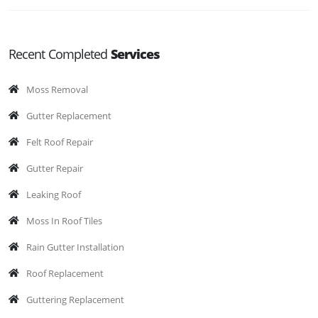
Recent Completed
Services
Moss Removal
Gutter Replacement
Felt Roof Repair
Gutter Repair
Leaking Roof
Moss In Roof Tiles
Rain Gutter Installation
Roof Replacement
Guttering Replacement