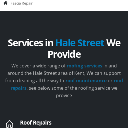
Fascia Repair
Services in
Hale Street
We
Provide
We cover a wide range of
roofing services
in and
around the Hale Street area of Kent, We can support
from cleaning all the way to
roof maintenance
or
roof
repairs
, see below some of the roofing service we
provice
Roof Repairs