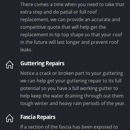
There comes a time when you need to take that
extra step and do patial or full roof
replacement, we can provide an accurate and
competitive quote that will help get the
replacement in tip top shape so that your roof
in the future will last longer and prevent roof
leaks.
Guttering Repairs
Notice a crack or broken part to your guttering
we can help get your guttering repair to its full
potential so you have a full working gutter to
help keep the water draining through out them
tough winter and heavy rain periods of the year.
Fascia Repairs
If a section of the fascia has been exposed to