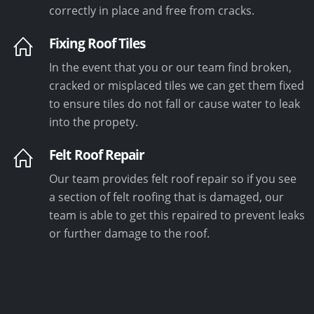
correctly in place and free from cracks.
Fixing Roof Tiles
In the event that you or our team find broken,
cracked or misplaced tiles we can get them fixed
to ensure tiles do not fall or cause water to leak
into the propety.
Felt Roof Repair
Our team provides felt roof repair so if you see
a section of felt roofing that is damaged, our
team is able to get this repaired to prevent leaks
or further damage to the roof.