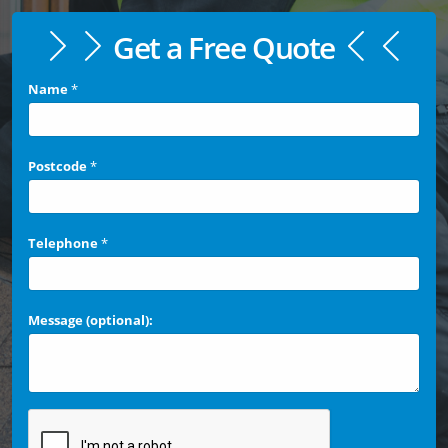
Get a Free Quote
Name
*
Postcode
*
Telephone
*
Message (optional):