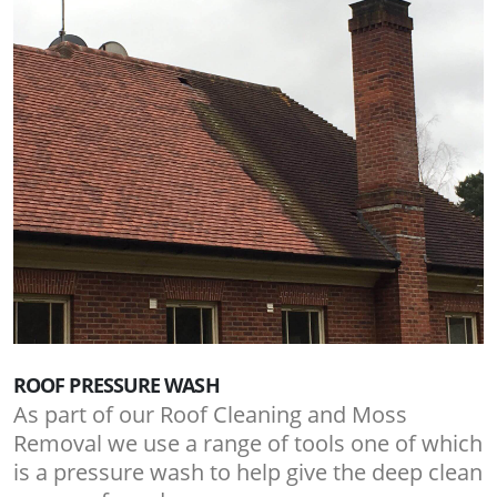
ROOF PRESSURE WASH
As part of our Roof Cleaning and Moss
Removal we use a range of tools one of which
is a pressure wash to help give the deep clean