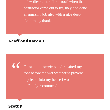
a few tiles came off our roof, when the
contractor came out to fix, they had done
an amazing job also with a nice deep
clean many thanks
Geoff and Karen T
Outstanding services and repaired my
roof before the wet weather to prevent
any leaks into my house i would
deffinatly recommend
Scott P