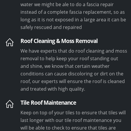
water we might be ale to do a fascia repair
instead of a complete fascia replacement, so as
long as it is not exposed in a large area it can be
safely rescued and repaired
Roof Cleaning & Moss Removal
We have experts that do roof cleaning and moss
removal to help keep your roof standing out
and shine, we know that certain weather
conditions can cause discoloring or dirt on the
roof, our experts will ensure the roof is cleaned
and treated with high quality.
Tile Roof Maintenance
Keep on top of your tiles to ensure that tiles will
last longer with our tile roof maintenance you
will be able to check to ensure that tiles are