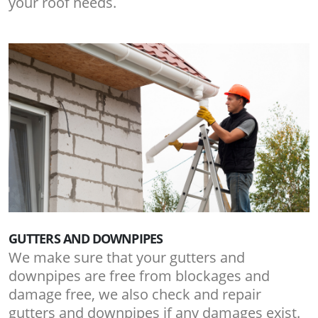
your roof needs.
GUTTERS AND DOWNPIPES
We make sure that your gutters and
downpipes are free from blockages and
damage free, we also check and repair
gutters and downpipes if any damages exist.