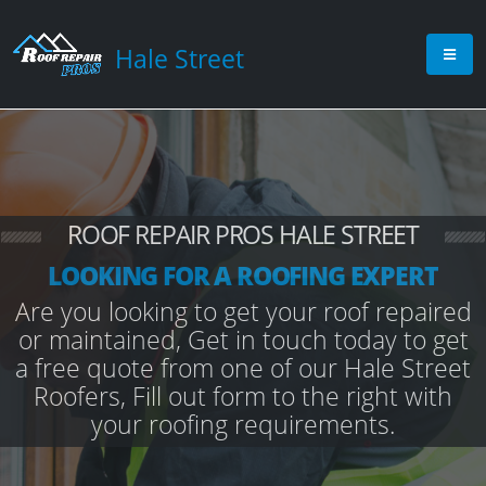
Hale Street
ROOF REPAIR PROS HALE STREET
LOOKING FOR A ROOFING EXPERT
Are you looking to get your roof repaired
or maintained, Get in touch today to get
a free quote from one of our Hale Street
Roofers, Fill out form to the right with
your roofing requirements.