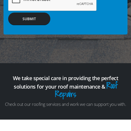
SUBMIT
We take special care in providing the perfect
Roof
solutions for your roof maintenance &
Repairs
Check out our roofing services and work we can support you with.