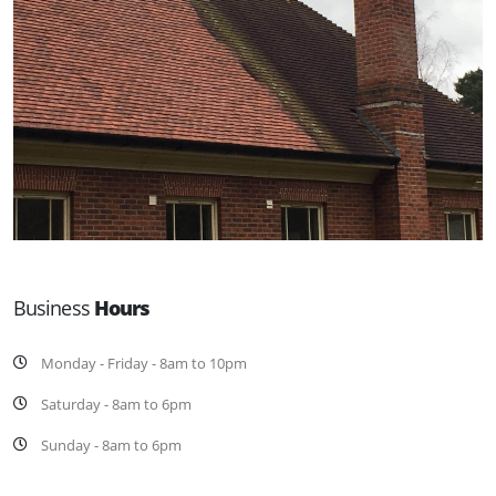
Business
Hours
Monday - Friday - 8am to 10pm
Saturday - 8am to 6pm
Sunday - 8am to 6pm