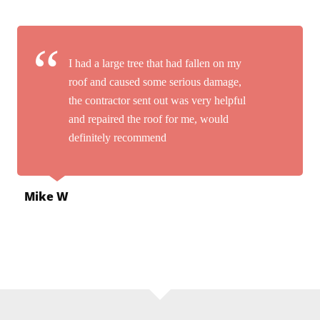
I had a large tree that had fallen on my
roof and caused some serious damage,
the contractor sent out was very helpful
and repaired the roof for me, would
definitely recommend
Mike W