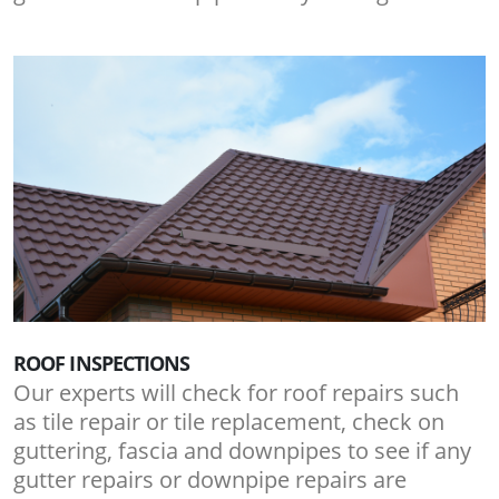
ROOF INSPECTIONS
Our experts will check for roof repairs such
as tile repair or tile replacement, check on
guttering, fascia and downpipes to see if any
gutter repairs or downpipe repairs are