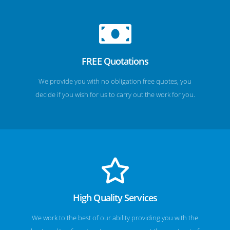
FREE Quotations
We provide you with no obligation free quotes, you
decide if you wish for us to carry out the work for you.
High Quality Services
We work to the best of our ability providing you with the