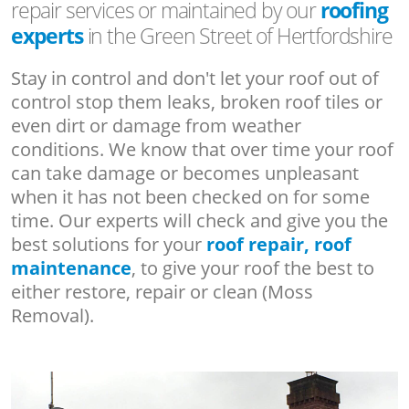
repair services or maintained by our
roofing
experts
in the Green Street of Hertfordshire
Stay in control and don't let your roof out of
control stop them leaks, broken roof tiles or
even dirt or damage from weather
conditions. We know that over time your roof
can take damage or becomes unpleasant
when it has not been checked on for some
time. Our experts will check and give you the
best solutions for your
roof repair, roof
maintenance
, to give your roof the best to
either restore, repair or clean (Moss
Removal).