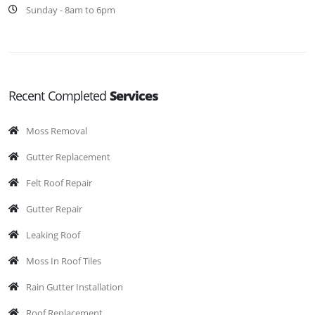
Sunday - 8am to 6pm
Recent Completed
Services
Moss Removal
Gutter Replacement
Felt Roof Repair
Gutter Repair
Leaking Roof
Moss In Roof Tiles
Rain Gutter Installation
Roof Replacement