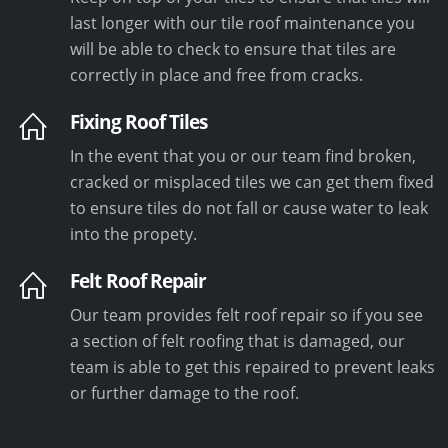
last longer with our tile roof maintenance you
will be able to check to ensure that tiles are
correctly in place and free from cracks.
Fixing Roof Tiles
In the event that you or our team find broken,
cracked or misplaced tiles we can get them fixed
to ensure tiles do not fall or cause water to leak
into the propety.
Felt Roof Repair
Our team provides felt roof repair so if you see
a section of felt roofing that is damaged, our
team is able to get this repaired to prevent leaks
or further damage to the roof.