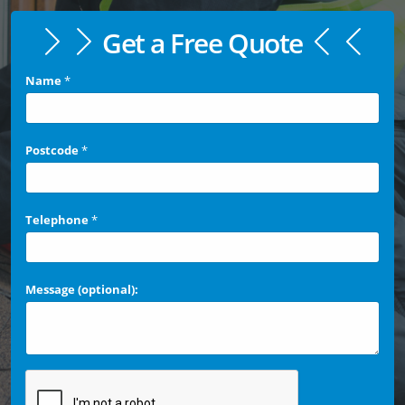
Get a Free Quote
Name
*
Postcode
*
Telephone
*
Message (optional):