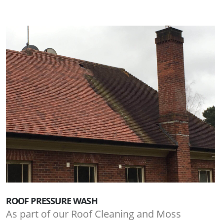
ROOF PRESSURE WASH
As part of our Roof Cleaning and Moss