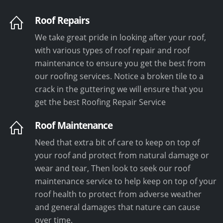
Roof Repairs
We take great pride in looking after your roof,
with various types of roof repair and roof
maintenance to ensure you get the best from
our roofing services. Notice a broken tile to a
crack in the guttering we will ensure that you
get the best Roofing Repair Service
Roof Maintenance
Need that extra bit of care to keep on top of
your roof and protect from natural damage or
wear and tear, Then look to seek our roof
maintenance service to help keep on top of your
roof health to protect from adverse weather
and general damages that nature can cause
over time.