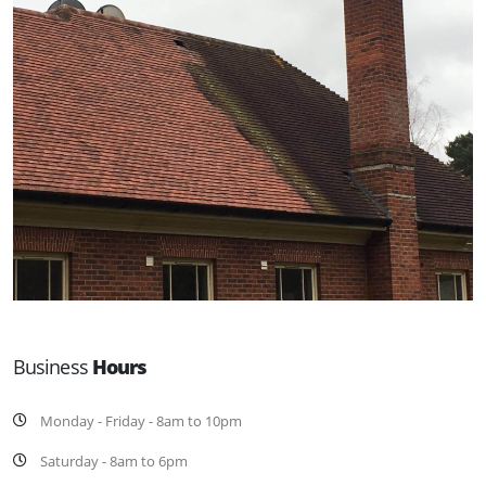
Business
Hours
Monday - Friday - 8am to 10pm
Saturday - 8am to 6pm