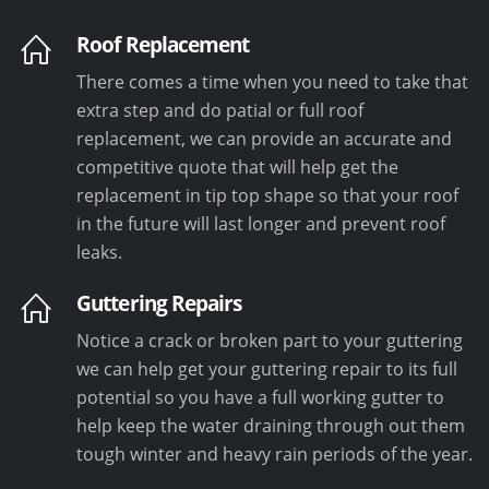
Roof Replacement
There comes a time when you need to take that
extra step and do patial or full roof
replacement, we can provide an accurate and
competitive quote that will help get the
replacement in tip top shape so that your roof
in the future will last longer and prevent roof
leaks.
Guttering Repairs
Notice a crack or broken part to your guttering
we can help get your guttering repair to its full
potential so you have a full working gutter to
help keep the water draining through out them
tough winter and heavy rain periods of the year.