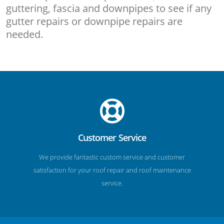
guttering, fascia and downpipes to see if any
gutter repairs or downpipe repairs are
needed.
Customer Service
We provide fantastic custom service and customer
satisfaction for your roof repair and roof maintenance
service.