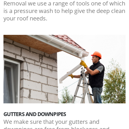
Removal we use a range of tools one of which
is a pressure wash to help give the deep clean
your roof needs.
GUTTERS AND DOWNPIPES
We make sure that your gutters and