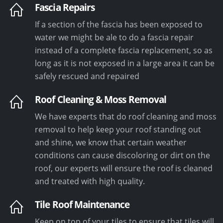
Fascia Repairs
If a section of the fascia has been exposed to
water we might be ale to do a fascia repair
instead of a complete fascia replacement, so as
long as it is not exposed in a large area it can be
safely rescued and repaired
Roof Cleaning & Moss Removal
We have experts that do roof cleaning and moss
removal to help keep your roof standing out
and shine, we know that certain weather
conditions can cause discoloring or dirt on the
roof, our experts will ensure the roof is cleaned
and treated with high quality.
Tile Roof Maintenance
Keep on top of your tiles to ensure that tiles will