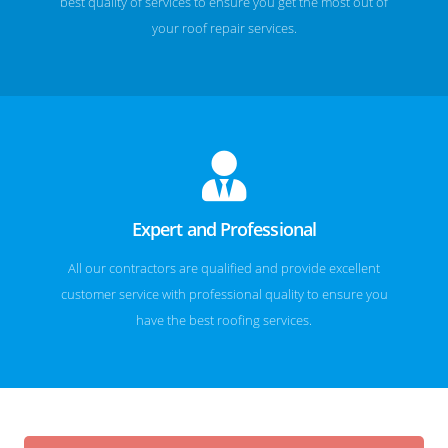
best quality of services to ensure you get the most out of
your roof repair services.
Expert and Professional
All our contractors are qualified and provide excellent
customer service with professional quality to ensure you
have the best roofing services.