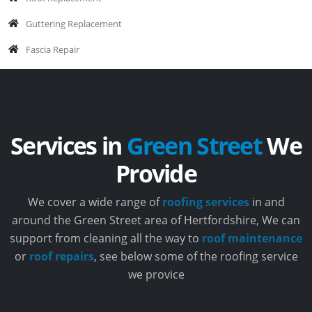
Guttering Replacement
Fascia Repair
Services in
Green Street
We
Provide
We cover a wide range of
roofing services
in and
around the Green Street area of Hertfordshire, We can
support from cleaning all the way to
roof maintenance
or
roof repairs
, see below some of the roofing service
we provice