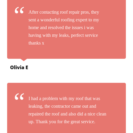
After contacting roof repair pros, they
sent a wonderful roofing expert to my
home and resolved the issues i was
having with my leaks, perfect service
thanks x
Olivia E
I had a problem with my roof that was
leaking, the contractor came out and
repaired the roof and also did a nice clean
up. Thank you for the great service.