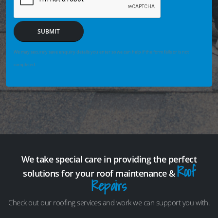
SUBMIT
We may securely save enquiry details you enter so we can help if the form fails or is not
completed.
We take special care in providing the perfect
Roof
solutions for your roof maintenance &
Repairs
Check out our roofing services and work we can support you with.