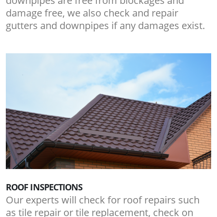
downpipes are free from blockages and
damage free, we also check and repair
gutters and downpipes if any damages exist.
ROOF INSPECTIONS
Our experts will check for roof repairs such
as tile repair or tile replacement, check on