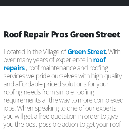
Roof Repair Pros Green Street
Located in the Village of
Green Street
, With
over many years of experience in
roof
repairs
, roof maintenance and roofing
services we pride ourselves with high quality
and affordable priced solutions for your
roofing needs from simple roofing
requirements all the way to more complexed
jobs. When speaking to one of our experts
you will get a free quotation in order to give
you the best possible action to get your roof