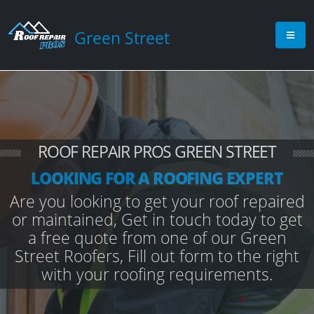
Green Street
ROOF REPAIR PROS GREEN STREET
LOOKING FOR A ROOFING EXPERT
Are you looking to get your roof repaired
or maintained, Get in touch today to get
a free quote from one of our Green
Street Roofers, Fill out form to the right
with your roofing requirements.