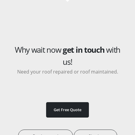
Why wait now
get in touch
with
us!
Need your roof repaired or roof maintained.
Get Free Quote