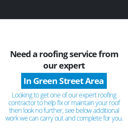
Need a roofing service from
our expert
In Green Street Area
Looking to get one of our expert roofing
contractor to help fix or maintain your roof
then look no further, see below additional
work we can carry out and complete for you.