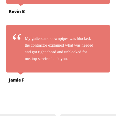
Kevin B
My gutters and downpipes was blocked,
the contractor explained what was needed
and got right ahead and unblocked for
me. top service thank you.
Jamie F