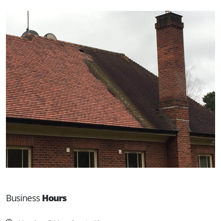
Business
Hours