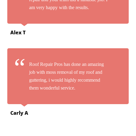
am very happy with the results.
Alex T
Roof Repair Pros has done an amazing
job with moss removal of my roof and
guttering, i would highly recommend
them wonderful service.
Carly A