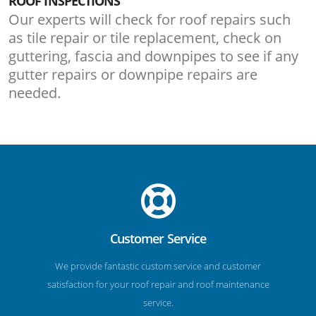
ROOF INSPECTIONS
Our experts will check for roof repairs such
as tile repair or tile replacement, check on
guttering, fascia and downpipes to see if any
gutter repairs or downpipe repairs are
needed.
Customer Service
We provide fantastic custom service and customer
satisfaction for your roof repair and roof maintenance
service.