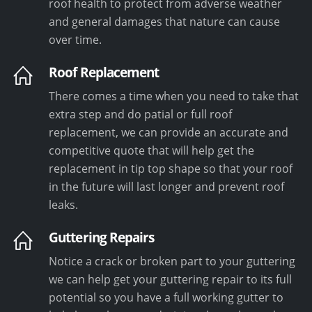
roof health to protect from adverse weather
and general damages that nature can cause
over time.
Roof Replacement
There comes a time when you need to take that
extra step and do patial or full roof
replacement, we can provide an accurate and
competitive quote that will help get the
replacement in tip top shape so that your roof
in the future will last longer and prevent roof
leaks.
Guttering Repairs
Notice a crack or broken part to your guttering
we can help get your guttering repair to its full
potential so you have a full working gutter to