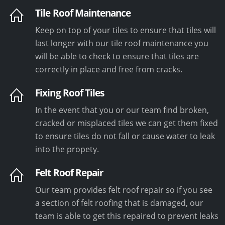
Tile Roof Maintenance
Keep on top of your tiles to ensure that tiles will
last longer with our tile roof maintenance you
will be able to check to ensure that tiles are
correctly in place and free from cracks.
Fixing Roof Tiles
In the event that you or our team find broken,
cracked or misplaced tiles we can get them fixed
to ensure tiles do not fall or cause water to leak
into the propety.
Felt Roof Repair
Our team provides felt roof repair so if you see
a section of felt roofing that is damaged, our
team is able to get this repaired to prevent leaks