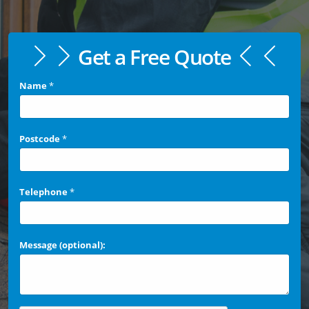
Get a Free Quote
Name
*
Postcode
*
Telephone
*
Message (optional):