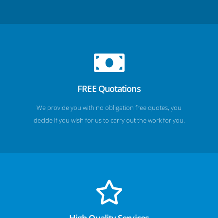
FREE Quotations
We provide you with no obligation free quotes, you
decide if you wish for us to carry out the work for you.
High Quality Services