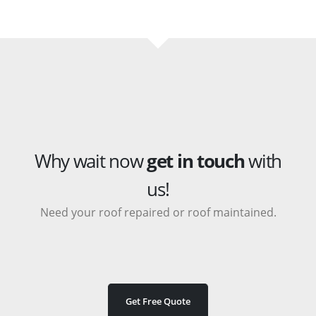
Why wait now
get in touch
with
us!
Need your roof repaired or roof maintained.
Get Free Quote