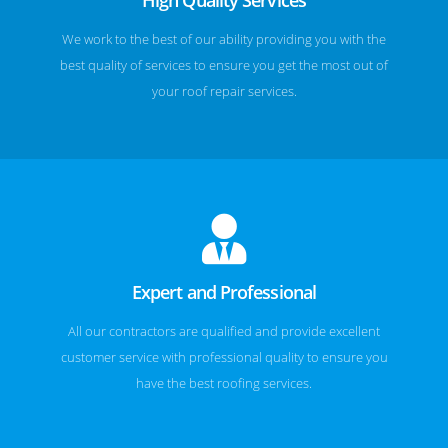
We work to the best of our ability providing you with the
best quality of services to ensure you get the most out of
your roof repair services.
Expert and Professional
All our contractors are qualified and provide excellent
customer service with professional quality to ensure you
have the best roofing services.