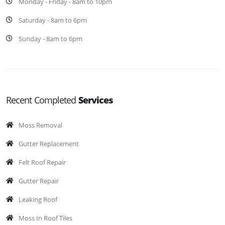
Monday - Friday - 8am to 10pm
Saturday - 8am to 6pm
Sunday - 8am to 6pm
Recent Completed
Services
Moss Removal
Gutter Replacement
Felt Roof Repair
Gutter Repair
Leaking Roof
Moss In Roof Tiles