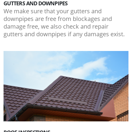
GUTTERS AND DOWNPIPES
We make sure that your gutters and
downpipes are free from blockages and
damage free, we also check and repair
gutters and downpipes if any damages exist.