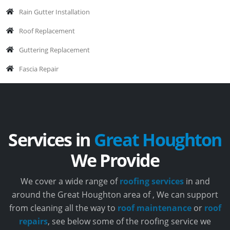
Rain Gutter Installation
Roof Replacement
Guttering Replacement
Fascia Repair
Services in
Great Houghton
We Provide
We cover a wide range of
roofing services
in and
around the Great Houghton area of , We can support
from cleaning all the way to
roof maintenance
or
roof
repairs
, see below some of the roofing service we