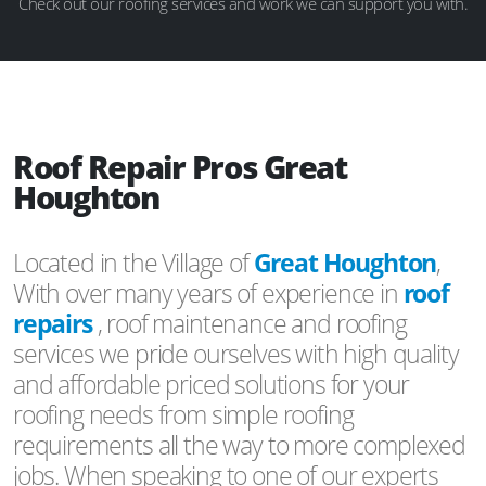
Check out our roofing services and work we can support you with.
Roof Repair Pros Great
Houghton
Located in the Village of
Great Houghton
,
With over many years of experience in
roof
repairs
, roof maintenance and roofing
services we pride ourselves with high quality
and affordable priced solutions for your
roofing needs from simple roofing
requirements all the way to more complexed
jobs. When speaking to one of our experts