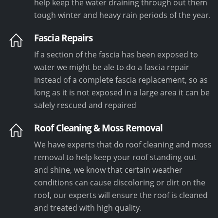
help keep the water draining through out them
tough winter and heavy rain periods of the year.
Fascia Repairs
If a section of the fascia has been exposed to
water we might be ale to do a fascia repair
instead of a complete fascia replacement, so as
long as it is not exposed in a large area it can be
safely rescued and repaired
Roof Cleaning & Moss Removal
We have experts that do roof cleaning and moss
removal to help keep your roof standing out
and shine, we know that certain weather
conditions can cause discoloring or dirt on the
roof, our experts will ensure the roof is cleaned
and treated with high quality.