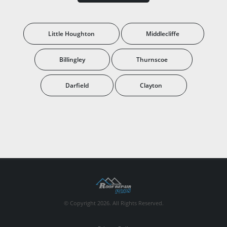
Little Houghton
Middlecliffe
Billingley
Thurnscoe
Darfield
Clayton
© Copyright 2026. All Rights Reserved.