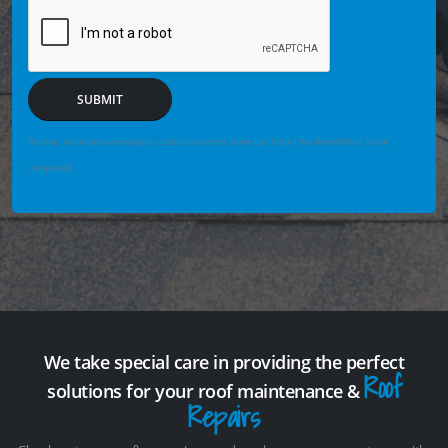
SUBMIT
We may securely save enquiry details you enter so we can help if the form fails or is not
completed.
We take special care in providing the perfect
Roof
solutions for your roof maintenance &
Repairs