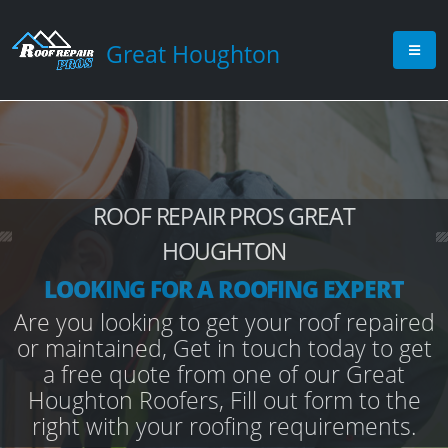
Great Houghton
ROOF REPAIR PROS GREAT
HOUGHTON
LOOKING FOR A ROOFING EXPERT
Are you looking to get your roof repaired
or maintained, Get in touch today to get
a free quote from one of our Great
Houghton Roofers, Fill out form to the
right with your roofing requirements.