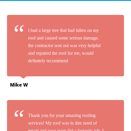
I had a large tree that had fallen on my
roof and caused some serious damage,
the contractor sent out was very helpful
and repaired the roof for me, would
definitely recommend
Mike W
Thank you for your amazing roofing
services! My roof was in dire need of
repair and your team did a fantastic job. I