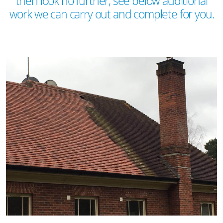
then look no further, see below additional
work we can carry out and complete for you.