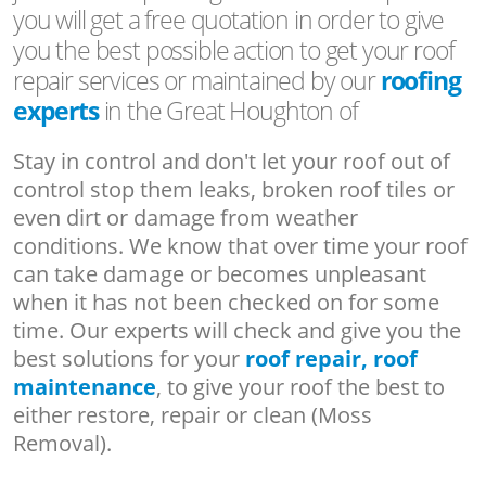
you will get a free quotation in order to give
you the best possible action to get your roof
repair services or maintained by our
roofing
experts
in the Great Houghton of
Stay in control and don't let your roof out of
control stop them leaks, broken roof tiles or
even dirt or damage from weather
conditions. We know that over time your roof
can take damage or becomes unpleasant
when it has not been checked on for some
time. Our experts will check and give you the
best solutions for your
roof repair, roof
maintenance
, to give your roof the best to
either restore, repair or clean (Moss
Removal).