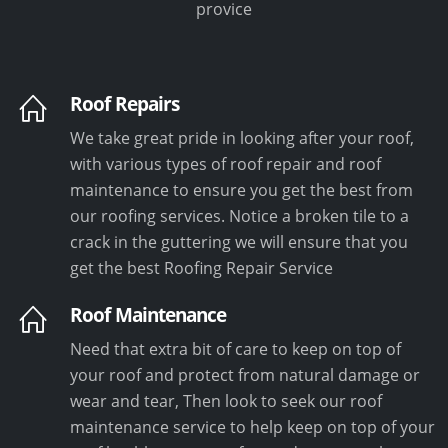
provice
Roof Repairs
We take great pride in looking after your roof,
with various types of roof repair and roof
maintenance to ensure you get the best from
our roofing services. Notice a broken tile to a
crack in the guttering we will ensure that you
get the best Roofing Repair Service
Roof Maintenance
Need that extra bit of care to keep on top of
your roof and protect from natural damage or
wear and tear, Then look to seek our roof
maintenance service to help keep on top of your