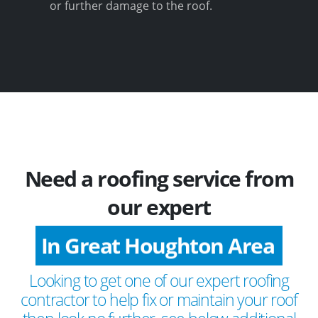
or further damage to the roof.
Need a roofing service from
our expert
In Great Houghton Area
Looking to get one of our expert roofing
contractor to help fix or maintain your roof