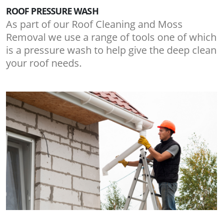
ROOF PRESSURE WASH
As part of our Roof Cleaning and Moss
Removal we use a range of tools one of which
is a pressure wash to help give the deep clean
your roof needs.