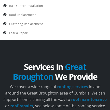
Rain Gutter Installation
Roof Replacement
Guttering Replacement
Fascia Repair
Services in
Great
Broughton
We Provide
We cover a wide range of
roofing services
in and
around the Great Broughton area of Cumbria, We can
support from cleaning all the way to
roof maintenance
or
roof repairs
, see below some of the roofing service