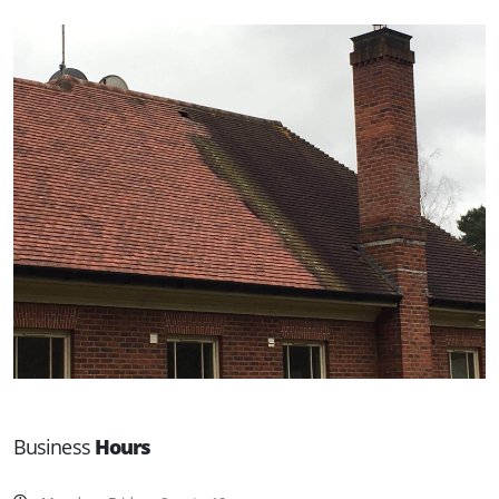
Business
Hours