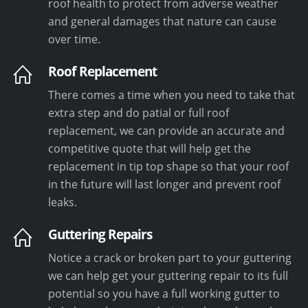
roof health to protect from adverse weather
and general damages that nature can cause
over time.
Roof Replacement
There comes a time when you need to take that
extra step and do patial or full roof
replacement, we can provide an accurate and
competitive quote that will help get the
replacement in tip top shape so that your roof
in the future will last longer and prevent roof
leaks.
Guttering Repairs
Notice a crack or broken part to your guttering
we can help get your guttering repair to its full
potential so you have a full working gutter to