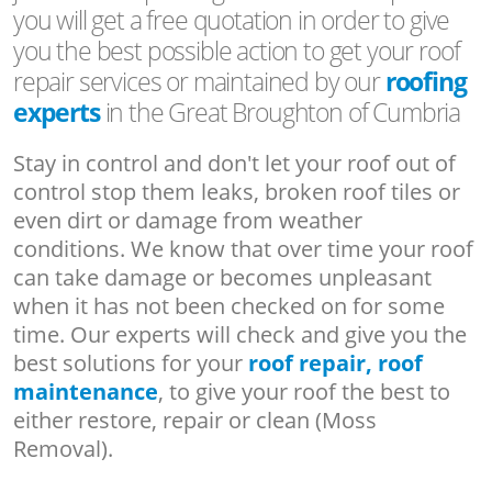
you will get a free quotation in order to give
you the best possible action to get your roof
repair services or maintained by our
roofing
experts
in the Great Broughton of Cumbria
Stay in control and don't let your roof out of
control stop them leaks, broken roof tiles or
even dirt or damage from weather
conditions. We know that over time your roof
can take damage or becomes unpleasant
when it has not been checked on for some
time. Our experts will check and give you the
best solutions for your
roof repair, roof
maintenance
, to give your roof the best to
either restore, repair or clean (Moss
Removal).