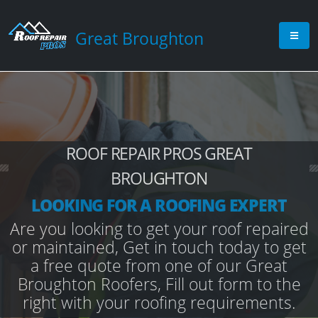
Great Broughton
ROOF REPAIR PROS GREAT
BROUGHTON
LOOKING FOR A ROOFING EXPERT
Are you looking to get your roof repaired
or maintained, Get in touch today to get
a free quote from one of our Great
Broughton Roofers, Fill out form to the
right with your roofing requirements.