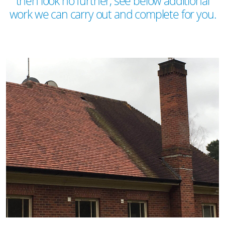
then look no further, see below additional
work we can carry out and complete for you.