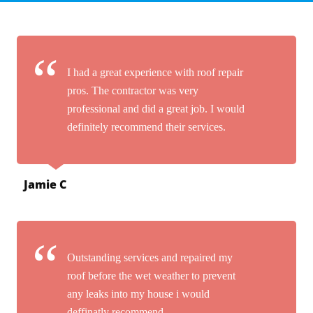
I had a great experience with roof repair
pros. The contractor was very
professional and did a great job. I would
definitely recommend their services.
Jamie C
Outstanding services and repaired my
roof before the wet weather to prevent
any leaks into my house i would
deffinatly recommend