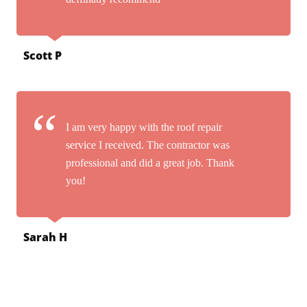
Scott P
I am very happy with the roof repair
service I received. The contractor was
professional and did a great job. Thank
you!
Sarah H