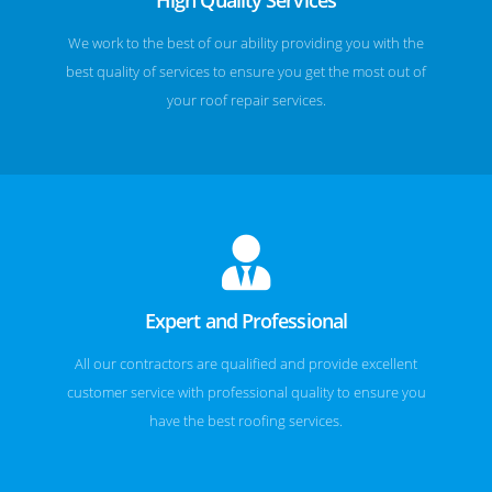
We work to the best of our ability providing you with the
best quality of services to ensure you get the most out of
your roof repair services.
Expert and Professional
All our contractors are qualified and provide excellent
customer service with professional quality to ensure you
have the best roofing services.