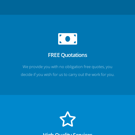
FREE Quotations
We provide you with no obligation free quotes, you
decide if you wish for us to carry out the work for you.
High Quality Services