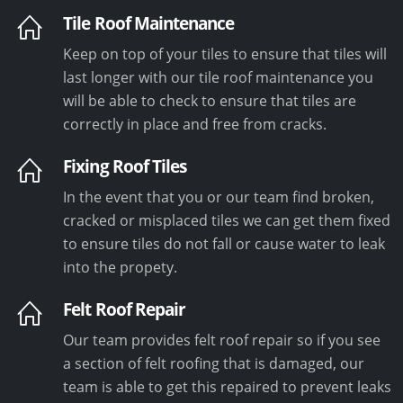
Tile Roof Maintenance
Keep on top of your tiles to ensure that tiles will
last longer with our tile roof maintenance you
will be able to check to ensure that tiles are
correctly in place and free from cracks.
Fixing Roof Tiles
In the event that you or our team find broken,
cracked or misplaced tiles we can get them fixed
to ensure tiles do not fall or cause water to leak
into the propety.
Felt Roof Repair
Our team provides felt roof repair so if you see
a section of felt roofing that is damaged, our
team is able to get this repaired to prevent leaks