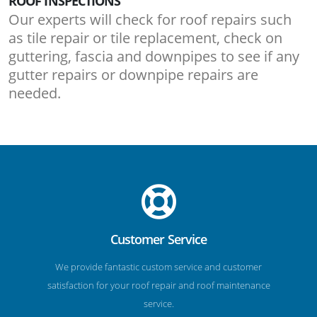
ROOF INSPECTIONS
Our experts will check for roof repairs such
as tile repair or tile replacement, check on
guttering, fascia and downpipes to see if any
gutter repairs or downpipe repairs are
needed.
Customer Service
We provide fantastic custom service and customer
satisfaction for your roof repair and roof maintenance
service.