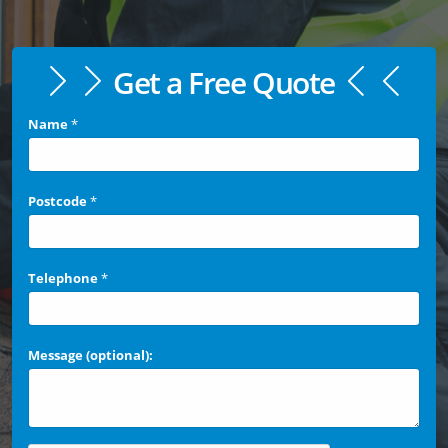
Get a Free Quote
Name
*
Postcode
*
Telephone
*
Message (optional):