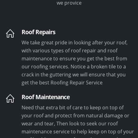
we provice
Roof Repairs
We take great pride in looking after your roof,
with various types of roof repair and roof
maintenance to ensure you get the best from
our roofing services. Notice a broken tile to a
crack in the guttering we will ensure that you
get the best Roofing Repair Service
Roof Maintenance
Need that extra bit of care to keep on top of
your roof and protect from natural damage or
wear and tear, Then look to seek our roof
maintenance service to help keep on top of your