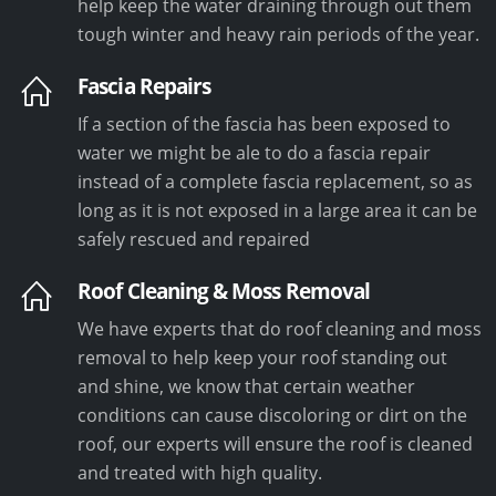
help keep the water draining through out them
tough winter and heavy rain periods of the year.
Fascia Repairs
If a section of the fascia has been exposed to
water we might be ale to do a fascia repair
instead of a complete fascia replacement, so as
long as it is not exposed in a large area it can be
safely rescued and repaired
Roof Cleaning & Moss Removal
We have experts that do roof cleaning and moss
removal to help keep your roof standing out
and shine, we know that certain weather
conditions can cause discoloring or dirt on the
roof, our experts will ensure the roof is cleaned
and treated with high quality.