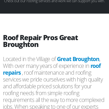
Check out our roofing services and work we can support you with.
Roof Repair Pros Great
Broughton
Located in the Village of
Great Broughton
,
With over many years of experience in
roof
repairs
, roof maintenance and roofing
services we pride ourselves with high quality
and affordable priced solutions for your
roofing needs from simple roofing
requirements all the way to more complexed
jobs. When speaking to one of our experts