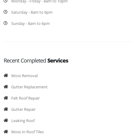
Monday - Friday - 8am to 10pm
Saturday - 8am to 6pm
Sunday - 8am to 6pm
Recent Completed
Services
Moss Removal
Gutter Replacement
Felt Roof Repair
Gutter Repair
Leaking Roof
Moss In Roof Tiles