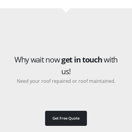
Why wait now
get in touch
with
us!
Need your roof repaired or roof maintained.
Get Free Quote