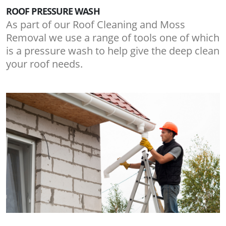
ROOF PRESSURE WASH
As part of our Roof Cleaning and Moss
Removal we use a range of tools one of which
is a pressure wash to help give the deep clean
your roof needs.