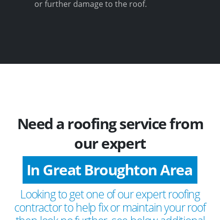
or further damage to the roof.
Need a roofing service from
our expert
In Great Broughton Area
Looking to get one of our expert roofing
contractor to help fix or maintain your roof