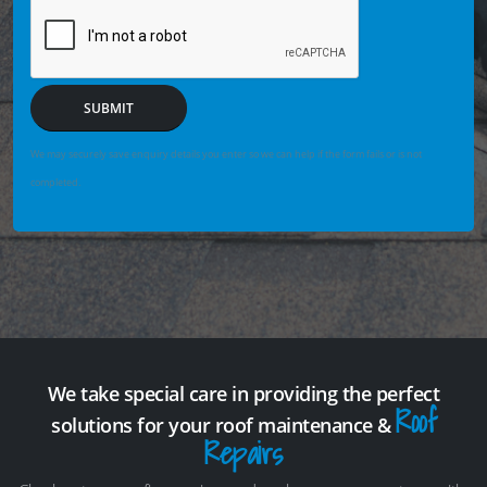
SUBMIT
We may securely save enquiry details you enter so we can help if the form fails or is not
completed.
We take special care in providing the perfect
Roof
solutions for your roof maintenance &
Repairs