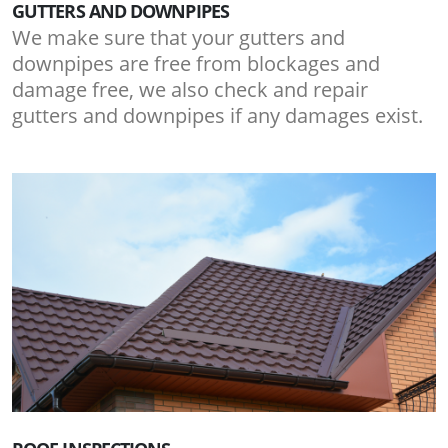
GUTTERS AND DOWNPIPES
We make sure that your gutters and
downpipes are free from blockages and
damage free, we also check and repair
gutters and downpipes if any damages exist.