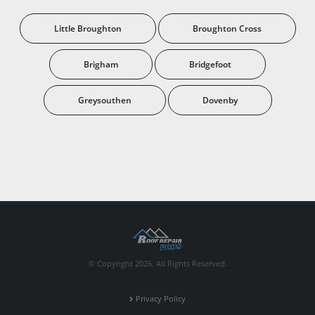
Little Broughton
Broughton Cross
Brigham
Bridgefoot
Greysouthen
Dovenby
© Copyright 2026. All Rights Reserved.
Privacy Policy