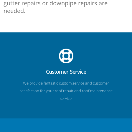
gutter repairs or downpipe repairs are
needed.
Customer Service
We provide fantastic custom service and customer
satisfaction for your roof repair and roof maintenance
service.