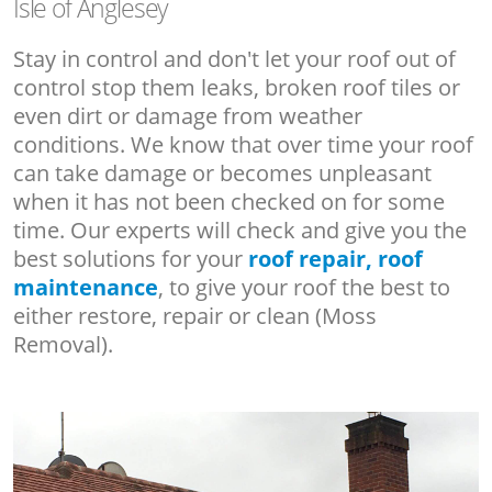
Isle of Anglesey
Stay in control and don't let your roof out of
control stop them leaks, broken roof tiles or
even dirt or damage from weather
conditions. We know that over time your roof
can take damage or becomes unpleasant
when it has not been checked on for some
time. Our experts will check and give you the
best solutions for your
roof repair, roof
maintenance
, to give your roof the best to
either restore, repair or clean (Moss
Removal).