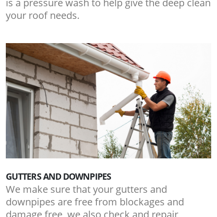
is a pressure wash to help give the deep clean
your roof needs.
GUTTERS AND DOWNPIPES
We make sure that your gutters and
downpipes are free from blockages and
damage free, we also check and repair