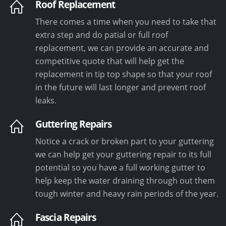
Roof Replacement
There comes a time when you need to take that
extra step and do patial or full roof
replacement, we can provide an accurate and
competitive quote that will help get the
replacement in tip top shape so that your roof
in the future will last longer and prevent roof
leaks.
Guttering Repairs
Notice a crack or broken part to your guttering
we can help get your guttering repair to its full
potential so you have a full working gutter to
help keep the water draining through out them
tough winter and heavy rain periods of the year.
Fascia Repairs