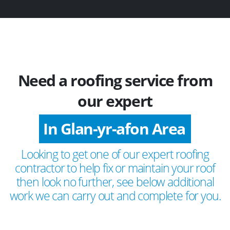
Need a roofing service from
our expert
In Glan-yr-afon Area
Looking to get one of our expert roofing
contractor to help fix or maintain your roof
then look no further, see below additional
work we can carry out and complete for you.