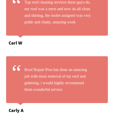
Top roof cleaning services these guys do,
my roof was a mess and now its all clean
and shining, the roofer assigned was very
polite and chatty, amazing work
Carl W
Roof Repair Pros has done an amazing
job with moss removal of my roof and
guttering, i would highly recommend
them wonderful service.
Carly A