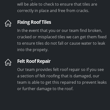
will be able to check to ensure that tiles are
correctly in place and free from cracks.
Fixing Roof Tiles
In the event that you or our team find broken,
cracked or misplaced tiles we can get them fixed
to ensure tiles do not fall or cause water to leak
into the propety.
Felt Roof Repair
Our team provides felt roof repair so if you see
a section of felt roofing that is damaged, our
team is able to get this repaired to prevent leaks
or further damage to the roof.