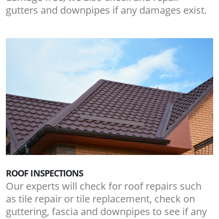
gutters and downpipes if any damages exist.
ROOF INSPECTIONS
Our experts will check for roof repairs such
as tile repair or tile replacement, check on
guttering, fascia and downpipes to see if any