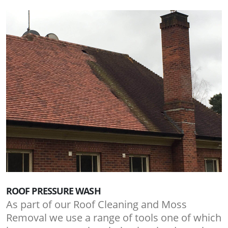
ROOF PRESSURE WASH
As part of our Roof Cleaning and Moss
Removal we use a range of tools one of which