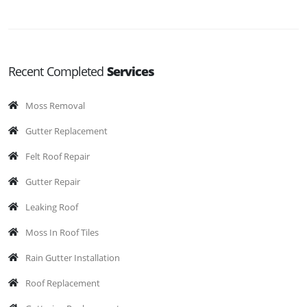
Recent Completed
Services
Moss Removal
Gutter Replacement
Felt Roof Repair
Gutter Repair
Leaking Roof
Moss In Roof Tiles
Rain Gutter Installation
Roof Replacement