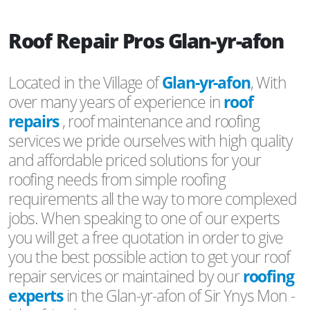
Roof Repair Pros Glan-yr-afon
Located in the Village of
Glan-yr-afon
, With
over many years of experience in
roof
repairs
, roof maintenance and roofing
services we pride ourselves with high quality
and affordable priced solutions for your
roofing needs from simple roofing
requirements all the way to more complexed
jobs. When speaking to one of our experts
you will get a free quotation in order to give
you the best possible action to get your roof
repair services or maintained by our
roofing
experts
in the Glan-yr-afon of Sir Ynys Mon -