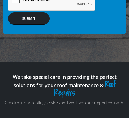
SUBMIT
We take special care in providing the perfect
Roof
solutions for your roof maintenance &
Repairs
Check out our roofing services and work we can support you with.