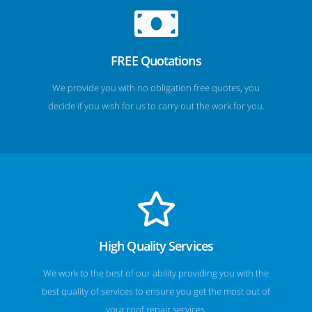
FREE Quotations
We provide you with no obligation free quotes, you
decide if you wish for us to carry out the work for you.
High Quality Services
We work to the best of our ability providing you with the
best quality of services to ensure you get the most out of
your roof repair services.