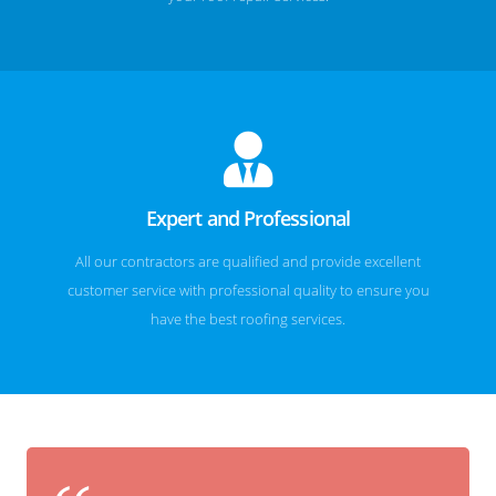
Expert and Professional
All our contractors are qualified and provide excellent
customer service with professional quality to ensure you
have the best roofing services.