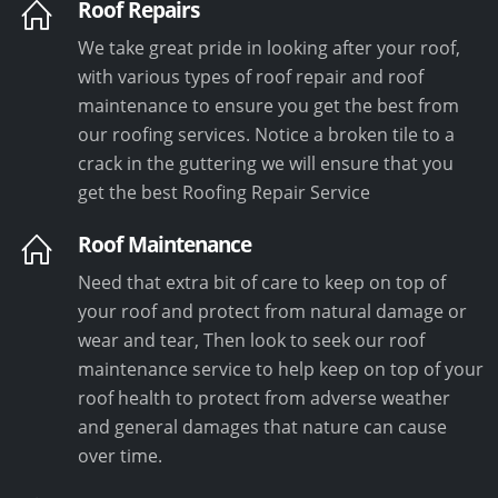
Roof Repairs
We take great pride in looking after your roof,
with various types of roof repair and roof
maintenance to ensure you get the best from
our roofing services. Notice a broken tile to a
crack in the guttering we will ensure that you
get the best Roofing Repair Service
Roof Maintenance
Need that extra bit of care to keep on top of
your roof and protect from natural damage or
wear and tear, Then look to seek our roof
maintenance service to help keep on top of your
roof health to protect from adverse weather
and general damages that nature can cause
over time.