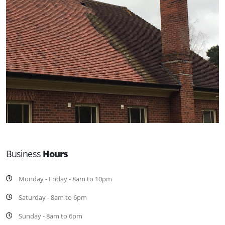
Business
Hours
Monday - Friday - 8am to 10pm
Saturday - 8am to 6pm
Sunday - 8am to 6pm