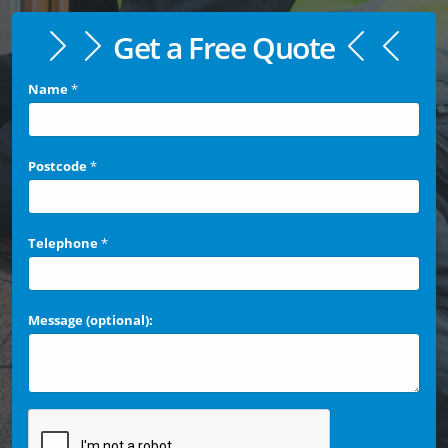
Get a Free Quote
Name
*
Postcode
*
Telephone
*
Message (optional):