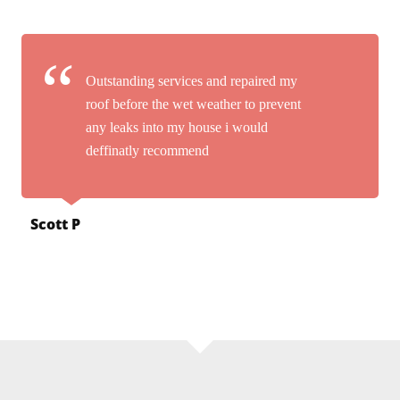
Outstanding services and repaired my
roof before the wet weather to prevent
any leaks into my house i would
deffinatly recommend
Scott P