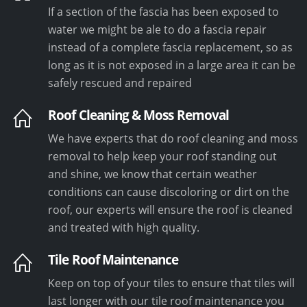
If a section of the fascia has been exposed to
water we might be ale to do a fascia repair
instead of a complete fascia replacement, so as
long as it is not exposed in a large area it can be
safely rescued and repaired
Roof Cleaning & Moss Removal
We have experts that do roof cleaning and moss
removal to help keep your roof standing out
and shine, we know that certain weather
conditions can cause discoloring or dirt on the
roof, our experts will ensure the roof is cleaned
and treated with high quality.
Tile Roof Maintenance
Keep on top of your tiles to ensure that tiles will
last longer with our tile roof maintenance you