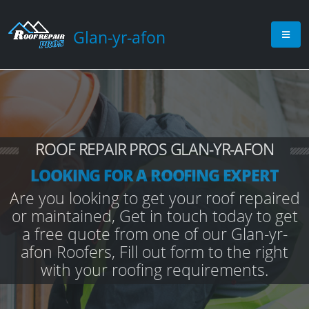
Glan-yr-afon
ROOF REPAIR PROS GLAN-YR-AFON
LOOKING FOR A ROOFING EXPERT
Are you looking to get your roof repaired
or maintained, Get in touch today to get
a free quote from one of our Glan-yr-
afon Roofers, Fill out form to the right
with your roofing requirements.