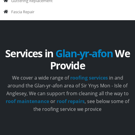
Guttering Replacement
Fascia Repair
Services in
Glan-yr-afon
We
Provide
We cover a wide range of
roofing services
in and
around the Glan-yr-afon area of Sir Ynys Mon - Isle of
Anglesey, We can support from cleaning all the way to
roof maintenance
or
roof repairs
, see below some of
the roofing service we provice