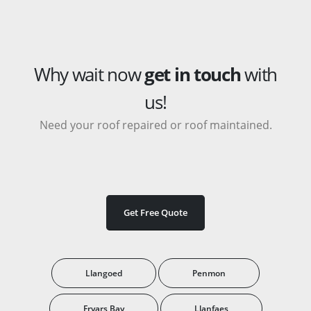
Why wait now
get in touch
with
us!
Need your roof repaired or roof maintained.
Get Free Quote
Llangoed
Penmon
Fryars Bay
Llanfaes