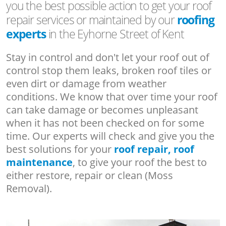
you the best possible action to get your roof
repair services or maintained by our
roofing
experts
in the Eyhorne Street of Kent
Stay in control and don't let your roof out of
control stop them leaks, broken roof tiles or
even dirt or damage from weather
conditions. We know that over time your roof
can take damage or becomes unpleasant
when it has not been checked on for some
time. Our experts will check and give you the
best solutions for your
roof repair, roof
maintenance
, to give your roof the best to
either restore, repair or clean (Moss
Removal).