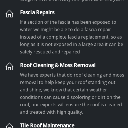
Fascia Repairs
If a section of the fascia has been exposed to
water we might be ale to do a fascia repair
instead of a complete fascia replacement, so as
long as it is not exposed in a large area it can be
safely rescued and repaired
Roof Cleaning & Moss Removal
We have experts that do roof cleaning and moss
removal to help keep your roof standing out
and shine, we know that certain weather
conditions can cause discoloring or dirt on the
roof, our experts will ensure the roof is cleaned
and treated with high quality.
Tile Roof Maintenance