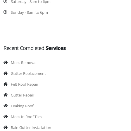
Saturday - 8am to 6pm
Sunday - 8am to 6pm
Recent Completed
Services
Moss Removal
Gutter Replacement
Felt Roof Repair
Gutter Repair
Leaking Roof
Moss In Roof Tiles
Rain Gutter Installation