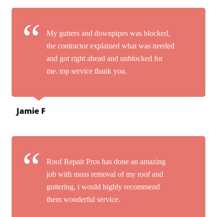
My gutters and downpipes was blocked,
the contractor explained what was needed
and got right ahead and unblocked for
me. top service thank you.
Jamie F
Roof Repair Pros has done an amazing
job with moss removal of my roof and
guttering, i would highly recommend
them wonderful service.