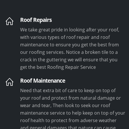
Roof Repairs
We take great pride in looking after your roof,
with various types of roof repair and roof
maintenance to ensure you get the best from
our roofing services. Notice a broken tile to a
crack in the guttering we will ensure that you
get the best Roofing Repair Service
Roof Maintenance
Need that extra bit of care to keep on top of
your roof and protect from natural damage or
wear and tear, Then look to seek our roof
maintenance service to help keep on top of your
roof health to protect from adverse weather
and general damages that nature can cause