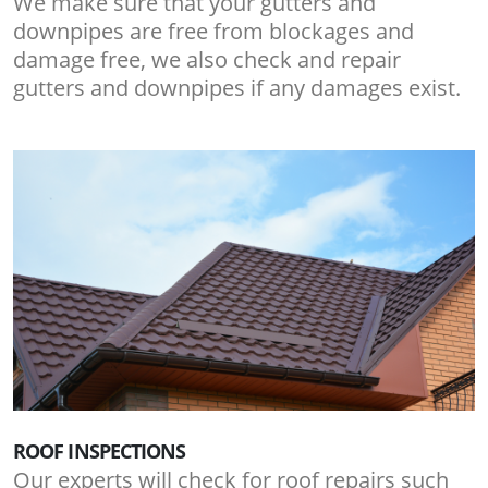
We make sure that your gutters and
downpipes are free from blockages and
damage free, we also check and repair
gutters and downpipes if any damages exist.
ROOF INSPECTIONS
Our experts will check for roof repairs such