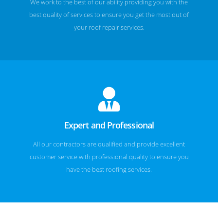
We work to the best of our ability providing you with the
best quality of services to ensure you get the most out of
your roof repair services.
Expert and Professional
All our contractors are qualified and provide excellent
customer service with professional quality to ensure you
have the best roofing services.