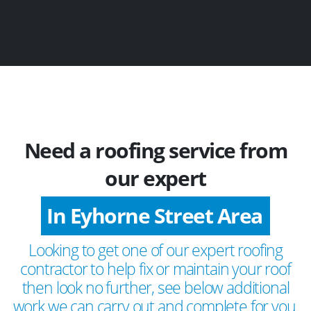
Need a roofing service from
our expert
In Eyhorne Street Area
Looking to get one of our expert roofing
contractor to help fix or maintain your roof
then look no further, see below additional
work we can carry out and complete for you.