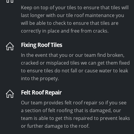
Keep on top of your tiles to ensure that tiles will
last longer with our tile roof maintenance you
will be able to check to ensure that tiles are
correctly in place and free from cracks.
Fixing Roof Tiles
In the event that you or our team find broken,
cracked or misplaced tiles we can get them fixed
to ensure tiles do not fall or cause water to leak
into the propety.
Felt Roof Repair
Our team provides felt roof repair so if you see
a section of felt roofing that is damaged, our
team is able to get this repaired to prevent leaks
or further damage to the roof.