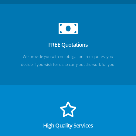
FREE Quotations
We provide you with no obligation free quotes, you
decide if you wish for us to carry out the work for you.
High Quality Services