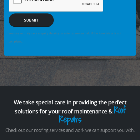
SUBMIT
We may securely save enquiry details you enter so we can help if the form fails or is not
completed.
We take special care in providing the perfect
Roof
solutions for your roof maintenance &
Repairs
Check out our roofing services and work we can support you with.