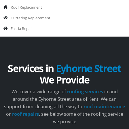
Roof Replacement
Guttering Replacement
Fascia Repair
Services in
Eyhorne Street
We Provide
We cover a wide range of
roofing services
in and
around the Eyhorne Street area of Kent, We can
support from cleaning all the way to
roof maintenance
or
roof repairs
, see below some of the roofing service
we provice