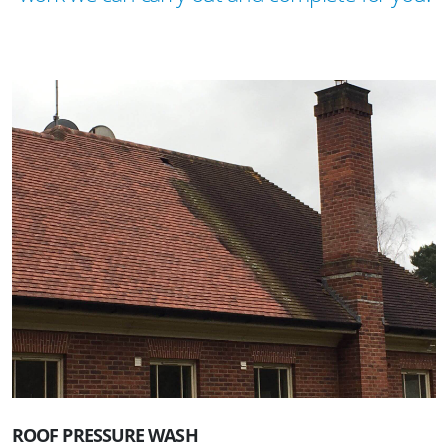
ROOF PRESSURE WASH