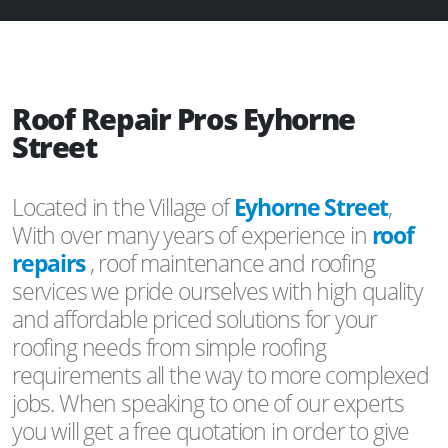
Roof Repair Pros Eyhorne
Street
Located in the Village of
Eyhorne Street
,
With over many years of experience in
roof
repairs
, roof maintenance and roofing
services we pride ourselves with high quality
and affordable priced solutions for your
roofing needs from simple roofing
requirements all the way to more complexed
jobs. When speaking to one of our experts
you will get a free quotation in order to give