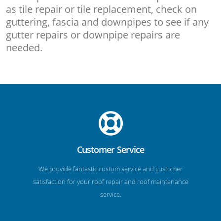
as tile repair or tile replacement, check on
guttering, fascia and downpipes to see if any
gutter repairs or downpipe repairs are
needed.
Customer Service
We provide fantastic custom service and customer
satisfaction for your roof repair and roof maintenance
service.