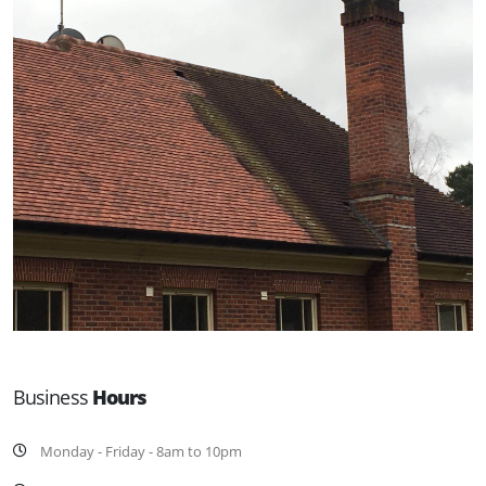
Business
Hours
Monday - Friday - 8am to 10pm