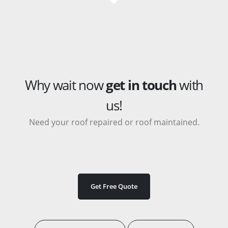
Why wait now
get in touch
with
us!
Need your roof repaired or roof maintained.
Get Free Quote