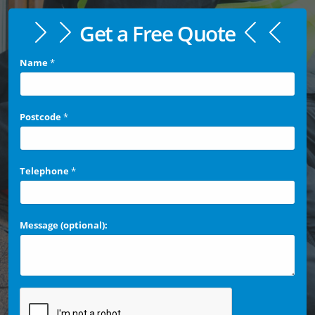
Get a Free Quote
Name
*
Postcode
*
Telephone
*
Message (optional):