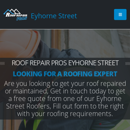
Eyhorne Street
ROOF REPAIR PROS EYHORNE STREET
LOOKING FOR A ROOFING EXPERT
Are you looking to get your roof repaired
or maintained, Get in touch today to get
a free quote from one of our Eyhorne
Street Roofers, Fill out form to the right
with your roofing requirements.