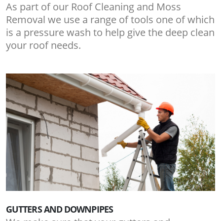
As part of our Roof Cleaning and Moss
Removal we use a range of tools one of which
is a pressure wash to help give the deep clean
your roof needs.
GUTTERS AND DOWNPIPES