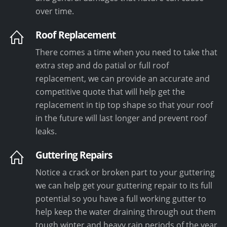
over time.
Roof Replacement
There comes a time when you need to take that
extra step and do patial or full roof
replacement, we can provide an accurate and
competitive quote that will help get the
replacement in tip top shape so that your roof
in the future will last longer and prevent roof
leaks.
Guttering Repairs
Notice a crack or broken part to your guttering
we can help get your guttering repair to its full
potential so you have a full working gutter to
help keep the water draining through out them
tough winter and heavy rain periods of the year.