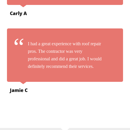
Carly A
I had a great experience with roof repair
pros. The contractor was very
professional and did a great job. I would
definitely recommend their services.
Jamie C