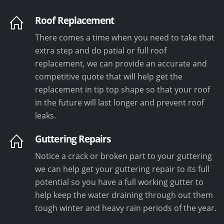
Roof Replacement
There comes a time when you need to take that
extra step and do patial or full roof
replacement, we can provide an accurate and
competitive quote that will help get the
replacement in tip top shape so that your roof
in the future will last longer and prevent roof
leaks.
Guttering Repairs
Notice a crack or broken part to your guttering
we can help get your guttering repair to its full
potential so you have a full working gutter to
help keep the water draining through out them
tough winter and heavy rain periods of the year.