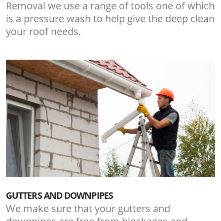
Removal we use a range of tools one of which
is a pressure wash to help give the deep clean
your roof needs.
GUTTERS AND DOWNPIPES
We make sure that your gutters and