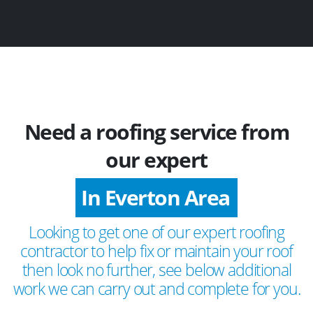
Need a roofing service from
our expert
In Everton Area
Looking to get one of our expert roofing
contractor to help fix or maintain your roof
then look no further, see below additional
work we can carry out and complete for you.