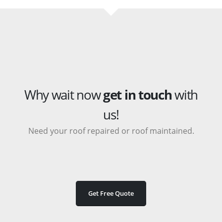
Why wait now
get in touch
with
us!
Need your roof repaired or roof maintained.
Get Free Quote