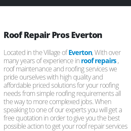
Roof Repair Pros Everton
Located in the Village of
Everton
, With over
many years of experience in
roof repairs
,
roof maintenance and roofing services we
pride ourselves with high quality and
affordable priced solutions for your roofing
needs from simple roofing requirements all
the way to more complexed jobs. When
speaking to one of our experts you will get a
free quotation in order to give you the best
possible action to get your roof repair services