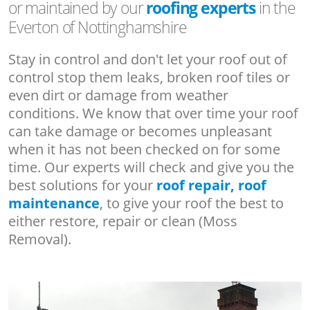
or maintained by our
roofing experts
in the
Everton of Nottinghamshire
Stay in control and don't let your roof out of
control stop them leaks, broken roof tiles or
even dirt or damage from weather
conditions. We know that over time your roof
can take damage or becomes unpleasant
when it has not been checked on for some
time. Our experts will check and give you the
best solutions for your
roof repair, roof
maintenance
, to give your roof the best to
either restore, repair or clean (Moss
Removal).