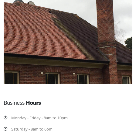
Business
Hours
Monday - Friday - 8am to 10pm
Saturday - 8am to 6pm