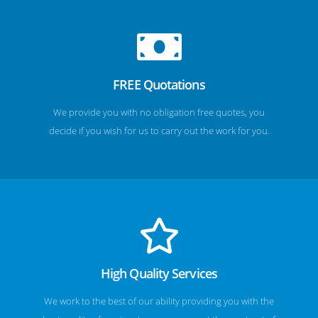
FREE Quotations
We provide you with no obligation free quotes, you
decide if you wish for us to carry out the work for you.
High Quality Services
We work to the best of our ability providing you with the