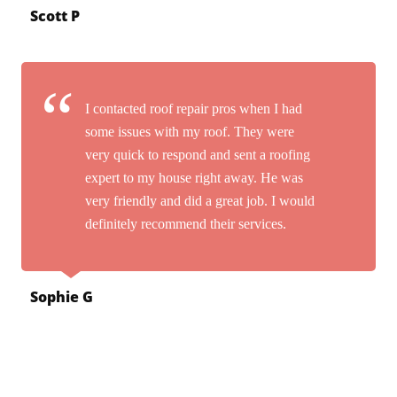
Scott P
I contacted roof repair pros when I had
some issues with my roof. They were
very quick to respond and sent a roofing
expert to my house right away. He was
very friendly and did a great job. I would
definitely recommend their services.
Sophie G