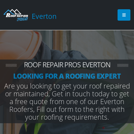
Everton
ROOF REPAIR PROS EVERTON
LOOKING FOR A ROOFING EXPERT
Are you looking to get your roof repaired
or maintained, Get in touch today to get
a free quote from one of our Everton
Roofers, Fill out form to the right with
your roofing requirements.