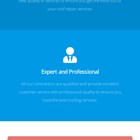
best quality of services to ensure you get the most out of
your roof repair services.
Expert and Professional
All our contractors are qualified and provide excellent
customer service with professional quality to ensure you
have the best roofing services.