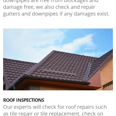
downpipes are free from blockages and
damage free, we also check and repair
gutters and downpipes if any damages exist.
ROOF INSPECTIONS
Our experts will check for roof repairs such
as tile repair or tile replacement, check on