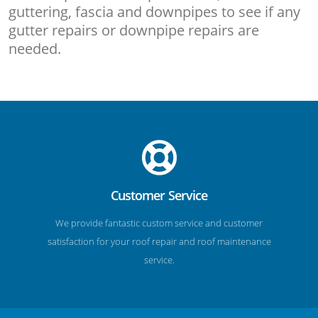
guttering, fascia and downpipes to see if any
gutter repairs or downpipe repairs are
needed.
Customer Service
We provide fantastic custom service and customer
satisfaction for your roof repair and roof maintenance
service.