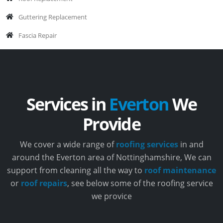
Guttering Replacement
Fascia Repair
Services in
Everton
We
Provide
We cover a wide range of
roofing services
in and
around the Everton area of Nottinghamshire, We can
support from cleaning all the way to
roof maintenance
or
roof repairs
, see below some of the roofing service
we provice