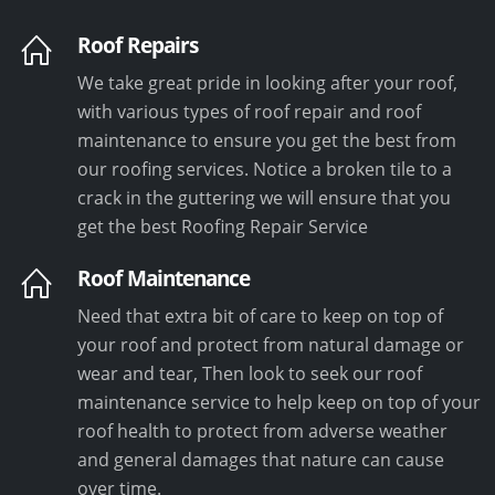
Roof Repairs
We take great pride in looking after your roof,
with various types of roof repair and roof
maintenance to ensure you get the best from
our roofing services. Notice a broken tile to a
crack in the guttering we will ensure that you
get the best Roofing Repair Service
Roof Maintenance
Need that extra bit of care to keep on top of
your roof and protect from natural damage or
wear and tear, Then look to seek our roof
maintenance service to help keep on top of your
roof health to protect from adverse weather
and general damages that nature can cause
over time.