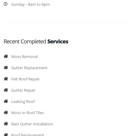
Sunday - 8am to 6pm
Recent Completed
Services
Moss Removal
Gutter Replacement
Felt Roof Repair
Gutter Repair
Leaking Roof
Moss In Roof Tiles
Rain Gutter Installation
Roof Replacement