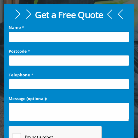
Get a Free Quote
Name
*
Postcode
*
Telephone
*
Message (optional):