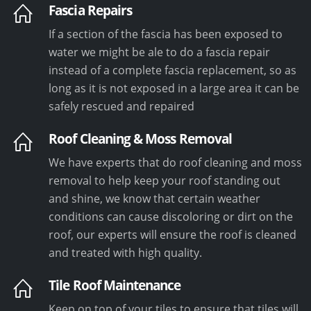
Fascia Repairs
If a section of the fascia has been exposed to
water we might be ale to do a fascia repair
instead of a complete fascia replacement, so as
long as it is not exposed in a large area it can be
safely rescued and repaired
Roof Cleaning & Moss Removal
We have experts that do roof cleaning and moss
removal to help keep your roof standing out
and shine, we know that certain weather
conditions can cause discoloring or dirt on the
roof, our experts will ensure the roof is cleaned
and treated with high quality.
Tile Roof Maintenance
Keep on top of your tiles to ensure that tiles will