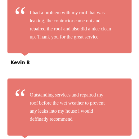
I had a problem with my roof that was
leaking, the contractor came out and
repaired the roof and also did a nice clean
up. Thank you for the great service.
Kevin B
Outstanding services and repaired my
roof before the wet weather to prevent
any leaks into my house i would
deffinatly recommend