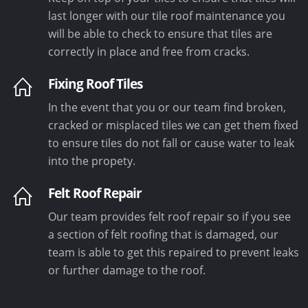
last longer with our tile roof maintenance you
will be able to check to ensure that tiles are
correctly in place and free from cracks.
Fixing Roof Tiles
In the event that you or our team find broken,
cracked or misplaced tiles we can get them fixed
to ensure tiles do not fall or cause water to leak
into the propety.
Felt Roof Repair
Our team provides felt roof repair so if you see
a section of felt roofing that is damaged, our
team is able to get this repaired to prevent leaks
or further damage to the roof.