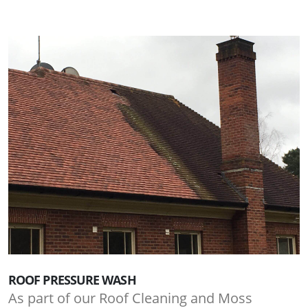
ROOF PRESSURE WASH
As part of our Roof Cleaning and Moss