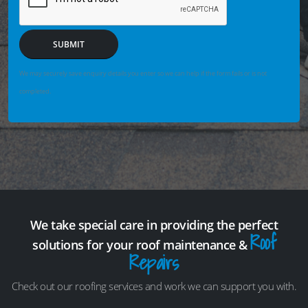
SUBMIT
We may securely save enquiry details you enter so we can help if the form fails or is not
completed.
We take special care in providing the perfect
Roof
solutions for your roof maintenance &
Repairs
Check out our roofing services and work we can support you with.