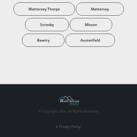
Mattersey Thorpe
Mattersey
Scrooby
Misson
Bawtry
Austerfield
© Copyright 2026. All Rights Reserved.
Privacy Policy