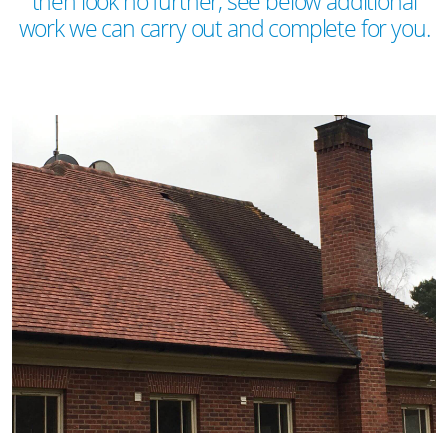
then look no further, see below additional
work we can carry out and complete for you.