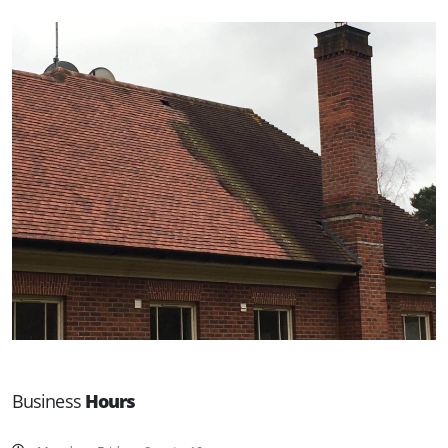
Business
Hours