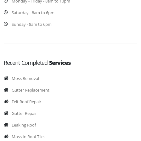
Monday - Friday - 8am to 10pm
Saturday - 8am to 6pm
Sunday - 8am to 6pm
Recent Completed
Services
Moss Removal
Gutter Replacement
Felt Roof Repair
Gutter Repair
Leaking Roof
Moss In Roof Tiles