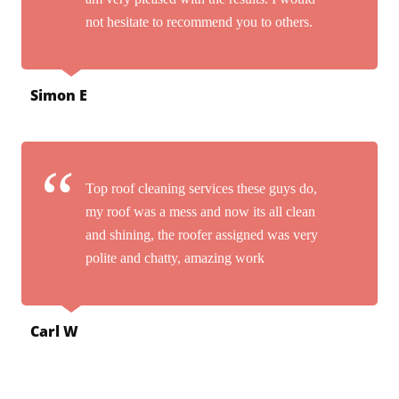
not hesitate to recommend you to others.
Simon E
Top roof cleaning services these guys do,
my roof was a mess and now its all clean
and shining, the roofer assigned was very
polite and chatty, amazing work
Carl W