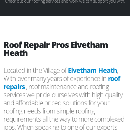
Check out our roofing services and work we can support you with.
Roof Repair Pros Elvetham
Heath
Located in the Village of
Elvetham Heath
,
With over many years of experience in
roof
repairs
, roof maintenance and roofing
services we pride ourselves with high quality
and affordable priced solutions for your
roofing needs from simple roofing
requirements all the way to more complexed
jobs. When speaking to one of our experts