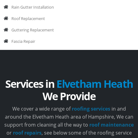
Rain Gutter Installation
Roof Replacement
Guttering Replacement
Fascia Repair
Services in
Elvetham Heath
We Provide
We cover a wide range of
roofing services
in and
around the Elvetham Heath area of Hampshire, We can
support from cleaning all the way to
roof maintenance
or
roof repairs
, see below some of the roofing service