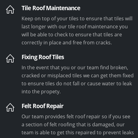
Tile Roof Maintenance
Keep on top of your tiles to ensure that tiles will
last longer with our tile roof maintenance you
will be able to check to ensure that tiles are
correctly in place and free from cracks.
Fixing Roof Tiles
In the event that you or our team find broken,
cracked or misplaced tiles we can get them fixed
to ensure tiles do not fall or cause water to leak
into the propety.
Felt Roof Repair
Our team provides felt roof repair so if you see
a section of felt roofing that is damaged, our
team is able to get this repaired to prevent leaks