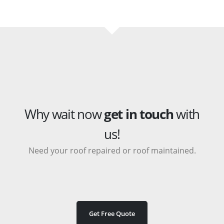
Why wait now
get in touch
with
us!
Need your roof repaired or roof maintained.
Get Free Quote