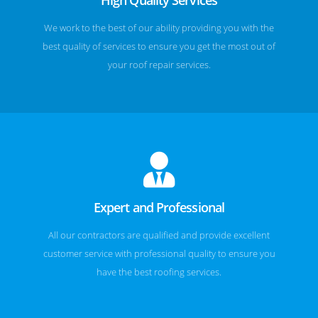
We work to the best of our ability providing you with the
best quality of services to ensure you get the most out of
your roof repair services.
Expert and Professional
All our contractors are qualified and provide excellent
customer service with professional quality to ensure you
have the best roofing services.