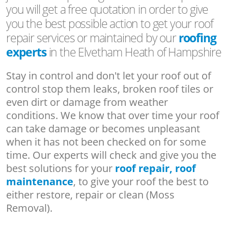
you will get a free quotation in order to give
you the best possible action to get your roof
repair services or maintained by our
roofing
experts
in the Elvetham Heath of Hampshire
Stay in control and don't let your roof out of
control stop them leaks, broken roof tiles or
even dirt or damage from weather
conditions. We know that over time your roof
can take damage or becomes unpleasant
when it has not been checked on for some
time. Our experts will check and give you the
best solutions for your
roof repair, roof
maintenance
, to give your roof the best to
either restore, repair or clean (Moss
Removal).