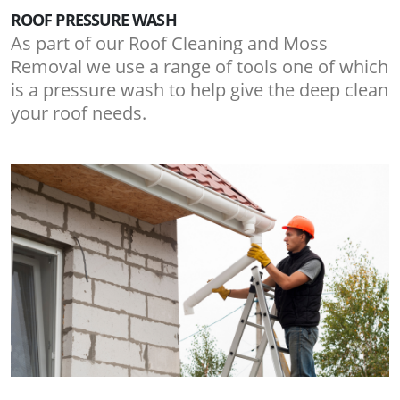
ROOF PRESSURE WASH
As part of our Roof Cleaning and Moss
Removal we use a range of tools one of which
is a pressure wash to help give the deep clean
your roof needs.