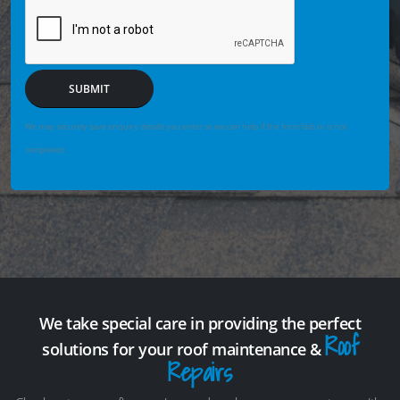
SUBMIT
We may securely save enquiry details you enter so we can help if the form fails or is not
completed.
We take special care in providing the perfect
Roof
solutions for your roof maintenance &
Repairs