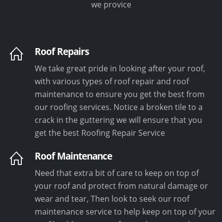
we provice
Roof Repairs
We take great pride in looking after your roof,
with various types of roof repair and roof
maintenance to ensure you get the best from
our roofing services. Notice a broken tile to a
crack in the guttering we will ensure that you
get the best Roofing Repair Service
Roof Maintenance
Need that extra bit of care to keep on top of
your roof and protect from natural damage or
wear and tear, Then look to seek our roof
maintenance service to help keep on top of your