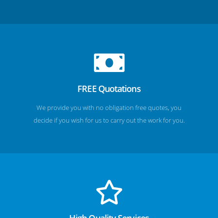
FREE Quotations
We provide you with no obligation free quotes, you
decide if you wish for us to carry out the work for you.
High Quality Services