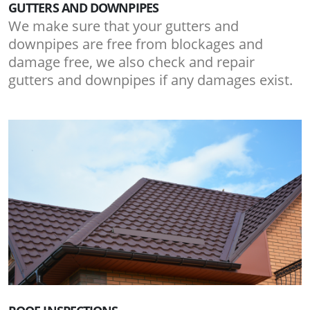
GUTTERS AND DOWNPIPES
We make sure that your gutters and
downpipes are free from blockages and
damage free, we also check and repair
gutters and downpipes if any damages exist.