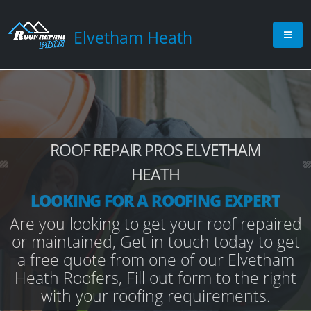
Elvetham Heath
ROOF REPAIR PROS ELVETHAM
HEATH
LOOKING FOR A ROOFING EXPERT
Are you looking to get your roof repaired
or maintained, Get in touch today to get
a free quote from one of our Elvetham
Heath Roofers, Fill out form to the right
with your roofing requirements.