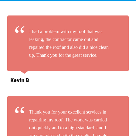
I had a problem with my roof that was
leaking, the contractor came out and
repaired the roof and also did a nice clean
up. Thank you for the great service.
Kevin B
Thank you for your excellent services in
repairing my roof. The work was carried
out quickly and to a high standard, and I
am very pleased with the results. I would