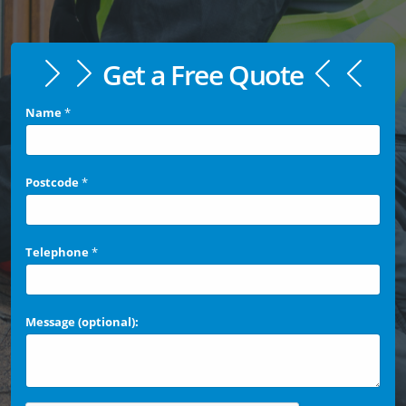
Get a Free Quote
Name
*
Postcode
*
Telephone
*
Message (optional):