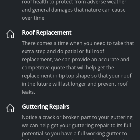
roof health to protect from adverse weather
and general damages that nature can cause
over time.
Roof Replacement
There comes a time when you need to take that
extra step and do patial or full roof
replacement, we can provide an accurate and
competitive quote that will help get the
replacement in tip top shape so that your roof
in the future will last longer and prevent roof
leaks.
Guttering Repairs
Notice a crack or broken part to your guttering
we can help get your guttering repair to its full
potential so you have a full working gutter to