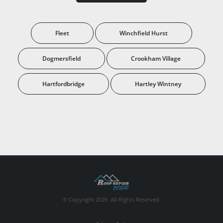
Fleet
Winchfield Hurst
Dogmersfield
Crookham Village
Hartfordbridge
Hartley Wintney
© Copyright 2026. All Rights Reserved.