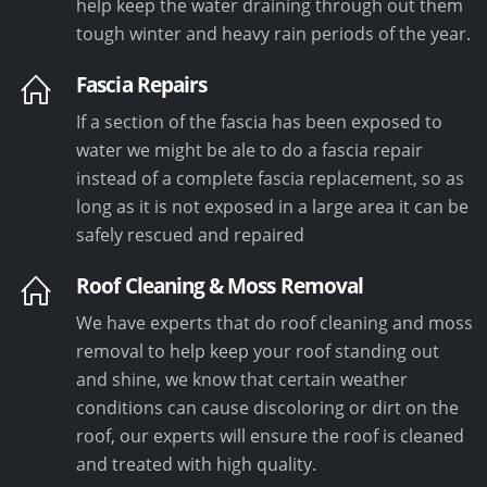
help keep the water draining through out them
tough winter and heavy rain periods of the year.
Fascia Repairs
If a section of the fascia has been exposed to
water we might be ale to do a fascia repair
instead of a complete fascia replacement, so as
long as it is not exposed in a large area it can be
safely rescued and repaired
Roof Cleaning & Moss Removal
We have experts that do roof cleaning and moss
removal to help keep your roof standing out
and shine, we know that certain weather
conditions can cause discoloring or dirt on the
roof, our experts will ensure the roof is cleaned
and treated with high quality.