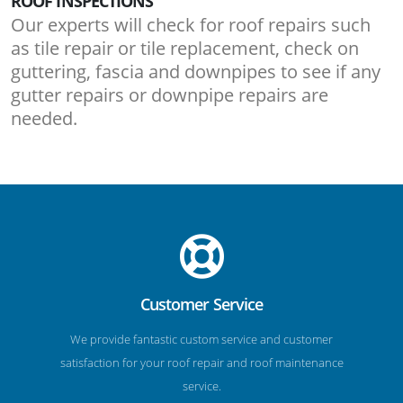
ROOF INSPECTIONS
Our experts will check for roof repairs such
as tile repair or tile replacement, check on
guttering, fascia and downpipes to see if any
gutter repairs or downpipe repairs are
needed.
Customer Service
We provide fantastic custom service and customer
satisfaction for your roof repair and roof maintenance
service.