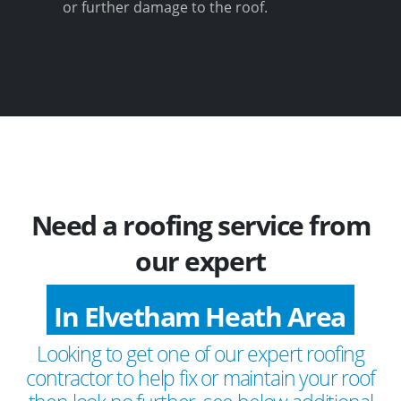
or further damage to the roof.
Need a roofing service from
our expert
In Elvetham Heath Area
Looking to get one of our expert roofing
contractor to help fix or maintain your roof