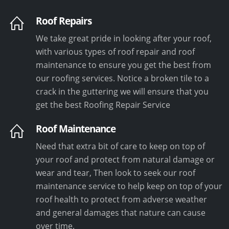
Roof Repairs
We take great pride in looking after your roof,
with various types of roof repair and roof
maintenance to ensure you get the best from
our roofing services. Notice a broken tile to a
crack in the guttering we will ensure that you
get the best Roofing Repair Service
Roof Maintenance
Need that extra bit of care to keep on top of
your roof and protect from natural damage or
wear and tear, Then look to seek our roof
maintenance service to help keep on top of your
roof health to protect from adverse weather
and general damages that nature can cause
over time.