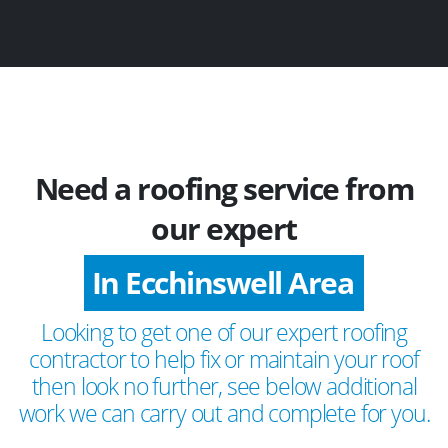
Need a roofing service from
our expert
In Ecchinswell Area
Looking to get one of our expert roofing
contractor to help fix or maintain your roof
then look no further, see below additional
work we can carry out and complete for you.