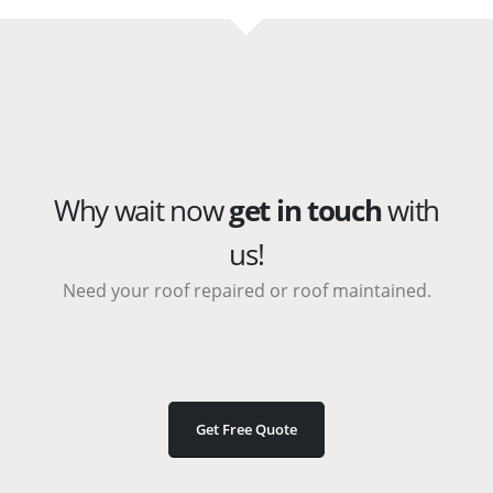
Why wait now
get in touch
with
us!
Need your roof repaired or roof maintained.
Get Free Quote