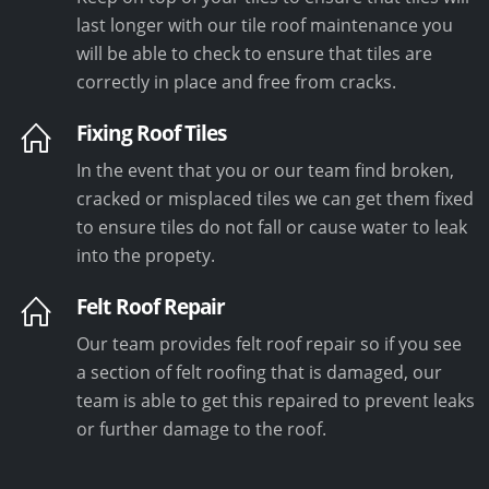
last longer with our tile roof maintenance you
will be able to check to ensure that tiles are
correctly in place and free from cracks.
Fixing Roof Tiles
In the event that you or our team find broken,
cracked or misplaced tiles we can get them fixed
to ensure tiles do not fall or cause water to leak
into the propety.
Felt Roof Repair
Our team provides felt roof repair so if you see
a section of felt roofing that is damaged, our
team is able to get this repaired to prevent leaks
or further damage to the roof.