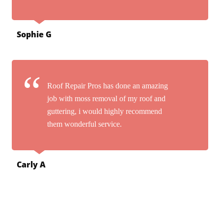
Sophie G
Roof Repair Pros has done an amazing
job with moss removal of my roof and
guttering, i would highly recommend
them wonderful service.
Carly A