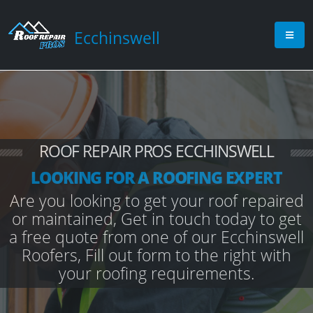
Ecchinswell
ROOF REPAIR PROS ECCHINSWELL
LOOKING FOR A ROOFING EXPERT
Are you looking to get your roof repaired
or maintained, Get in touch today to get
a free quote from one of our Ecchinswell
Roofers, Fill out form to the right with
your roofing requirements.