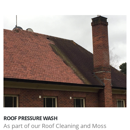
ROOF PRESSURE WASH
As part of our Roof Cleaning and Moss