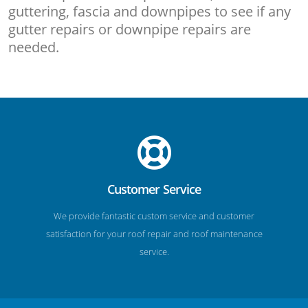
guttering, fascia and downpipes to see if any
gutter repairs or downpipe repairs are
needed.
Customer Service
We provide fantastic custom service and customer
satisfaction for your roof repair and roof maintenance
service.