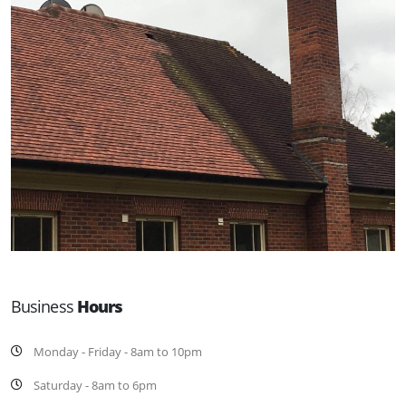
Business
Hours
Monday - Friday - 8am to 10pm
Saturday - 8am to 6pm