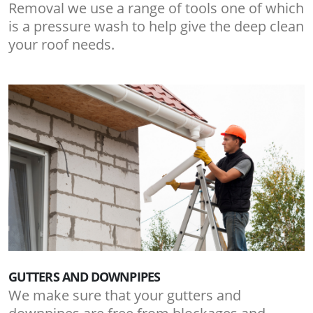
Removal we use a range of tools one of which
is a pressure wash to help give the deep clean
your roof needs.
GUTTERS AND DOWNPIPES
We make sure that your gutters and