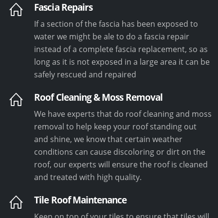
Fascia Repairs
If a section of the fascia has been exposed to
water we might be ale to do a fascia repair
instead of a complete fascia replacement, so as
long as it is not exposed in a large area it can be
safely rescued and repaired
Roof Cleaning & Moss Removal
We have experts that do roof cleaning and moss
removal to help keep your roof standing out
and shine, we know that certain weather
conditions can cause discoloring or dirt on the
roof, our experts will ensure the roof is cleaned
and treated with high quality.
Tile Roof Maintenance
Keep on top of your tiles to ensure that tiles will