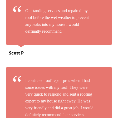
Outstanding services and repaired my
roof before the wet weather to prevent
any leaks into my house i would
deffinatly recommend
Scott P
I contacted roof repair pros when I had
some issues with my roof. They were
very quick to respond and sent a roofing
expert to my house right away. He was
very friendly and did a great job. I would
definitely recommend their services.