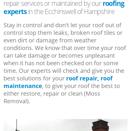
repair services or maintained by our
roofing
experts
in the Ecchinswell of Hampshire
Stay in control and don't let your roof out of
control stop them leaks, broken roof tiles or
even dirt or damage from weather
conditions. We know that over time your roof
can take damage or becomes unpleasant
when it has not been checked on for some
time. Our experts will check and give you the
best solutions for your
roof repair, roof
maintenance
, to give your roof the best to
either restore, repair or clean (Moss
Removal).