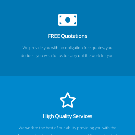
FREE Quotations
We provide you with no obligation free quotes, you
decide if you wish for us to carry out the work for you.
High Quality Services
We work to the best of our ability providing you with the