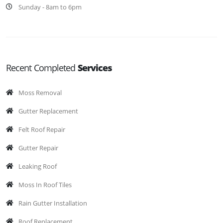
Sunday - 8am to 6pm
Recent Completed
Services
Moss Removal
Gutter Replacement
Felt Roof Repair
Gutter Repair
Leaking Roof
Moss In Roof Tiles
Rain Gutter Installation
Roof Replacement