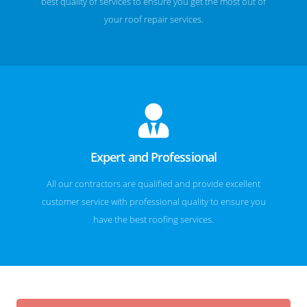
best quality of services to ensure you get the most out of
your roof repair services.
Expert and Professional
All our contractors are qualified and provide excellent
customer service with professional quality to ensure you
have the best roofing services.