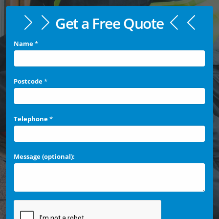
Get a Free Quote
Name
*
Postcode
*
Telephone
*
Message (optional):