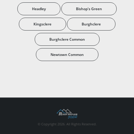
Headley
Bishop's Green
Kingsclere
Burghclere
Burghclere Common
Newtown Common
© Copyright 2026. All Rights Reserved.