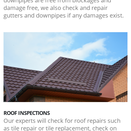
downpipes are free from blockages and
damage free, we also check and repair
gutters and downpipes if any damages exist.
ROOF INSPECTIONS
Our experts will check for roof repairs such
as tile repair or tile replacement, check on