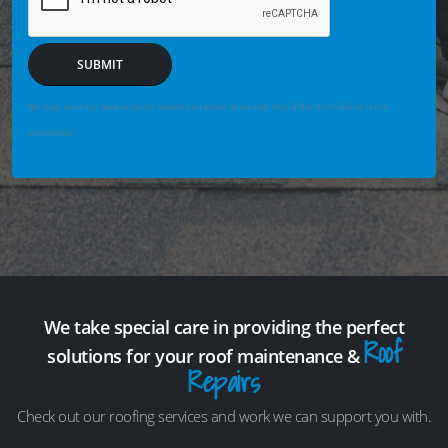
SUBMIT
We may securely save enquiry details you enter so we can help if the form fails or is not
completed.
We take special care in providing the perfect
Roof
solutions for your roof maintenance &
Repairs
Check out our roofing services and work we can support you with.