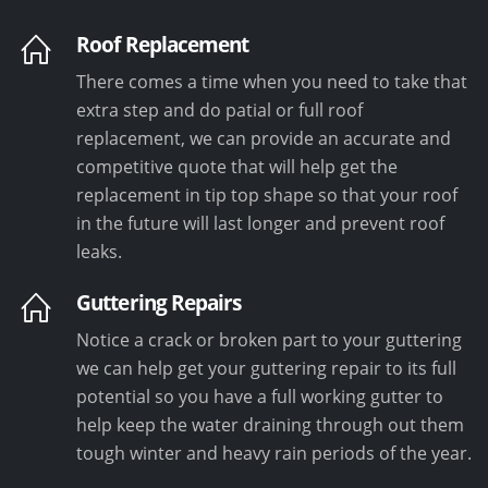
Roof Replacement
There comes a time when you need to take that
extra step and do patial or full roof
replacement, we can provide an accurate and
competitive quote that will help get the
replacement in tip top shape so that your roof
in the future will last longer and prevent roof
leaks.
Guttering Repairs
Notice a crack or broken part to your guttering
we can help get your guttering repair to its full
potential so you have a full working gutter to
help keep the water draining through out them
tough winter and heavy rain periods of the year.