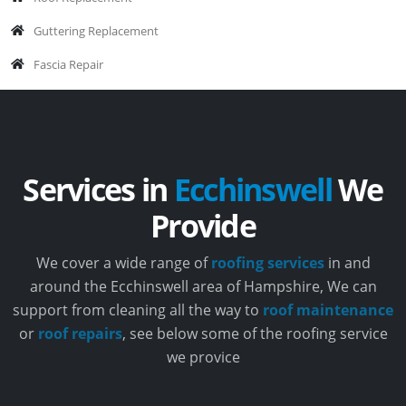
Guttering Replacement
Fascia Repair
Services in
Ecchinswell
We
Provide
We cover a wide range of
roofing services
in and
around the Ecchinswell area of Hampshire, We can
support from cleaning all the way to
roof maintenance
or
roof repairs
, see below some of the roofing service
we provice