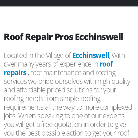
Roof Repair Pros Ecchinswell
Located in the Village of
Ecchinswell
, With
over many years of experience in
roof
repairs
, roof maintenance and roofing
services we pride ourselves with high quality
and affordable priced solutions for your
roofing needs from simple roofing
requirements all the way to more complexed
jobs. When speaking to one of our experts
you will get a free quotation in order to give
you the best possible action to get your roof